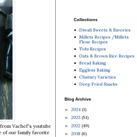
Collections
Diwali Sweets & Savories
Millets Recipes /Millets
Flour Recipes
Tofu Recipes
Oats & Brown Rice Recipes
Bread Baking
Eggless Baking
Chutney Varieties
Deep Fried Snacks
Blog Archive
2024
(1)
►
2023
(51)
►
2022
(49)
►
s from Vachef's youtube
 of our family favorite
2018
(6)
►