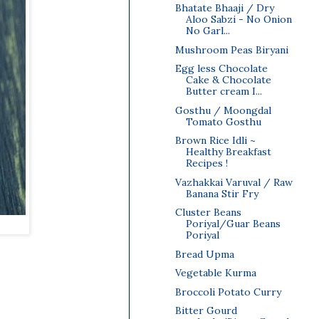
Bhatate Bhaaji / Dry
Aloo Sabzi - No Onion
No Garl...
Mushroom Peas Biryani
Egg less Chocolate
Cake & Chocolate
Butter cream I...
Gosthu / Moongdal
Tomato Gosthu
Brown Rice Idli ~
Healthy Breakfast
Recipes !
Vazhakkai Varuval / Raw
Banana Stir Fry
Cluster Beans
Poriyal/Guar Beans
Poriyal
Bread Upma
Vegetable Kurma
Broccoli Potato Curry
Bitter Gourd