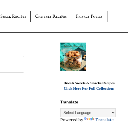
 Snack Recipes
Chutney Recipes
Privacy Policy
Diwali Sweets & Snacks Recipes
Click Here For Full Collections
Translate
Powered by
Translate