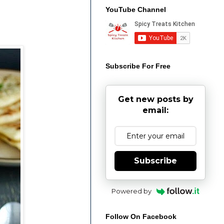
YouTube Channel
Subscribe For Free
Get new posts by
email:
Subscribe
Powered by
Follow On Facebook