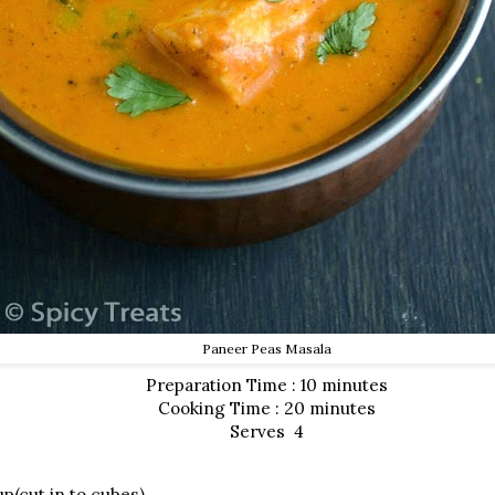
Paneer Peas Masala
Preparation Time : 10 minutes
Cooking Time : 20 minutes
Serves 4
p(cut in to cubes)