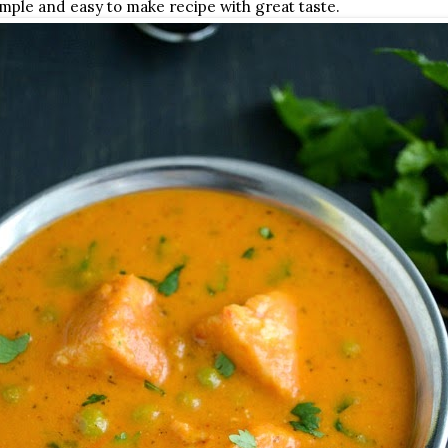
imple and easy to make recipe with great taste.