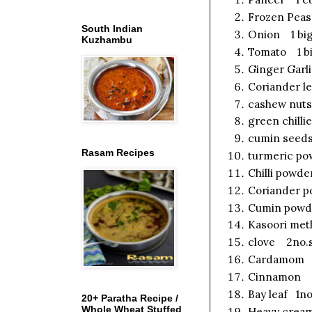
Frozen Pea
South Indian
Onion 1 big
Kuzhambu
Tomato 1 bi
Ginger Garl
Coriander l
cashew nuts
green chilli
cumin seeds
Rasam Recipes
turmeric po
Chilli powd
Coriander 
Cumin powd
Kasoori met
clove 2no.
Cardamom 2
Cinnamon 1"
Bay leaf 1no
20+ Paratha Recipe /
Whole Wheat Stuffed
Heavy cream