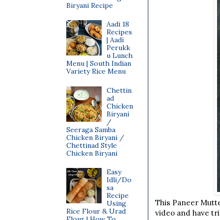
Biryani Recipe
Aadi 18
Recipes
| Aadi
Perukk
u Lunch
Menu | South Indian
Variety Rice Menu
Chettin
ad
Chicken
Biryani
/
Seeraga Samba
Chicken Biryani /
Chettinad Style
Chicken Biryani
Easy
Idli/Do
sa
Recipe
This Paneer Mutter
Using
Rice Flour & Urad
video and have tri
Flour | How To