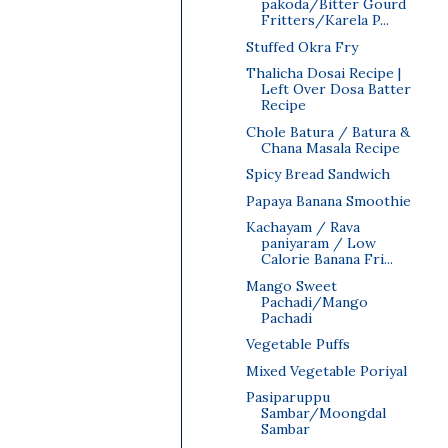
pakoda/Bitter Gourd
Fritters/Karela P...
Stuffed Okra Fry
Thalicha Dosai Recipe |
Left Over Dosa Batter
Recipe
Chole Batura / Batura &
Chana Masala Recipe
Spicy Bread Sandwich
Papaya Banana Smoothie
Kachayam / Rava
paniyaram / Low
Calorie Banana Fri...
Mango Sweet
Pachadi/Mango
Pachadi
Vegetable Puffs
Mixed Vegetable Poriyal
Pasiparuppu
Sambar/Moongdal
Sambar