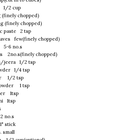
s 1/2 cup
 (finely chopped)
g (finely chopped)
ic paste 2 tsp
eaves few(finely chopped)
 5-6 no.s
es 2no.s(finely chopped)
/jeera 1/2 tsp
wder 1/4 tsp
er 1/2 tsp
powder 1 tsp
er 1tsp
hi 1tsp
s
 no.s
 stick
. small
 1/2 cup(optional)