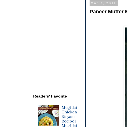
Mar 7, 2011
Paneer Mutter 
Readers' Favorite
Mughlai
Chicken
Biryani
Recipe |
Mughlai