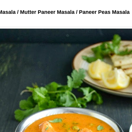
Masala / Mutter Paneer Masala / Paneer Peas Masala