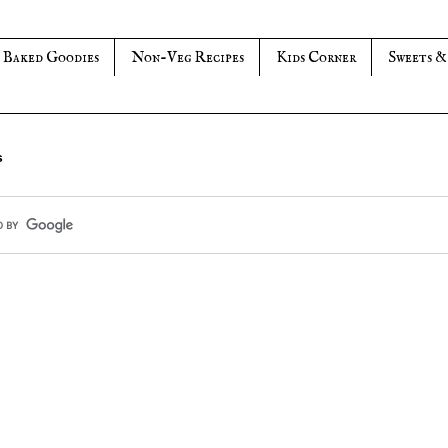
Baked Goodies
Non-Veg Recipes
Kids Corner
Sweets &
s