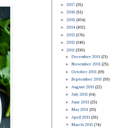
2017
(35)
►
2016
(51)
►
2015
(104)
►
2014
(102)
►
2013
(176)
►
2012
(146)
►
2011
(330)
▼
December 2011
(21)
►
November 2011
(25)
►
October 2011
(19)
►
September 2011
(10)
►
August 2011
(22)
►
July 2011
(14)
►
June 2011
(25)
►
May 2011
(33)
►
April 2011
(26)
►
March 2011
(74)
▼