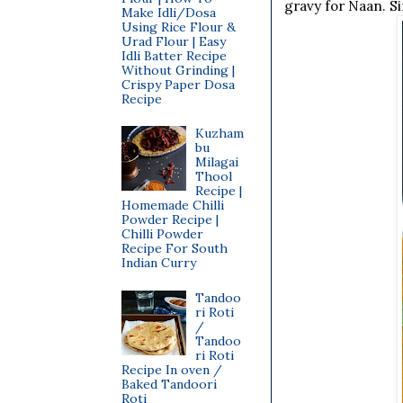
gravy for Naan. S
Make Idli/Dosa
Using Rice Flour &
Urad Flour | Easy
Idli Batter Recipe
Without Grinding |
Crispy Paper Dosa
Recipe
Kuzham
bu
Milagai
Thool
Recipe |
Homemade Chilli
Powder Recipe |
Chilli Powder
Recipe For South
Indian Curry
Tandoo
ri Roti
/
Tandoo
ri Roti
Recipe In oven /
Baked Tandoori
Roti