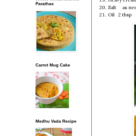
Parathas
Salt as ne
Oil 2 tbsp
Carrot Mug Cake
Medhu Vada Recipe