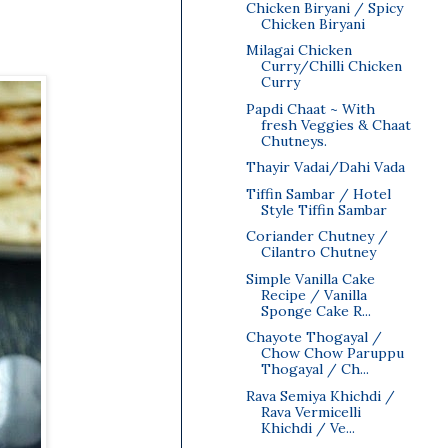
Chicken Biryani / Spicy
Chicken Biryani
Milagai Chicken
Curry/Chilli Chicken
Curry
Papdi Chaat ~ With
fresh Veggies & Chaat
Chutneys.
Thayir Vadai/Dahi Vada
Tiffin Sambar / Hotel
Style Tiffin Sambar
Coriander Chutney /
Cilantro Chutney
Simple Vanilla Cake
Recipe / Vanilla
Sponge Cake R...
Chayote Thogayal /
Chow Chow Paruppu
Thogayal / Ch...
Rava Semiya Khichdi /
Rava Vermicelli
Khichdi / Ve...