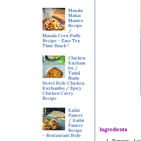
Masala
Makai
Mamra
Recipe
/
Masala Corn Puffs
Recipe - Easy Tea
Time Snack !
Chicken
Kuzham
bu /
Tamil
Nadu
Hotel Style Chicken
Kuzhambu / Spicy
Chicken Curry
Recipe
Kadai
Paneer
/ Kadai
Paneer
Ingredients
Recipe
~ Restaurant Style
Paneer 1 cu