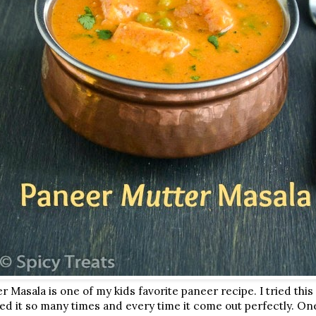
 Masala is one of my kids favorite paneer recipe. I tried thi
ed it so many times and every time it come out perfectly. One