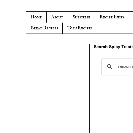
Home
About
Subscribe
Recipe Index
Bread Recipes
Tofu Recipes
Search Spicy Treat