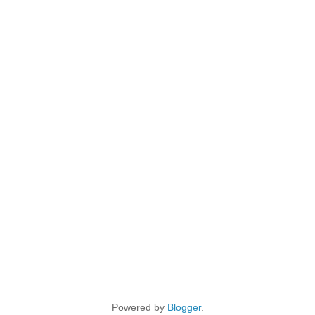
Powered by
Blogger
.