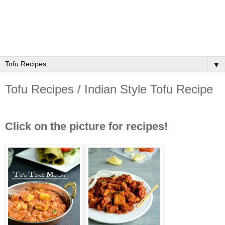
▼
Tofu Recipes / Indian Style Tofu Recipe
Click on the picture for recipes!