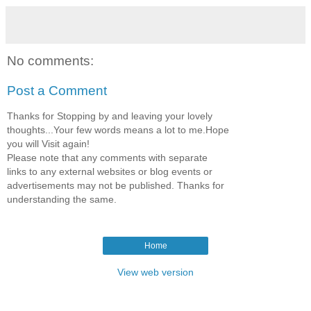
No comments:
Post a Comment
Thanks for Stopping by and leaving your lovely
thoughts...Your few words means a lot to me.Hope
you will Visit again!
Please note that any comments with separate
links to any external websites or blog events or
advertisements may not be published. Thanks for
understanding the same.
Home
View web version