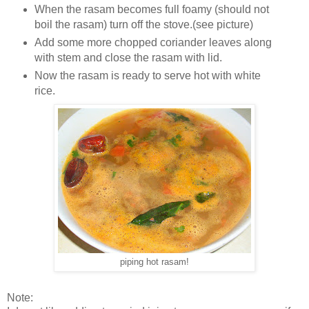
When the rasam becomes full foamy (should not
boil the rasam) turn off the stove.(see picture)
Add some more chopped coriander leaves along
with stem and close the rasam with lid.
Now the rasam is ready to serve hot with white
rice.
piping hot rasam!
Note: