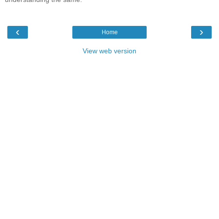
‹
›
Home
View web version