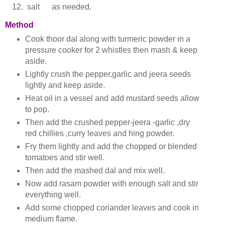
salt as needed.
Method
Cook thoor dal along with turmeric powder in a
pressure cooker for 2 whistles then mash & keep
aside.
Lightly crush the pepper,garlic and jeera seeds
lightly and keep aside.
Heat oil in a vessel and add mustard seeds allow
to pop.
Then add the crushed pepper-jeera -garlic ,dry
red chillies ,curry leaves and hing powder.
Fry them lightly and add the chopped or blended
tomatoes and stir well.
Then add the mashed dal and mix well.
Now add rasam powder with enough salt and stir
everything well.
Add some chopped coriander leaves and cook in
medium flame.