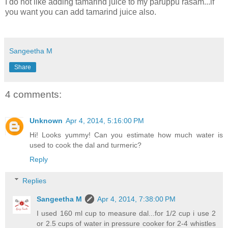
I do not like adding tamarind juice to my paruppu rasam...if
you want you can add tamarind juice also.
Sangeetha M
Share
4 comments:
Unknown
Apr 4, 2014, 5:16:00 PM
Hi! Looks yummy! Can you estimate how much water is
used to cook the dal and turmeric?
Reply
Replies
Sangeetha M
Apr 4, 2014, 7:38:00 PM
I used 160 ml cup to measure dal...for 1/2 cup i use 2
or 2.5 cups of water in pressure cooker for 2-4 whistles