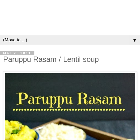
▼
Mar 7, 2011
Paruppu Rasam / Lentil soup