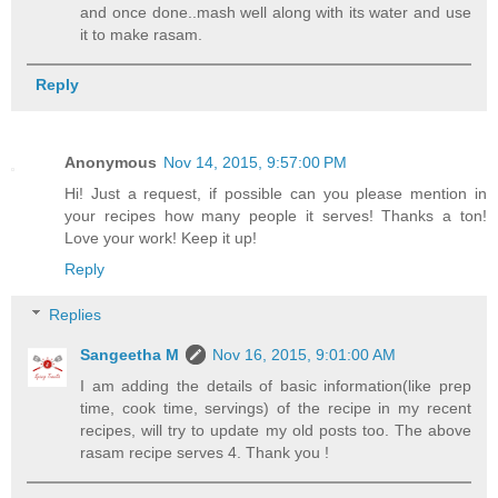
and once done..mash well along with its water and use
it to make rasam.
Reply
Anonymous
Nov 14, 2015, 9:57:00 PM
Hi! Just a request, if possible can you please mention in
your recipes how many people it serves! Thanks a ton!
Love your work! Keep it up!
Reply
Replies
Sangeetha M
Nov 16, 2015, 9:01:00 AM
I am adding the details of basic information(like prep
time, cook time, servings) of the recipe in my recent
recipes, will try to update my old posts too. The above
rasam recipe serves 4. Thank you !