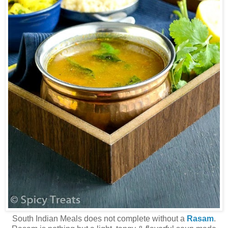
South Indian Meals does not complete without a
Rasam
.