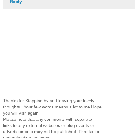
Reply
Thanks for Stopping by and leaving your lovely
thoughts...Your few words means a lot to me.Hope
you will Visit again!
Please note that any comments with separate
links to any external websites or blog events or
advertisements may not be published. Thanks for
understanding the same.