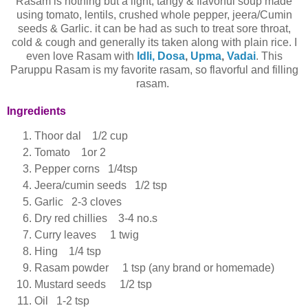
Rasam is nothing but a light, tangy & flavorful soup made
using tomato, lentils, crushed whole pepper, jeera/Cumin
seeds & Garlic. it can be had as such to treat sore throat,
cold & cough and generally its taken along with plain rice. I
even love Rasam with
Idli, Dosa
,
Upma
,
Vadai
. This
Paruppu Rasam is my favorite rasam, so flavorful and filling
rasam.
Ingredients
Thoor dal 1/2 cup
Tomato 1or 2
Pepper corns 1/4tsp
Jeera/cumin seeds 1/2 tsp
Garlic 2-3 cloves
Dry red chillies 3-4 no.s
Curry leaves 1 twig
Hing 1/4 tsp
Rasam powder 1 tsp (any brand or homemade)
Mustard seeds 1/2 tsp
Oil 1-2 tsp