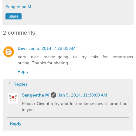
Sangeetha M
Share
2 comments:
Devi
Jan 5, 2014, 7:29:00 AM
Very nice recipe..going to try this for tomorrows
outing..Thanks for sharing.
Reply
Replies
Sangeetha M
Jan 5, 2014, 11:30:00 AM
Please Give it a try and let me know how it turned out
to you.
Reply