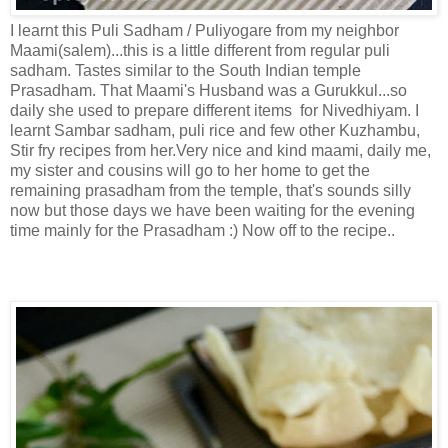
I learnt this Puli Sadham / Puliyogare from my neighbor
Maami(salem)...this is a little different from regular puli
sadham. Tastes similar to the South Indian temple
Prasadham. That Maami's Husband was a Gurukkul...so
daily she used to prepare different items for Nivedhiyam. I
learnt Sambar sadham, puli rice and few other Kuzhambu,
Stir fry recipes from her.Very nice and kind maami, daily me,
my sister and cousins will go to her home to get the
remaining prasadham from the temple, that's sounds silly
now but those days we have been waiting for the evening
time mainly for the Prasadham :) Now off to the recipe..