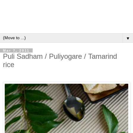
▼
Mar 7, 2011
Puli Sadham / Puliyogare / Tamarind
rice