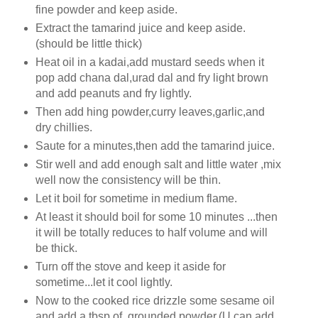
fine powder and keep aside.
Extract the tamarind juice and keep aside.
(should be little thick)
Heat oil in a kadai,add mustard seeds when it
pop add chana dal,urad dal and fry light brown
and add peanuts and fry lightly.
Then add hing powder,curry leaves,garlic,and
dry chillies.
Saute for a minutes,then add the tamarind juice.
Stir well and add enough salt and little water ,mix
well now the consistency will be thin.
Let it boil for sometime in medium flame.
At least it should boil for some 10 minutes ...then
it will be totally reduces to half volume and will
be thick.
Turn off the stove and keep it aside for
sometime...let it cool lightly.
Now to the cooked rice drizzle some sesame oil
and add a tbsp of grounded powder.(U can add