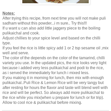
Notes:
After trying this recipe, from next time you will not make puli
sadham without this powder...i m sure.. Try this!!!
If u want u can also add little jaggery piece to the boiling
pulikaichal and cook.
Adjust chillies to your spice level and based on the chilli
type.
If you feel the rice is little spicy add 1 or 2 tsp sesame oil ,mix
well and serve.
The color of the depends on the color of the tamarind, chilli
variety you use. In the updated pics, the rice looks very light
because i added very less pulikaichal and podi to the rice,
as i served the immediately for lunch i mixed less.
If you making it in morning for lunch, then mix with enough
pulikaichal..Puli Rice & Lemon Rice will be very tangy but
after resting for hours the flavor and taste will blend well with
rice and will be perfect. So always add more pulikaichal to
the rice while you mix(when u prepare for lunch or for trip).
Allow to cool rice & pulikaichal before mixing.