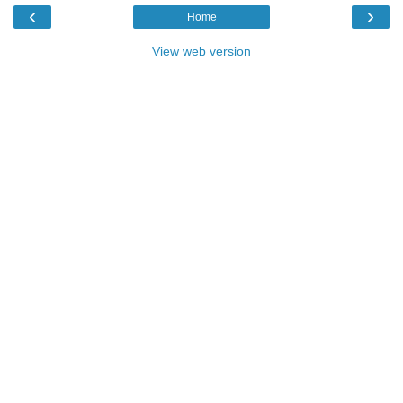
‹
›
Home
View web version