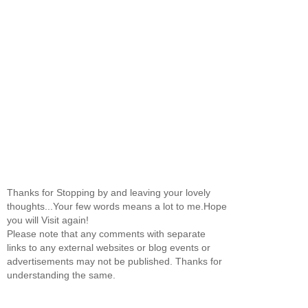
Thanks for Stopping by and leaving your lovely
thoughts...Your few words means a lot to me.Hope
you will Visit again!
Please note that any comments with separate
links to any external websites or blog events or
advertisements may not be published. Thanks for
understanding the same.