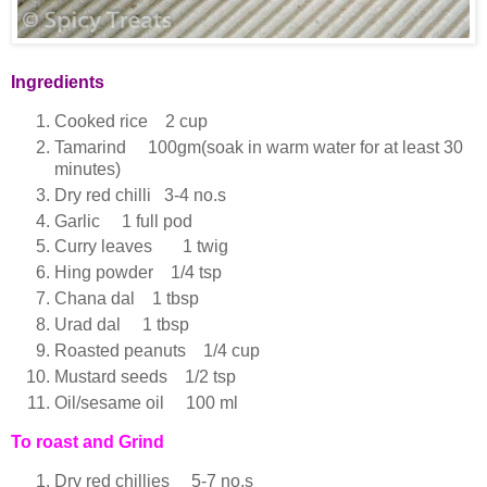
Ingredients
Cooked rice 2 cup
Tamarind 100gm(soak in warm water for at least 30
minutes)
Dry red chilli 3-4 no.s
Garlic 1 full pod
Curry leaves 1 twig
Hing powder 1/4 tsp
Chana dal 1 tbsp
Urad dal 1 tbsp
Roasted peanuts 1/4 cup
Mustard seeds 1/2 tsp
Oil/sesame oil 100 ml
To roast and Grind
Dry red chillies 5-7 no.s