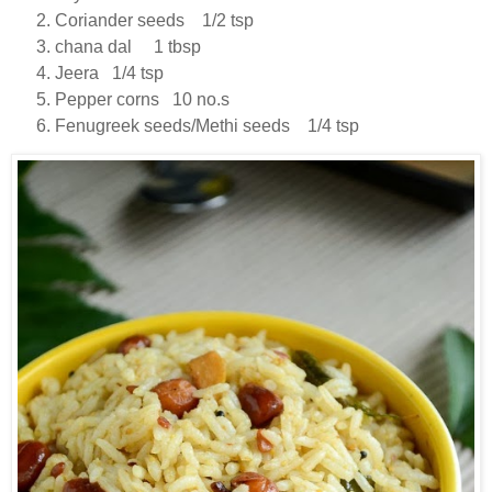
Coriander seeds 1/2 tsp
chana dal 1 tbsp
Jeera 1/4 tsp
Pepper corns 10 no.s
Fenugreek seeds/Methi seeds 1/4 tsp