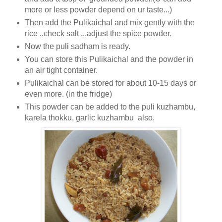
more or less powder depend on ur taste...)
Then add the Pulikaichal and mix gently with the
rice ..check salt ...adjust the spice powder.
Now the puli sadham is ready.
You can store this Pulikaichal and the powder in
an air tight container.
Pulikaichal can be stored for about 10-15 days or
even more. (in the fridge)
This powder can be added to the puli kuzhambu,
karela thokku, garlic kuzhambu also.