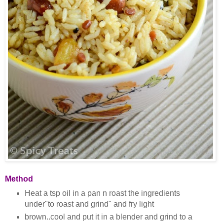
Method
Heat a tsp oil in a pan n roast the ingredients
under"to roast and grind" and fry light
brown..cool and put it in a blender and grind to a