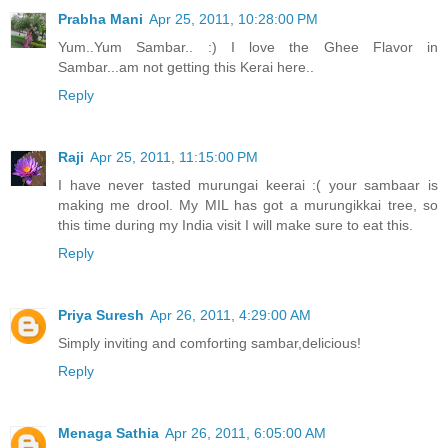
Prabha Mani
Apr 25, 2011, 10:28:00 PM
Yum..Yum Sambar.. :) I love the Ghee Flavor in
Sambar...am not getting this Kerai here..
Reply
Raji
Apr 25, 2011, 11:15:00 PM
I have never tasted murungai keerai :( your sambaar is
making me drool. My MIL has got a murungikkai tree, so
this time during my India visit I will make sure to eat this.
Reply
Priya Suresh
Apr 26, 2011, 4:29:00 AM
Simply inviting and comforting sambar,delicious!
Reply
Menaga Sathia
Apr 26, 2011, 6:05:00 AM