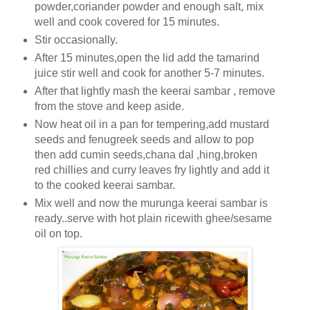
powder,coriander powder and enough salt, mix
well and cook covered for 15 minutes.
Stir occasionally.
After 15 minutes,open the lid add the tamarind
juice stir well and cook for another 5-7 minutes.
After that lightly mash the keerai sambar , remove
from the stove and keep aside.
Now heat oil in a pan for tempering,add mustard
seeds and fenugreek seeds and allow to pop
then add cumin seeds,chana dal ,hing,broken
red chillies and curry leaves fry lightly and add it
to the cooked keerai sambar.
Mix well and now the murunga keerai sambar is
ready..serve with hot plain ricewith ghee/sesame
oil on top.