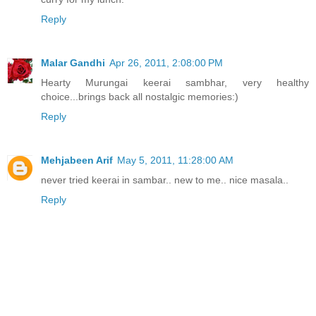
Reply
Malar Gandhi
Apr 26, 2011, 2:08:00 PM
Hearty Murungai keerai sambhar, very healthy
choice...brings back all nostalgic memories:)
Reply
Mehjabeen Arif
May 5, 2011, 11:28:00 AM
never tried keerai in sambar.. new to me.. nice masala..
Reply