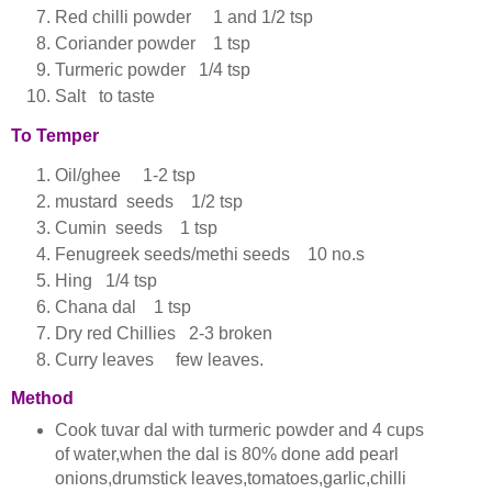
Red chilli powder 1 and 1/2 tsp
Coriander powder 1 tsp
Turmeric powder 1/4 tsp
Salt to taste
To Temper
Oil/ghee 1-2 tsp
mustard seeds 1/2 tsp
Cumin seeds 1 tsp
Fenugreek seeds/methi seeds 10 no.s
Hing 1/4 tsp
Chana dal 1 tsp
Dry red Chillies 2-3 broken
Curry leaves few leaves.
Method
Cook tuvar dal with turmeric powder and 4 cups
of water,when the dal is 80% done add pearl
onions,drumstick leaves,tomatoes,garlic,chilli