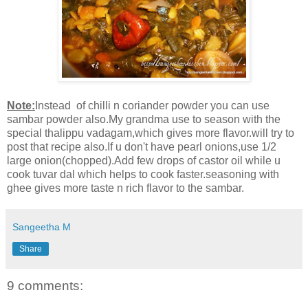
Note:
Instead of chilli n coriander powder you can use
sambar powder also.My grandma use to season with the
special thalippu vadagam,which gives more flavor.will try to
post that recipe also.If u don't have pearl onions,use 1/2
large onion(chopped).Add few drops of castor oil while u
cook tuvar dal which helps to cook faster.seasoning with
ghee gives more taste n rich flavor to the sambar.
Sangeetha M
Share
9 comments: