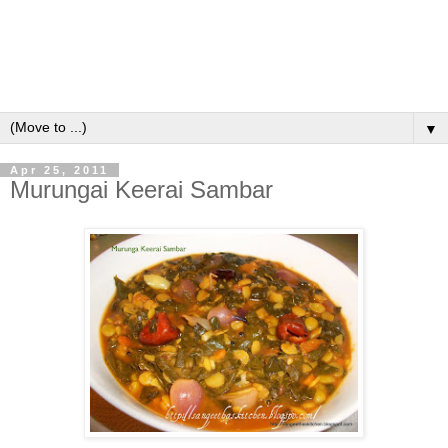
▼
Apr 25, 2011
Murungai Keerai Sambar