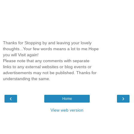
Thanks for Stopping by and leaving your lovely
thoughts...Your few words means a lot to me.Hope
you will Visit again!
Please note that any comments with separate
links to any external websites or blog events or
advertisements may not be published. Thanks for
understanding the same.
‹
›
Home
View web version