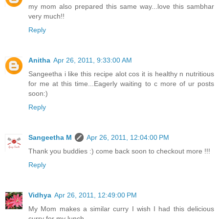
my mom also prepared this same way...love this sambhar
very much!!
Reply
Anitha
Apr 26, 2011, 9:33:00 AM
Sangeetha i like this recipe alot cos it is healthy n nutritious
for me at this time...Eagerly waiting to c more of ur posts
soon:)
Reply
Sangeetha M
Apr 26, 2011, 12:04:00 PM
Thank you buddies :) come back soon to checkout more !!!
Reply
Vidhya
Apr 26, 2011, 12:49:00 PM
My Mom makes a similar curry I wish I had this delicious
curry for my lunch.