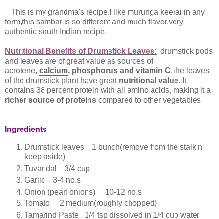
This is my grandma's recipe.I like murunga keerai in any
form,this sambar is so different and much flavor,very
authentic south Indian recipe.
Nutritional Benefits of Drumstick Leaves:
drumstick pods
and leaves are of great value as sources of
acrotene,
c
alcium
, phosphorus and vitamin C
.
he leaves
T
of the drumstick plant have great
nutritional value.
It
contains 38 percent protein with all amino acids, making it a
richer source of proteins
compared to other vegetables
Ingredients
Drumstick leaves 1 bunch(remove from the stalk n
keep aside)
Tuvar dal 3/4 cup
Garlic 3-4 no.s
Onion (pearl onions) 10-12 no.s
Tomato 2 medium(roughly chopped)
Tamarind Paste 1/4 tsp dissolved in 1/4 cup water