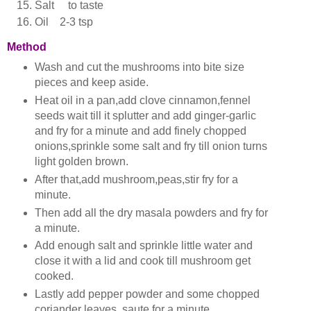
Salt to taste
Oil 2-3 tsp
Method
Wash and cut the mushrooms into bite size
pieces and keep aside.
Heat oil in a pan,add clove cinnamon,fennel
seeds wait till it splutter and add ginger-garlic
and fry for a minute and add finely chopped
onions,sprinkle some salt and fry till onion turns
light golden brown.
After that,add mushroom,peas,stir fry for a
minute.
Then add all the dry masala powders and fry for
a minute.
Add enough salt and sprinkle little water and
close it with a lid and cook till mushroom get
cooked.
Lastly add pepper powder and some chopped
coriander leaves, saute for a minute.