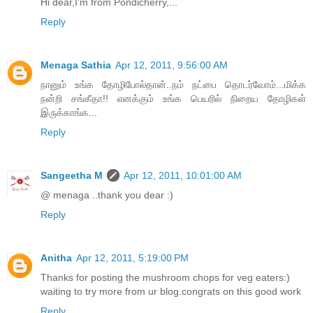
Hi dear,I'm from Pondicherry,...
Reply
Menaga Sathia
Apr 12, 2011, 9:56:00 AM
நானும் உங்க தோழிபோல்தான்..நம் நட்பை தொடர்வோம்...மிக்க
நன்றி சங்கீதா!! எனக்கும் உங்க பெயரில் நிறைய தோழிகள்
இருக்காங்க...
Reply
Sangeetha M
Apr 12, 2011, 10:01:00 AM
@ menaga ..thank you dear :)
Reply
Anitha
Apr 12, 2011, 5:19:00 PM
Thanks for posting the mushroom chops for veg eaters:)
waiting to try more from ur blog.congrats on this good work
Reply