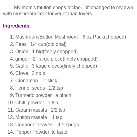
My mom's mutton chops recipe...bit changed to my own
with mushroom.treat for vegetarian lovers.
Ingredients
Mushroom/Button Mushroom 8 oz Pack(chopped)
Peas 1/4 cup(optional)
Onion 1 big(finely chopped)
ginger 2" large piece(finely chopped)
Garlic 3 large cloves(finely chopped)
Clove 2 no.s
Cinnamon 1" stick
Fennel seeds 1/2 tsp
Turmeric powder a pinch
Chilli powder 1 tsp
Garam masala 1/2 tsp
Mutton masala 1 tsp
Coriander leaves 4-5 sprigs
Pepper Powder to taste