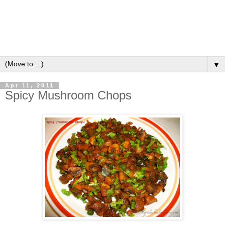
▼
Apr 11, 2011
Spicy Mushroom Chops