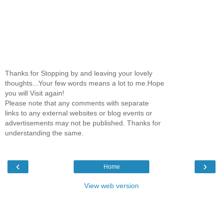
Thanks for Stopping by and leaving your lovely
thoughts...Your few words means a lot to me.Hope
you will Visit again!
Please note that any comments with separate
links to any external websites or blog events or
advertisements may not be published. Thanks for
understanding the same.
‹
›
Home
View web version