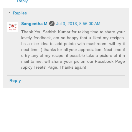
Reply
Replies
Sangeetha M
Jul 3, 2013, 8:56:00 AM
Thank You Sathish Kumar for taking time to share your
lovely feedback, am so happy that u liked my recipes.
Its a nice idea to add potato with mushroom, will try it
next time :) thanks for all your appreciation. Next time if
u try any of my recipe, if possible take a picture of it n
mail to me, will share your pic on our Facebook Page
/Spicy Treats' Page..Thanks again!
Reply