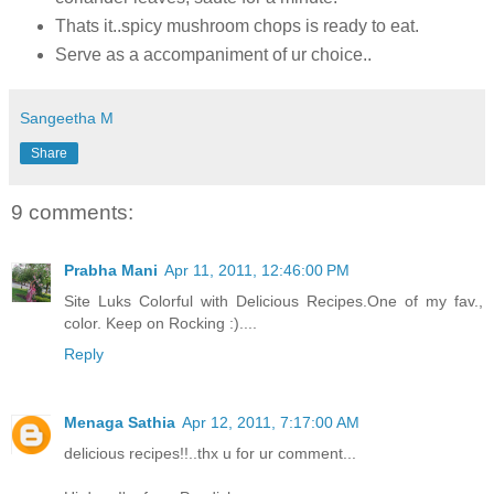
Thats it..spicy mushroom chops is ready to eat.
Serve as a accompaniment of ur choice..
Sangeetha M
Share
9 comments:
Prabha Mani
Apr 11, 2011, 12:46:00 PM
Site Luks Colorful with Delicious Recipes.One of my fav.,
color. Keep on Rocking :)....
Reply
Menaga Sathia
Apr 12, 2011, 7:17:00 AM
delicious recipes!!..thx u for ur comment...