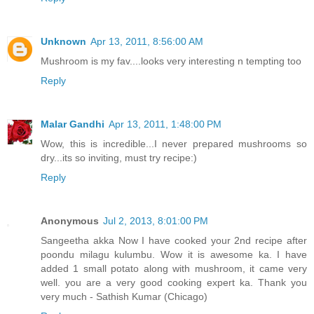
Unknown
Apr 13, 2011, 8:56:00 AM
Mushroom is my fav....looks very interesting n tempting too
Reply
Malar Gandhi
Apr 13, 2011, 1:48:00 PM
Wow, this is incredible...I never prepared mushrooms so
dry...its so inviting, must try recipe:)
Reply
Anonymous
Jul 2, 2013, 8:01:00 PM
Sangeetha akka Now I have cooked your 2nd recipe after
poondu milagu kulumbu. Wow it is awesome ka. I have
added 1 small potato along with mushroom, it came very
well. you are a very good cooking expert ka. Thank you
very much - Sathish Kumar (Chicago)