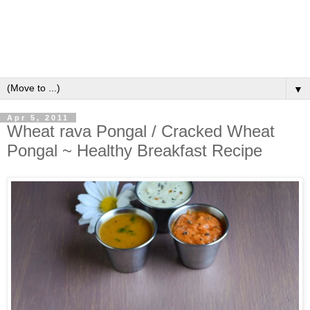
▼
Apr 5, 2011
Wheat rava Pongal / Cracked Wheat
Pongal ~ Healthy Breakfast Recipe