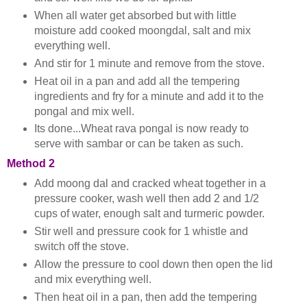
When all water get absorbed but with little
moisture add cooked moongdal, salt and mix
everything well.
And stir for 1 minute and remove from the stove.
Heat oil in a pan and add all the tempering
ingredients and fry for a minute and add it to the
pongal and mix well.
Its done...Wheat rava pongal is now ready to
serve with sambar or can be taken as such.
Method 2
Add moong dal and cracked wheat together in a
pressure cooker, wash well then add 2 and 1/2
cups of water, enough salt and turmeric powder.
Stir well and pressure cook for 1 whistle and
switch off the stove.
Allow the pressure to cool down then open the lid
and mix everything well.
Then heat oil in a pan, then add the tempering