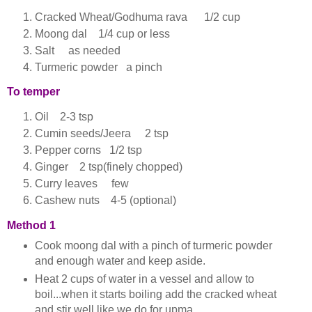
Cracked Wheat/Godhuma rava 1/2 cup
Moong dal 1/4 cup or less
Salt as needed
Turmeric powder a pinch
To temper
Oil 2-3 tsp
Cumin seeds/Jeera 2 tsp
Pepper corns 1/2 tsp
Ginger 2 tsp(finely chopped)
Curry leaves few
Cashew nuts 4-5 (optional)
Method 1
Cook moong dal with a pinch of turmeric powder
and enough water and keep aside.
Heat 2 cups of water in a vessel and allow to
boil...when it starts boiling add the cracked wheat
and stir well like we do for upma.