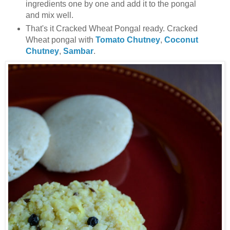
ingredients one by one and add it to the pongal
and mix well.
That's it Cracked Wheat Pongal ready. Cracked
Wheat pongal with
Tomato Chutney
,
Coconut
Chutney
,
Sambar
.