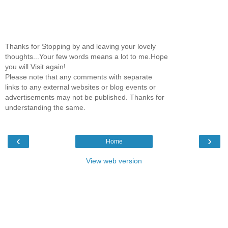
Thanks for Stopping by and leaving your lovely
thoughts...Your few words means a lot to me.Hope
you will Visit again!
Please note that any comments with separate
links to any external websites or blog events or
advertisements may not be published. Thanks for
understanding the same.
‹
›
Home
View web version