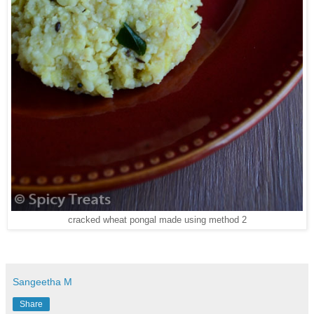
cracked wheat pongal made using method 2
Sangeetha M
Share