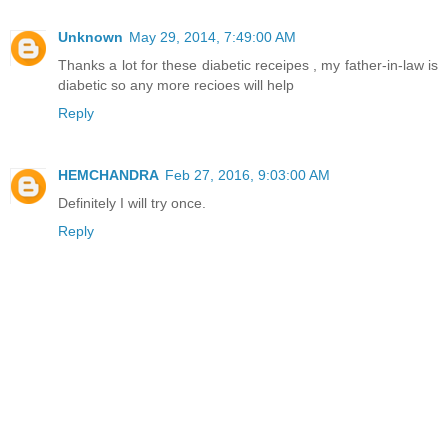
Unknown
May 29, 2014, 7:49:00 AM
Thanks a lot for these diabetic receipes , my father-in-law is
diabetic so any more recioes will help
Reply
HEMCHANDRA
Feb 27, 2016, 9:03:00 AM
Definitely I will try once.
Reply