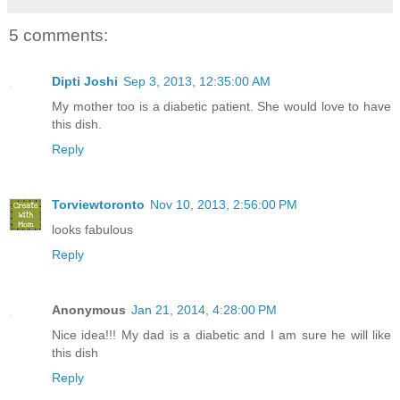
5 comments:
Dipti Joshi
Sep 3, 2013, 12:35:00 AM
My mother too is a diabetic patient. She would love to have
this dish.
Reply
Torviewtoronto
Nov 10, 2013, 2:56:00 PM
looks fabulous
Reply
Anonymous
Jan 21, 2014, 4:28:00 PM
Nice idea!!! My dad is a diabetic and I am sure he will like
this dish
Reply