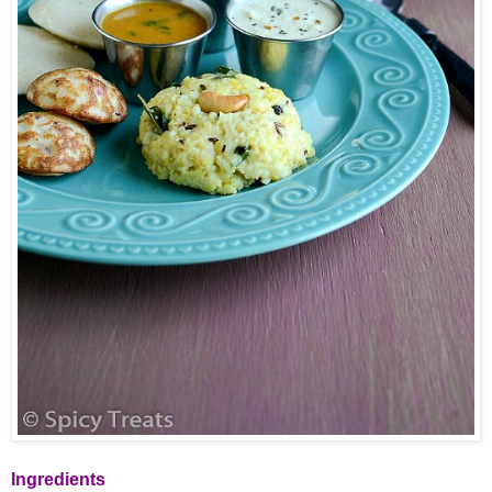
Ingredients