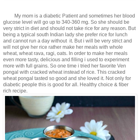
My mom is a diabetic Patient and sometimes her blood
glucose level will go up to 340-360 mg. So she should be
very strict in diet and should not take rice for any reason. But
being a typical south Indian lady she prefer rice for lunch
and cannot run a day without it. But i will be very strict and
will not give her rice rather make her meals with whole
wheat, wheat rava, ragi, oats. In order to make her meals
even more tasty, delicious and filling i used to experiment
more with full grains. So one time i tried her favorite Ven
pongal with cracked wheat instead of rice. This cracked
wheat pongal tasted so good and she loved it. Not only for
diabetic people this is good for all. Healthy choice & fiber
rich recipe.