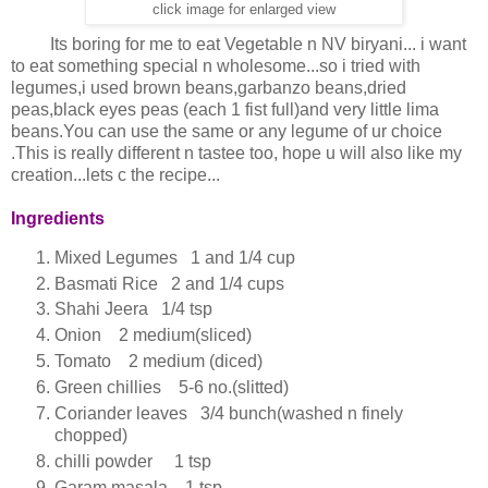
click image for enlarged view
Its boring for me to eat Vegetable n NV biryani... i want
to eat something special n wholesome...so i tried with
legumes,i used brown beans,garbanzo beans,dried
peas,black eyes peas (each 1 fist full)and very little lima
beans.You can use the same or any legume of ur choice
.This is really different n tastee too, hope u will also like my
creation...lets c the recipe...
Ingredients
Mixed Legumes 1 and 1/4 cup
Basmati Rice 2 and 1/4 cups
Shahi Jeera 1/4 tsp
Onion 2 medium(sliced)
Tomato 2 medium (diced)
Green chillies 5-6 no.(slitted)
Coriander leaves 3/4 bunch(washed n finely
chopped)
chilli powder 1 tsp
Garam masala 1 tsp