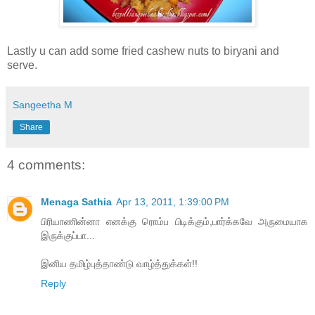
Lastly u can add some fried cashew nuts to biryani and
serve.
Sangeetha M
Share
4 comments:
Menaga Sathia
Apr 13, 2011, 1:39:00 PM
பிரியாணின்னா எனக்கு ரொம்ப பிடிக்கும்,பார்க்கவே அருமையாக
இருக்குப்பா...
இனிய தமிழ்புத்தாண்டு வாழ்த்துக்கள்!!
Reply