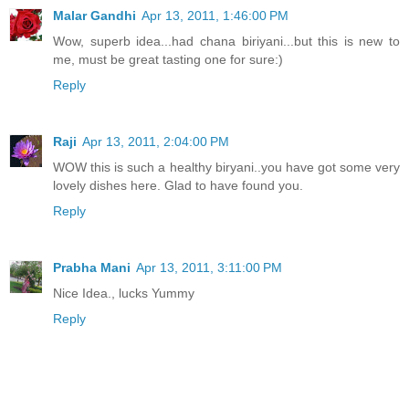
Malar Gandhi
Apr 13, 2011, 1:46:00 PM
Wow, superb idea...had chana biriyani...but this is new to
me, must be great tasting one for sure:)
Reply
Raji
Apr 13, 2011, 2:04:00 PM
WOW this is such a healthy biryani..you have got some very
lovely dishes here. Glad to have found you.
Reply
Prabha Mani
Apr 13, 2011, 3:11:00 PM
Nice Idea., lucks Yummy
Reply