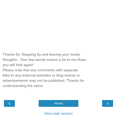
Thanks for Stopping by and leaving your lovely
thoughts...Your few words means a lot to me.Hope
you will Visit again!
Please note that any comments with separate
links to any external websites or blog events or
advertisements may not be published. Thanks for
understanding the same.
‹
›
Home
View web version