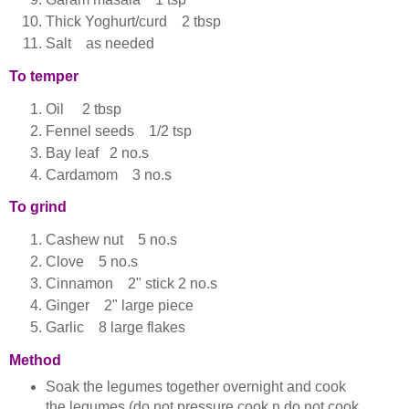
Thick Yoghurt/curd 2 tbsp
Salt as needed
To temper
Oil 2 tbsp
Fennel seeds 1/2 tsp
Bay leaf 2 no.s
Cardamom 3 no.s
To grind
Cashew nut 5 no.s
Clove 5 no.s
Cinnamon 2" stick 2 no.s
Ginger 2" large piece
Garlic 8 large flakes
Method
Soak the legumes together overnight and cook
the legumes (do not pressure cook n do not cook