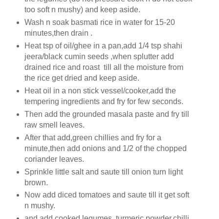
too soft n mushy) and keep aside.
Wash n soak basmati rice in water for 15-20
minutes,then drain .
Heat tsp of oil/ghee in a pan,add 1/4 tsp shahi
jeera/black cumin seeds ,when splutter add
drained rice and roast till all the moisture from
the rice get dried and keep aside.
Heat oil in a non stick vessel/cooker,add the
tempering ingredients and fry for few seconds.
Then add the grounded masala paste and fry till
raw smell leaves.
After that add,green chillies and fry for a
minute,then add onions and 1/2 of the chopped
coriander leaves.
Sprinkle little salt and saute till onion turn light
brown.
Now add diced tomatoes and saute till it get soft
n mushy.
and add cooked legumes ,turmeric powder,chilli