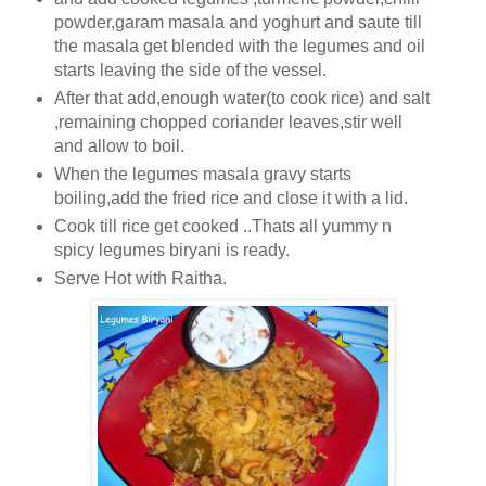
powder,garam masala and yoghurt and saute till
the masala get blended with the legumes and oil
starts leaving the side of the vessel.
After that add,enough water(to cook rice) and salt
,remaining chopped coriander leaves,stir well
and allow to boil.
When the legumes masala gravy starts
boiling,add the fried rice and close it with a lid.
Cook till rice get cooked ..Thats all yummy n
spicy legumes biryani is ready.
Serve Hot with Raitha.