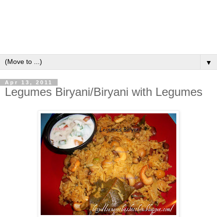
▼
Apr 13, 2011
Legumes Biryani/Biryani with Legumes