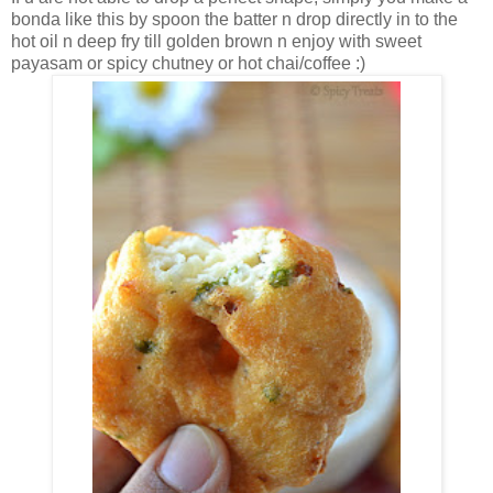
bonda like this by spoon the batter n drop directly in to the
hot oil n deep fry till golden brown n enjoy with sweet
payasam or spicy chutney or hot chai/coffee :)