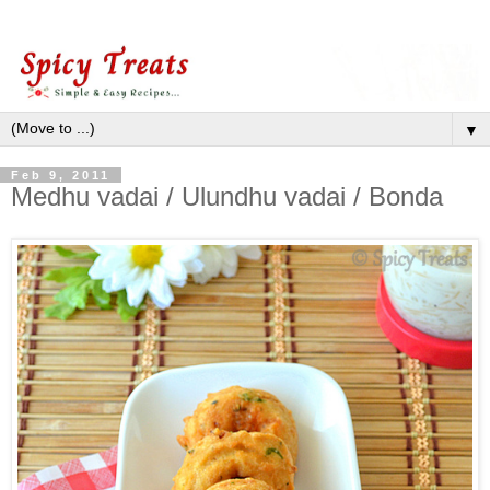
▼
Feb 9, 2011
Medhu vadai / Ulundhu vadai / Bonda