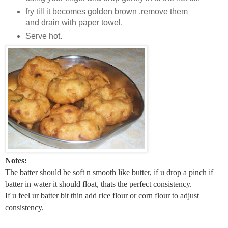
fry till it becomes golden brown ,remove them
and drain with paper towel.
Serve hot.
Notes:
The batter should be soft n smooth like butter, if u drop a pinch if
batter in water it should float, thats the perfect consistency.
If u feel ur batter bit thin add rice flour or corn flour to adjust
consistency.