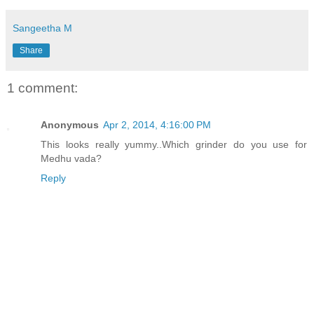
Sangeetha M
Share
1 comment:
Anonymous
Apr 2, 2014, 4:16:00 PM
This looks really yummy..Which grinder do you use for
Medhu vada?
Reply