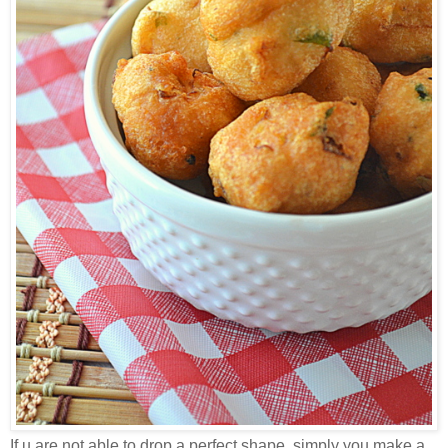
If u are not able to drop a perfect shape, simply you make a