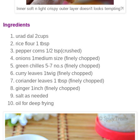
Inner soft n light crispy outer layer doesn't looks tempting?!
Ingredients
urad dal 2cups
rice flour 1 tbsp
pepper corns 1/2 tsp(crushed)
onions 1medium size (finely chopped)
green chilles 5-7 no.s (finely chopped)
curry leaves 1twig (finely chopped)
coriander leaves 1 tbsp (finely chopped)
ginger 1inch (finely chopped)
salt as needed
oil for deep frying