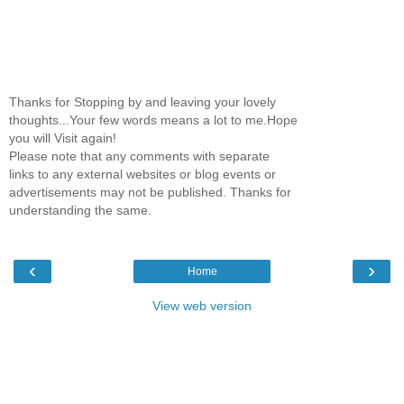
Thanks for Stopping by and leaving your lovely
thoughts...Your few words means a lot to me.Hope
you will Visit again!
Please note that any comments with separate
links to any external websites or blog events or
advertisements may not be published. Thanks for
understanding the same.
‹
›
Home
View web version