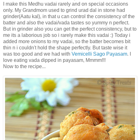
I make this Medhu vadai rarely and on special occasions
only. My Grandmom used to grind urad dal in stone had
grinder(Aatu kal), in that u can control the consistency of the
batter and also the vadai/vada tastes so yummy n perfect.
But in grinder also you can get the perfect consistency, but to
me its a laborious job so i rarely make this vadai :) Today i
added more onions to my vadai, so the batter becomes bit
thin n i couldn't hold the shape perfectly. But taste wise it
was too good and we had with
Vemicelli Sago Payasam
. I
love eating vada dipped in payasam, Mmmm!!!
Now to the recipe...