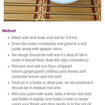
Method
Wash well and soak urad dal for 3-4 hrs.
Drain the water completely and grind to a soft
paste along with pepper corns.
the dough should be soft and if u drop lil' bit in
water it should float ,thats the right consistency
Remove and add rice flour, chopped
onions,ginger,green chillies,curry leaves and
coriander leaves and mix well.
Heat oil in a kadai or deep pan, do not overheat it
should be in medium hot only.
Wet your palm with water ,take a lemon size ball
and flatten it slightly and make a hole in center
using your finger and drop gently in to the hot oil.