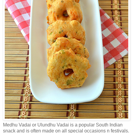
Medhu Vadai or Ulundhu Vadai is a popular South Indian
snack and is often made on all special occasions n festivals.