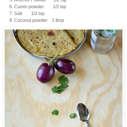
Cumin powder 1/2 tsp
Salt 1/2 tsp
Coconut powder 1 tbsp