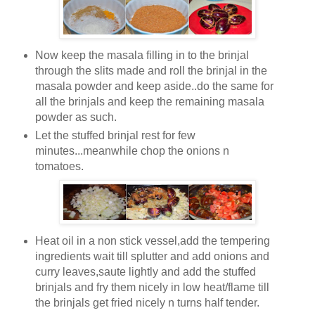
Now keep the masala filling in to the brinjal
through the slits made and roll the brinjal in the
masala powder and keep aside..do the same for
all the brinjals and keep the remaining masala
powder as such.
Let the stuffed brinjal rest for few
minutes...meanwhile chop the onions n
tomatoes.
Heat oil in a non stick vessel,add the tempering
ingredients wait till splutter and add onions and
curry leaves,saute lightly and add the stuffed
brinjals and fry them nicely in low heat/flame till
the brinjals get fried nicely n turns half tender.