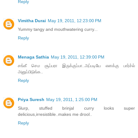
Reply
Vimitha Durai
May 19, 2011, 12:23:00 PM
Yummy tangy and mouthwatering curry...
Reply
Menaga Sathia
May 19, 2011, 12:39:00 PM
சங்கீ செம சூப்பரா இருக்குப்பா..அப்படியே எனக்கு பார்ச்ல்
அனுப்பிடுங்க..
Reply
Priya Suresh
May 19, 2011, 1:25:00 PM
Slurp, stuffed brinjal curry looks super
delicious,irresistible..makes me drool..
Reply