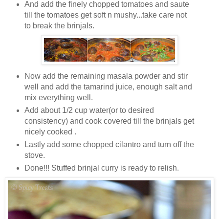
And add the finely chopped tomatoes and saute
till the tomatoes get soft n mushy...take care not
to break the brinjals.
Now add the remaining masala powder and stir
well and add the tamarind juice, enough salt and
mix everything well.
Add about 1/2 cup water(or to desired
consistency) and cook covered till the brinjals get
nicely cooked .
Lastly add some chopped cilantro and turn off the
stove.
Done!!! Stuffed brinjal curry is ready to relish.