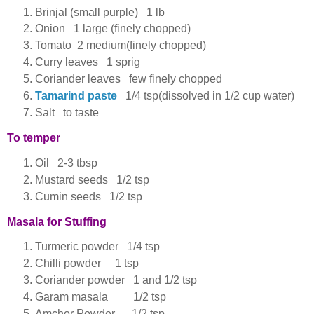
Brinjal (small purple) 1 lb
Onion 1 large (finely chopped)
Tomato 2 medium(finely chopped)
Curry leaves 1 sprig
Coriander leaves few finely chopped
Tamarind paste
1/4 tsp(dissolved in 1/2 cup water)
Salt to taste
To temper
Oil 2-3 tbsp
Mustard seeds 1/2 tsp
Cumin seeds 1/2 tsp
Masala for Stuffing
Turmeric powder 1/4 tsp
Chilli powder 1 tsp
Coriander powder 1 and 1/2 tsp
Garam masala 1/2 tsp
Amchor Powder 1/2 tsp