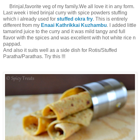
Brinjal,favorite veg of my family.We all love it in any form.
Last week i tried brinjal curry with spice powders stuffing
which i already used for
stuffed okra fry
. This is entirely
different from my
Enaai Kathrikkai Kuzhambu
. I added little
tamarind juice to the curry and it was mild tangy and full
flavor with the spices and was excellent with hot white rice n
pappad.
And also it suits well as a side dish for Rotis/Stuffed
Paratha/Parathas. Try this !!!