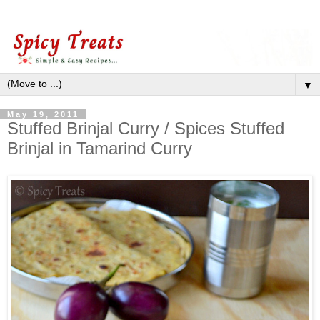
▼
May 19, 2011
Stuffed Brinjal Curry / Spices Stuffed
Brinjal in Tamarind Curry