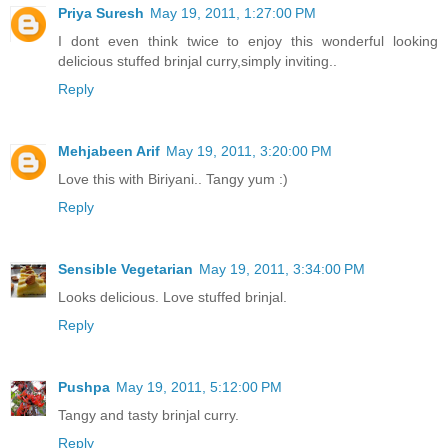
Priya Suresh
May 19, 2011, 1:27:00 PM
I dont even think twice to enjoy this wonderful looking
delicious stuffed brinjal curry,simply inviting..
Reply
Mehjabeen Arif
May 19, 2011, 3:20:00 PM
Love this with Biriyani.. Tangy yum :)
Reply
Sensible Vegetarian
May 19, 2011, 3:34:00 PM
Looks delicious. Love stuffed brinjal.
Reply
Pushpa
May 19, 2011, 5:12:00 PM
Tangy and tasty brinjal curry.
Reply