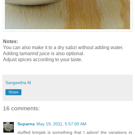
Notes:
You can also make it to a dry sabzi without adding water.
Adding tamarind juice is also optional.
Adjust spices according to your taste.
Sangeetha M
Share
16 comments:
Suparna
May 19, 2011, 5:57:00 AM
stuffed brinjals is something that I adore! the variations in