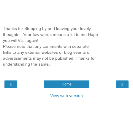
Thanks for Stopping by and leaving your lovely
thoughts...Your few words means a lot to me.Hope
you will Visit again!
Please note that any comments with separate
links to any external websites or blog events or
advertisements may not be published. Thanks for
understanding the same.
‹
›
Home
View web version