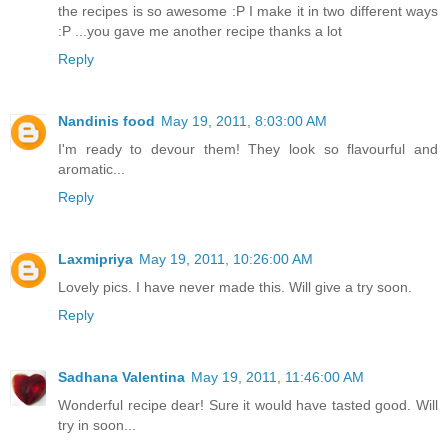
the recipes is so awesome :P I make it in two different ways
:P ...you gave me another recipe thanks a lot
Reply
Nandinis food
May 19, 2011, 8:03:00 AM
I'm ready to devour them! They look so flavourful and
aromatic...
Reply
Laxmipriya
May 19, 2011, 10:26:00 AM
Lovely pics. I have never made this. Will give a try soon.
Reply
Sadhana Valentina
May 19, 2011, 11:46:00 AM
Wonderful recipe dear! Sure it would have tasted good. Will
try in soon...