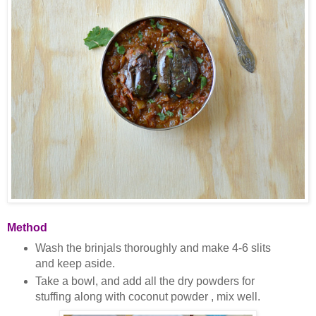
Method
Wash the brinjals thoroughly and make 4-6 slits
and keep aside.
Take a bowl, and add all the dry powders for
stuffing along with coconut powder , mix well.