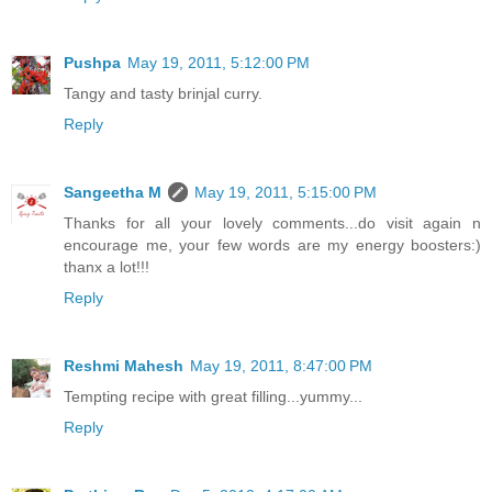
Pushpa
May 19, 2011, 5:12:00 PM
Tangy and tasty brinjal curry.
Reply
Sangeetha M
May 19, 2011, 5:15:00 PM
Thanks for all your lovely comments...do visit again n
encourage me, your few words are my energy boosters:)
thanx a lot!!!
Reply
Reshmi Mahesh
May 19, 2011, 8:47:00 PM
Tempting recipe with great filling...yummy...
Reply