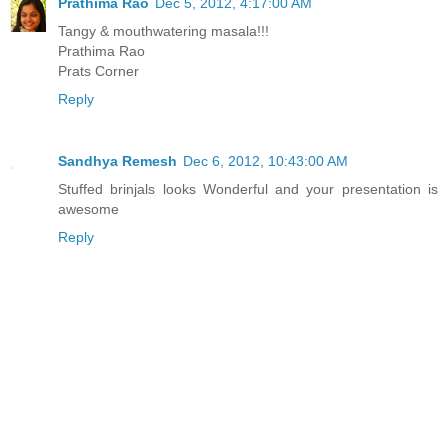
Prathima Rao
Dec 5, 2012, 4:17:00 AM
Tangy & mouthwatering masala!!!
Prathima Rao
Prats Corner
Reply
Sandhya Remesh
Dec 6, 2012, 10:43:00 AM
Stuffed brinjals looks Wonderful and your presentation is
awesome
Reply