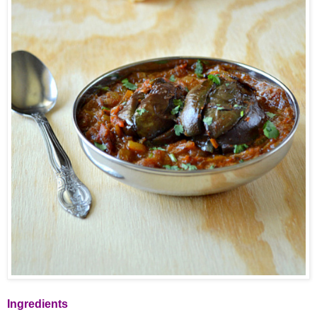
Ingredients