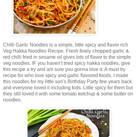
Chilli Garlic Noodles is a simple, little spicy and flavor rich
Veg Hakka Noodles Recipe. Fresh finely chopped garlic &
red chilli fried in sesame oil gives lots of flavor to the simple
veg noodles. IF you haven't tried spicy hakka noodles, give
this recipe a try and am sure you gonna love it. A must try
recipe for who love spicy and garlic flavored foods. I made
this noodles for my little son's Birthday Party few years back
and everyone loved it including kids. Little spicy for them but
they still loved it with some tomato ketchup & some butter on
noodles.