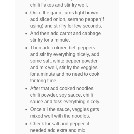
chilli flakes and stir fry well.
Once the garlic turns light brown
add sliced onion, serrano pepper(if
using) and stir fry for few seconds.
And then add carrot and cabbage
stir fry for a minute.
Then add colored bell peppers
and stir fry everything nicely, add
some salt, white pepper powder
and mix well, stir fry the veggies
for a minute and no need to cook
for long time.
After that add cooked noodles,
chilli powder, soy sauce, chilli
sauce and toss everything nicely.
Once all the sauce, veggies gets
mixed well with the noodles.
Check for salt and pepper, if
needed add extra and mix