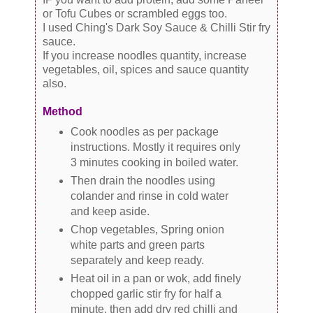
or Tofu Cubes or scrambled eggs too.
I used Ching's Dark Soy Sauce & Chilli Stir fry
sauce.
If you increase noodles quantity, increase
vegetables, oil, spices and sauce quantity
also.
Method
Cook noodles as per package
instructions. Mostly it requires only
3 minutes cooking in boiled water.
Then drain the noodles using
colander and rinse in cold water
and keep aside.
Chop vegetables, Spring onion
white parts and green parts
separately and keep ready.
Heat oil in a pan or wok, add finely
chopped garlic stir fry for half a
minute, then add dry red chilli and