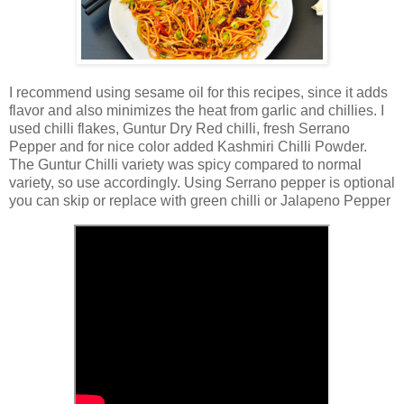
I recommend using sesame oil for this recipes, since it adds
flavor and also minimizes the heat from garlic and chillies. I
used chilli flakes, Guntur Dry Red chilli, fresh Serrano
Pepper and for nice color added Kashmiri Chilli Powder.
The Guntur Chilli variety was spicy compared to normal
variety, so use accordingly. Using Serrano pepper is optional
you can skip or replace with green chilli or Jalapeno Pepper