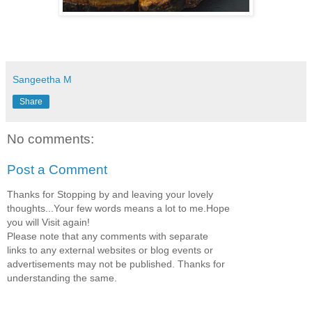
Sangeetha M
Share
No comments:
Post a Comment
Thanks for Stopping by and leaving your lovely
thoughts...Your few words means a lot to me.Hope
you will Visit again!
Please note that any comments with separate
links to any external websites or blog events or
advertisements may not be published. Thanks for
understanding the same.