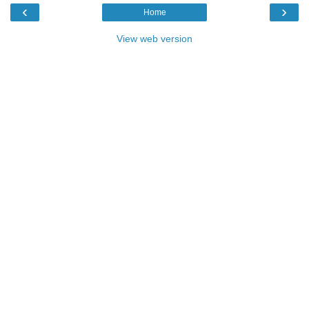
‹
›
Home
View web version