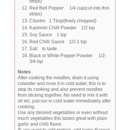
strips)
Red Bell Pepper 1/4 cup(cut into thin
strips)
Cilantro 1 Tbsp(finely chopped)
Kashmiri Chilli Powder 1/2 tsp
Soy Sauce 1 tsp
Red Chilli Sauce 1/2-1 tsp
Salt to taste
Black or White Pepper Powder 1/2-
3/4 tsp
Notes
After cooking the noodles, drain it using
colander and rinse it in cold water, this is to
stop its cooking and also prevent noodles
from sticking together. No need to mix it with
oil etc, just run in cold water immediately after
cooking.
Use any desired vegetables or even without
much vegetables this tastes great with plain
garlic and chilli flavor.
IF you want to add protein, add some Paneer