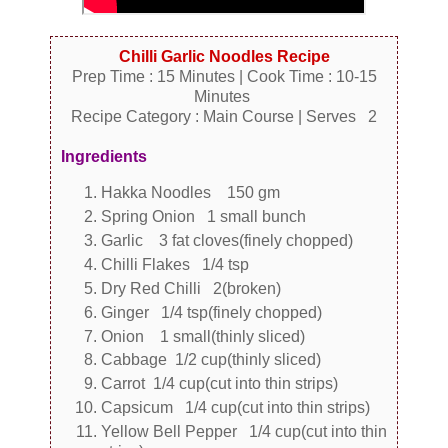
Chilli Garlic Noodles Recipe
Prep Time : 15 Minutes | Cook Time : 10-15
Minutes
Recipe Category : Main Course | Serves 2
Ingredients
Hakka Noodles 150 gm
Spring Onion 1 small bunch
Garlic 3 fat cloves(finely chopped)
Chilli Flakes 1/4 tsp
Dry Red Chilli 2(broken)
Ginger 1/4 tsp(finely chopped)
Onion 1 small(thinly sliced)
Cabbage 1/2 cup(thinly sliced)
Carrot 1/4 cup(cut into thin strips)
Capsicum 1/4 cup(cut into thin strips)
Yellow Bell Pepper 1/4 cup(cut into thin