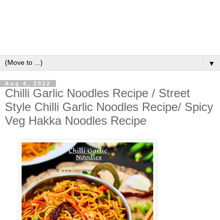
▼
Aug 4, 2022
Chilli Garlic Noodles Recipe / Street
Style Chilli Garlic Noodles Recipe/ Spicy
Veg Hakka Noodles Recipe