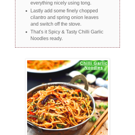
everything nicely using tong.
Lastly add some finely chopped
cilantro and spring onion leaves
and switch off the stove.
That's it Spicy & Tasty Chilli Garlic
Noodles ready.