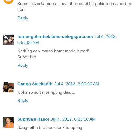
Super flavorful buns...Love the beautiful golden crust of the
bun
Reply
runnergirlinthekitchen.blogspot.com
Jul 4, 2012,
5:55:00 AM
Nothing can match homemade bread!
Super like
Reply
Ganga Sreekanth
Jul 4, 2012, 6:00:00 AM
looks so soft n tempting dear...
Reply
Supriya's Rasoi
Jul 4, 2012, 6:23:00 AM
Sangeetha the buns look tempting.