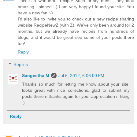
This is a wonderful recipe! Such pretty buns! They look
amazing - pinned :-) I am very happy I found your site. You
have a new fan :-)
I'd also like to invite you to check out a new recipe sharing
website RecipeNewZ (with Z). We've only been around for 2
months, but we already have recipes from hundreds of
blogs, and it would be great see some of your posts there
too!
Reply
Replies
Sangeetha M
Jul 6, 2012, 6:06:00 PM
Thanks so much for letting me know about your site,
looks great with nice collections...glad to submit my
posts there n thanks again for your appreciation n liking
:)
Reply