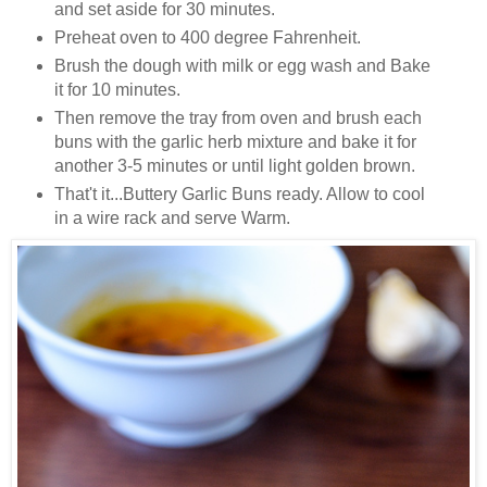
and set aside for 30 minutes.
Preheat oven to 400 degree Fahrenheit.
Brush the dough with milk or egg wash and
Bake
it for 10 minutes.
Then remove the tray from oven and brush each
buns with the garlic herb mixture and bake it for
another 3-5 minutes or until light golden brown.
That't it...Buttery Garlic Buns ready. Allow to cool
in a wire rack and serve Warm.