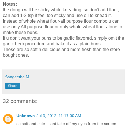
Notes:
the dough will be sticky while kneading, so don't add flour,
can add 1-2 tsp if feel too sticky and use oil to knead it.
Instead of whole wheat flour-all purpose flour combo u can
use only All purpose flour or only whole wheat flour alone to
make these buns.
If u don't want your buns to be garlic flavored, simply omit the
garlic herb procedure and bake it as a plain buns.
These are so soft n delicious and more fresh than the store
bought ones.
Sangeetha M
Share
32 comments:
Unknown
Jul 3, 2012, 11:17:00 AM
so soft and cute.. cant take off my eyes from the screen..