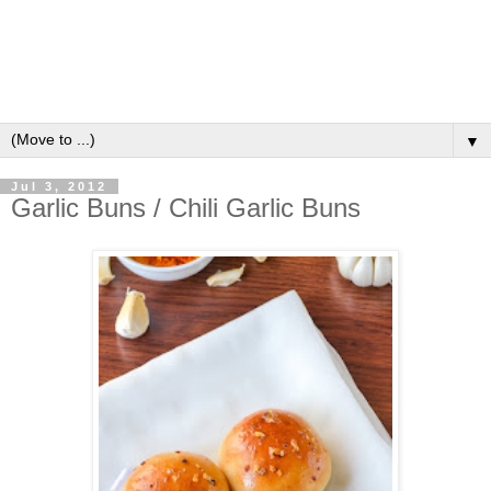
▼
Jul 3, 2012
Garlic Buns / Chili Garlic Buns