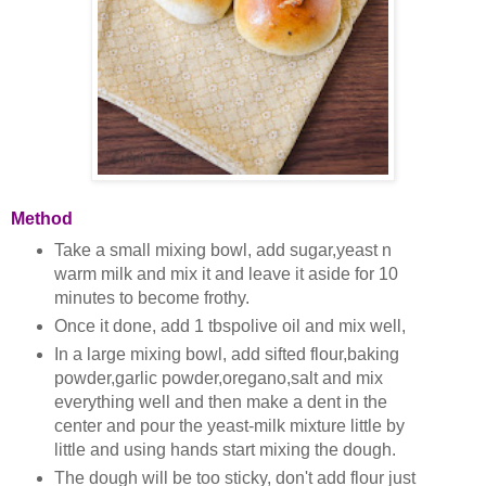
Method
Take a small mixing bowl, add sugar,yeast n
warm milk and mix it and leave it aside for 10
minutes to become frothy.
Once it done, add 1 tbspolive oil and mix well,
In a large mixing bowl, add sifted flour,baking
powder,garlic powder,oregano,salt and mix
everything well and then
make a dent in the
center and pour the yeast-milk mixture little by
little and using hands start mixing the dough.
The dough will be too sticky, don't add flour just