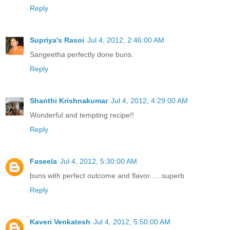
Reply
Supriya's Rasoi
Jul 4, 2012, 2:46:00 AM
Sangeetha perfectly done buns.
Reply
Shanthi Krishnakumar
Jul 4, 2012, 4:29:00 AM
Wonderful and tempting recipe!!
Reply
Faseela
Jul 4, 2012, 5:30:00 AM
buns with perfect outcome and flavor......superb
Reply
Kaveri Venkatesh
Jul 4, 2012, 5:50:00 AM