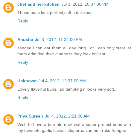
chef and her kitchen
Jul 3, 2012, 10:37:00 PM
Those buns look perfect,soft n delicious
Reply
Anusha
Jul 3, 2012, 11:34:00 PM
sangee i can eat them all day long.. or i can only stare at
them admiring their cuteness they look brilliant
Reply
Unknown
Jul 4, 2012, 12:37:00 AM
Lovely flavorful buns...so tempting n looks very soft..
Reply
Priya Suresh
Jul 4, 2012, 2:21:00 AM
Wish to have a bun rite now, wat a super prefect buns with
my favourite garlic flavour..Superaa vanthu irruku Sangee..