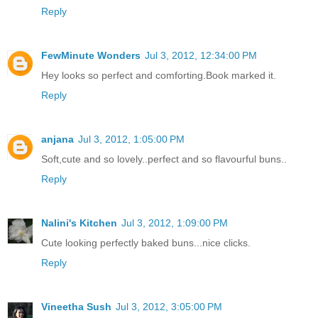
Reply
FewMinute Wonders
Jul 3, 2012, 12:34:00 PM
Hey looks so perfect and comforting.Book marked it.
Reply
anjana
Jul 3, 2012, 1:05:00 PM
Soft,cute and so lovely..perfect and so flavourful buns..
Reply
Nalini's Kitchen
Jul 3, 2012, 1:09:00 PM
Cute looking perfectly baked buns...nice clicks.
Reply
Vineetha Sush
Jul 3, 2012, 3:05:00 PM