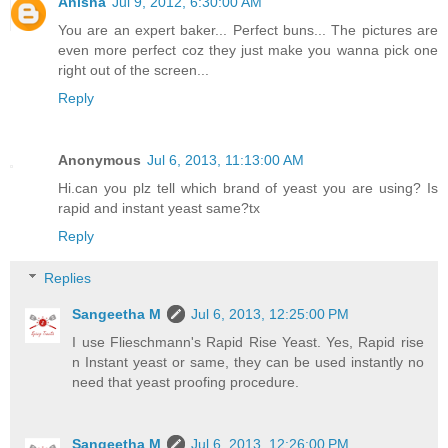
Anisha
Jul 9, 2012, 6:30:00 AM
You are an expert baker... Perfect buns... The pictures are
even more perfect coz they just make you wanna pick one
right out of the screen...
Reply
Anonymous
Jul 6, 2013, 11:13:00 AM
Hi.can you plz tell which brand of yeast you are using? Is
rapid and instant yeast same?tx
Reply
Replies
Sangeetha M
Jul 6, 2013, 12:25:00 PM
I use Flieschmann's Rapid Rise Yeast. Yes, Rapid rise
n Instant yeast or same, they can be used instantly no
need that yeast proofing procedure.
Sangeetha M
Jul 6, 2013, 12:26:00 PM