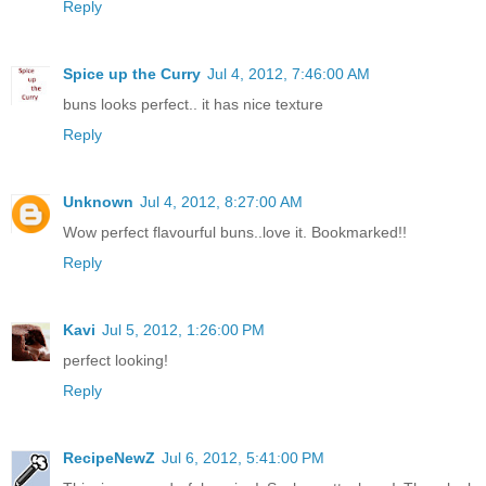
Reply
Spice up the Curry
Jul 4, 2012, 7:46:00 AM
buns looks perfect.. it has nice texture
Reply
Unknown
Jul 4, 2012, 8:27:00 AM
Wow perfect flavourful buns..love it. Bookmarked!!
Reply
Kavi
Jul 5, 2012, 1:26:00 PM
perfect looking!
Reply
RecipeNewZ
Jul 6, 2012, 5:41:00 PM