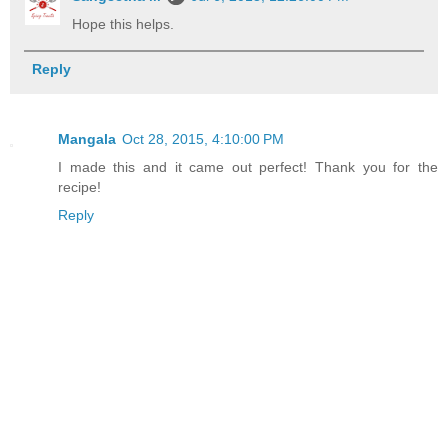
Hope this helps.
Reply
Mangala
Oct 28, 2015, 4:10:00 PM
I made this and it came out perfect! Thank you for the
recipe!
Reply