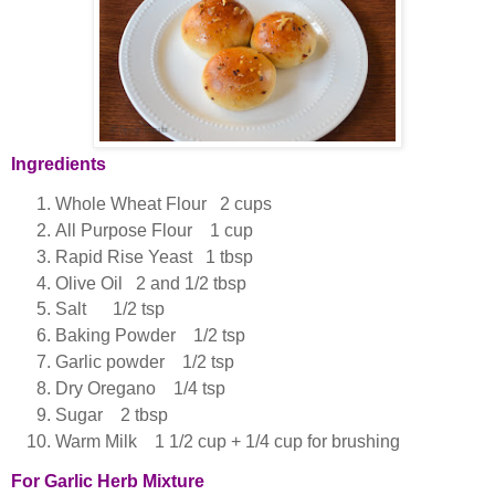
Ingredients
Whole Wheat Flour 2 cups
All Purpose Flour 1 cup
Rapid Rise Yeast 1 tbsp
Olive Oil 2 and 1/2 tbsp
Salt 1/2 tsp
Baking Powder 1/2 tsp
Garlic powder 1/2 tsp
Dry Oregano 1/4 tsp
Sugar 2 tbsp
Warm Milk 1 1/2 cup + 1/4 cup for brushing
For Garlic Herb Mixture