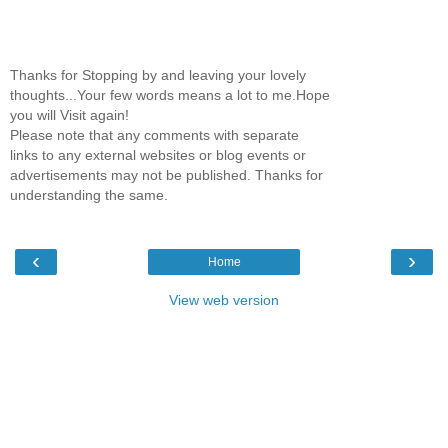
Thanks for Stopping by and leaving your lovely
thoughts...Your few words means a lot to me.Hope
you will Visit again!
Please note that any comments with separate
links to any external websites or blog events or
advertisements may not be published. Thanks for
understanding the same.
‹
›
Home
View web version