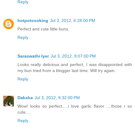
Reply
hotpotcooking
Jul 3, 2012, 6:28:00 PM
Perfect and cute little buns.
Reply
Saraswathi Iyer
Jul 3, 2012, 9:07:00 PM
Looks really delicious and perfect, I was disappointed with
my bun tried from a blogger last time. Will try again.
Reply
Daksha
Jul 3, 2012, 9:32:00 PM
Wow! looks so perfect.....i love garlic flavor ....those r so
cute....
Reply