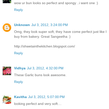
wow ur bun looks so perfect and spongy ..i want one :)
Reply
Unknown
Jul 3, 2012, 3:24:00 PM
Omg, they look super soft, they have come perfect just like I
buy from bakery. Great Sangeetha :)
http://shwetainthekitchen.blogspot.com/
Reply
Vidhya
Jul 3, 2012, 4:32:00 PM
These Garlic buns look awesome.
Reply
Kavitha
Jul 3, 2012, 5:07:00 PM
looking perfect and very soft....