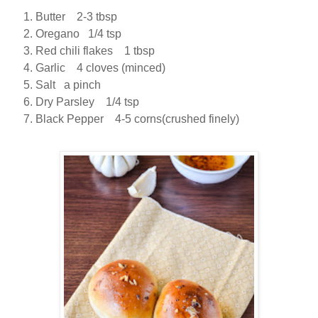
Butter 2-3 tbsp
Oregano 1/4 tsp
Red chili flakes 1 tbsp
Garlic 4 cloves (minced)
Salt a pinch
Dry Parsley 1/4 tsp
Black Pepper 4-5 corns(crushed finely)