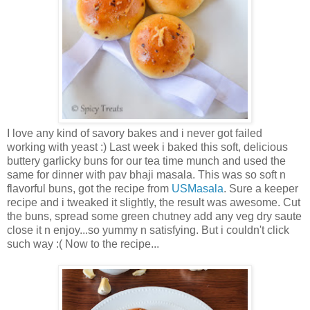
I love any kind of savory bakes and i never got failed
working with yeast :) Last week i baked this soft, delicious
buttery garlicky buns for our tea time munch and used the
same for dinner with pav bhaji masala. This was so soft n
flavorful buns, got the recipe from
USMasala
. Sure a keeper
recipe and i tweaked it slightly, the result was awesome. Cut
the buns, spread some green chutney add any veg dry saute
close it n enjoy...so yummy n satisfying. But i couldn't click
such way :( Now to the recipe...