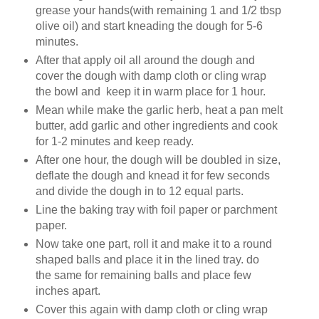
grease your hands(with remaining 1 and 1/2 tbsp
olive oil) and start kneading the dough for 5-6
minutes.
After that apply oil all around the dough and
cover the dough with damp cloth or cling wrap
the bowl and keep it in warm place for 1 hour.
Mean while make the garlic herb, heat a pan melt
butter, add garlic and other ingredients and cook
for 1-2 minutes and keep ready.
After one hour, the dough will be doubled in size,
deflate the dough and knead it for few seconds
and divide the dough in to 12 equal parts.
Line the baking tray with foil paper or parchment
paper.
Now take one part, roll it and make it to a round
shaped balls and place it in the lined tray. do
the
same
for remaining balls and place few
inches apart.
Cover this again with damp cloth or cling wrap