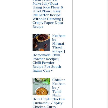
Make Idli/Dosa
Using Rice Flour &
Urad Flour | Easy
Idli Batter Recipe
Without Grinding |
Crispy Paper Dosa
Recipe
Kuzham
bu
Milagai
Thool
Recipe |
Homemade Chilli
Powder Recipe |
Chilli Powder
Recipe For South
Indian Curry
Chicken
Kuzham
bu /
Tamil
Nadu
Hotel Style Chicken
Kuzhambu / Spicy
Chicken Curry