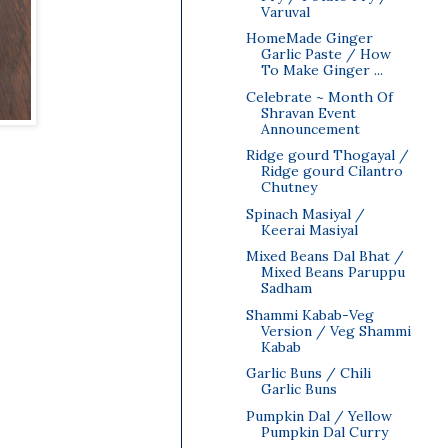
Varuval
HomeMade Ginger
Garlic Paste / How
To Make Ginger ...
Celebrate ~ Month Of
Shravan Event
Announcement
Ridge gourd Thogayal /
Ridge gourd Cilantro
Chutney
Spinach Masiyal /
Keerai Masiyal
Mixed Beans Dal Bhat /
Mixed Beans Paruppu
Sadham
Shammi Kabab-Veg
Version / Veg Shammi
Kabab
Garlic Buns / Chili
Garlic Buns
Pumpkin Dal / Yellow
Pumpkin Dal Curry