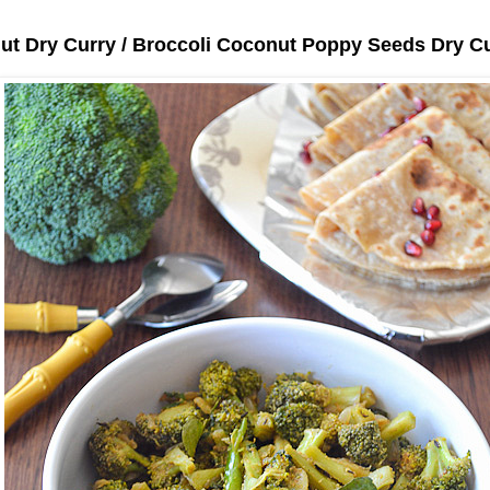
ut Dry Curry / Broccoli Coconut Poppy Seeds Dry C