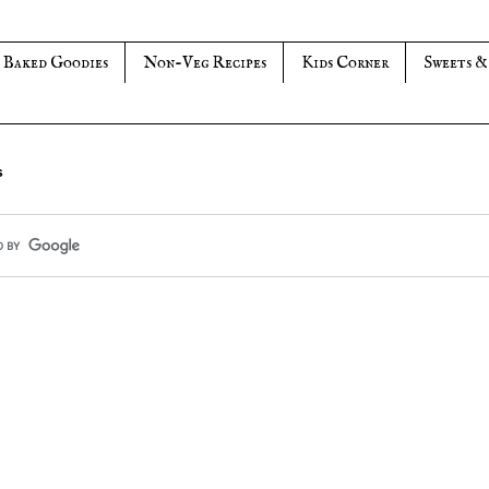
Baked Goodies
Non-Veg Recipes
Kids Corner
Sweets &
s