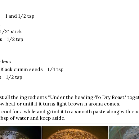
 1 and 1/2 tsp
.
/2" stick
s 1/2 tsp
 less
/Black cumin seeds 1/4 tsp
s 1/2 tsp
ast all the ingredients "Under the heading-To Dry Roast" toget
w heat or until it it turns light brown n aroma comes.
 cool for a while and grind it to a smooth paste along with coc
 tbsp of water and keep aside.