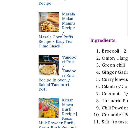
Recipe
Masala
Makai
Mamra
Recipe
/
Masala Corn Puffs
Ingredients
Recipe - Easy Tea
Time Snack !
Broccoli 2 
Tandoo
Onion 1 larg
ri Roti
Green chili 
/
Tandoo
Ginger Garl
ri Roti
Curry leaves
Recipe In oven /
Baked Tandoori
Cilantro/Co
Roti
Coconut 1/4
Kesar
Turmeric P
Mawa
Chili Powde
Burfi
Recipe |
Coriander P
Kesar
Salt to tast
Milk Powder Burfi |
Kesar Burfi Recipe |