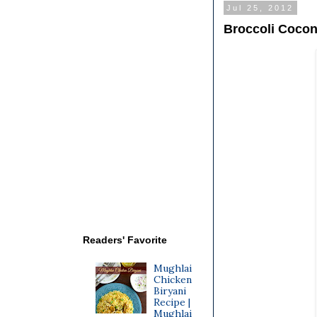
Jul 25, 2012
Broccoli Cocon
Readers' Favorite
Mughlai
Chicken
Biryani
Recipe |
Mughlai