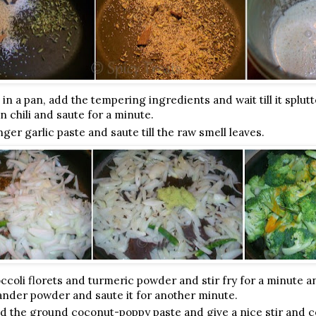
 in a pan, add the tempering ingredients and wait till it splut
n chili and saute for a minute.
ger garlic paste and saute till the raw smell leaves.
coli florets and turmeric powder and stir fry for a minute an
nder powder and saute it for another minute.
dd the ground coconut-poppy paste and give a nice stir and 