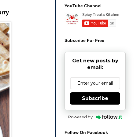
YouTube Channel
urry
Subscribe For Free
Get new posts by
email:
Subscribe
Powered by
Follow On Facebook