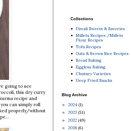
Collections
Diwali Sweets & Savories
Millets Recipes /Millets
Flour Recipes
Tofu Recipes
Oats & Brown Rice Recipes
Bread Baking
Eggless Baking
Chutney Varieties
Deep Fried Snacks
we going to see
occoli, this dry curry
Blog Archive
e kurma recipe and
 you can simply roll
2024
(1)
►
ooked properly/without
2023
(51)
►
pe...
2022
(49)
►
2018
(6)
►