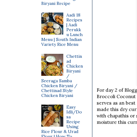
Biryani Recipe
Aadi 18
Recipes
| Aadi
Perukk
u Lunch
Menu | South Indian
Variety Rice Menu
Chettin
ad
Chicken
Biryani
/
Seeraga Samba
Chicken Biryani /
For day 2 of Blog
Chettinad Style
Chicken Biryani
Broccoli Coconut D
serves as an best
Easy
made this dry curr
Idli/Do
with chapathis or 
sa
Recipe
moisture this cur
Using
Rice Flour & Urad
Flour | How To