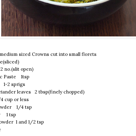
medium sized Crowns cut into small florets
e(sliced)
2 no.(slit open)
ic Paste 1tsp
 1-2 sprigs
riander leaves 2 tbsp(finely chopped)
 cup or less
owder 1/4 tsp
r 1 tsp
owder 1 and 1/2 tsp
e