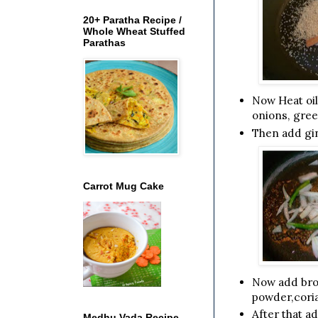
20+ Paratha Recipe /
Whole Wheat Stuffed
Parathas
Now Heat oil
onions, gree
Then add gin
Carrot Mug Cake
Now add broc
powder,coria
After that a
Medhu Vada Recipe