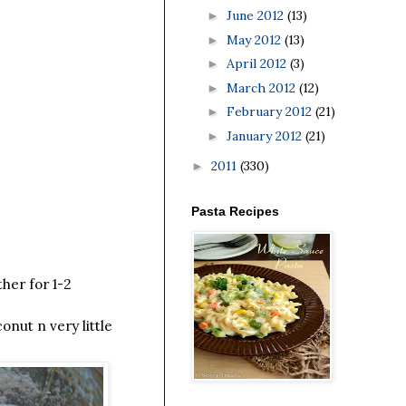
June 2012
(13)
►
May 2012
(13)
►
April 2012
(3)
►
March 2012
(12)
►
February 2012
(21)
►
January 2012
(21)
►
2011
(330)
►
Pasta Recipes
her for 1-2
onut n very little