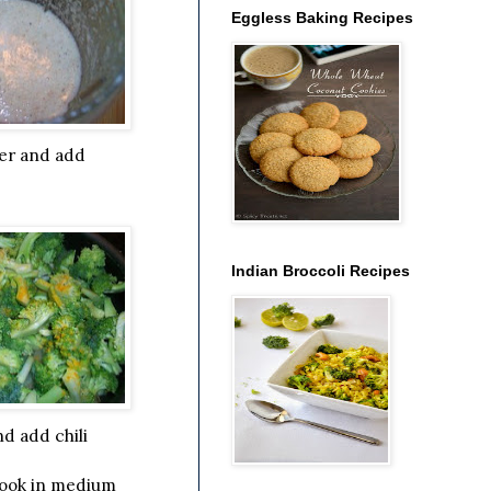
Eggless Baking Recipes
ter and add
Indian Broccoli Recipes
d add chili
cook in medium