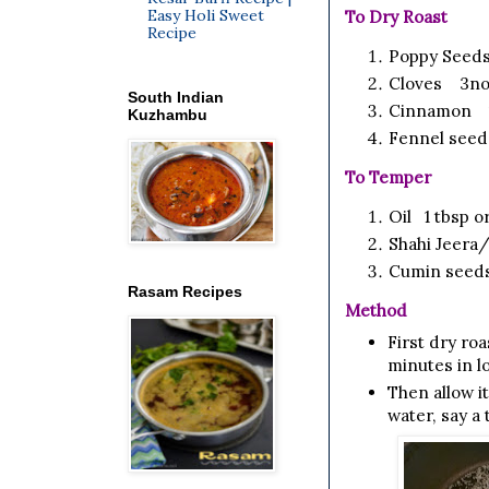
Easy Holi Sweet
To Dry Roast
Recipe
Poppy Seeds
Cloves 3no
South Indian
Cinnamon 1
Kuzhambu
Fennel seed
To Temper
Oil 1
tbsp
or
Shahi Jeera
Cumin seed
Rasam Recipes
Method
First dry ro
minutes in lo
Then allow it
water, say a