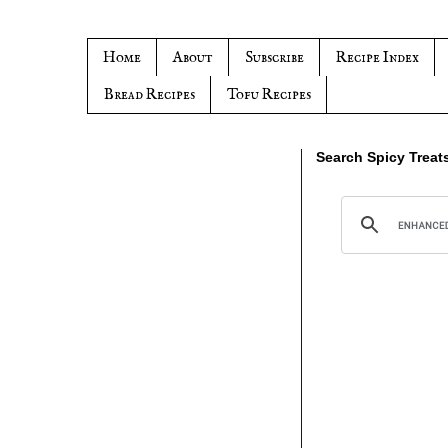
Home
About
Subscribe
Recipe Index
Bread Recipes
Tofu Recipes
Search Spicy Treat