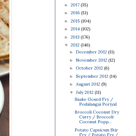
2017
(35)
►
2016
(51)
►
2015
(104)
►
2014
(102)
►
2013
(176)
►
2012
(146)
▼
December 2012
(11)
►
November 2012
(12)
►
October 2012
(6)
►
September 2012
(14)
►
August 2012
(9)
►
July 2012
(11)
▼
Snake Gourd Fry /
Podalangai Poriyal
Broccoli Coconut Dry
Curry / Broccoli
Coconut Popp...
Potato Capsicum Stir
Fry / Potato Fry /