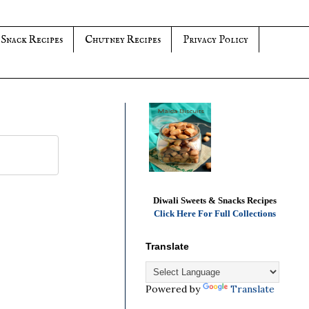
 Snack Recipes
Chutney Recipes
Privacy Policy
Diwali Sweets & Snacks Recipes
Click Here For Full Collections
Translate
Powered by
Translate