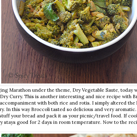
ging Marathon under the theme, Dry Vegetable Saute, today 
ry Curry. This is another interesting and nice recipe with Br
 accompaniment with both rice and rotis. I simply altered th
y. In this way Broccoli tasted so delicious and very aromatic.
stuff your bread and pack it as your picnic/travel food. If c
ry stays good for 2 days in room temperature. Now to the reci