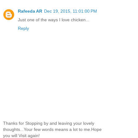
Rafeeda AR
Dec 19, 2015, 11:01:00 PM
Just one of the ways I love chicken...
Reply
Thanks for Stopping by and leaving your lovely
thoughts...Your few words means a lot to me.Hope
you will Visit again!