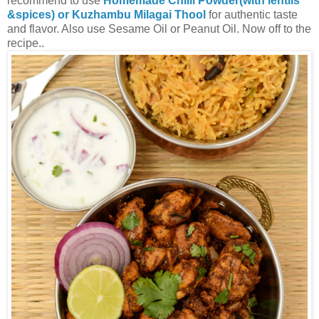
recommend to use
Homemade Chilli Powder(with lentils
&spices) or Kuzhambu Milagai Thool
for authentic taste
and flavor. Also use Sesame Oil or Peanut Oil. Now off to the
recipe..