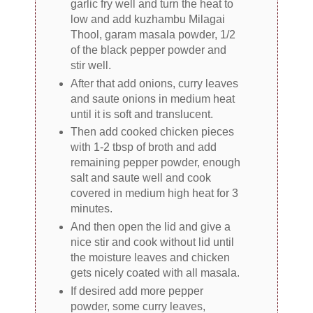
garlic fry well and turn the heat to
low and add kuzhambu Milagai
Thool, garam masala powder, 1/2
of the black pepper powder and
stir well.
After that add onions, curry leaves
and saute onions in medium heat
until it is soft and translucent.
Then add cooked chicken pieces
with 1-2 tbsp of broth and add
remaining pepper powder, enough
salt and saute well and cook
covered in medium high heat for 3
minutes.
And then open the lid and give a
nice stir and cook without lid until
the moisture leaves and chicken
gets nicely coated with all masala.
If desired add more pepper
powder, some curry leaves,