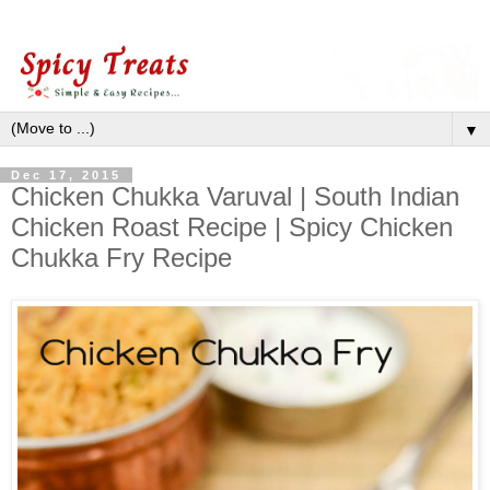
▼
Dec 17, 2015
Chicken Chukka Varuval | South Indian
Chicken Roast Recipe | Spicy Chicken
Chukka Fry Recipe