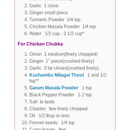
Garlic 1 clove
Ginger small piece
Turmeric Powder 1/4 tsp
Chicken Masala Powder 1/4 tsp
Water 1/2 cup - 2 1/2 cup*
For Chicken Chukka
Onion 1 medium(finely chopped)
Ginger 1" piece(crushed finely)
Garlic 3 fat cloves(crushed finely)
Kuzhambu Milagai Thool
1 and 1/2
tsp**
Garam Masala Powder
1 tsp
Black Pepper Powder 1-2 tsp
Salt to taste
Cilantro few finely chopped
Oil 1/2 tbsp or less
Fennel seeds 1/4 tsp
Curry leaves few