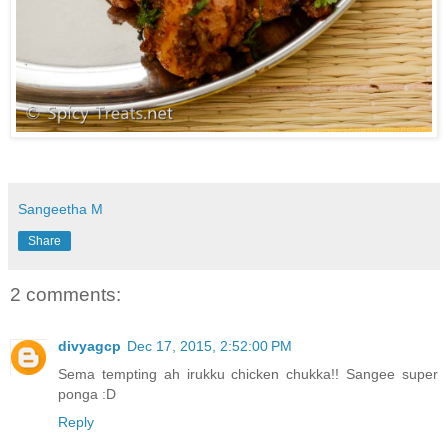
Sangeetha M
Share
2 comments:
divyagcp
Dec 17, 2015, 2:52:00 PM
Sema tempting ah irukku chicken chukka!! Sangee super
ponga :D
Reply