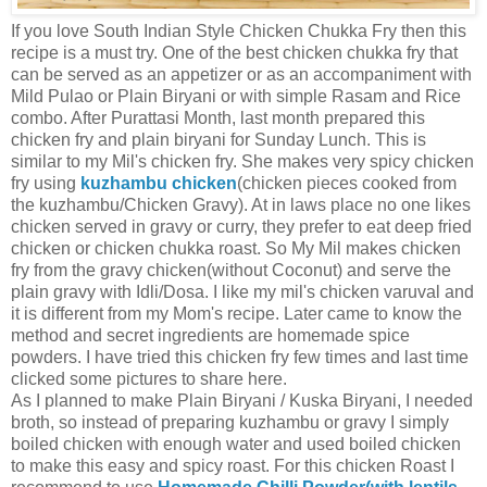
If you love South Indian Style Chicken Chukka Fry then this
recipe is a must try. One of the best chicken chukka fry that
can be served as an appetizer or as an accompaniment with
Mild Pulao or Plain Biryani or with simple Rasam and Rice
combo. After Purattasi Month, last month prepared this
chicken fry and plain biryani for Sunday Lunch. This is
similar to my Mil's chicken fry. She makes very spicy chicken
fry using
kuzhambu chicken
(chicken pieces cooked from
the kuzhambu/Chicken Gravy). At in laws place no one likes
chicken served in gravy or curry, they prefer to eat deep fried
chicken or chicken chukka roast. So My Mil makes chicken
fry from the gravy chicken(without Coconut) and serve the
plain gravy with Idli/Dosa. I like my mil's chicken varuval and
it is different from my Mom's recipe. Later came to know the
method and secret ingredients are homemade spice
powders. I have tried this chicken fry few times and last time
clicked some pictures to share here.
As I planned to make Plain Biryani / Kuska Biryani, I needed
broth, so instead of preparing kuzhambu or gravy I simply
boiled chicken with enough water and used boiled chicken
to make this easy and spicy roast. For this chicken Roast I