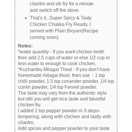
cilantro and stir fry for a minute
and switch off the stove.
That's it...Super Spicy & Tasty
Chicken Chukka Fry Ready. I
served with Plain Biryani(Recipe
coming soon).
Notes:
*water quantity - If you want chicken broth
then add 2.5 cups of water or else 1/2 cup or
less water to enough to cook chicken.
*Kuzhambu Milagai Thool - If you don't have
homemade milagai thool, then use - 1 tsp
chilli powder, 1.5 tsp coriander powder, 1/4 tsp
cumin powder, 1/4 tsp Fennel powder.
The taste may vary from the authentic style
but still you will get nice taste and falvorful
chicken fry.
I added 2 tsp pepper powder in 3 steps-
tempering, along with chicken and lastly with
cilantro.
Add spices and pepper powder to your taste