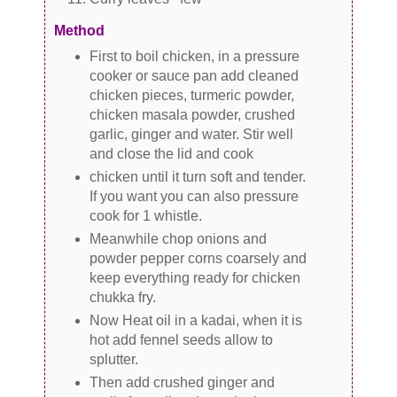
Method
First to boil chicken, in a pressure
cooker or sauce pan add cleaned
chicken pieces, turmeric powder,
chicken masala powder, crushed
garlic, ginger and water. Stir well
and close the lid and cook
chicken until it turn soft and tender.
If you want you can also pressure
cook for 1 whistle.
Meanwhile chop onions and
powder pepper corns coarsely and
keep everything ready for chicken
chukka fry.
Now Heat oil in a kadai, when it is
hot add fennel seeds allow to
splutter.
Then add crushed ginger and