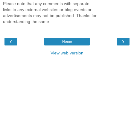
Please note that any comments with separate
links to any external websites or blog events or
advertisements may not be published. Thanks for
understanding the same.
‹
›
Home
View web version