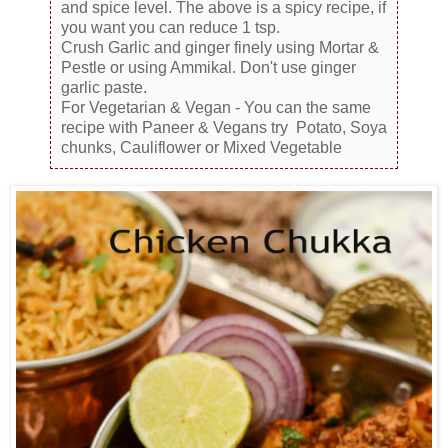
and spice level. The above is a spicy recipe, if
you want you can reduce 1 tsp.
Crush Garlic and ginger finely using Mortar &
Pestle or using Ammikal. Don't use ginger
garlic paste.
For Vegetarian & Vegan - You can the same
recipe with Paneer & Vegans try Potato, Soya
chunks, Cauliflower or Mixed Vegetable