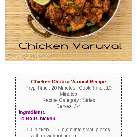
Chicken Chukka Varuval Recipe
Prep Time : 20 Minutes | Cook Time : 10
Minutes
Recipe Category : Sides
Serves 3-4
Ingredients
To Boil Chicken
Chicken 1.5 lb(cut into small pieces
with or without bone)