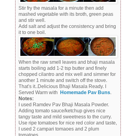
Stir fry the masala for a minute then add
mashed vegetable with its broth, green peas
and stir well.
Add salt and adjust the consistency and bring
it to one boil.
When the raw smell leaves and bhaji masala
starts boiling add 1-2 tsp butter and finely
chopped cilantro and mix well and simmer for
another 1 minute and switch off the stove.
That's it..Delicious Bhaji Masala Ready. I
Served Warm with
Homemade Pav Buns
.
Notes:
I used Ramdev Pav Bhaji Masala Powder.
Adding tomato sauce/ketchup gives nice
tangy taste and mild sweetness to the curry.
Use ripe tomatoes for nice red color and taste,
I used 2 campari tomaoes and 2 plum
tomatoes.