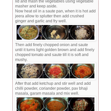
lid and mash the vegetables using vegetable
masher and keep aside.
Now heat oil in a saute pan, when it is hot add
jeera allow to splutter then add crushed
ginger and garlic and fry well.
Then add finely chopped onion and saute
until it turns light golden brown and add finely
chopped tomato and saute till it is soft and
mushy.
After that add ketchup and stir well and add
chilli powder, coriander powder, pav bhaji
masala, garam masala and mix well.