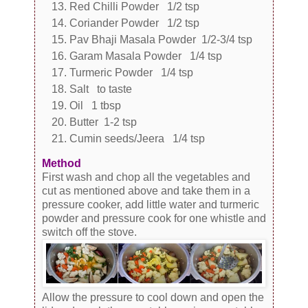
Red Chilli Powder 1/2 tsp
Coriander Powder 1/2 tsp
Pav Bhaji Masala Powder 1/2-3/4 tsp
Garam Masala Powder 1/4 tsp
Turmeric Powder 1/4 tsp
Salt to taste
Oil 1 tbsp
Butter 1-2 tsp
Cumin seeds/Jeera 1/4 tsp
Method
First wash and chop all the vegetables and
cut as mentioned above and take them in a
pressure cooker, add little water and turmeric
powder and pressure cook for one whistle and
switch off the stove.
Allow the pressure to cool down and open the