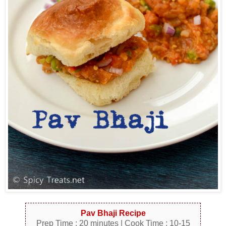
Pav Bhaji Recipe
Prep Time : 20 minutes | Cook Time : 10-15