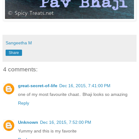
Sangeetha M
Share
4 comments:
great-secret-of-life
Dec 16, 2015, 7:41:00 PM
one of my most favourite chaat.. Bhaji looks so amazing
Reply
Unknown
Dec 16, 2015, 7:52:00 PM
Yummy and this is my favorite