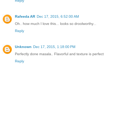
Reply
Rafeeda AR
Dec 17, 2015, 6:52:00 AM
Oh.. how much I love this... looks so droolworthy...
Reply
Unknown
Dec 17, 2015, 1:18:00 PM
Perfectly done masala.. Flavorful and texture is perfect
Reply