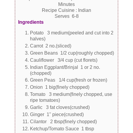
Minutes
Recipe Cuisine : Indian
Serves 6-8
Ingredients
Potato 3 medium(peeled and cut into 2
halves)
Carrot 2 no.(sliced)
Green Beans 1/2 cup(roughly chopped)
Cauliflower 3/4 cup (cut florets)
Indian Eggplant/Brinjal 1 or 2 no.
(chopped)
Green Peas 1/4 cup(fresh or frozen)
Onion 1 big(finely chopped)
Tomato 3 medium(finely chopped, use
ripe tomatoes)
Garlic 3 fat cloves(crushed)
Ginger 1" piece(crushed)
Cilantor 2 tbsp(finely chopped)
Ketchup/Tomato Sauce 1 tbsp