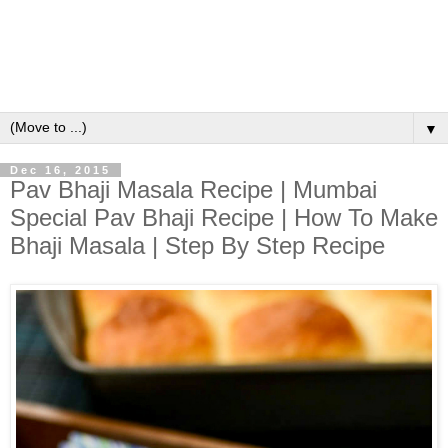
▼
Dec 16, 2015
Pav Bhaji Masala Recipe | Mumbai
Special Pav Bhaji Recipe | How To Make
Bhaji Masala | Step By Step Recipe