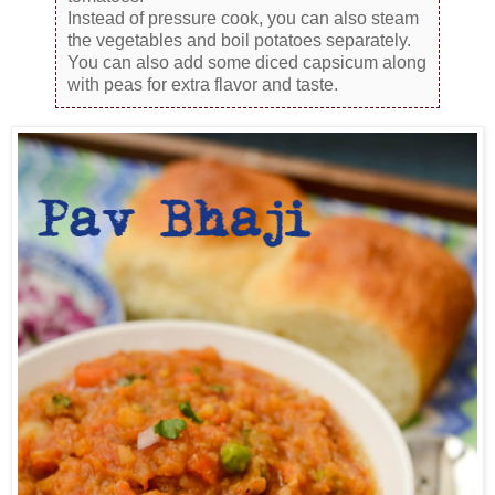
Instead of pressure cook, you can also steam
the vegetables and boil potatoes separately.
You can also add some diced capsicum along
with peas for extra flavor and taste.