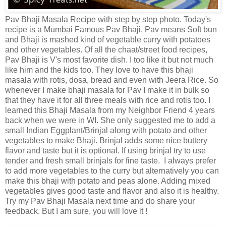
Pav Bhaji Masala Recipe with step by step photo. Today's
recipe is a Mumbai Famous Pav Bhaji. Pav means Soft bun
and Bhaji is mashed kind of vegetable curry with potatoes
and other vegetables. Of all the chaat/street food recipes,
Pav Bhaji is V's most favorite dish. I too like it but not much
like him and the kids too. They love to have this bhaji
masala with rotis, dosa, bread and even with Jeera Rice. So
whenever I make bhaji masala for Pav I make it in bulk so
that they have it for all three meals with rice and rotis too. I
learned this Bhaji Masala from my Neighbor Friend 4 years
back when we were in WI. She only suggested me to add a
small Indian Eggplant/Brinjal along with potato and other
vegetables to make Bhaji. Brinjal adds some nice buttery
flavor and taste but it is optional. If using brinjal try to use
tender and fresh small brinjals for fine taste. I always prefer
to add more vegetables to the curry but alternatively you can
make this bhaji with potato and peas alone. Adding mixed
vegetables gives good taste and flavor and also it is healthy.
Try my Pav Bhaji Masala next time and do share your
feedback. But I am sure, you will love it !