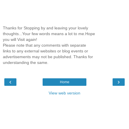
Thanks for Stopping by and leaving your lovely
thoughts...Your few words means a lot to me.Hope
you will Visit again!
Please note that any comments with separate
links to any external websites or blog events or
advertisements may not be published. Thanks for
understanding the same.
‹
›
Home
View web version