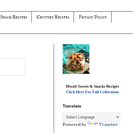
 Snack Recipes
Chutney Recipes
Privacy Policy
Diwali Sweets & Snacks Recipes
Click Here For Full Collections
Translate
Powered by
Translate