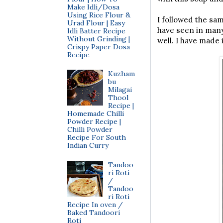
Make Idli/Dosa
Using Rice Flour &
I followed the sa
Urad Flour | Easy
have seen in many
Idli Batter Recipe
Without Grinding |
well. I have made 
Crispy Paper Dosa
Recipe
Kuzham
bu
Milagai
Thool
Recipe |
Homemade Chilli
Powder Recipe |
Chilli Powder
Recipe For South
Indian Curry
Tandoo
ri Roti
/
Tandoo
ri Roti
Recipe In oven /
Baked Tandoori
Roti