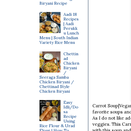
Biryani Recipe
Aadi 18
Recipes
| Aadi
Perukk
u Lunch
Menu | South Indian
Variety Rice Menu
Chettin
ad
Chicken
Biryani
/
Seeraga Samba
Chicken Biryani /
Chettinad Style
Chicken Biryani
Easy
Carrot Soup|Vegan
Idli/Do
sa
favorite soups an
Recipe
As I do not like 
Using
veggies. This Carr
Rice Flour & Urad
with this soup an
Flour | How To