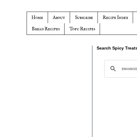
Home
About
Subscribe
Recipe Index
Bread Recipes
Tofu Recipes
Search Spicy Treat