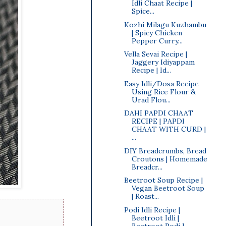
Idli Chaat Recipe |
Spice...
Kozhi Milagu Kuzhambu
| Spicy Chicken
Pepper Curry...
Vella Sevai Recipe |
Jaggery Idiyappam
Recipe | Id...
Easy Idli/Dosa Recipe
Using Rice Flour &
Urad Flou...
DAHI PAPDI CHAAT
RECIPE | PAPDI
CHAAT WITH CURD |
...
DIY Breadcrumbs, Bread
Croutons | Homemade
Breadcr...
Beetroot Soup Recipe |
Vegan Beetroot Soup
| Roast...
Podi Idli Recipe |
Beetroot Idli |
Beetroot Podi I...