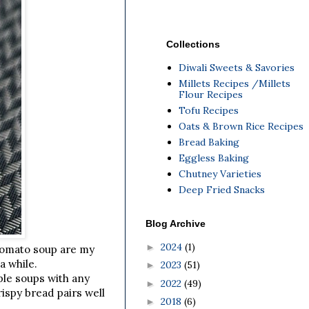
Collections
Diwali Sweets & Savories
Millets Recipes /Millets
Flour Recipes
Tofu Recipes
Oats & Brown Rice Recipes
Bread Baking
Eggless Baking
Chutney Varieties
Deep Fried Snacks
Blog Archive
2024
(1)
►
Tomato soup are my
a while.
2023
(51)
►
ple soups with any
2022
(49)
►
ispy bread pairs well
2018
(6)
►