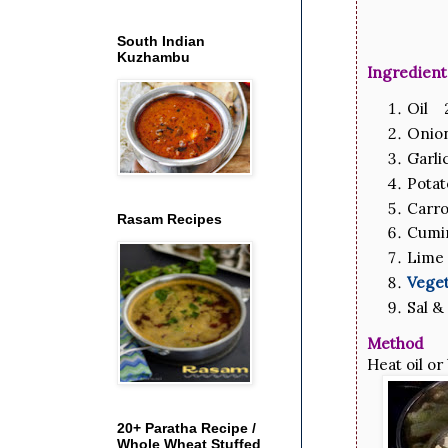
South Indian
Kuzhambu
Ingredient
Oil 2
Onio
Garli
Potat
Carro
Rasam Recipes
Cumi
Lime 
Veget
Sal &
Method
Heat oil or
20+ Paratha Recipe /
Whole Wheat Stuffed