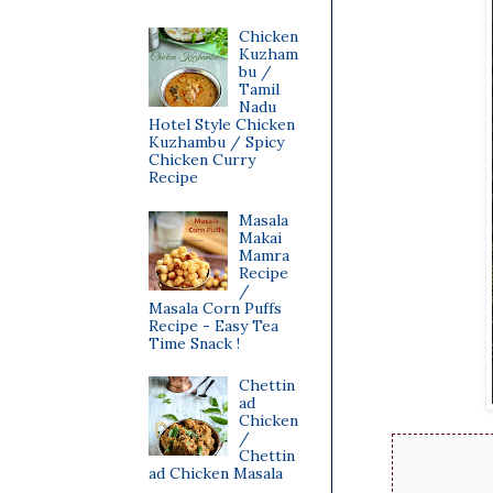
Chicken
Kuzham
bu /
Tamil
Nadu
Hotel Style Chicken
Kuzhambu / Spicy
Chicken Curry
Recipe
Masala
Makai
Mamra
Recipe
/
Masala Corn Puffs
Recipe - Easy Tea
Time Snack !
Chettin
ad
Chicken
/
Chettin
ad Chicken Masala