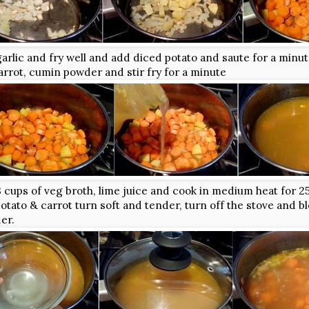
arlic and fry well and add diced potato and saute for a minut
rrot, cumin powder and stir fry for a minute
 cups of veg broth, lime juice and cook in medium heat for 2
tato & carrot turn soft and tender, turn off the stove and bl
er.