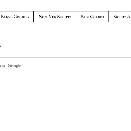
Baked Goodies
Non-Veg Recipes
Kids Corner
Sweets &
s