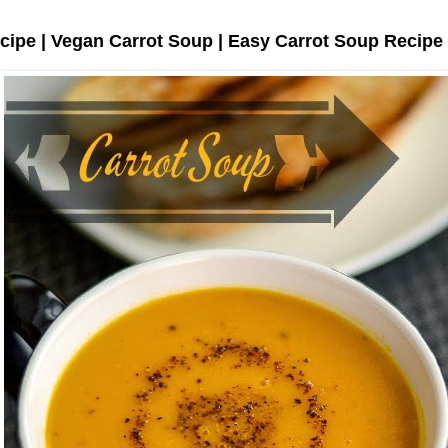
cipe | Vegan Carrot Soup | Easy Carrot Soup Recipe