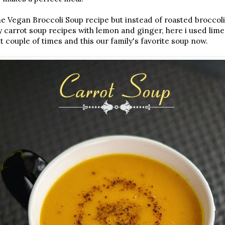
me Vegan Broccoli Soup recipe but instead of roasted broccoli
 carrot soup recipes with lemon and ginger, here i used lime 
it couple of times and this our family's favorite soup now.