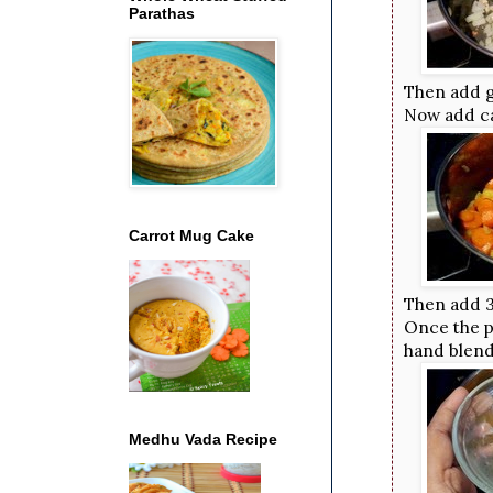
Parathas
Then add g
Now add ca
Carrot Mug Cake
Then add 3
Once the po
hand blend
Medhu Vada Recipe