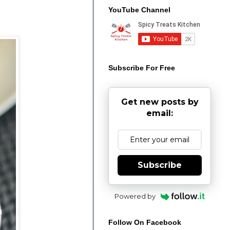
YouTube Channel
Subscribe For Free
Get new posts by
email:
Subscribe
Powered by
Follow On Facebook