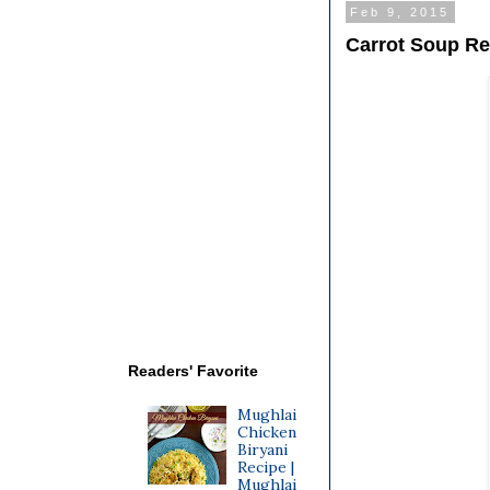
Feb 9, 2015
Carrot Soup Re
Readers' Favorite
Mughlai
Chicken
Biryani
Recipe |
Mughlai