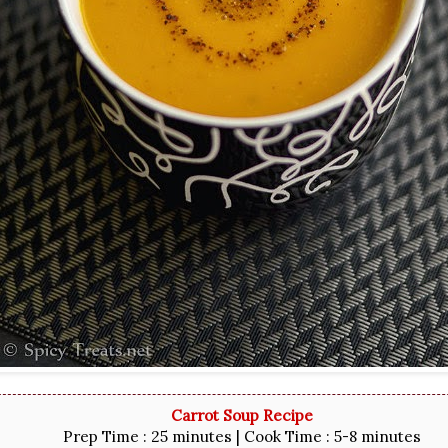
Carrot Soup Recipe
Prep Time : 25 minutes | Cook Time : 5-8 minutes