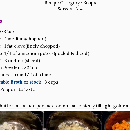
Recipe Category : Soups
Serves 3-4
s
-3 tsp
n 1 medium(chopped)
c 1 fat clove(finely chopped)
o 1/4 of a medium potota(peeled & diced)
t 3 or 4 no.(sliced)
n Powder 1/2 tsp
Juice from 1/2 of a lime
able Broth or stock
3 cups
 Pepper to taste
 butter in a sauce pan, add onion saute nicely till light golden