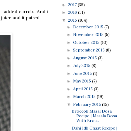
2017
(35)
►
 I added carrots. And i
2016
(51)
►
juice and it paired
2015
(104)
▼
December 2015
(7)
►
November 2015
(5)
►
October 2015
(10)
►
September 2015
(8)
►
August 2015
(3)
►
July 2015
(8)
►
June 2015
(1)
►
May 2015
(7)
►
April 2015
(3)
►
March 2015
(19)
►
February 2015
(15)
▼
Broccoli Masal Dosa
Recipe | Masala Dosa
With Broc...
Dahi Idli Chaat Recipe |