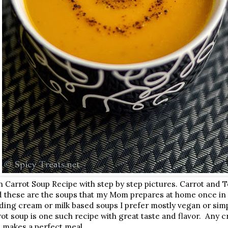
 Carrot Soup Recipe with step by step pictures. Carrot and 
d these are the soups that my Mom prepares at home once in 
adding cream or milk based soups I prefer mostly vegan or sim
ot soup is one such recipe with great taste and flavor. Any cr
d makes a perfect meal.