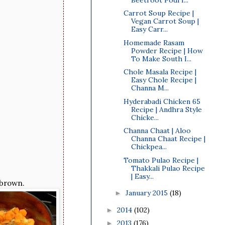
Carrot Soup Recipe |
Vegan Carrot Soup |
Easy Carr...
Homemade Rasam
Powder Recipe | How
To Make South I...
Chole Masala Recipe |
Easy Chole Recipe |
Channa M...
Hyderabadi Chicken 65
Recipe | Andhra Style
Chicke...
Channa Chaat | Aloo
Channa Chaat Recipe |
Chickpea...
Tomato Pulao Recipe |
Thakkali Pulao Recipe
| Easy...
 brown.
January 2015
(18)
►
2014
(102)
►
2013
(176)
►