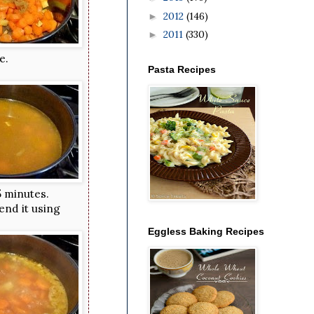
2012
(146)
►
2011
(330)
►
e.
Pasta Recipes
5 minutes.
end it using
Eggless Baking Recipes