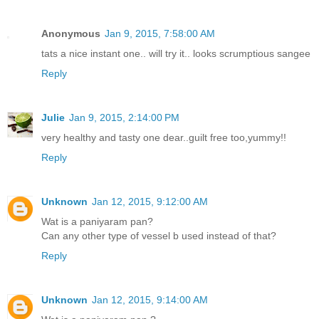
Anonymous
Jan 9, 2015, 7:58:00 AM
tats a nice instant one.. will try it.. looks scrumptious sangee
Reply
Julie
Jan 9, 2015, 2:14:00 PM
very healthy and tasty one dear..guilt free too,yummy!!
Reply
Unknown
Jan 12, 2015, 9:12:00 AM
Wat is a paniyaram pan?
Can any other type of vessel b used instead of that?
Reply
Unknown
Jan 12, 2015, 9:14:00 AM