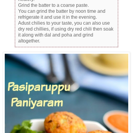
Grind the batter to a coarse paste.
You can grind the batter by noon time and
refrigerate it and use it in the evening.
Adust chilies to your taste, you can also use
dry red chillies, if using dry red chili then soak
it along with dal and poha and grind
altogether.