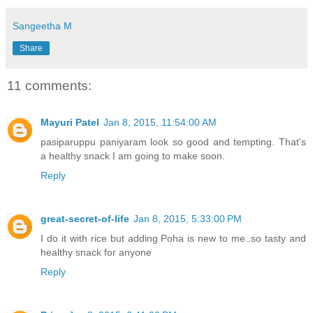
Sangeetha M
Share
11 comments:
Mayuri Patel
Jan 8, 2015, 11:54:00 AM
pasiparuppu paniyaram look so good and tempting. That's
a healthy snack I am going to make soon.
Reply
great-secret-of-life
Jan 8, 2015, 5:33:00 PM
I do it with rice but adding Poha is new to me..so tasty and
healthy snack for anyone
Reply