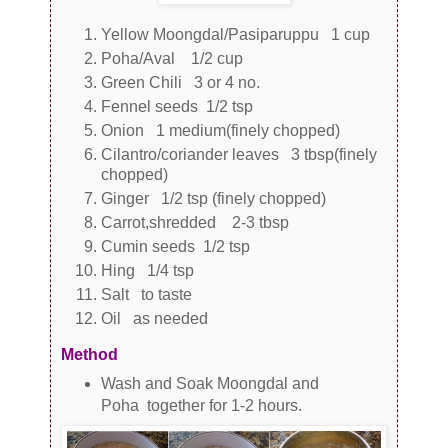
Yellow Moongdal/Pasiparuppu 1 cup
Poha/Aval 1/2 cup
Green Chili 3 or 4 no.
Fennel seeds 1/2 tsp
Onion 1 medium(finely chopped)
Cilantro/coriander leaves 3 tbsp(finely
chopped)
Ginger 1/2 tsp (finely chopped)
Carrot,shredded 2-3 tbsp
Cumin seeds 1/2 tsp
Hing 1/4 tsp
Salt to taste
Oil as needed
Method
Wash and Soak Moongdal and
Poha together for 1-2 hours.