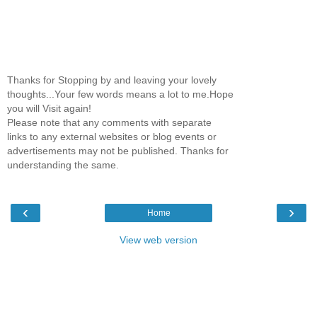
Thanks for Stopping by and leaving your lovely
thoughts...Your few words means a lot to me.Hope
you will Visit again!
Please note that any comments with separate
links to any external websites or blog events or
advertisements may not be published. Thanks for
understanding the same.
‹
›
Home
View web version