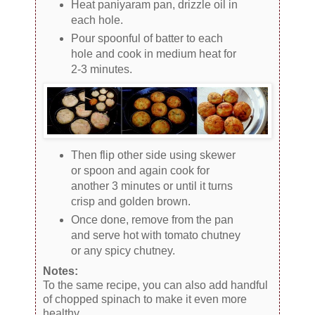
Heat paniyaram pan, drizzle oil in
each hole.
Pour spoonful of batter to each
hole and cook in medium heat for
2-3 minutes.
Then flip other side using skewer
or spoon and again cook for
another 3 minutes or until it turns
crisp and golden brown.
Once done, remove from the pan
and serve hot with tomato chutney
or any spicy chutney.
Notes:
To the same recipe, you can also add handful
of chopped spinach to make it even more
healthy.