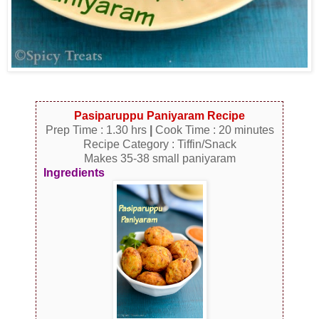
Pasiparuppu Paniyaram Recipe
Prep Time : 1.30 hrs
|
Cook Time : 20 minutes
Recipe Category : Tiffin/Snack
Makes 35-38 small paniyaram
Ingredients