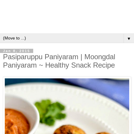
▼
Jan 8, 2015
Pasiparuppu Paniyaram | Moongdal
Paniyaram ~ Healthy Snack Recipe