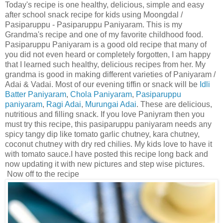
Today's recipe is one healthy, delicious, simple and easy
after school snack recipe for kids using Moongdal /
Pasiparuppu - Pasiparuppu Paniyaram. This is my
Grandma's recipe and one of my favorite childhood food.
Pasiparuppu Paniyaram is a good old recipe that many of
you did not even heard or completely forgotten, I am happy
that I learned such healthy, delicious recipes from her. My
grandma is good in making different varieties of Paniyaram /
Adai & Vadai. Most of our evening tiffin or snack will be
Idli
Batter Paniyaram
,
Chola Paniyaram
,
Pasiparuppu
paniyaram
,
Ragi Adai
,
Murungai Adai
. These are delicious,
nutritious and filling snack. If you love Paniyram then you
must try this recipe, this pasiparuppu paniyaram needs any
spicy tangy dip like tomato garlic chutney, kara chutney,
coconut chutney with dry red chilies. My kids love to have it
with tomato sauce.I have posted this recipe long back and
now updating it with new pictures and step wise pictures.
Now off to the recipe