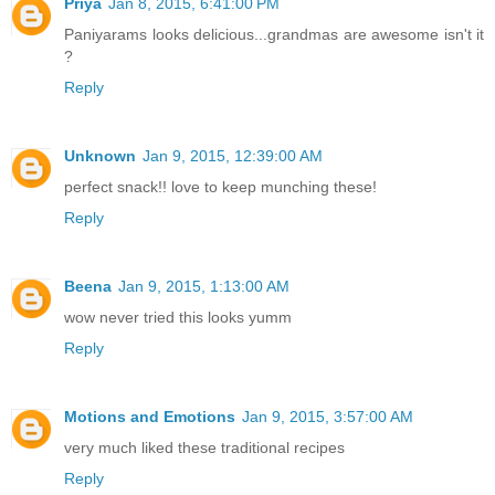
Priya
Jan 8, 2015, 6:41:00 PM
Paniyarams looks delicious...grandmas are awesome isn't it
?
Reply
Unknown
Jan 9, 2015, 12:39:00 AM
perfect snack!! love to keep munching these!
Reply
Beena
Jan 9, 2015, 1:13:00 AM
wow never tried this looks yumm
Reply
Motions and Emotions
Jan 9, 2015, 3:57:00 AM
very much liked these traditional recipes
Reply