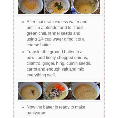
After that drain excess water and
put it in a blender and to it add
green chili, fennel seeds and
using 1/4 cup water grind it to a
coarse batter.
Transfer the ground batter to a
bowl, add finely chopped onions,
cilantro, ginger, hing, cumin seeds,
carrot and enough salt and mix
everything well.
Now the batter is ready to make
paniyaram.