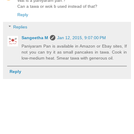
Wat is a paniyaram pan.?
Can a tawa or wok b used instead of that?
Reply
Replies
Sangeetha M
Jan 12, 2015, 9:07:00 PM
Paniyaram Pan is available in Amazon or Ebay sites, If
not you can try it as small pancakes in tawa. Cook in
low-medium heat. Smear tawa with generous oil.
Reply