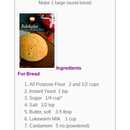
Make 1 large round bread
Ingredients
For Bread
All Purpose Flour 2 and 1/2 cups
Instant Yeast 1 tsp
Sugar 1/4 cup*
Salt 1/2 tsp
Butter, soft 3.5 tbsp
Lukewarm Milk 1 cup
Cardamom 5 no.(powdered)