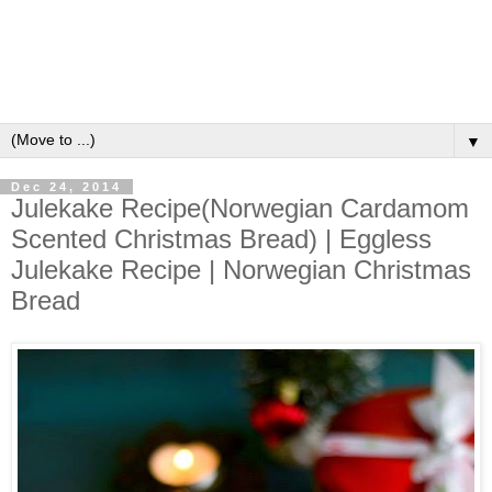
▼
Dec 24, 2014
Julekake Recipe(Norwegian Cardamom
Scented Christmas Bread) | Eggless
Julekake Recipe | Norwegian Christmas
Bread