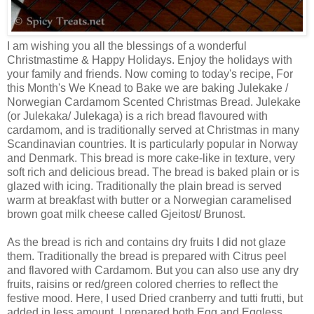
I am wishing you all the blessings of a wonderful
Christmastime & Happy Holidays. Enjoy the holidays with
your family and friends. Now coming to today's recipe, For
this Month's We Knead to Bake we are baking Julekake /
Norwegian Cardamom Scented Christmas Bread. Julekake
(or Julekaka/ Julekaga) is a rich bread flavoured with
cardamom, and is traditionally served at Christmas in many
Scandinavian countries. It is particularly popular in Norway
and Denmark. This bread is more cake-like in texture, very
soft rich and delicious bread. The bread is baked plain or is
glazed with icing. Traditionally the plain bread is served
warm at breakfast with butter or a Norwegian caramelised
brown goat milk cheese called Gjeitost/ Brunost.
As the bread is rich and contains dry fruits I did not glaze
them. Traditionally the bread is prepared with Citrus peel
and flavored with Cardamom. But you can also use any dry
fruits, raisins or red/green colored cherries to reflect the
festive mood. Here, I used Dried cranberry and tutti frutti, but
added in less amount. I prepared both Egg and Eggless