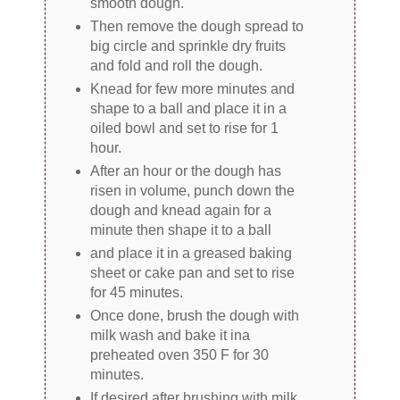
smooth dough.
Then remove the dough spread to
big circle and sprinkle dry fruits
and fold and roll the dough.
Knead for few more minutes and
shape to a ball and place it in a
oiled bowl and set to rise for 1
hour.
After an hour or the dough has
risen in volume, punch down the
dough and knead again for a
minute then shape it to a ball
and place it in a greased baking
sheet or cake pan and set to rise
for 45 minutes.
Once done, brush the dough with
milk wash and bake it ina
preheated oven 350 F for 30
minutes.
If desired after brushing with milk,