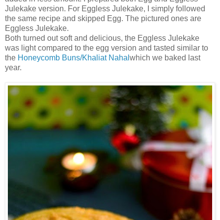
Julekake version. For Eggless Julekake, I simply followed
the same recipe and skipped Egg. The pictured ones are
Eggless Julekake.
Both turned out soft and delicious, the Eggless Julekake
was light compared to the egg version and tasted similar to
the
Honeycomb Buns/Khaliat Nahal
which we baked last
year.