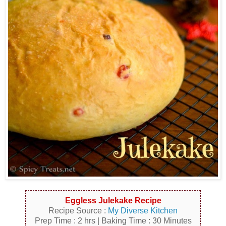
Eggless Julekake Recipe
Recipe Source :
My Diverse Kitchen
Prep Time : 2 hrs | Baking Time : 30 Minutes