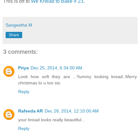
This is off to
We Knead to Bake # 23.
Sangeetha M
Share
3 comments:
Priya
Dec 25, 2014, 6:34:00 AM
Look how soft they are ...Yummy looking bread..Merry
christmas to u too sis.
Reply
Rafeeda AR
Dec 28, 2014, 12:10:00 AM
your bread looks really beautiful...
Reply