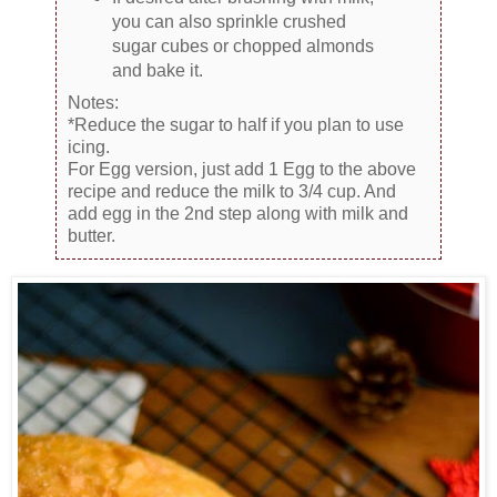
you can also sprinkle crushed
sugar cubes or chopped almonds
and bake it.
Notes:
*Reduce the sugar to half if you plan to use
icing.
For Egg version, just add 1 Egg to the above
recipe and reduce the milk to 3/4 cup. And
add egg in the 2nd step along with milk and
butter.