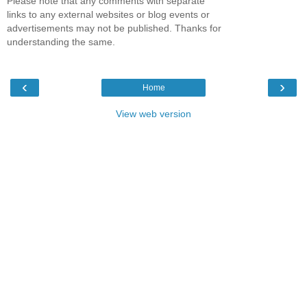
Please note that any comments with separate
links to any external websites or blog events or
advertisements may not be published. Thanks for
understanding the same.
‹
›
Home
View web version