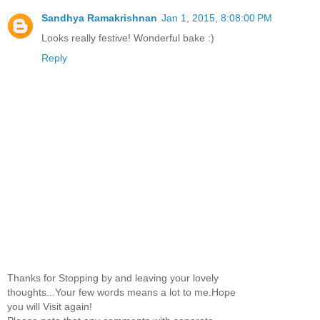
Sandhya Ramakrishnan
Jan 1, 2015, 8:08:00 PM
Looks really festive! Wonderful bake :)
Reply
Thanks for Stopping by and leaving your lovely
thoughts...Your few words means a lot to me.Hope
you will Visit again!