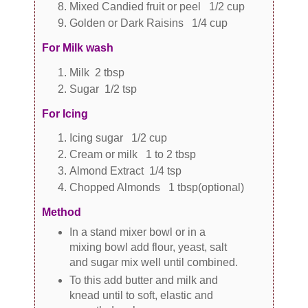
Mixed Candied fruit or peel 1/2 cup
Golden or Dark Raisins 1/4 cup
For Milk wash
Milk 2 tbsp
Sugar 1/2 tsp
For Icing
Icing sugar 1/2 cup
Cream or milk 1 to 2 tbsp
Almond Extract 1/4 tsp
Chopped Almonds 1 tbsp(optional)
Method
In a stand mixer bowl or in a
mixing bowl add flour, yeast, salt
and sugar mix well until combined.
To this add butter and milk and
knead until to soft, elastic and