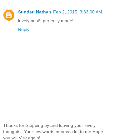
Sundari Nathan
Feb 2, 2015, 3:33:00 AM
lovely post!! perfectly made!!
Reply
Thanks for Stopping by and leaving your lovely
thoughts...Your few words means a lot to me.Hope
you will Visit again!