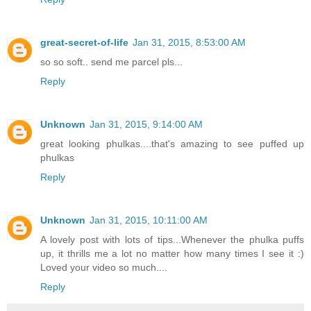
great-secret-of-life
Jan 31, 2015, 8:53:00 AM
so so soft.. send me parcel pls...
Reply
Unknown
Jan 31, 2015, 9:14:00 AM
great looking phulkas....that's amazing to see puffed up
phulkas
Reply
Unknown
Jan 31, 2015, 10:11:00 AM
A lovely post with lots of tips...Whenever the phulka puffs
up, it thrills me a lot no matter how many times I see it :)
Loved your video so much....
Reply