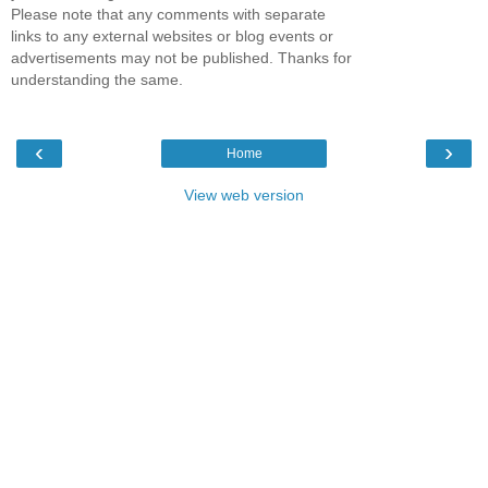
Please note that any comments with separate
links to any external websites or blog events or
advertisements may not be published. Thanks for
understanding the same.
‹
›
Home
View web version