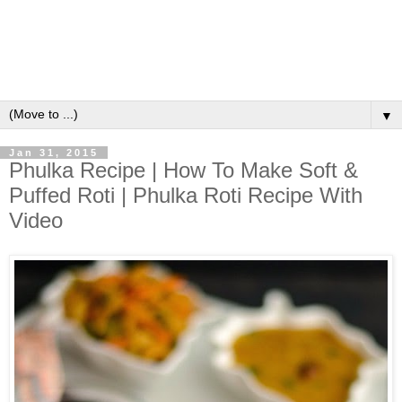
▼
Jan 31, 2015
Phulka Recipe | How To Make Soft &
Puffed Roti | Phulka Roti Recipe With
Video