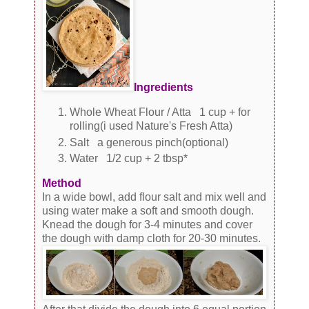
Ingredients
Whole Wheat Flour / Atta 1 cup + for
rolling(i used Nature's Fresh Atta)
Salt a generous pinch(optional)
Water 1/2 cup + 2 tbsp*
Method
In a wide bowl, add flour salt and mix well and
using water make a soft and smooth dough.
Knead the dough for 3-4 minutes and cover
the dough with damp cloth for 20-30 minutes.