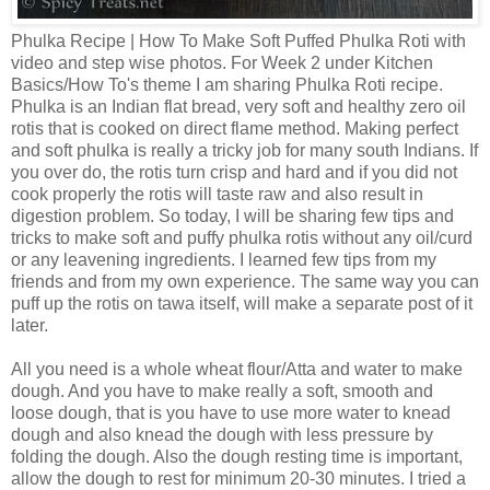
Phulka Recipe | How To Make Soft Puffed Phulka Roti with
video and step wise photos. For Week 2 under Kitchen
Basics/How To's theme I am sharing Phulka Roti recipe.
Phulka is an Indian flat bread, very soft and healthy zero oil
rotis that is cooked on direct flame method. Making perfect
and soft phulka is really a tricky job for many south Indians. If
you over do, the rotis turn crisp and hard and if you did not
cook properly the rotis will taste raw and also result in
digestion problem. So today, I will be sharing few tips and
tricks to make soft and puffy phulka rotis without any oil/curd
or any leavening ingredients. I learned few tips from my
friends and from my own experience. The same way you can
puff up the rotis on tawa itself, will make a separate post of it
later.
All you need is a whole wheat flour/Atta and water to make
dough. And you have to make really a soft, smooth and
loose dough, that is you have to use more water to knead
dough and also knead the dough with less pressure by
folding the dough. Also the dough resting time is important,
allow the dough to rest for minimum 20-30 minutes. I tried a