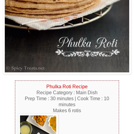
Phulka Roti Recipe
Recipe Category : Main Dish
Prep Time : 30 minutes | Cook Time : 10
minutes
Makes 6 rotis