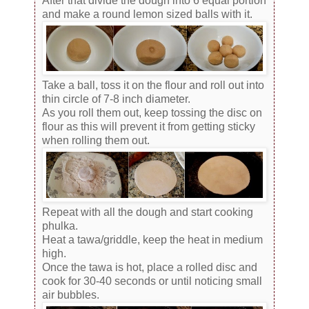
After that divide the dough into 6 equal portion
and make a round lemon sized balls with it.
Take a ball, toss it on the flour and roll out into
thin circle of 7-8 inch diameter.
As you roll them out, keep tossing the disc on
flour as this will prevent it from getting sticky
when rolling them out.
Repeat with all the dough and start cooking
phulka.
Heat a tawa/griddle, keep the heat in medium
high.
Once the tawa is hot, place a rolled disc and
cook for 30-40 seconds or until noticing small
air bubbles.