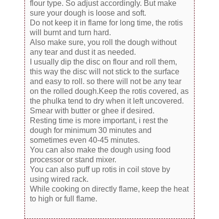
flour type. So adjust accordingly. But make
sure your dough is loose and soft.
Do not keep it in flame for long time, the rotis
will burnt and turn hard.
Also make sure, you roll the dough without
any tear and dust it as needed.
I usually dip the disc on flour and roll them,
this way the disc will not stick to the surface
and easy to roll. so there will not be any tear
on the rolled dough.Keep the rotis covered, as
the phulka tend to dry when it left uncovered.
Smear with butter or ghee if desired.
Resting time is more important, i rest the
dough for minimum 30 minutes and
sometimes even 40-45 minutes.
You can also make the dough using food
processor or stand mixer.
You can also puff up rotis in coil stove by
using wired rack.
While cooking on directly flame, keep the heat
to high or full flame.