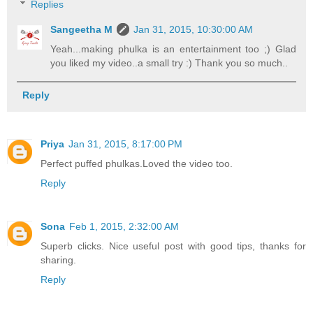
Replies
Sangeetha M
Jan 31, 2015, 10:30:00 AM
Yeah...making phulka is an entertainment too ;) Glad
you liked my video..a small try :) Thank you so much..
Reply
Priya
Jan 31, 2015, 8:17:00 PM
Perfect puffed phulkas.Loved the video too.
Reply
Sona
Feb 1, 2015, 2:32:00 AM
Superb clicks. Nice useful post with good tips, thanks for
sharing.
Reply