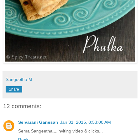
Sangeetha M
Share
12 comments:
Selvarani Ganesan
Jan 31, 2015, 8:53:00 AM
Sema Sangeetha....inviting video & clicks...
Reply