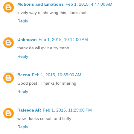
Motions and Emotions
Feb 1, 2015, 4:47:00 AM
lovely way of showing this...looks soft..
Reply
Unknown
Feb 1, 2015, 10:14:00 AM
thanx da.wil gv it a try tmrw
Reply
Beena
Feb 1, 2015, 10:35:00 AM
Good post . Thanks for sharing
Reply
Rafeeda AR
Feb 1, 2015, 11:29:00 PM
wow.. looks so soft and fluffy...
Reply