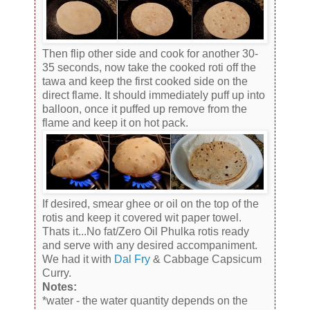
Then flip other side and cook for another 30-
35 seconds, now take the cooked roti off the
tawa and keep the first cooked side on the
direct flame. It should immediately puff up into
balloon, once it puffed up remove from the
flame and keep it on hot pack.
If desired, smear ghee or oil on the top of the
rotis and keep it covered wit paper towel.
Thats it...No fat/Zero Oil Phulka rotis ready
and serve with any desired accompaniment.
We had it with
Dal Fry
& Cabbage Capsicum
Curry.
Notes:
*water - the water quantity depends on the