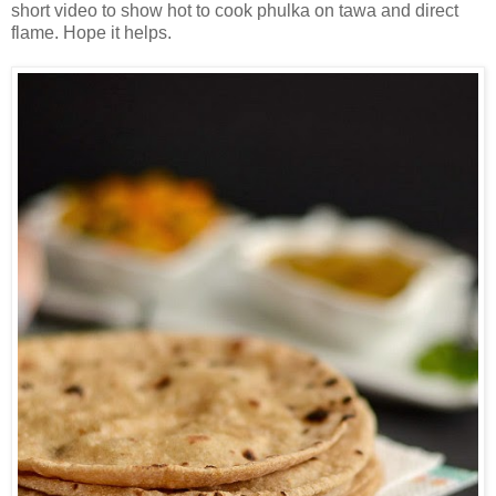
short video to show hot to cook phulka on tawa and direct
flame. Hope it helps.