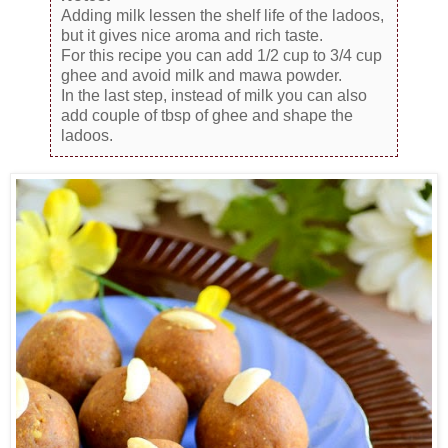
Adding milk lessen the shelf life of the ladoos,
but it gives nice aroma and rich taste.
For this recipe you can add 1/2 cup to 3/4 cup
ghee and avoid milk and mawa powder.
In the last step, instead of milk you can also
add couple of tbsp of ghee and shape the
ladoos.