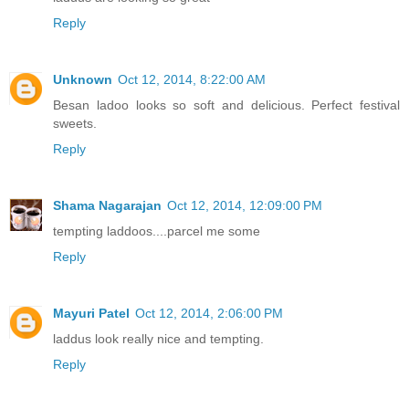
Reply
Unknown
Oct 12, 2014, 8:22:00 AM
Besan ladoo looks so soft and delicious. Perfect festival
sweets.
Reply
Shama Nagarajan
Oct 12, 2014, 12:09:00 PM
tempting laddoos....parcel me some
Reply
Mayuri Patel
Oct 12, 2014, 2:06:00 PM
laddus look really nice and tempting.
Reply