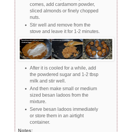
comes, add cardamom powder,
sliced almonds or finely chopped
nuts.
Stir well and remove from the
stove and leave it for 1-2 minutes.
After it is cooled for a while, add
the powdered sugar and 1-2 tbsp
milk and stir well.
And then make small or medium
sized besan ladoos from the
mixture.
Serve besan ladoos immediately
or store them in an airtight
container.
Notes: