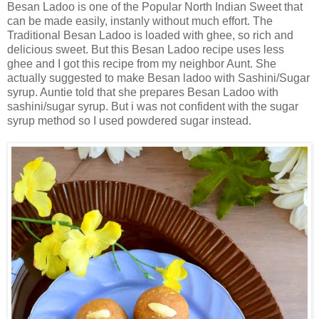
Besan Ladoo is one of the Popular North Indian Sweet that
can be made easily, instanly without much effort. The
Traditional Besan Ladoo is loaded with ghee, so rich and
delicious sweet. But this Besan Ladoo recipe uses less
ghee and I got this recipe from my neighbor Aunt. She
actually suggested to make Besan ladoo with Sashini/Sugar
syrup. Auntie told that she prepares Besan Ladoo with
sashini/sugar syrup. But i was not confident with the sugar
syrup method so I used powdered sugar instead.