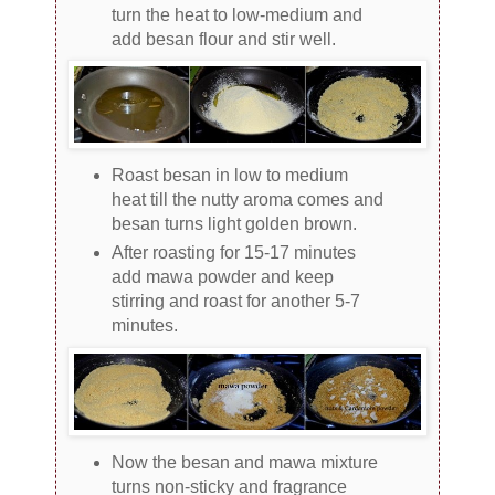
turn the heat to low-medium and
add besan flour and stir well.
Roast besan in low to medium
heat till the nutty aroma comes and
besan turns light golden brown.
After roasting for 15-17 minutes
add mawa powder and keep
stirring and roast for another 5-7
minutes.
Now the besan and mawa mixture
turns non-sticky and fragrance