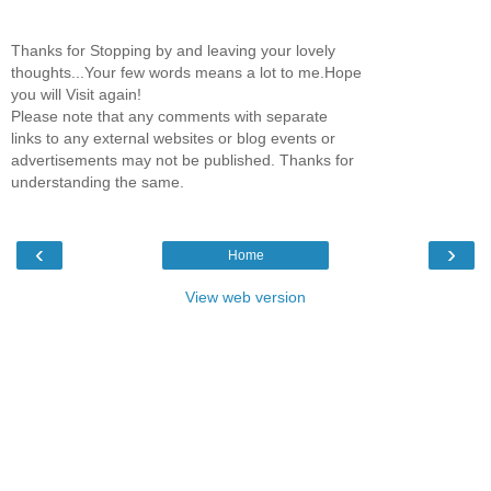
Thanks for Stopping by and leaving your lovely
thoughts...Your few words means a lot to me.Hope
you will Visit again!
Please note that any comments with separate
links to any external websites or blog events or
advertisements may not be published. Thanks for
understanding the same.
‹
›
Home
View web version