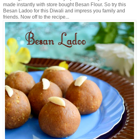
made instantly with store bought Besan Flour. So try this
Besan Ladoo for this Diwali and impress you family and
friends. Now off to the recipe...