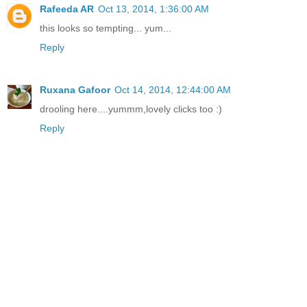
Rafeeda AR
Oct 13, 2014, 1:36:00 AM
this looks so tempting... yum...
Reply
Ruxana Gafoor
Oct 14, 2014, 12:44:00 AM
drooling here....yummm,lovely clicks too :)
Reply