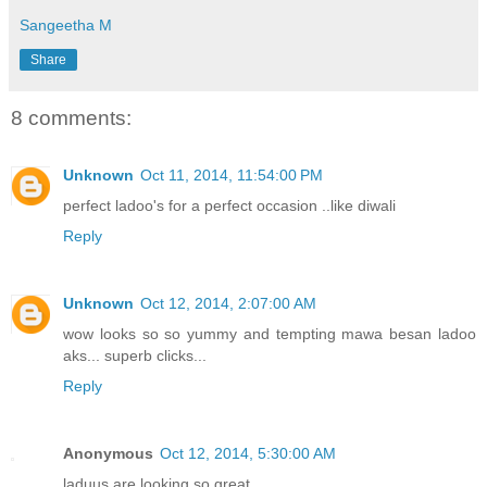
Sangeetha M
Share
8 comments:
Unknown
Oct 11, 2014, 11:54:00 PM
perfect ladoo's for a perfect occasion ..like diwali
Reply
Unknown
Oct 12, 2014, 2:07:00 AM
wow looks so so yummy and tempting mawa besan ladoo
aks... superb clicks...
Reply
Anonymous
Oct 12, 2014, 5:30:00 AM
laduus are looking so great