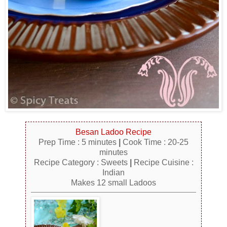
Besan Ladoo Recipe
Prep Time : 5 minutes
|
Cook Time : 20-25
minutes
Recipe Category : Sweets
|
Recipe Cuisine :
Indian
Makes 12 small Ladoos