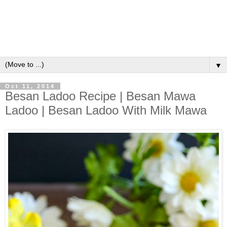
▼
Oct 11, 2014
Besan Ladoo Recipe | Besan Mawa
Ladoo | Besan Ladoo With Milk Mawa