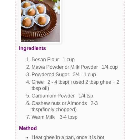
Ingredients
Besan Flour 1 cup
Mawa Powder or Milk Powder 1/4 cup
Powdered Sugar 3/4 - 1 cup
Ghee 2 - 4 tbsp( i used 2 tbsp ghee + 2
tbsp oil)
Cardamom Powder 1/4 tsp
Cashew nuts or Almonds 2-3
tbsp(finely chopped)
Warm Milk 3-4 tbsp
Method
Heat ghee in a pan, once it is hot