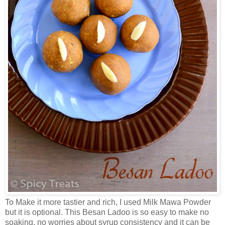
To Make it more tastier and rich, I used Milk Mawa Powder
but it is optional. This Besan Ladoo is so easy to make no
soaking, no worries about syrup consistency and it can be