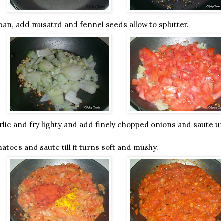
a pan, add musatrd and fennel seeds allow to splutter.
lic and fry lighty and add finely chopped onions and saute unt
toes and saute till it turns soft and mushy.