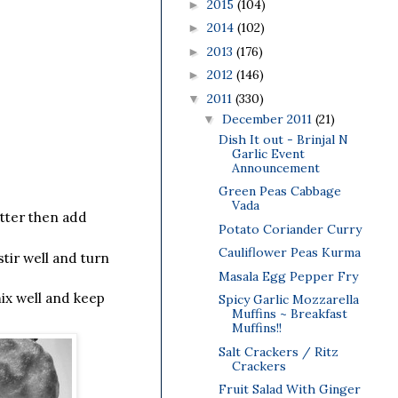
2015
(104)
►
2014
(102)
►
2013
(176)
►
2012
(146)
►
2011
(330)
▼
December 2011
(21)
▼
Dish It out - Brinjal N
Garlic Event
Announcement
Green Peas Cabbage
Vada
utter then add
Potato Coriander Curry
Cauliflower Peas Kurma
tir well and turn
Masala Egg Pepper Fry
ix well and keep
Spicy Garlic Mozzarella
Muffins ~ Breakfast
Muffins!!
Salt Crackers / Ritz
Crackers
Fruit Salad With Ginger