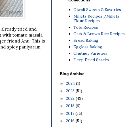
Collections
Diwali Sweets & Savories
Millets Recipes /Millets
Flour Recipes
Tofu Recipes
 already tried and
Oats & Brown Rice Recipes
t with tomato masala
Bread Baking
er friend Anu. This is
Eggless Baking
 and spicy paniyaram
Chutney Varieties
Deep Fried Snacks
Blog Archive
2024
(1)
►
2023
(51)
►
2022
(49)
►
2018
(6)
►
2017
(35)
►
2016
(51)
►