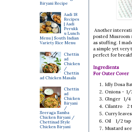
Biryani Recipe
Aadi 18
Recipes
| Aadi
Perukk
Another interesti
u Lunch
posted Musroom ma
Menu | South Indian
as stuffing. I mad
Variety Rice Menu
a simple yet very
Chettin
perfect for breakf
ad
Chicken
Ingredients
/
Chettin
For Outer Cover
ad Chicken Masala
Idly Dosa B
Chettin
Onions - 1/
ad
Chicken
Ginger 1/4 
Biryani
Cilantro 2 t
/
Seeraga Samba
Curry leav
Chicken Biryani /
Oil 1/2 tsp
Chettinad Style
Chicken Biryani
Mustard see