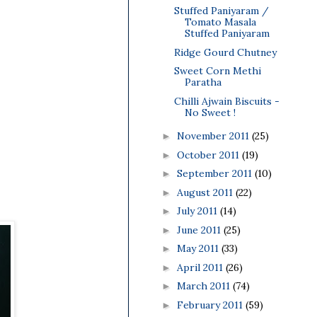
Stuffed Paniyaram /
Tomato Masala
Stuffed Paniyaram
Ridge Gourd Chutney
Sweet Corn Methi
Paratha
Chilli Ajwain Biscuits -
No Sweet !
November 2011
(25)
►
October 2011
(19)
►
September 2011
(10)
►
August 2011
(22)
►
July 2011
(14)
►
June 2011
(25)
►
May 2011
(33)
►
April 2011
(26)
►
March 2011
(74)
►
February 2011
(59)
►