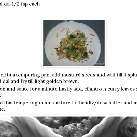
 dal 1/2 tsp each
oil in a tempering pan, add mustard seeds and wait till it spl
dal and fry till light golden brown.
n and saute for a minute.Lastly add, cilantro n curry leaves s
.
dd this tempering onion mixture to the idly/dosa batter and m
se.