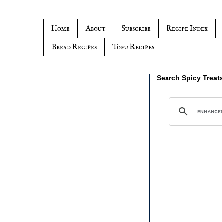
Home
About
Subscribe
Recipe Index
Bread Recipes
Tofu Recipes
Search Spicy Treat