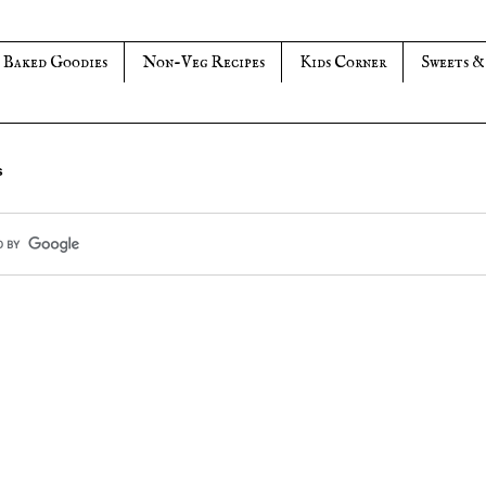
Baked Goodies
Non-Veg Recipes
Kids Corner
Sweets &
s