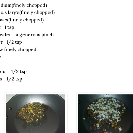
ium(finely chopped)
.s large(finely chopped)
oves(finely chopped)
r 1 tsp
owder a generous pinch
r 1/2 tsp
w finely chopped
e
eds 1/2 tsp
s 1/2 tsp