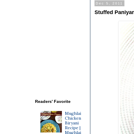
Dec 5, 2011
Stuffed Paniya
Readers' Favorite
Mughlai
Chicken
Biryani
Recipe |
Mughlai