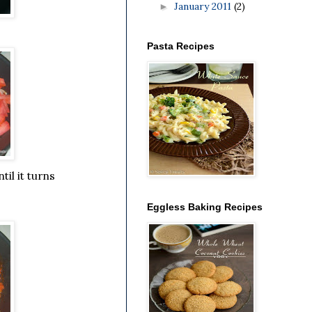
January 2011
(2)
►
Pasta Recipes
il it turns
Eggless Baking Recipes