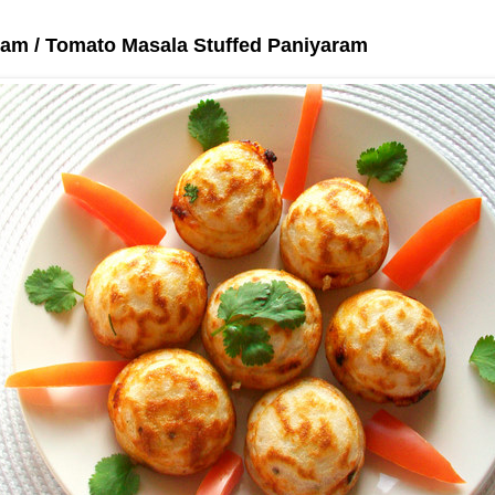
ram / Tomato Masala Stuffed Paniyaram