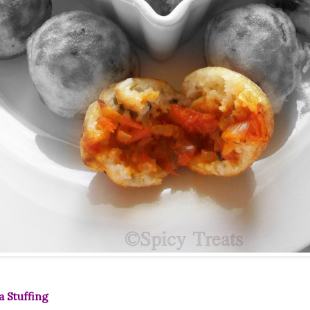
a Stuffing