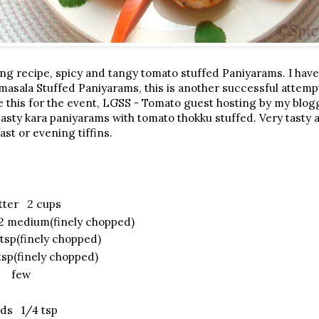
ng recipe, spicy and tangy tomato stuffed Paniyarams. I have
sala Stuffed Paniyarams, this is another successful attemp
e this for the event, LGSS - Tomato guest hosting by my blogg
 tasty kara paniyarams with tomato thokku stuffed. Very tasty
ast or evening tiffins.
atter 2 cups
2 medium(finely chopped)
tsp(finely chopped)
sp(finely chopped)
es few
ds 1/4 tsp