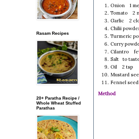
Onion 1 med
Tomato 2 no
Garlic 2 cl
Chilii powde
Rasam Recipes
Turmeric p
Curry powde
Cilantro fe
Salt to tast
Oil 2 tsp
Mustard se
Fennel seed
Method
20+ Paratha Recipe /
Whole Wheat Stuffed
Parathas