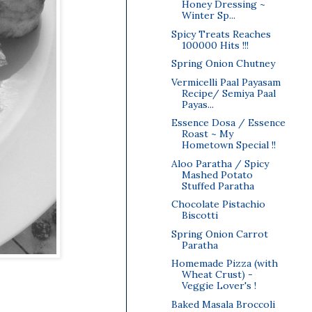
Honey Dressing ~
Winter Sp...
Spicy Treats Reaches
100000 Hits !!!
Spring Onion Chutney
Vermicelli Paal Payasam
Recipe/ Semiya Paal
Payas...
Essence Dosa / Essence
Roast ~ My
Hometown Special !!
Aloo Paratha / Spicy
Mashed Potato
Stuffed Paratha
Chocolate Pistachio
Biscotti
Spring Onion Carrot
Paratha
Homemade Pizza (with
Wheat Crust) -
Veggie Lover's !
Baked Masala Broccoli