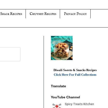
 Snack Recipes
Chutney Recipes
Privacy Policy
Diwali Sweets & Snacks Recipes
Click Here For Full Collections
Translate
YouTube Channel