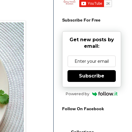
Subscribe For Free
Get new posts by
email:
Subscribe
Powered by
Follow On Facebook