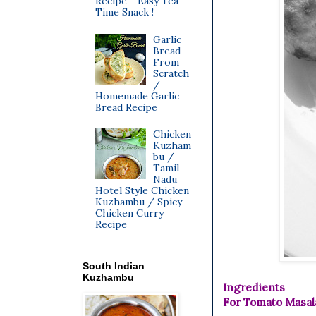
Recipe - Easy Tea
Time Snack !
Garlic
Bread
From
Scratch
/
Homemade Garlic
Bread Recipe
Chicken
Kuzham
bu /
Tamil
Nadu
Hotel Style Chicken
Kuzhambu / Spicy
Chicken Curry
Recipe
South Indian
Kuzhambu
Ingredients
For Tomato Masal