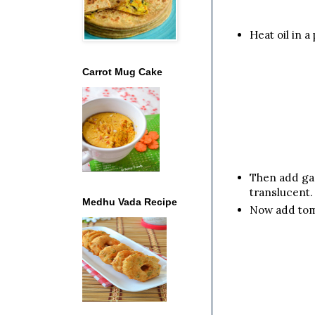
Heat oil in 
Carrot Mug Cake
Then add gar
translucent.
Medhu Vada Recipe
Now add toma