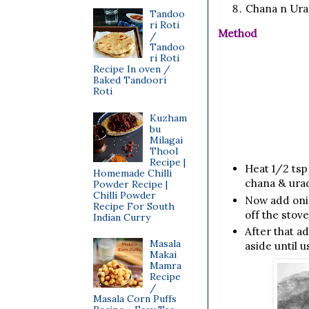
Chana n Urad
Tandoo
ri Roti
Method
/
Tandoo
ri Roti
Recipe In oven /
Baked Tandoori
Roti
Kuzham
bu
Milagai
Thool
Recipe |
Heat 1/2 tsp 
Homemade Chilli
chana & urad 
Powder Recipe |
Chilli Powder
Now add onio
Recipe For South
off the stove
Indian Curry
After that a
Masala
aside until u
Makai
Mamra
Recipe
/
Masala Corn Puffs