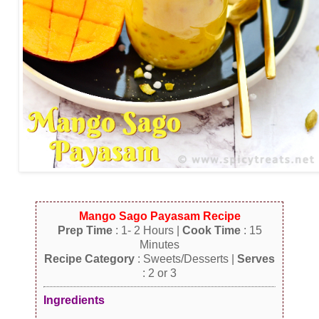
Mango Sago Payasam Recipe
Prep Time
: 1- 2 Hours |
Cook Time
: 15
Minutes
Recipe Category
: Sweets/Desserts |
Serves
: 2 or 3
Ingredients