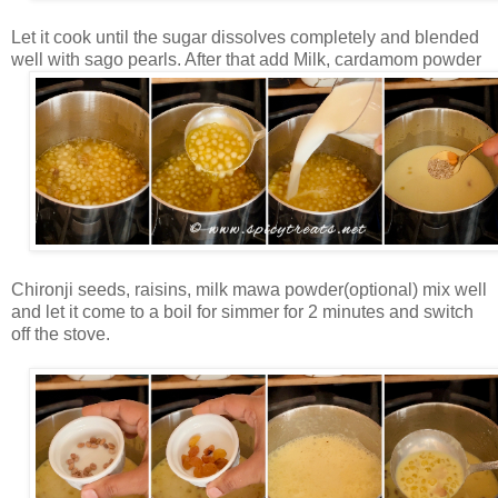
Let it cook until the sugar dissolves completely and blended
well with sago pearls. After that add Milk, cardamom powder
Chironji seeds, raisins, milk mawa powder(optional) mix well
and let it come to a boil for simmer for 2 minutes and switch
off the stove.