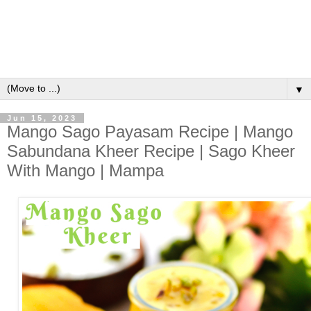
▼
Jun 15, 2023
Mango Sago Payasam Recipe | Mango
Sabundana Kheer Recipe | Sago Kheer
With Mango | Mampa