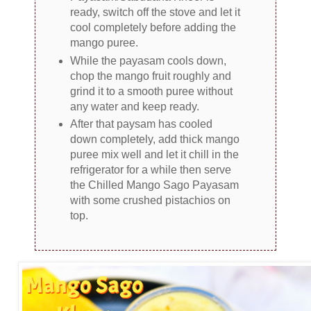
ready, switch off the stove and let it
cool completely before adding the
mango puree.
While the payasam cools down,
chop the mango fruit roughly and
grind it to a smooth puree without
any water and keep ready.
After that paysam has cooled
down completely, add thick mango
puree mix well and let it chill in the
refrigerator for a while then serve
the Chilled Mango Sago Payasam
with some crushed pistachios on
top.