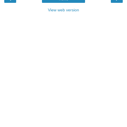
View web version