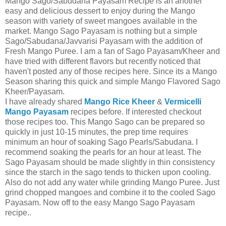
Mango Sago/Sabudana Payasam Recipe is an another
easy and delicious dessert to enjoy during the Mango
season with variety of sweet mangoes available in the
market. Mango Sago Payasam is nothing but a simple
Sago/Sabudana/Javvarisi Payasam with the addition of
Fresh Mango Puree. I am a fan of Sago Payasam/Kheer and
have tried with different flavors but recently noticed that
haven't posted any of those recipes here. Since its a Mango
Season sharing this quick and simple Mango Flavored Sago
Kheer/Payasam.
I have already shared
Mango Rice Kheer
&
Vermicelli
Mango Payasam
recipes before. If interested checkout
those recipes too. This Mango Sago can be prepared so
quickly in just 10-15 minutes, the prep time requires
minimum an hour of soaking Sago Pearls/Sabudana. I
recommend soaking the pearls for an hour at least. The
Sago Payasam should be made slightly in thin consistency
since the starch in the sago tends to thicken upon cooling.
Also do not add any water while grinding Mango Puree. Just
grind chopped mangoes and combine it to the cooled Sago
Payasam. Now off to the easy Mango Sago Payasam
recipe..