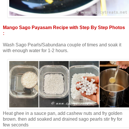
Mango Sago Payasam Recipe with Step By Step Photos
:
Wash Sago Pearls/Sabundana couple of times and soak it
with enough water for 1-2 hours.
Heat ghee in a sauce pan, add cashew nuts and fry golden
brown. then add soaked and drained sago pearls stir fry for
few seconds