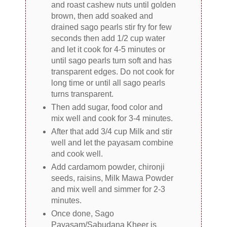
and roast cashew nuts until golden
brown, then add soaked and
drained sago pearls stir fry for few
seconds then add 1/2 cup water
and let it cook for 4-5 minutes or
until sago pearls turn soft and has
transparent edges. Do not cook for
long time or until all sago pearls
turns transparent.
Then add sugar, food color and
mix well and cook for 3-4 minutes.
After that add 3/4 cup Milk and stir
well and let the payasam combine
and cook well.
Add cardamom powder, chironji
seeds, raisins, Milk Mawa Powder
and mix well and simmer for 2-3
minutes.
Once done, Sago
Payasam/Sabudana Kheer is