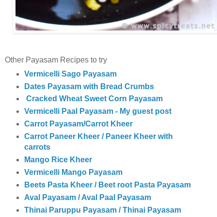
Other Payasam Recipes to try
Vermicelli Sago Payasam
Dates Payasam with Bread Crumbs
Cracked Wheat Sweet Corn Payasam
Vermicelli Paal Payasam - My guest post
Carrot Payasam/Carrot Kheer
Carrot Paneer Kheer / Paneer Kheer with
carrots
Mango Rice Kheer
Vermicelli Mango Payasam
Beets Pasta Kheer / Beet root Pasta Payasam
Aval Payasam / Aval Paal Payasam
Thinai Paruppu Payasam / Thinai Payasam