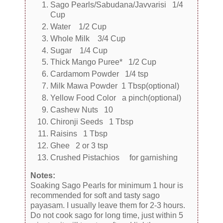
Sago Pearls/Sabudana/Javvarisi 1/4
Cup
Water 1/2 Cup
Whole Milk 3/4 Cup
Sugar 1/4 Cup
Thick Mango Puree* 1/2 Cup
Cardamom Powder 1/4 tsp
Milk Mawa Powder 1 Tbsp(optional)
Yellow Food Color a pinch(optional)
Cashew Nuts 10
Chironji Seeds 1 Tbsp
Raisins 1 Tbsp
Ghee 2 or 3 tsp
Crushed Pistachios for garnishing
Notes:
Soaking Sago Pearls for minimum 1 hour is
recommended for soft and tasty sago
payasam. I usually leave them for 2-3 hours.
Do not cook sago for long time, just within 5