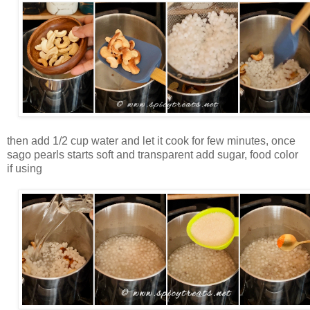
then add 1/2 cup water and let it cook for few minutes, once
sago pearls starts soft and transparent add sugar, food color
if using