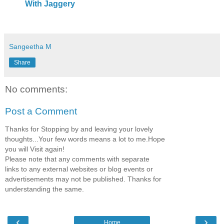
With Jaggery
Sangeetha M
Share
No comments:
Post a Comment
Thanks for Stopping by and leaving your lovely
thoughts...Your few words means a lot to me.Hope
you will Visit again!
Please note that any comments with separate
links to any external websites or blog events or
advertisements may not be published. Thanks for
understanding the same.
‹
›
Home