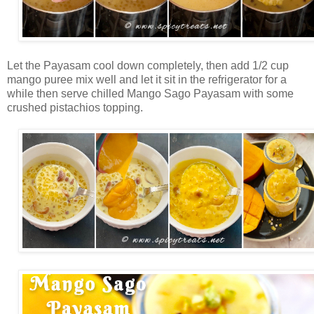
Let the Payasam cool down completely, then add 1/2 cup
mango puree mix well and let it sit in the refrigerator for a
while then serve chilled Mango Sago Payasam with some
crushed pistachios topping.