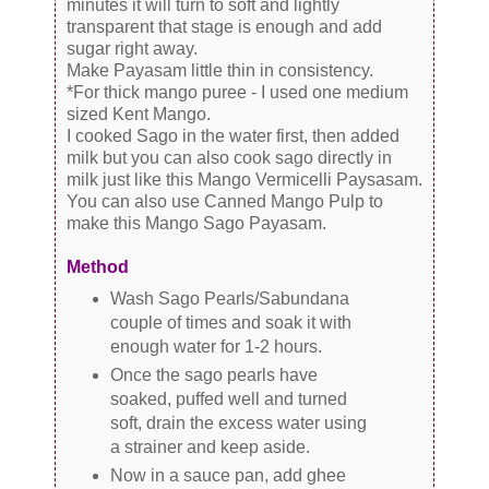
minutes it will turn to soft and lightly
transparent that stage is enough and add
sugar right away.
Make Payasam little thin in consistency.
*For thick mango puree - I used one medium
sized Kent Mango.
I cooked Sago in the water first, then added
milk but you can also cook sago directly in
milk just like this Mango Vermicelli Paysasam.
You can also use Canned Mango Pulp to
make this Mango Sago Payasam.
Method
Wash Sago Pearls/Sabundana
couple of times and soak it with
enough water for 1-2 hours.
Once the sago pearls have
soaked, puffed well and turned
soft, drain the excess water using
a strainer and keep aside.
Now in a sauce pan, add ghee