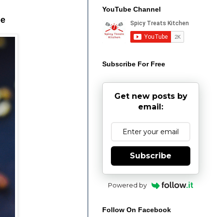
YouTube Channel
pe
Subscribe For Free
Get new posts by
email:
Subscribe
Powered by
Follow On Facebook