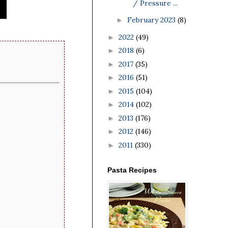
/ Pressure ...
February 2023
(8)
►
2022
(49)
►
2018
(6)
►
2017
(35)
►
2016
(51)
►
2015
(104)
►
2014
(102)
►
2013
(176)
►
2012
(146)
►
2011
(330)
►
Pasta Recipes