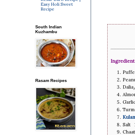
Easy Holi Sweet
Recipe
South Indian
Kuzhambu
Ingredient
Puff
Pean
Rasam Recipes
Dalia
Almon
Garli
Turm
Kula
Salt 
Chaat