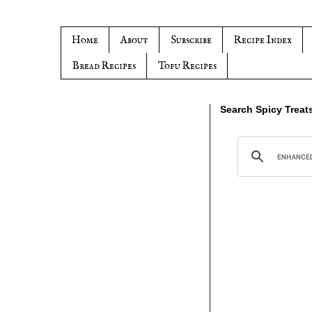
Home
About
Subscribe
Recipe Index
Bread Recipes
Tofu Recipes
Search Spicy Treat