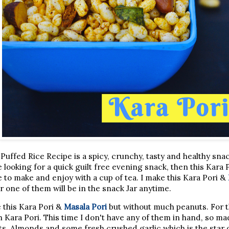
Puffed Rice Recipe is a spicy, crunchy, tasty and healthy sn
e looking for a quick guilt free evening snack, then this Kara P
 to make and enjoy with a cup of tea. I make this Kara Pori &
r one of them will be in the snack Jar anytime.
 this Kara Pori &
Masala Pori
but without much peanuts. For 
h Kara Pori. This time I don't have any of them in hand, so mad
uts, Almonds and some fresh crushed garlic which is the star 