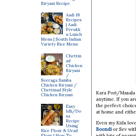
Biryani Recipe
Aadi 18
Recipes
| Aadi
Perukk
u Lunch
Menu | South Indian
Variety Rice Menu
Chettin
ad
Chicken
Biryani
/
Seeraga Samba
Chicken Biryani /
Chettinad Style
Kara Pori/Masala 
Chicken Biryani
anytime. If you ar
the perfect choice
Easy
Idli/Do
at home and eithe
sa
Recipe
Even my Kids love
Using
Boondi
or Sev wit
Rice Flour & Urad
Flour | How To
with lots of pean