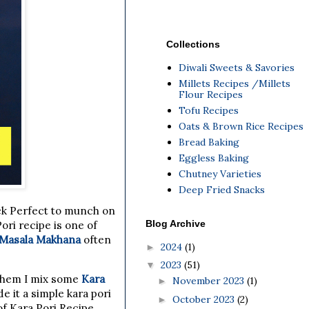
Collections
Diwali Sweets & Savories
Millets Recipes /Millets
Flour Recipes
Tofu Recipes
Oats & Brown Rice Recipes
Bread Baking
Eggless Baking
Chutney Varieties
Deep Fried Snacks
ack Perfect to munch on
Blog Archive
ori recipe is one of
Masala Makhana
often
2024
(1)
►
2023
(51)
▼
them I mix some
Kara
November 2023
(1)
►
e it a simple kara pori
October 2023
(2)
►
of Kara Pori Recipe.