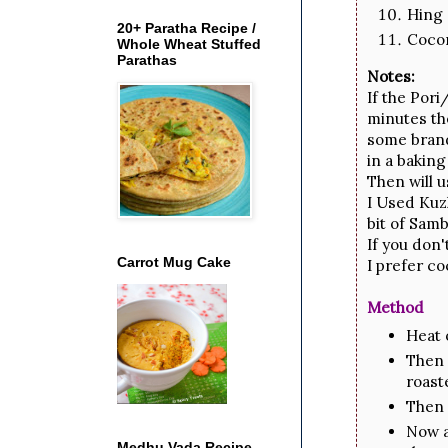
Hing 
20+ Paratha Recipe /
Cocon
Whole Wheat Stuffed
Parathas
Notes:
If the Pori
minutes th
some brands
in a baking
Then will 
I Used Kuzh
bit of Sam
If you don'
Carrot Mug Cake
I prefer co
Method
Heat o
Then 
roast
Then 
Now a
Medhu Vada Recipe