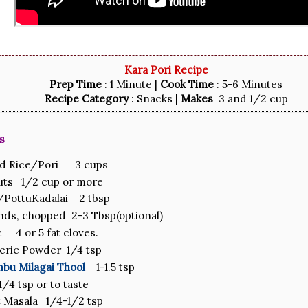
Kara Pori Recipe
Prep Time
: 1 Minute |
Cook Time
: 5-6 Minutes
Recipe Category
: Snacks |
Makes
3 and 1/2 cup
s
ed Rice/Pori 3 cups
uts 1/2 cup or more
/PottuKadalai 2 tbsp
ds, chopped 2-3 Tbsp(optional)
c 4 or 5 fat cloves.
eric Powder 1/4 tsp
mbu Milagai Thool
1-1.5 tsp
1/4 tsp or to taste
 Masala 1/4-1/2 tsp