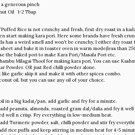
a generous pinch
ut Oil 1-2 Tbsp
/Puffed Rice is not crunchy and fresh, first dry roast in a kada
en start making kara pori. Here some brands have fresh crun
 has a weird smell and won't be crunchy. I either dry roast f
 sheet and bake it in toaster oven in warm mode(less than 250
use the baked pori to make Kara Pori/Masala Pori etc.
ambu Milagai Thool for making kara pori, You can use Kashmiri
bar Powder. OR just Red chilli powder alone.
t like garlic skip it and make it with other spices combo.
conut oil, but you can use any oil of your choice.
il in a big kadai/pan, add garlic and fry for a minute.
add peanuts, almonds, roasted gram dal/dalia and fry it well ti
ed well n crisp. Fry everything in low-medium heat.
add Turmeric powder, salt, chilli powder and stir fry everythi
dd rice puffs and keep stirring in medium heat for 4-5 minu