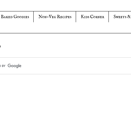
Baked Goodies
Non-Veg Recipes
Kids Corner
Sweets &
s