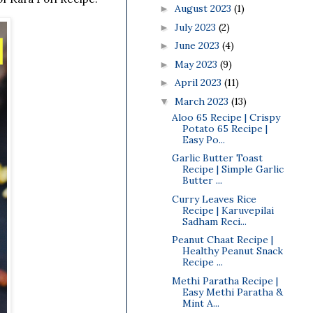
August 2023
(1)
►
July 2023
(2)
►
June 2023
(4)
►
May 2023
(9)
►
April 2023
(11)
►
March 2023
(13)
▼
Aloo 65 Recipe | Crispy
Potato 65 Recipe |
Easy Po...
Garlic Butter Toast
Recipe | Simple Garlic
Butter ...
Curry Leaves Rice
Recipe | Karuvepilai
Sadham Reci...
Peanut Chaat Recipe |
Healthy Peanut Snack
Recipe ...
Methi Paratha Recipe |
Easy Methi Paratha &
Mint A...