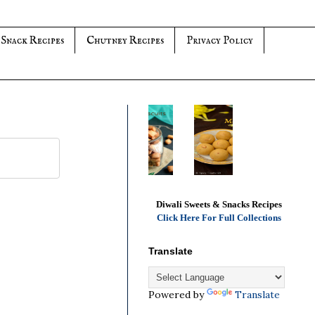
 Snack Recipes
Chutney Recipes
Privacy Policy
Diwali Sweets & Snacks Recipes
Click Here For Full Collections
Translate
Powered by
Translate