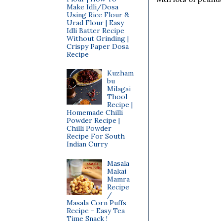
Make Idli/Dosa
Using Rice Flour &
Urad Flour | Easy
Idli Batter Recipe
Without Grinding |
Crispy Paper Dosa
Recipe
Kuzham
bu
Milagai
Thool
Recipe |
Homemade Chilli
Powder Recipe |
Chilli Powder
Recipe For South
Indian Curry
Masala
Makai
Mamra
Recipe
/
Masala Corn Puffs
Recipe - Easy Tea
Time Snack !