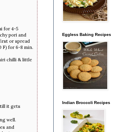
i for 4-5
chy pori and
Eggless Baking Recipes
irst or spread
 F) for 6-8 min.
 chilli & little
Indian Broccoli Recipes
ll it gets
ng well.
tes and