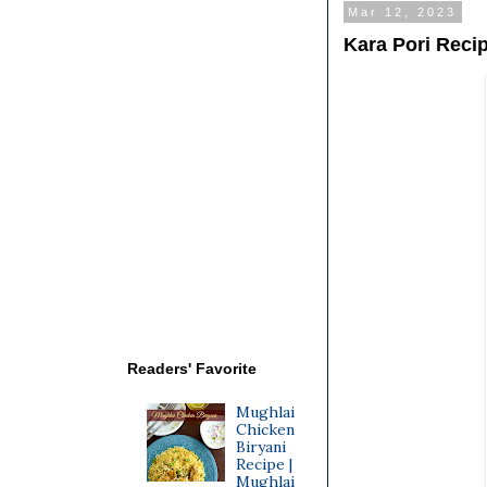
Mar 12, 2023
Kara Pori Reci
Readers' Favorite
Mughlai
Chicken
Biryani
Recipe |
Mughlai