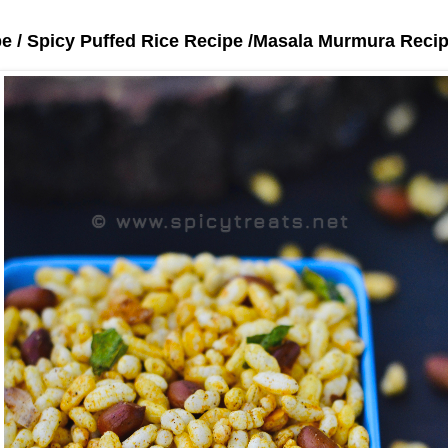
pe / Spicy Puffed Rice Recipe /Masala Murmura Reci