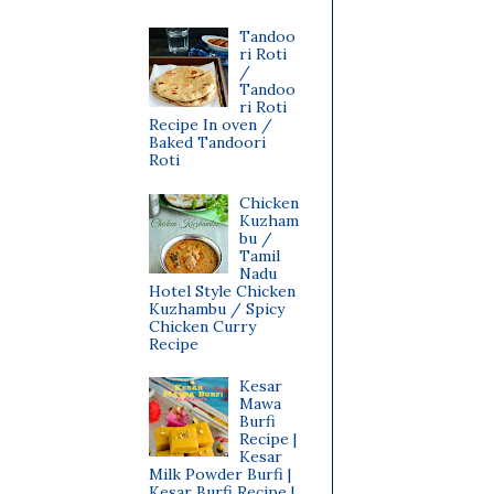
Tandoo
ri Roti
/
Tandoo
ri Roti
Recipe In oven /
Baked Tandoori
Roti
Chicken
Kuzham
bu /
Tamil
Nadu
Hotel Style Chicken
Kuzhambu / Spicy
Chicken Curry
Recipe
Kesar
Mawa
Burfi
Recipe |
Kesar
Milk Powder Burfi |
Kesar Burfi Recipe |