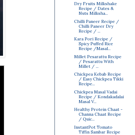
Dry Fruits Milkshake
Recipe / Dates &
Nuts Milksha...
Chilli Paneer Recipe /
Chilli Paneer Dry
Recipe / ...
Kara Pori Recipe /
Spicy Puffed Rice
Recipe /Masal...
Millet Pesarattu Recipe
/ Pesarattu With
Millet / ...
Chickpea Kebab Recipe
/ Easy Chickpea Tikki
Recipe...
Chickpea Masal Vadai
Recipe / Kondakadalai
Masal V...
Healthy Protein Chaat -
Channa Chaat Recipe
/ Quic...
InstantPot Tomato
Tiffin Sambar Recipe