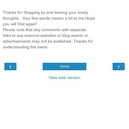
Thanks for Stopping by and leaving your lovely
thoughts...Your few words means a lot to me.Hope
you will Visit again!
Please note that any comments with separate
links to any external websites or blog events or
advertisements may not be published. Thanks for
understanding the same.
‹
›
Home
View web version