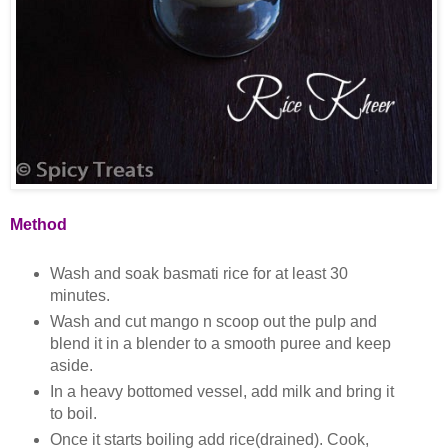
Method
Wash and soak basmati rice for at least 30
minutes.
Wash and cut mango n scoop out the pulp and
blend it in a blender to a smooth puree and keep
aside.
In a heavy bottomed vessel, add milk and bring it
to boil.
Once it starts boiling add rice(drained). Cook,