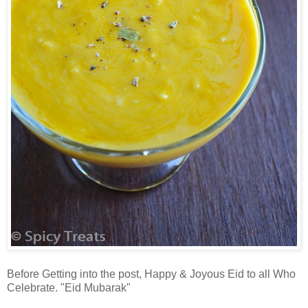
Before Getting into the post, Happy & Joyous Eid to all Who
Celebrate. "Eid Mubarak"