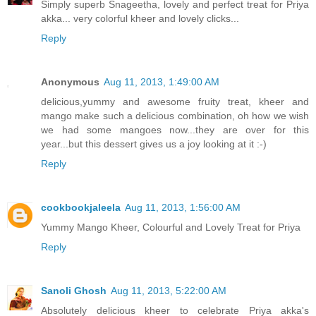
Simply superb Snageetha, lovely and perfect treat for Priya
akka... very colorful kheer and lovely clicks...
Reply
Anonymous
Aug 11, 2013, 1:49:00 AM
delicious,yummy and awesome fruity treat, kheer and
mango make such a delicious combination, oh how we wish
we had some mangoes now...they are over for this
year...but this dessert gives us a joy looking at it :-)
Reply
cookbookjaleela
Aug 11, 2013, 1:56:00 AM
Yummy Mango Kheer, Colourful and Lovely Treat for Priya
Reply
Sanoli Ghosh
Aug 11, 2013, 5:22:00 AM
Absolutely delicious kheer to celebrate Priya akka's