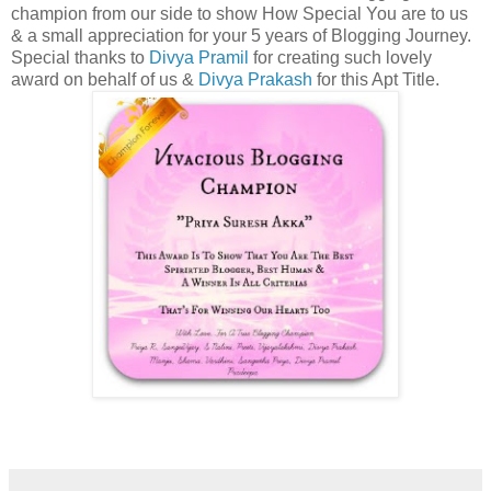
champion from our side to show How Special You are to us
& a small appreciation for your 5 years of Blogging Journey.
Special thanks to
Divya Pramil
for creating such lovely
award on behalf of us &
Divya Prakash
for this Apt Title.