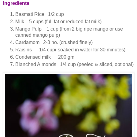
Ingredients
Basmati Rice 1/2 cup
Milk 5 cups (full fat or reduced fat milk)
Mango Pulp 1 cup (from 2 big ripe mango or use
canned mango pulp)
Cardamom 2-3 no. (crushed finely)
Raisins 1/4 cup( soaked in water for 30 minutes)
Condensed milk 200 gm
Blanched Almonds 1/4 cup (peeled & sliced, optional)