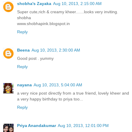
shobha's Zayaka
Aug 10, 2013, 2:15:00 AM
Super cute,rich & creamy kheer.......looks very inviting.
shobha
www.shobhapink.blogspot.in
Reply
Beena
Aug 10, 2013, 2:30:00 AM
Good post . yummy
Reply
nayana
Aug 10, 2013, 5:04:00 AM
a very nice post directly from a true friend, lovely kheer and
a very happy birthday to priya too...
Reply
Priya Anandakumar
Aug 10, 2013, 12:01:00 PM