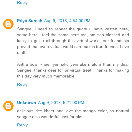
Reply
Priya Suresh
Aug 9, 2013, 4:54:00 PM
Sangee, i need to repeat the quote u have written here,
same here i feel the same here too, am soo blessed and
lucky to get u all through this virtual world, our friendship
proved that even virtual world can makes true friends..Love
u all..
Antha bowl kheer yennaku yennake matum than my dear
Sangee, thanks dear for ur virtual treat..Thanks for making
this day very much memorable.
Reply
Unknown
Aug 9, 2013, 5:21:00 PM
delicious rice kheer and love the mango color, so natural
sangee also wonderful post for aks...
Reply