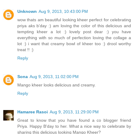
Unknown
Aug 9, 2013, 10:43:00 PM
wow thats am beautiful looking kheer perfect for celebrating
priya aks b'day :) am loving the color of this delicious and
tempting kheer a lot :) lovely post dear :) you have
everything with so much of perfection loving the collage a
lot :) i want that creamy bowl of kheer too :) drool worthy
treat !! :)
Reply
Sona
Aug 9, 2013, 11:02:00 PM
Mango kheer looks delicious and creamy.
Reply
Hamaree Rasoi
Aug 9, 2013, 11:29:00 PM
Great to know that you have found a co blogger friend
Priya. Happy B'day to her. What a nice way to celebrate by
sharing this delicious looking Mango Kheer?