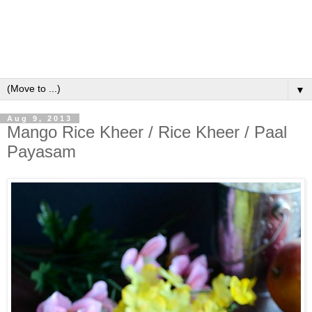
▼
Aug 9, 2013
Mango Rice Kheer / Rice Kheer / Paal
Payasam