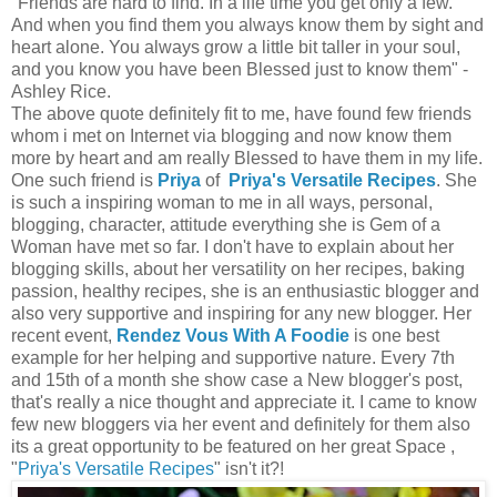
"Friends are hard to find. In a life time you get only a few.
And when you find them you always know them by sight and
heart alone. You always grow a little bit taller in your soul,
and you know you have been Blessed just to know them" -
Ashley Rice.
The above quote definitely fit to me, have found few friends
whom i met on Internet via blogging and now know them
more by heart and am really Blessed to have them in my life.
One such friend is
Priya
of
Priya's Versatile Recipes
. She
is such a inspiring woman to me in all ways, personal,
blogging, character, attitude everything she is Gem of a
Woman have met so far. I don't have to explain about her
blogging skills, about her versatility on her recipes, baking
passion, healthy recipes, she is an enthusiastic blogger and
also very supportive and inspiring for any new blogger. Her
recent event,
Rendez Vous With A Foodie
is one best
example for her helping and supportive nature. Every 7th
and 15th of a month she show case a New blogger's post,
that's really a nice thought and appreciate it. I came to know
few new bloggers via her event and definitely for them also
its a great opportunity to be featured on her great Space ,
"
Priya's Versatile Recipes
" isn't it?!