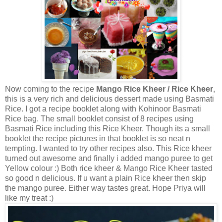
Now coming to the recipe
Mango Rice Kheer / Rice Kheer
,
this is a very rich and delicious dessert made using Basmati
Rice. I got a recipe booklet along with Kohinoor Basmati
Rice bag. The small booklet consist of 8 recipes using
Basmati Rice including this Rice Kheer. Though its a small
booklet the recipe pictures in that booklet is so neat n
tempting. I wanted to try other recipes also. This Rice kheer
turned out awesome and finally i added mango puree to get
Yellow colour :) Both rice kheer & Mango Rice Kheer tasted
so good n delicious. If u want a plain Rice kheer then skip
the mango puree. Either way tastes great. Hope Priya will
like my treat :)