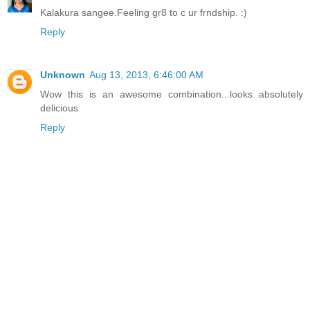
Kalakura sangee.Feeling gr8 to c ur frndship. :)
Reply
Unknown
Aug 13, 2013, 6:46:00 AM
Wow this is an awesome combination...looks absolutely
delicious
Reply