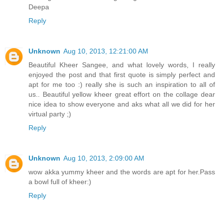
Deepa
Reply
Unknown
Aug 10, 2013, 12:21:00 AM
Beautiful Kheer Sangee, and what lovely words, I really
enjoyed the post and that first quote is simply perfect and
apt for me too :) really she is such an inspiration to all of
us.. Beautiful yellow kheer great effort on the collage dear
nice idea to show everyone and aks what all we did for her
virtual party ;)
Reply
Unknown
Aug 10, 2013, 2:09:00 AM
wow akka yummy kheer and the words are apt for her.Pass
a bowl full of kheer:)
Reply