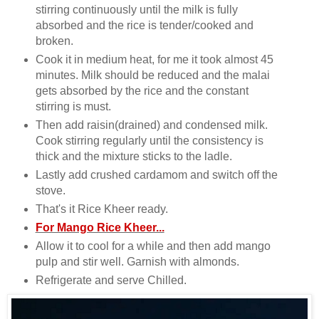
stirring continuously until the milk is fully
absorbed and the rice is tender/cooked and
broken.
Cook it in medium heat, for me it took almost 45
minutes. Milk should be reduced and the malai
gets absorbed by the rice and the constant
stirring is must.
Then add raisin(drained) and condensed milk.
Cook stirring regularly until the consistency is
thick and the mixture sticks to the ladle.
Lastly add crushed cardamom and switch off the
stove.
That's it Rice Kheer ready.
For Mango Rice Kheer...
Allow it to cool for a while and then add mango
pulp and stir well. Garnish with almonds.
Refrigerate and serve Chilled.