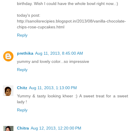
birthday. Wish I could have the whole bowl right now..:)
today's post:
http://sanolisrecipies.blogspot.in/2013/08/vanilla-chocolate-
chips-rose-cupcakes.html
Reply
prethika
Aug 11, 2013, 8:45:00 AM
yummy and lovely color...so impressive
Reply
Chitz
Aug 11, 2013, 1:13:00 PM
Yummy & tasty looking kheer :) A sweet treat for a sweet
lady !
Reply
Chitra
Aug 12, 2013, 12:20:00 PM