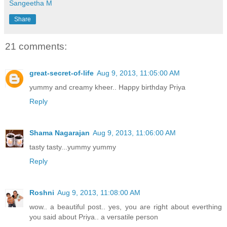
Sangeetha M
Share
21 comments:
great-secret-of-life
Aug 9, 2013, 11:05:00 AM
yummy and creamy kheer.. Happy birthday Priya
Reply
Shama Nagarajan
Aug 9, 2013, 11:06:00 AM
tasty tasty...yummy yummy
Reply
Roshni
Aug 9, 2013, 11:08:00 AM
wow.. a beautiful post.. yes, you are right about everthing
you said about Priya.. a versatile person