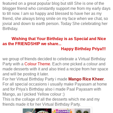
featured on a great popular blog but still She is one of the
blogger friend who constantly support me from my early days
to till now. I am so happy and blessed to have her as my
friend, she always bring smile on my face when we chat, so
jovial and down to earth person. Today She celebrating her
Birthday.
Wishing that Your Birthday is as Special and Nice
as the FRIENDSHIP we share...
Happy Birthday Priya!!!
we group of friends decided to celebrate a Virtual Birthday
Party with a
Colour Theme
. Each one picked a colour and
made desserts with it and also tried a recipe from her space
and will be posting it later.
For her Virtual Birthday Party i made
Mango Rice Kheer
.
For all special occasions i usually make Payasam at home
and for Priya's Birthday also i made Paal Payasam with
Mango, as I picked Yellow colour :)
This is the collage of all the desserts which me and my
friends made it for her Virtual Birthday Party.