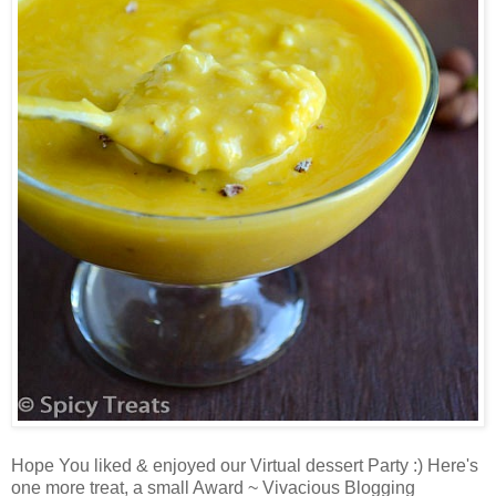
Hope You liked & enjoyed our Virtual dessert Party :) Here's
one more treat, a small Award ~ Vivacious Blogging