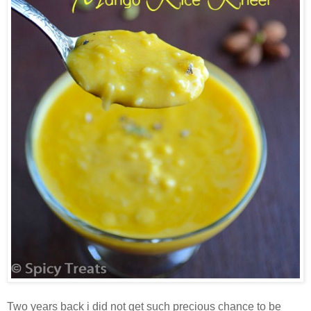
Two years back i did not get such precious chance to be