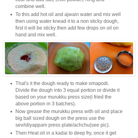
combine well.
To this add hot oil and ajwain water and mix well
then using water knead it to a non sticky dough,
first it will be sticky then add few drops on oil on
hand and mix well.
That's it the dough ready to make omapodi.
Divide the dough into 3 equal portion or divide it
based on your murukku press size(i fried the
above portion in 3 batches).
Now grease the murukku press with oil and place
big ball sized dough on the press use the
sev/idiyappam press plate/achchu(see pic).
Then Heat oil in a kadai to deep fry, once it get