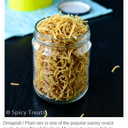
Omapodi / Plain sev is one of the popular savory snack