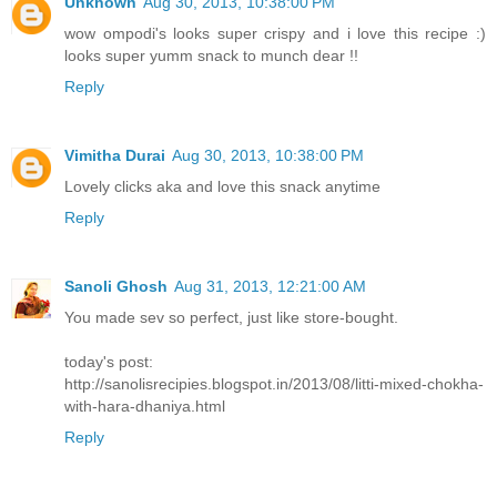
Unknown
Aug 30, 2013, 10:38:00 PM
wow ompodi's looks super crispy and i love this recipe :)
looks super yumm snack to munch dear !!
Reply
Vimitha Durai
Aug 30, 2013, 10:38:00 PM
Lovely clicks aka and love this snack anytime
Reply
Sanoli Ghosh
Aug 31, 2013, 12:21:00 AM
You made sev so perfect, just like store-bought.
today's post:
http://sanolisrecipies.blogspot.in/2013/08/litti-mixed-chokha-
with-hara-dhaniya.html
Reply