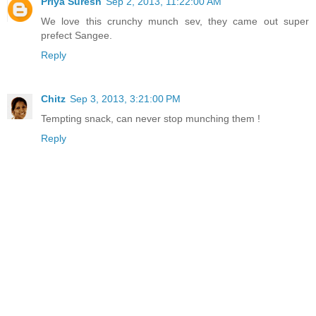
Priya Suresh
Sep 2, 2013, 11:22:00 AM
We love this crunchy munch sev, they came out super
prefect Sangee.
Reply
Chitz
Sep 3, 2013, 3:21:00 PM
Tempting snack, can never stop munching them !
Reply