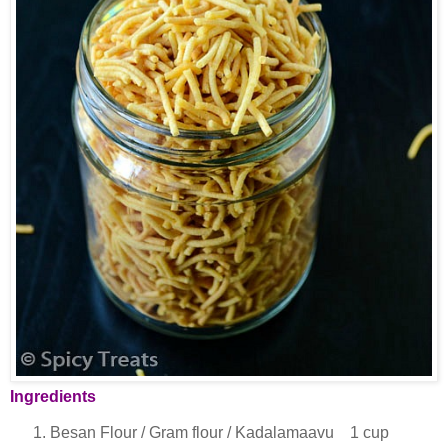
Ingredients
Besan Flour / Gram flour / Kadalamaavu 1 cup