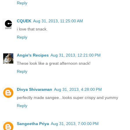
Reply
CQUEK
Aug 31, 2013, 11:25:00 AM
i love that snack.
Reply
Angie's Recipes
Aug 31, 2013, 12:21:00 PM
These look like a great afternoon snack!
Reply
Divya Shivaraman
Aug 31, 2013, 4:28:00 PM
perfectly made sangee...looks super crispy and yummy
Reply
Sangeetha Priya
Aug 31, 2013, 7:00:00 PM