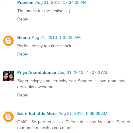
Praveen
Aug 31, 2013, 12:34:00 AM
The snack for the festivals :)
Reply
Beena
Aug 31, 2013, 1:38:00 AM
Perfect crispy tea time snack
Reply
Priya Anandakumar
Aug 31, 2013, 7:50:00 AM
Super crispy and crunchy sev Sangee, I love oma podi...
urs looks awesome...
Reply
Eat n Eat little More
Aug 31, 2013, 8:05:00 AM
OMG.. So perfect clicks. They r delicious for sure.. Perfect
to munch on with a cup of tea