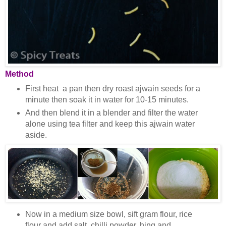
Method
First heat a pan then dry roast ajwain seeds for a
minute then soak it in water for 10-15 minutes.
And then blend it in a blender and filter the water
alone using tea filter and keep this ajwain water
aside.
Now in a medium size bowl, sift gram flour, rice
flour and add salt, chilli powder, hing and