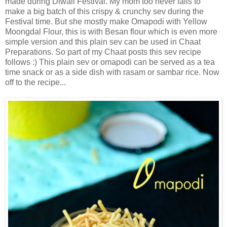
made during Diwali Festival. My mom too never fails to
make a big batch of this crispy & crunchy sev during the
Festival time. But she mostly make Omapodi with Yellow
Moongdal Flour, this is with Besan flour which is even more
simple version and this plain sev can be used in Chaat
Preparations. So part of my Chaat posts this sev recipe
follows :) This plain sev or omapodi can be served as a tea
time snack or as a side dish with rasam or sambar rice. Now
off to the recipe...