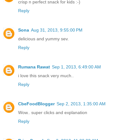
crisp n perfect snack for kids :-)
Reply
Sona
Aug 31, 2013, 9:55:00 PM
delicious and yummy sev.
Reply
Rumana Rawat
Sep 1, 2013, 6:49:00 AM
i love this snack very much..
Reply
CbeFoodBlogger
Sep 2, 2013, 1:35:00 AM
Wow.. super clicks and explanation
Reply