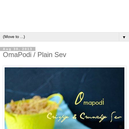
▼
Aug 30, 2013
OmaPodi / Plain Sev