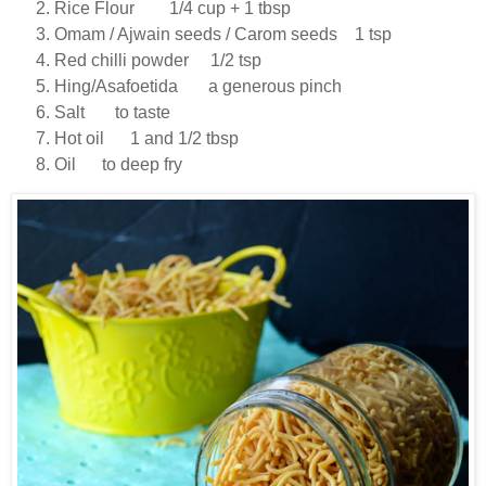
Rice Flour 1/4 cup + 1 tbsp
Omam / Ajwain seeds / Carom seeds 1 tsp
Red chilli powder 1/2 tsp
Hing/Asafoetida a generous pinch
Salt to taste
Hot oil 1 and 1/2 tbsp
Oil to deep fry