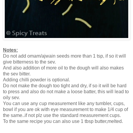
Notes:
Do not add omam/ajwain seeds more than 1 tsp, if so it will
give bitterness to the sev.
And also addition of more oil to the dough will also makes
the sev bitter.
Adding chilli powder is optional.
Do not make the dough too tight and dry, if so it will be hard
to press and also do not make a loose batter, this will lead to
oily sev.
You can use any cup measurement like any tumbler, cups,
bowl if you are ok with eye measurement to make 1/4 cup of
the same..if not plz use the standard measurement cups.
To the same recipe you can also use 1 tbsp butter,melted.