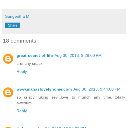
Sangeetha M
Share
18 comments:
great-secret-of-life
Aug 30, 2013, 9:29:00 PM
crunchy snack
Reply
www.mahaslovelyhome.com
Aug 30, 2013, 9:44:00 PM
so crispy luking sev...love to munch any time...totally
awesum...
Reply