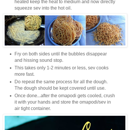
heated keep the heat to medium and now directly
squeeze sev into the hot oil.
Fry on both sides until the bubbles disappear
and hissing sound stop.
This takes only 1-2 minutes or less, sev cooks
more fast.
Do repeat the same process for all the dough.
The dough should be kept covered until use.
Once done...after the omapodi gets cooled, crush
it with your hands and store the omapodi/sev in
air tight container.