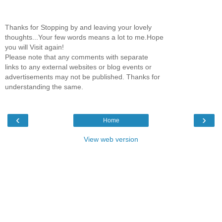
Thanks for Stopping by and leaving your lovely
thoughts...Your few words means a lot to me.Hope
you will Visit again!
Please note that any comments with separate
links to any external websites or blog events or
advertisements may not be published. Thanks for
understanding the same.
‹
›
Home
View web version