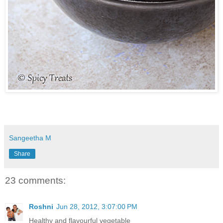
Sangeetha M
Share
23 comments:
Roshni
Jun 28, 2012, 3:07:00 PM
Healthy and flavourful vegetable