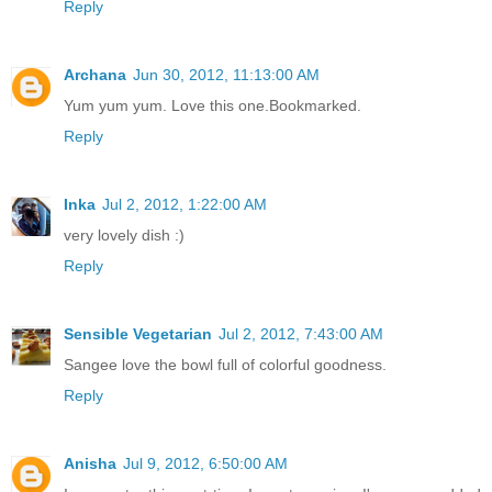
Reply
Archana
Jun 30, 2012, 11:13:00 AM
Yum yum yum. Love this one.Bookmarked.
Reply
Inka
Jul 2, 2012, 1:22:00 AM
very lovely dish :)
Reply
Sensible Vegetarian
Jul 2, 2012, 7:43:00 AM
Sangee love the bowl full of colorful goodness.
Reply
Anisha
Jul 9, 2012, 6:50:00 AM