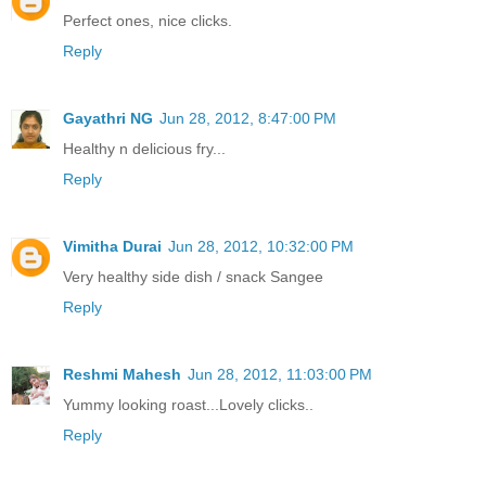
Perfect ones, nice clicks.
Reply
Gayathri NG
Jun 28, 2012, 8:47:00 PM
Healthy n delicious fry...
Reply
Vimitha Durai
Jun 28, 2012, 10:32:00 PM
Very healthy side dish / snack Sangee
Reply
Reshmi Mahesh
Jun 28, 2012, 11:03:00 PM
Yummy looking roast...Lovely clicks..
Reply