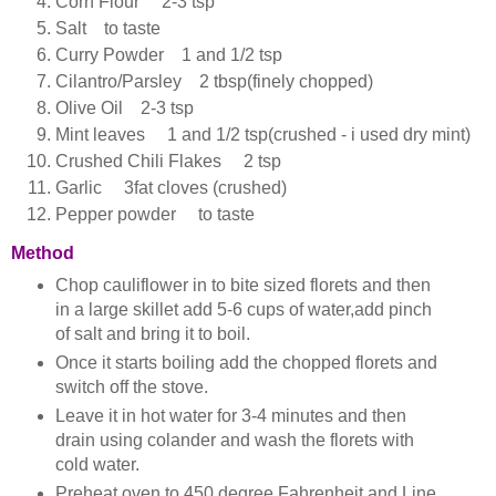
Corn Flour 2-3 tsp
Salt to taste
Curry Powder 1 and 1/2 tsp
Cilantro/Parsley 2 tbsp(finely chopped)
Olive Oil 2-3 tsp
Mint leaves 1 and 1/2 tsp(crushed - i used dry mint)
Crushed Chili Flakes 2 tsp
Garlic 3fat cloves (crushed)
Pepper powder to taste
Method
Chop cauliflower in to bite sized florets and then
in a large skillet add 5-6 cups of water,add pinch
of salt and bring it to boil.
Once it starts boiling add the chopped florets and
switch off the stove.
Leave it in hot water for 3-4 minutes and then
drain using colander and wash the florets with
cold water.
Preheat oven to 450 degree Fahrenheit and Line