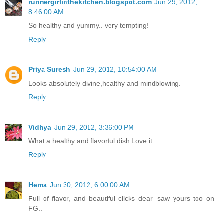
runnergirlinthekitchen.blogspot.com
Jun 29, 2012,
8:46:00 AM
So healthy and yummy.. very tempting!
Reply
Priya Suresh
Jun 29, 2012, 10:54:00 AM
Looks absolutely divine,healthy and mindblowing.
Reply
Vidhya
Jun 29, 2012, 3:36:00 PM
What a healthy and flavorful dish.Love it.
Reply
Hema
Jun 30, 2012, 6:00:00 AM
Full of flavor, and beautiful clicks dear, saw yours too on
FG..