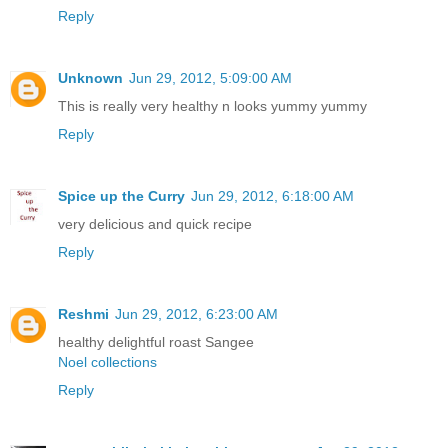
Reply
Unknown
Jun 29, 2012, 5:09:00 AM
This is really very healthy n looks yummy yummy
Reply
Spice up the Curry
Jun 29, 2012, 6:18:00 AM
very delicious and quick recipe
Reply
Reshmi
Jun 29, 2012, 6:23:00 AM
healthy delightful roast Sangee
Noel collections
Reply