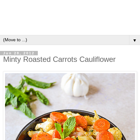
▼
Jun 28, 2012
Minty Roasted Carrots Cauliflower