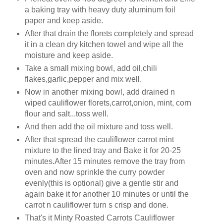
a baking tray with heavy duty aluminum foil
paper and keep aside.
After that drain the florets completely and spread
it in a clean dry kitchen towel and wipe all the
moisture and keep aside.
Take a small mixing bowl, add oil,chili
flakes,garlic,pepper and mix well.
Now in another mixing bowl, add drained n
wiped cauliflower florets,carrot,onion, mint, corn
flour and salt...toss well.
And then add the oil mixture and toss well.
After that spread the cauliflower carrot mint
mixture to the lined tray and Bake it for 20-25
minutes.After 15 minutes remove the tray from
oven and now sprinkle the curry powder
evenly(this is
optional
) give a gentle stir and
again bake it for another 10 minutes or until the
carrot n cauliflower turn s crisp and done.
That's it Minty Roasted Carrots Cauliflower