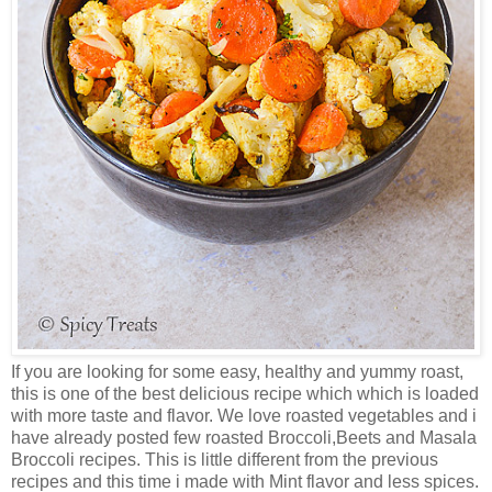
If you are looking for some easy, healthy and yummy roast,
this is one of the best delicious recipe which which is loaded
with more taste and flavor. We love roasted vegetables and i
have already posted few roasted Broccoli,Beets and Masala
Broccoli recipes. This is little different from the previous
recipes and this time i made with Mint flavor and less spices.