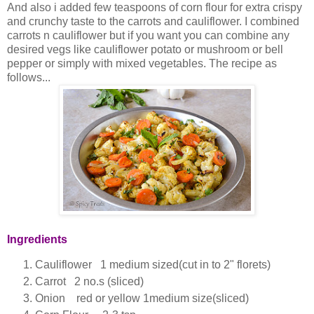
And also i added few teaspoons of corn flour for extra crispy
and crunchy taste to the carrots and cauliflower. I combined
carrots n cauliflower but if you want you can combine any
desired vegs like cauliflower potato or mushroom or bell
pepper or simply with mixed vegetables. The recipe as
follows...
Ingredients
Cauliflower 1 medium sized(cut in to 2" florets)
Carrot 2 no.s (sliced)
Onion red or yellow 1medium size(sliced)