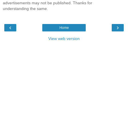
advertisements may not be published. Thanks for
understanding the same.
‹
›
Home
View web version