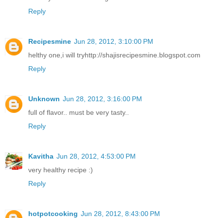
Reply
Recipesmine
Jun 28, 2012, 3:10:00 PM
helthy one,i will tryhttp://shajisrecipesmine.blogspot.com
Reply
Unknown
Jun 28, 2012, 3:16:00 PM
full of flavor.. must be very tasty..
Reply
Kavitha
Jun 28, 2012, 4:53:00 PM
very healthy recipe :)
Reply
hotpotcooking
Jun 28, 2012, 8:43:00 PM