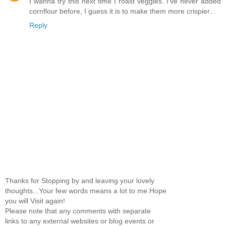
I wanna try this next time I roast veggies. I've never added
cornflour before, I guess it is to make them more crispier...
Reply
Thanks for Stopping by and leaving your lovely
thoughts...Your few words means a lot to me.Hope
you will Visit again!
Please note that any comments with separate
links to any external websites or blog events or