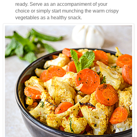
ready. Serve as an accompaniment of your
choice or simply start munching the warm crispy
vegetables as a healthy snack.