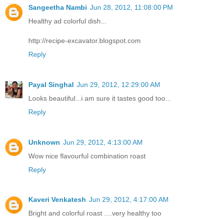
Sangeetha Nambi
Jun 28, 2012, 11:08:00 PM
Healthy ad colorful dish...
http://recipe-excavator.blogspot.com
Reply
Payal Singhal
Jun 29, 2012, 12:29:00 AM
Looks beautiful...i am sure it tastes good too...
Reply
Unknown
Jun 29, 2012, 4:13:00 AM
Wow nice flavourful combination roast
Reply
Kaveri Venkatesh
Jun 29, 2012, 4:17:00 AM
Bright and colorful roast ....very healthy too