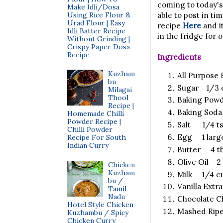
coming to today's
Make Idli/Dosa
Using Rice Flour &
able to post in ti
Urad Flour | Easy
recipe
Here
and it
Idli Batter Recipe
in the fridge for 
Without Grinding |
Crispy Paper Dosa
Recipe
Ingredients
Kuzham
All Purpose
bu
Sugar 1/3 cu
Milagai
Thool
Baking Powd
Recipe |
Baking Sod
Homemade Chilli
Powder Recipe |
Salt 1/4 t
Chilli Powder
Egg 1 larg
Recipe For South
Indian Curry
Butter 4 tb
Olive Oil 2
Chicken
Kuzham
Milk 1/4 c
bu /
Vanilla Extr
Tamil
Nadu
Chocolate C
Hotel Style Chicken
Mashed Ripe
Kuzhambu / Spicy
Chicken Curry