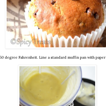
50 degree Fahrenheit. Line a standard muffin pan with paper 