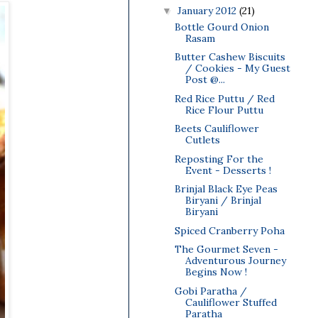
January 2012
(21)
▼
Bottle Gourd Onion
Rasam
Butter Cashew Biscuits
/ Cookies - My Guest
Post @...
Red Rice Puttu / Red
Rice Flour Puttu
Beets Cauliflower
Cutlets
Reposting For the
Event - Desserts !
Brinjal Black Eye Peas
Biryani / Brinjal
Biryani
Spiced Cranberry Poha
The Gourmet Seven -
Adventurous Journey
Begins Now !
Gobi Paratha /
Cauliflower Stuffed
Paratha