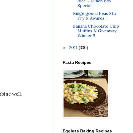
Rice ~ Lunch Box
Special !
Ridge gourd Peas Stir
Fry N Awards !!
Banana Chocolate Chip
Muffins N Giveaway
Winner !!
2011
(330)
►
Pasta Recipes
bine well.
Eggless Baking Recipes