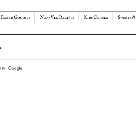
Baked Goodies
Non-Veg Recipes
Kids Corner
Sweets &
s