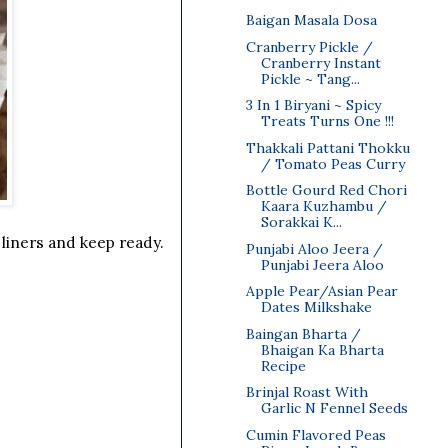
Baigan Masala Dosa
Cranberry Pickle /
Cranberry Instant
Pickle ~ Tang...
3 In 1 Biryani ~ Spicy
Treats Turns One !!!
Thakkali Pattani Thokku
/ Tomato Peas Curry
Bottle Gourd Red Chori
Kaara Kuzhambu /
Sorakkai K...
liners and keep ready.
Punjabi Aloo Jeera /
Punjabi Jeera Aloo
Apple Pear/Asian Pear
Dates Milkshake
Baingan Bharta /
Bhaigan Ka Bharta
Recipe
Brinjal Roast With
Garlic N Fennel Seeds
Cumin Flavored Peas