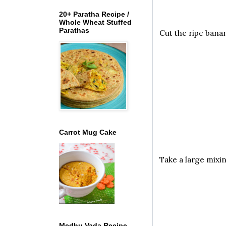
20+ Paratha Recipe /
Whole Wheat Stuffed
Parathas
Cut the ripe banan
Carrot Mug Cake
Take a large mixi
Medhu Vada Recipe