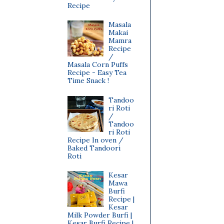
Recipe
Masala
Makai
Mamra
Recipe
/
Masala Corn Puffs
Recipe - Easy Tea
Time Snack !
Tandoo
ri Roti
/
Tandoo
ri Roti
Recipe In oven /
Baked Tandoori
Roti
Kesar
Mawa
Burfi
Recipe |
Kesar
Milk Powder Burfi |
Kesar Burfi Recipe |