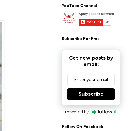
YouTube Channel
Subscribe For Free
Get new posts by
email:
Subscribe
Powered by
Follow On Facebook