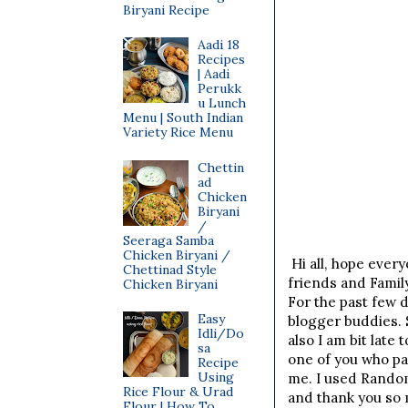
Biryani Recipe
Aadi 18
Recipes
| Aadi
Perukk
u Lunch
Menu | South Indian
Variety Rice Menu
Chettin
ad
Chicken
Biryani
/
Seeraga Samba
Chicken Biryani /
Hi all, hope every
Chettinad Style
friends and Famil
Chicken Biryani
For the past few d
Easy
blogger buddies. 
Idli/Do
also I am bit lat
sa
one of you who pa
Recipe
Using
me. I used Rando
Rice Flour & Urad
and thank you so 
Flour | How To