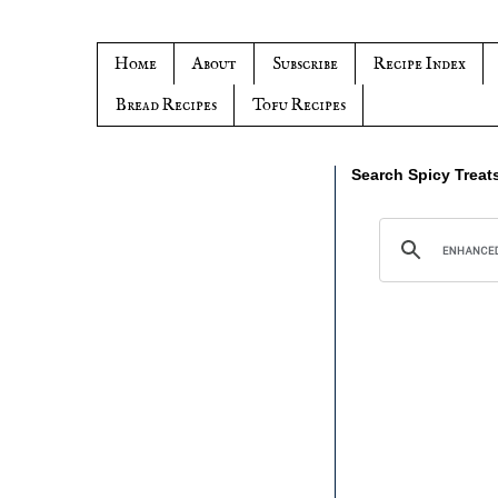
Home
About
Subscribe
Recipe Index
Bread Recipes
Tofu Recipes
Search Spicy Treat