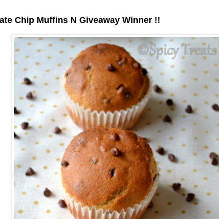
te Chip Muffins N Giveaway Winner !!