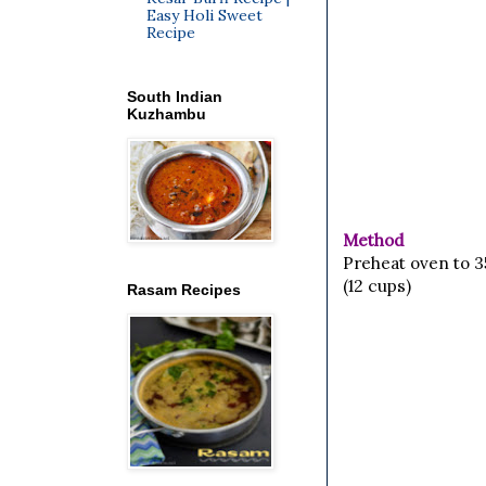
Easy Holi Sweet
Recipe
South Indian
Kuzhambu
Method
Preheat oven to 3
(12 cups)
Rasam Recipes