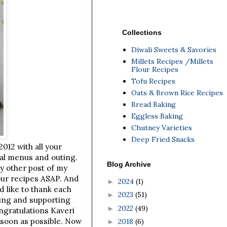
Collections
Diwali Sweets & Savories
Millets Recipes /Millets
Flour Recipes
Tofu Recipes
Oats & Brown Rice Recipes
Bread Baking
Eggless Baking
Chutney Varieties
Deep Fried Snacks
012 with all your
ial menus and outing.
Blog Archive
ny other post of my
our recipes ASAP. And
2024
(1)
►
d like to thank each
2023
(51)
►
ting and supporting
2022
(49)
►
ngratulations Kaveri
 soon as possible. Now
2018
(6)
►