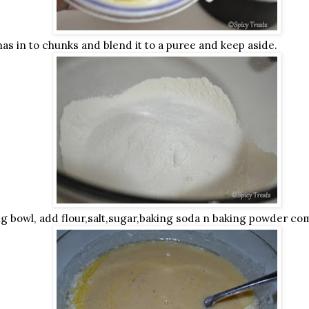
as in to chunks and blend it to a puree and keep aside.
ng bowl, add flour,salt,sugar,baking soda n baking powder com