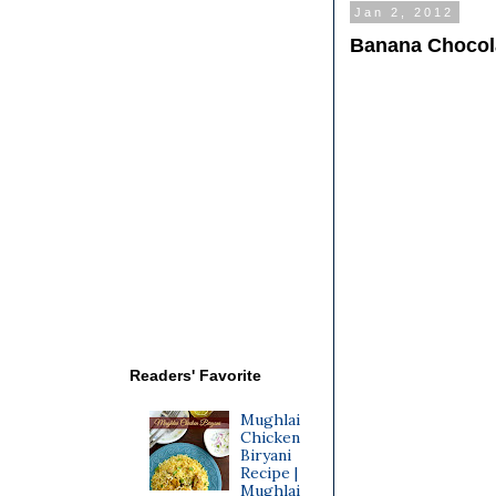
Jan 2, 2012
Banana Chocola
Readers' Favorite
Mughlai
Chicken
Biryani
Recipe |
Mughlai