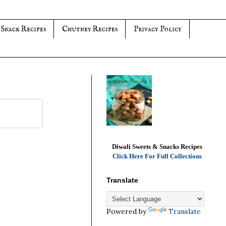
 Snack Recipes
Chutney Recipes
Privacy Policy
Diwali Sweets & Snacks Recipes
Click Here For Full Collections
Translate
Powered by
Translate