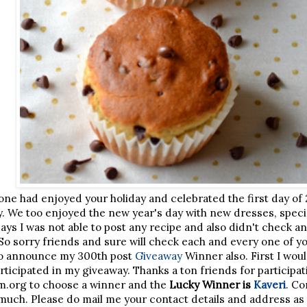
one had enjoyed your holiday and celebrated the first day of 2
y. We too enjoyed the new year's day with new dresses, spec
ays I was not able to post any recipe and also didn't check a
So sorry friends and sure will check each and every one of y
e to announce my 300th post
Giveaway
Winner also. First I woul
rticipated in my giveaway. Thanks a ton friends for participa
m.org to choose a winner and the
Lucky Winner is
Kaveri
. Co
much. Please do mail me your contact details and address as