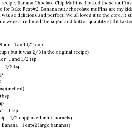
 recipe, Banana Choclate Chip Muffins. I baked these muffins
me for Bake Fest#2. Banana nut/chocolate muffins are my kids'
 was so delicious and perfect. We all loved it to the core. It
one week. I reduced the sugar and butter quantity still it ta
 Flour 1 and 1/2 cup
p ( but it was 2/3 in the original recipe)
er 1 and 1/2 tsp
a 1/2 tsp
sp
e
sp(melted)
 tbsp
up
act 1 tsp
hip 1/2 cup(i used mini morsels)
 Banana 1 cup(2 large bananas)