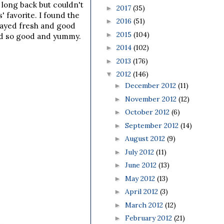
 long back but couldn't
2017
(35)
►
 favorite. I found the
2016
(51)
►
 stayed fresh and good
2015
(104)
►
sted so good and yummy.
2014
(102)
►
2013
(176)
►
2012
(146)
▼
December 2012
(11)
►
November 2012
(12)
►
October 2012
(6)
►
September 2012
(14)
►
August 2012
(9)
►
July 2012
(11)
►
June 2012
(13)
►
May 2012
(13)
►
April 2012
(3)
►
March 2012
(12)
►
February 2012
(21)
►