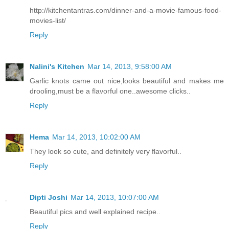
http://kitchentantras.com/dinner-and-a-movie-famous-food-
movies-list/
Reply
Nalini's Kitchen
Mar 14, 2013, 9:58:00 AM
Garlic knots came out nice,looks beautiful and makes me
drooling,must be a flavorful one..awesome clicks..
Reply
Hema
Mar 14, 2013, 10:02:00 AM
They look so cute, and definitely very flavorful..
Reply
Dipti Joshi
Mar 14, 2013, 10:07:00 AM
Beautiful pics and well explained recipe..
Reply