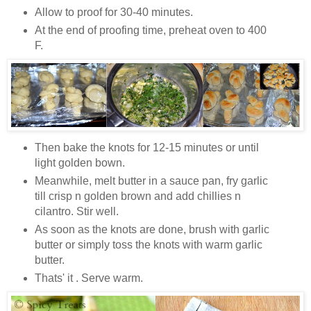
Allow to proof for 30-40 minutes.
At the end of proofing time, preheat oven to 400
F.
Then bake the knots for 12-15 minutes or until
light golden bown.
Meanwhile, melt butter in a sauce pan, fry garlic
till crisp n golden brown and add chillies n
cilantro. Stir well.
As soon as the knots are done, brush with garlic
butter or simply toss the knots with warm garlic
butter.
Thats' it . Serve warm.