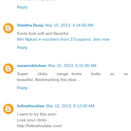
Reply
Vimitha Durai
Mar 15, 2013, 4:24:00 AM
Knots look soft and flavorful.
Win flipkart e-vouchers from 27coupons. Join now
Reply
saraniskitchen
Mar 15, 2013, 5:15:00 AM
Super clicks sange...knots looks so so
beautiful..Bookmarking this dear...
Reply
followfoodiee
Mar 15, 2013, 8:12:00 AM
I want to try this soon
Love your clicks .
http://followfoodiee.com/