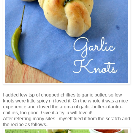
I added few tsp of chopped chillies to garlic butter, so few
knots were little spicy n i loved it. On the whole it was a nice
experience and i loved the aroma of garlic-butter-cilantro-
chillies, too good. Give it a try..u will love it!
After referring many sites i myself tried it from the scratch and
the recipe as follows..