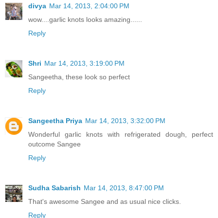
divya
Mar 14, 2013, 2:04:00 PM
wow....garlic knots looks amazing......
Reply
Shri
Mar 14, 2013, 3:19:00 PM
Sangeetha, these look so perfect
Reply
Sangeetha Priya
Mar 14, 2013, 3:32:00 PM
Wonderful garlic knots with refrigerated dough, perfect
outcome Sangee
Reply
Sudha Sabarish
Mar 14, 2013, 8:47:00 PM
That's awesome Sangee and as usual nice clicks.
Reply