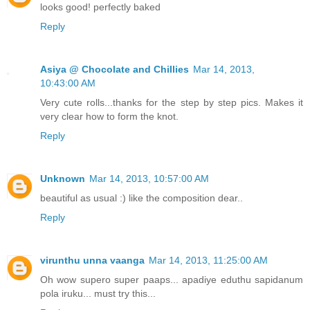
looks good! perfectly baked
Reply
Asiya @ Chocolate and Chillies
Mar 14, 2013,
10:43:00 AM
Very cute rolls...thanks for the step by step pics. Makes it
very clear how to form the knot.
Reply
Unknown
Mar 14, 2013, 10:57:00 AM
beautiful as usual :) like the composition dear..
Reply
virunthu unna vaanga
Mar 14, 2013, 11:25:00 AM
Oh wow supero super paaps... apadiye eduthu sapidanum
pola iruku... must try this...