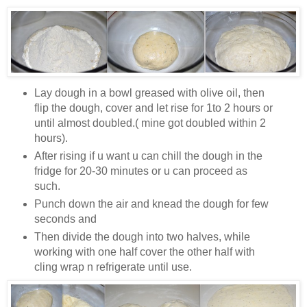
Lay dough in a bowl greased with olive oil, then
flip the dough, cover and let rise for 1to 2 hours or
until almost doubled.( mine got doubled within 2
hours).
After rising if u want u can chill the dough in the
fridge for 20-30 minutes or u can proceed as
such.
Punch down the air and knead the dough for few
seconds and
Then divide the dough into two halves, while
working with one half cover the other half with
cling wrap n refrigerate until use.