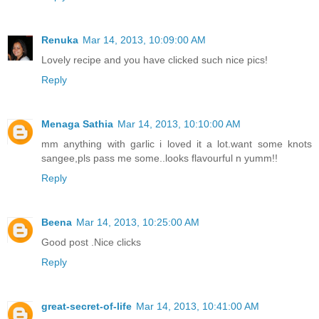
Renuka
Mar 14, 2013, 10:09:00 AM
Lovely recipe and you have clicked such nice pics!
Reply
Menaga Sathia
Mar 14, 2013, 10:10:00 AM
mm anything with garlic i loved it a lot.want some knots
sangee,pls pass me some..looks flavourful n yumm!!
Reply
Beena
Mar 14, 2013, 10:25:00 AM
Good post .Nice clicks
Reply
great-secret-of-life
Mar 14, 2013, 10:41:00 AM