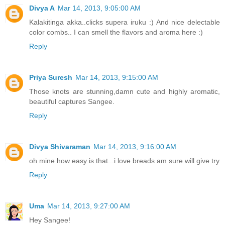
Divya A
Mar 14, 2013, 9:05:00 AM
Kalakitinga akka..clicks supera iruku :) And nice delectable
color combs.. I can smell the flavors and aroma here :)
Reply
Priya Suresh
Mar 14, 2013, 9:15:00 AM
Those knots are stunning,damn cute and highly aromatic,
beautiful captures Sangee.
Reply
Divya Shivaraman
Mar 14, 2013, 9:16:00 AM
oh mine how easy is that...i love breads am sure will give try
Reply
Uma
Mar 14, 2013, 9:27:00 AM
Hey Sangee!