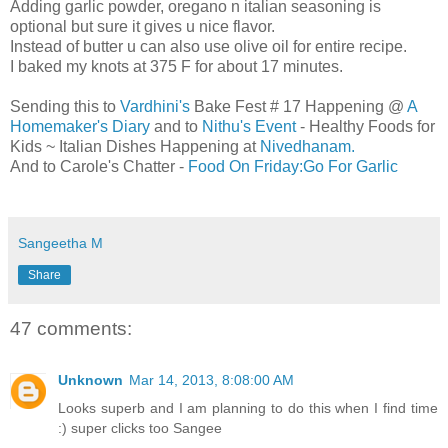
Adding garlic powder, oregano n italian seasoning is
optional but sure it gives u nice flavor.
Instead of butter u can also use olive oil for entire recipe.
I baked my knots at 375 F for about 17 minutes.
Sending this to
Vardhini's
Bake Fest # 17 Happening @
A
Homemaker's Diary
and to
Nithu's Event
- Healthy Foods for
Kids ~ Italian Dishes Happening at
Nivedhanam.
And to Carole's Chatter -
Food On Friday:Go For Garlic
Sangeetha M
Share
47 comments:
Unknown
Mar 14, 2013, 8:08:00 AM
Looks superb and I am planning to do this when I find time
:) super clicks too Sangee