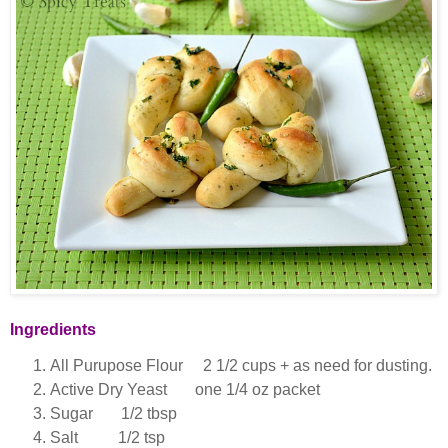
Ingredients
All Purupose Flour 2 1/2 cups + as need for dusting.
Active Dry Yeast one 1/4 oz packet
Sugar 1/2 tbsp
Salt 1/2 tsp