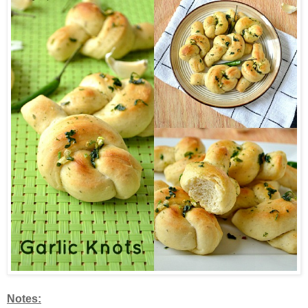
Notes: