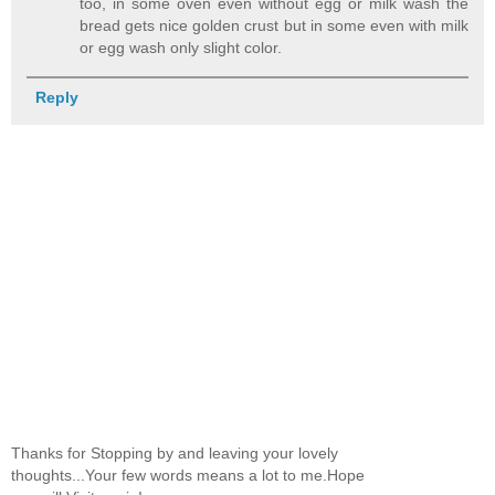
too, in some oven even without egg or milk wash the
bread gets nice golden crust but in some even with milk
or egg wash only slight color.
Reply
Thanks for Stopping by and leaving your lovely
thoughts...Your few words means a lot to me.Hope