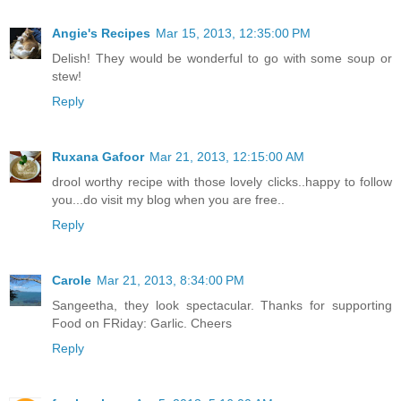
Angie's Recipes
Mar 15, 2013, 12:35:00 PM
Delish! They would be wonderful to go with some soup or
stew!
Reply
Ruxana Gafoor
Mar 21, 2013, 12:15:00 AM
drool worthy recipe with those lovely clicks..happy to follow
you...do visit my blog when you are free..
Reply
Carole
Mar 21, 2013, 8:34:00 PM
Sangeetha, they look spectacular. Thanks for supporting
Food on FRiday: Garlic. Cheers
Reply