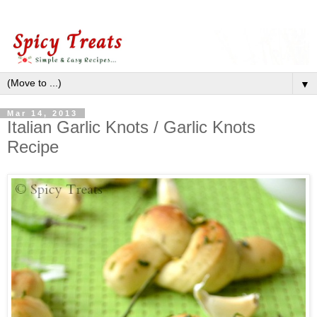
▼
Mar 14, 2013
Italian Garlic Knots / Garlic Knots
Recipe