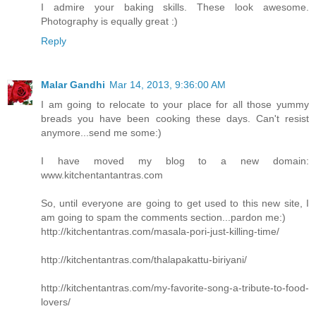
I admire your baking skills. These look awesome.
Photography is equally great :)
Reply
Malar Gandhi
Mar 14, 2013, 9:36:00 AM
I am going to relocate to your place for all those yummy
breads you have been cooking these days. Can't resist
anymore...send me some:)
I have moved my blog to a new domain:
www.kitchentantantras.com
So, until everyone are going to get used to this new site, I
am going to spam the comments section...pardon me:)
http://kitchentantras.com/masala-pori-just-killing-time/
http://kitchentantras.com/thalapakattu-biriyani/
http://kitchentantras.com/my-favorite-song-a-tribute-to-food-
lovers/