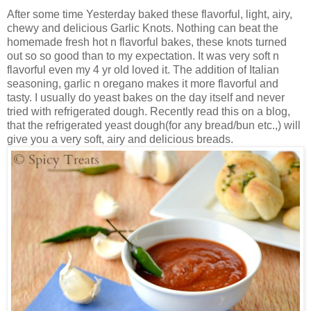
After some time Yesterday baked these flavorful, light, airy,
chewy and delicious Garlic Knots. Nothing can beat the
homemade fresh hot n flavorful bakes, these knots turned
out so so good than to my expectation. It was very soft n
flavorful even my 4 yr old loved it. The addition of Italian
seasoning, garlic n oregano makes it more flavorful and
tasty. I usually do yeast bakes on the day itself and never
tried with refrigerated dough. Recently read this on a blog,
that the refrigerated yeast dough(for any bread/bun etc.,) will
give you a very soft, airy and delicious breads.