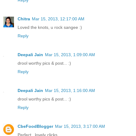
Chitra
Mar 15, 2013, 12:17:00 AM
Loved the knots, u rock sangee :)
Reply
Deepali Jain
Mar 15, 2013, 1:09:00 AM
drool worthy pics & post... :)
Reply
Deepali Jain
Mar 15, 2013, 1:16:00 AM
drool worthy pics & post... :)
Reply
CbeFoodBlogger
Mar 15, 2013, 3:17:00 AM
Perfect.. lovely clicks