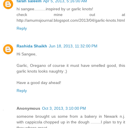
farah saleem
Apr 5, 2013, 5:16:00 AM
hi sangee..........inspired by ur garlic knots!
check mine out at
http://amumsjournal.blogspot.com/2013/04/garlic-knots.html
Reply
Rashida Shaikh
Jun 18, 2013, 11:32:00 PM
Hi Sangee,
Garlic, Oregano of course it must have smelled good, this
garlic knots looks naughty ;)
Have a good day ahead!
Reply
Anonymous
Oct 3, 2013, 3:10:00 PM
someone brought us some from a bakery in Newark n.j.
with cappicola chopped up in the dough .........I plan to try it
they where great