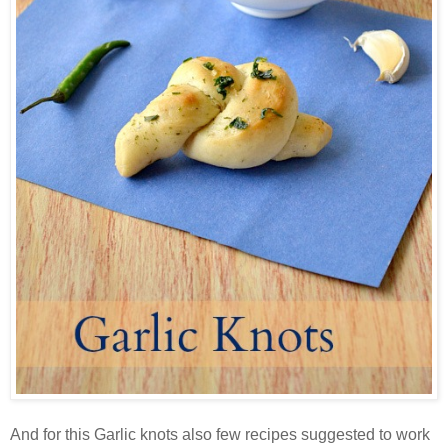
And for this Garlic knots also few recipes suggested to work