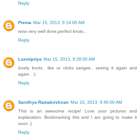
Reply
Prema
Mar 15, 2013, 9:14:00 AM
wow very well done,perfect knots...
Reply
Laxmipriya
Mar 15, 2013, 9:28:00 AM
lovely knots.. like ur clicks sangee.. seeing it again and
again.. :)
Reply
Sandhya Ramakrishnan
Mar 15, 2013, 9:40:00 AM
This is an awesome recipe! Love your pictures and
explanation. Bookmarking this and I am going to make it
soon :)
Reply