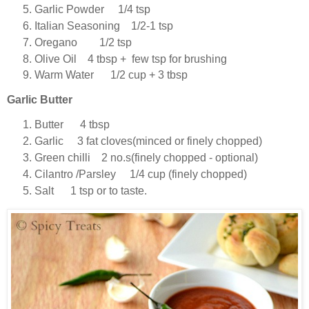
Garlic Powder 1/4 tsp
Italian Seasoning 1/2-1 tsp
Oregano 1/2 tsp
Olive Oil 4 tbsp + few tsp for brushing
Warm Water 1/2 cup + 3 tbsp
Garlic Butter
Butter 4 tbsp
Garlic 3 fat cloves(minced or finely chopped)
Green chilli 2 no.s(finely chopped - optional)
Cilantro /Parsley 1/4 cup (finely chopped)
Salt 1 tsp or to taste.