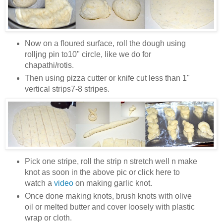
Now on a floured surface, roll the dough using
rolljng pin to10" circle, like we do for
chapathi/rotis.
Then using pizza cutter or knife cut less than 1"
vertical strips7-8 stripes.
Pick one stripe, roll the strip n stretch well n make
knot as soon in the above pic or click here to
watch a
video
on making garlic knot.
Once done making knots, brush knots with olive
oil or melted butter and cover loosely with plastic
wrap or cloth.