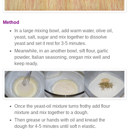
Method
In a large mixing bowl, add warm water, olive oil,
yeast, salt, sugar and mix together to dissolve
yeast and set it rest for 3-5 minutes.
Meanwhile, in an another bowl, sift flour, garlic
powder, Italian seasoning, oregan mix well and
keep ready.
Once the yeast-oil mixture turns frothy add flour
mixture and mix together to a dough.
Then grease ur hands with oil and knead the
dough for 4-5 minutes until soft n elastic.