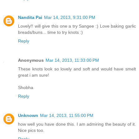
Nandita Pai
Mar 14, 2013, 9:31:00 PM
Lovely!! will give this one a try Sangee :) Love baking garlic
breads/buns... time to try knots :)
Reply
Anonymous
Mar 14, 2013, 11:33:00 PM
These knots look so lovely and soft and would have smelt
great i am sure!
Shobha
Reply
Unknown
Mar 14, 2013, 11:55:00 PM
how well you have done this. I am admiring the beauty of it.
Nice pics too.
Reply