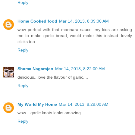
Reply
Home Cooked food
Mar 14, 2013, 8:09:00 AM
wow perfect with that marinara sauce. my kids are asking
me to make garlic bread, would make this instead. lovely
clicks too.
Reply
Shama Nagarajan
Mar 14, 2013, 8:22:00 AM
delicious...love the flavour of garlic....
Reply
My World My Home
Mar 14, 2013, 8:29:00 AM
wow....garlic knots looks amazing......
Reply