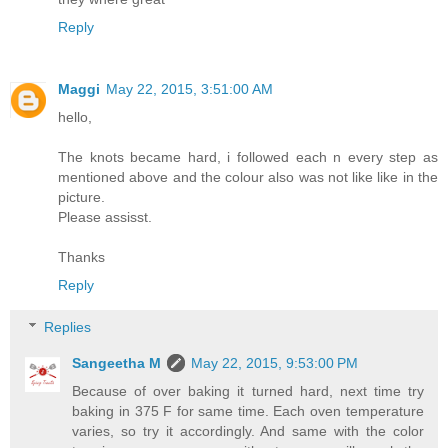
Reply
Maggi
May 22, 2015, 3:51:00 AM
hello,
The knots became hard, i followed each n every step as
mentioned above and the colour also was not like like in the
picture.
Please assisst.
Thanks
Reply
Replies
Sangeetha M
May 22, 2015, 9:53:00 PM
Because of over baking it turned hard, next time try
baking in 375 F for same time. Each oven temperature
varies, so try it accordingly. And same with the color