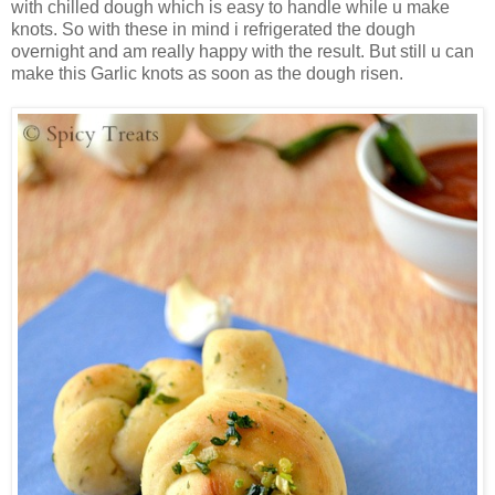
with chilled dough which is easy to handle while u make
knots. So with these in mind i refrigerated the dough
overnight and am really happy with the result. But still u can
make this Garlic knots as soon as the dough risen.