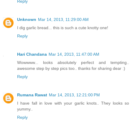
Reply
Unknown
Mar 14, 2013, 11:29:00 AM
I dig garlic bread... this is such a cute knotty one!
Reply
Hari Chandana
Mar 14, 2013, 11:47:00 AM
Wowwww... looks absolutely perfect and tempting..
awesome step by step pics too.. thanks for sharing dear :)
Reply
Rumana Rawat
Mar 14, 2013, 12:21:00 PM
I have fall in love with your garlic knots.. They looks so
yummy..
Reply