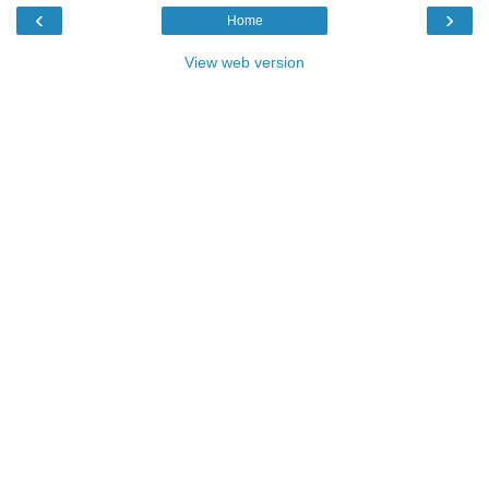
‹
›
Home
View web version