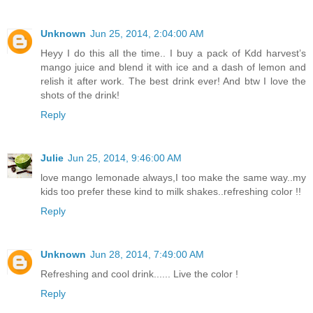
Unknown
Jun 25, 2014, 2:04:00 AM
Heyy I do this all the time.. I buy a pack of Kdd harvest’s
mango juice and blend it with ice and a dash of lemon and
relish it after work. The best drink ever! And btw I love the
shots of the drink!
Reply
Julie
Jun 25, 2014, 9:46:00 AM
love mango lemonade always,I too make the same way..my
kids too prefer these kind to milk shakes..refreshing color !!
Reply
Unknown
Jun 28, 2014, 7:49:00 AM
Refreshing and cool drink...... Live the color !
Reply