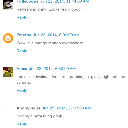
Fullscoops
Jun 22, 2014, 11:44:00 AM
Refreshing drink! Looks really good!
Reply
Preetha
Jun 23, 2014, 6:06:00 AM
Wow..it is mango mango everywhere
Reply
Hema
Jun 23, 2014, 6:53:00 AM
Looks so inviting, feel like grabbing a glass right off the
screen..
Reply
Anonymous
Jun 25, 2014, 12:47:00 AM
inviting n refreshing drink..
Reply