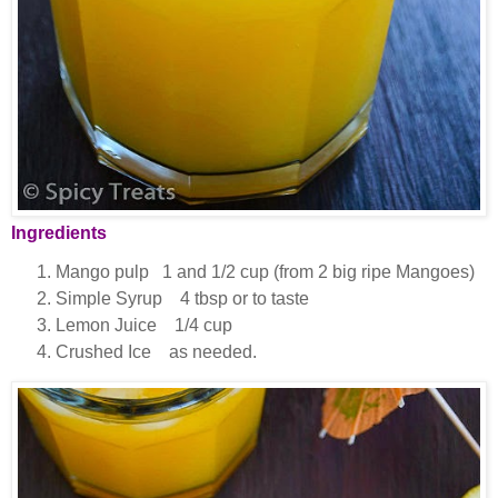
Ingredients
Mango pulp 1 and 1/2 cup (from 2 big ripe Mangoes)
Simple Syrup 4 tbsp or to taste
Lemon Juice 1/4 cup
Crushed Ice as needed.