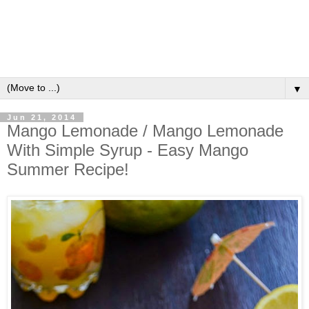
▼
Jun 21, 2014
Mango Lemonade / Mango Lemonade
With Simple Syrup - Easy Mango
Summer Recipe!