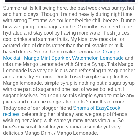
Summer at its full swing here, the past week was sunny, hot
and humid days. Though it rained heavily during night time
with strong T-storms we couldn't feel the chill breeze. Dunno
how we going to manage another 2 months, we need to be
hydrated and stay cool by having more water, fresh juices,
cool drinks and summer fruits. My kids love mock tail or
aerated kind of drinks rather than the milkshake or milk
based drinks. So for them i make Lemonade,
Orange
Mocktail
,
Mango Mint Sparkler
,
Watermelon Lemonade
and
this time Mango Lemonade with Simple Syrup. This Mango
Lemonade is a very delicious and refreshing thirst quencher
and a must try Summer Drink. I used simple syrup for this
Mango lemonade, simple syrup is nothing but a sugar syrup
with one part of sugar and one part of water boiled until
sugar dissolves. You can use this simple syrup to make any
juices and it can be refrigerated up to 2 months or more.
Today one of our blogger friend
Shama of Easy2cook
recipes
, celebrating her birthday and we group of friends
wishing her along with some yummy treats virtually. So
here's my small treat for you shama, a simple yet very
delicious Mango Drink / Mango Lemonade.