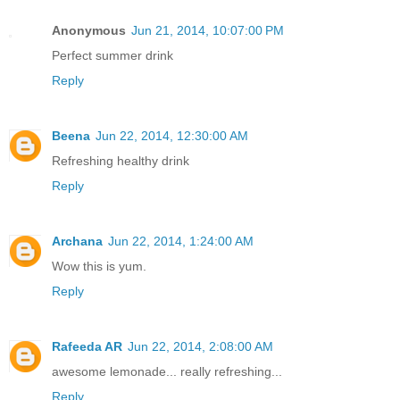
Anonymous
Jun 21, 2014, 10:07:00 PM
Perfect summer drink
Reply
Beena
Jun 22, 2014, 12:30:00 AM
Refreshing healthy drink
Reply
Archana
Jun 22, 2014, 1:24:00 AM
Wow this is yum.
Reply
Rafeeda AR
Jun 22, 2014, 2:08:00 AM
awesome lemonade... really refreshing...
Reply