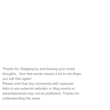
Thanks for Stopping by and leaving your lovely
thoughts...Your few words means a lot to me.Hope
you will Visit again!
Please note that any comments with separate
links to any external websites or blog events or
advertisements may not be published. Thanks for
understanding the same.