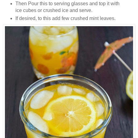
Then Pour this to serving glasses and top it with
ice cubes or crushed ice and serve.
If desired, to this add few crushed mint leaves.