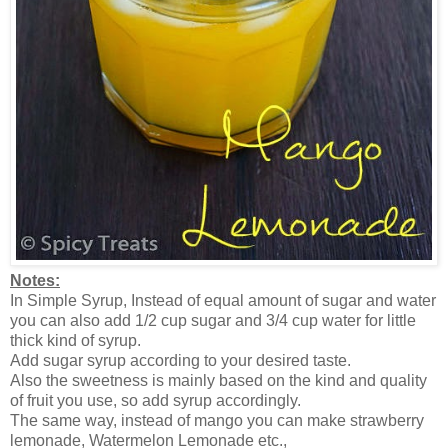
Notes:
In Simple Syrup, Instead of equal amount of sugar and water
you can also add 1/2 cup sugar and 3/4 cup water for little
thick kind of syrup.
Add sugar syrup according to your desired taste.
Also the sweetness is mainly based on the kind and quality
of fruit you use, so add syrup accordingly.
The same way, instead of mango you can make strawberry
lemonade, Watermelon Lemonade etc.,