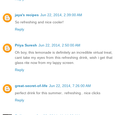
jaya's recipes
Jun 22, 2014, 2:39:00 AM
So refreshing and nice cooler!
Reply
Priya Suresh
Jun 22, 2014, 2:50:00 AM
Oh boy, this lemonade is definitely an incredible virtual treat,
cant take my eyes from this refreshing drink, wish i get that
glass rite now from my lappy screen.
Reply
great-secret-of-life
Jun 22, 2014, 7:26:00 AM
perfect drink for this summer.. refreshing.. nice clicks
Reply