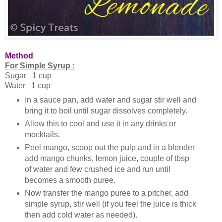
Method
For Simple Syrup :
Sugar 1 cup
Water 1 cup
In a sauce pan, add water and sugar stir well and
bring it to boil until sugar dissolves completely.
Allow this to cool and use it in any drinks or
mocktails.
Peel mango, scoop out the pulp and in a blender
add mango chunks, lemon juice, couple of tbsp
of water and few crushed ice and run until
becomes a smooth puree.
Now transfer the mango puree to a pitcher, add
simple syrup, stir well (if you feel the juice is thick
then add cold water as needed).