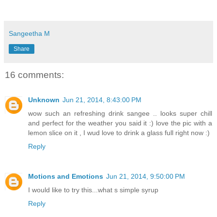
Sangeetha M
Share
16 comments:
Unknown
Jun 21, 2014, 8:43:00 PM
wow such an refreshing drink sangee .. looks super chill
and perfect for the weather you said it :) love the pic with a
lemon slice on it , I wud love to drink a glass full right now :)
Reply
Motions and Emotions
Jun 21, 2014, 9:50:00 PM
I would like to try this...what s simple syrup
Reply