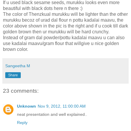
If u used black sesame seeds, murukku looks even more
beautiful with black dots here n there :)
The color of Thenzkual murukku will be lighter than the other
murukku becoz of urad dal flour n pottu kadalai maavu, the
color above shown in the pic is the right and if u cook till dark
golden brown then ur murukku will be hard crunchy.
Instead of gram dal powder/pottu kadalai maavu u can also
use kadalai maavu/gram flour that willgive u nice golden
brown color.
Sangeetha M
Share
23 comments:
Unknown
Nov 9, 2012, 11:00:00 AM
neat presentation and well explained..
Reply