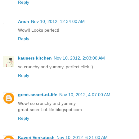
Reply
Ansh
Nov 10, 2012, 12:34:00 AM
Wow!! Looks perfect!
Reply
kausers kitchen
Nov 10, 2012, 2:03:00 AM
so crunchy and yummy..perfect click :)
Reply
great-secret-of-life
Nov 10, 2012, 4:07:00 AM
Wow! so crunchy and yummy
great-secret-of-life.blogspot.com
Reply
Kaveri Venkatesh
Nov 10, 2012, 6:21:00 AM