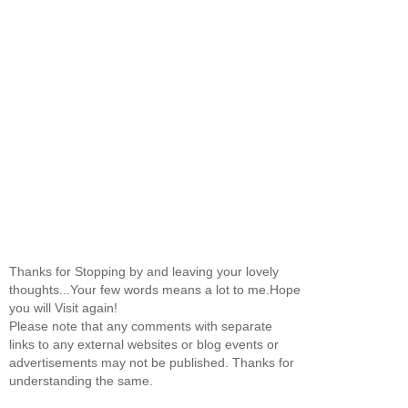
Thanks for Stopping by and leaving your lovely
thoughts...Your few words means a lot to me.Hope
you will Visit again!
Please note that any comments with separate
links to any external websites or blog events or
advertisements may not be published. Thanks for
understanding the same.