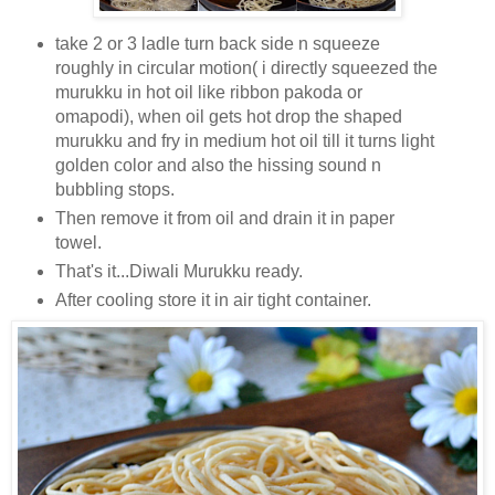
take 2 or 3 ladle turn back side n squeeze
roughly in circular motion( i directly squeezed the
murukku in hot oil like ribbon pakoda or
omapodi), when oil gets hot drop the shaped
murukku and fry in medium hot oil till it turns light
golden color and also the hissing sound n
bubbling stops.
Then remove it from oil and drain it in paper
towel.
That's it...Diwali Murukku ready.
After cooling store it in air tight container.