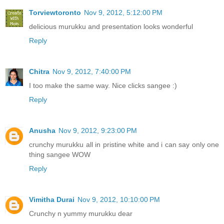
Torviewtoronto
Nov 9, 2012, 5:12:00 PM
delicious murukku and presentation looks wonderful
Reply
Chitra
Nov 9, 2012, 7:40:00 PM
I too make the same way. Nice clicks sangee :)
Reply
Anusha
Nov 9, 2012, 9:23:00 PM
crunchy murukku all in pristine white and i can say only one
thing sangee WOW
Reply
Vimitha Durai
Nov 9, 2012, 10:10:00 PM
Crunchy n yummy murukku dear