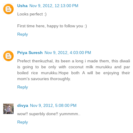
Usha
Nov 9, 2012, 12:13:00 PM
Looks perfect :)
First time here, happy to follow you :)
Reply
Priya Suresh
Nov 9, 2012, 4:03:00 PM
Prefect thenkuzhal, its been a long i made them, this diwali
is going to be only with coconut milk murukku and par
boiled rice murukku.Hope both A will be enjoying their
mom's savouries thoroughly.
Reply
divya
Nov 9, 2012, 5:08:00 PM
wow!! superbly done!! yummmm..
Reply