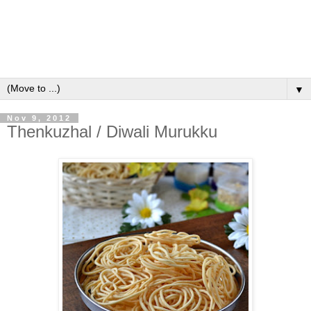
▼
Nov 9, 2012
Thenkuzhal / Diwali Murukku