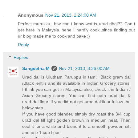
Anonymous
Nov 21, 2013, 2:24:00 AM
Perfect murukku...btw can i know wat is urud dhal?? Can i
get here in Malaysia..hehe I hardly cook..since finding out
ur blog made me to cook and bake :)
Reply
Replies
Sangeetha M
Nov 21, 2013, 8:36:00 AM
Urad dal is Ulutham Paruppu in tamil. Black gram dal
/Black lentils and its available in Indian Grocery stores.
I think you can get in Malaysia also, check it in Indian /
Asian Grocery stores. You can find both urad dal &
urad dal flour. If you did not get urad dal flour follow the
below step...
If you have good blender, simply dry roast the 3/4 cup
urad dal till light golden brown in medium heat. Then
cool it for a while and blend it to a smooth powder, sift
and use 1 cup flour.