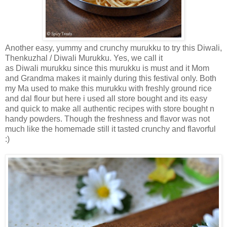
Another easy, yummy and crunchy murukku to try this Diwali,
Thenkuzhal / Diwali Murukku. Yes, we call it
as Diwali murukku since this murukku is must and it Mom
and Grandma makes it mainly during this festival only. Both
my Ma used to make this murukku with freshly ground rice
and dal flour but here i used all store bought and its easy
and quick to make all authentic recipes with store bought n
handy powders. Though the freshness and flavor was not
much like the homemade still it tasted crunchy and flavorful
:)