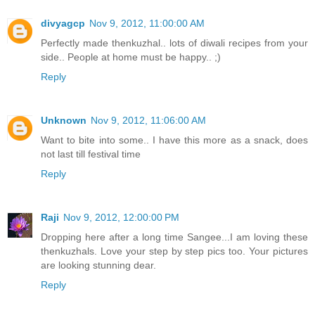
divyagcp
Nov 9, 2012, 11:00:00 AM
Perfectly made thenkuzhal.. lots of diwali recipes from your
side.. People at home must be happy.. ;)
Reply
Unknown
Nov 9, 2012, 11:06:00 AM
Want to bite into some.. I have this more as a snack, does
not last till festival time
Reply
Raji
Nov 9, 2012, 12:00:00 PM
Dropping here after a long time Sangee...I am loving these
thenkuzhals. Love your step by step pics too. Your pictures
are looking stunning dear.
Reply