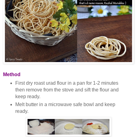
Method
First dry roast urad flour in a pan for 1-2 minutes
then remove from the stove and sift the flour and
keep ready.
Melt butter in a microwave safe bowl and keep
ready.