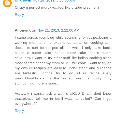
Unknown
Nov 14, 2012, 8:08:00 AM
Crispy n perfect murukku...feel like grabbing some :)
Reply
Anonymous
Nov 21, 2013, 2:22:00 AM
I came across your blog while searching for recipe..being a
working mom and no experience at all on cooking so i
decide to surf for recipes..all the while i only bake basic
cakes ie butter cake, choco butter cake, choco steam
cake..now i want to try other stuff like indian cooking since
most of time either my mom or MIL will cook..i want to try on
my own ur recipes are easy to under stand and guidance
are fantastic..i gonna try to do all ur recipe every
week..Good luck and all the best and keep the good yummy
stuff coming more n more..
Acctually i wanna ask u wat is URUD Dhal..i dont know
that..please tell me in tamil wats its called? Can i get
everywhere??
Reply