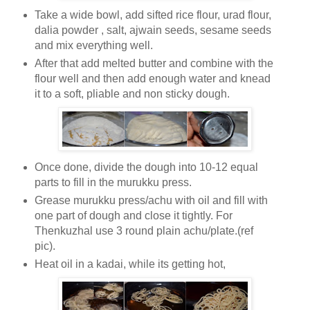
Take a wide bowl, add sifted rice flour, urad flour,
dalia powder , salt, ajwain seeds, sesame seeds
and mix everything well.
After that add melted butter and combine with the
flour well and then add enough water and knead
it to a soft, pliable and non sticky dough.
Once done, divide the dough into 10-12 equal
parts to fill in the murukku press.
Grease murukku press/achu with oil and fill with
one part of dough and close it tightly. For
Thenkuzhal use 3 round plain achu/plate.(ref
pic).
Heat oil in a kadai, while its getting hot,