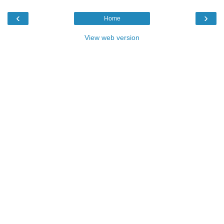
‹
›
Home
View web version