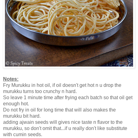
Notes:
Fry Murukku in hot oil, if oil doesn't get hot n u drop the
murukku turns too crunchy n hard.
So leave 1 minute time after frying each batch so that oil get
enough hot.
Do not fry in oil for long time that will also makes the
murukku bit hard.
adding ajwain seeds will gives nice taste n flavor to the
murukku, so don't omit that...if u really don't like substitute
with cumin seeds.