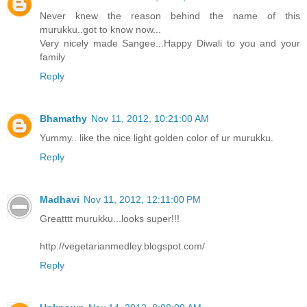
Never knew the reason behind the name of this
murukku..got to know now...
Very nicely made Sangee...Happy Diwali to you and your
family
Reply
Bhamathy
Nov 11, 2012, 10:21:00 AM
Yummy.. like the nice light golden color of ur murukku.
Reply
Madhavi
Nov 11, 2012, 12:11:00 PM
Greatttt murukku...looks super!!!
http://vegetarianmedley.blogspot.com/
Reply