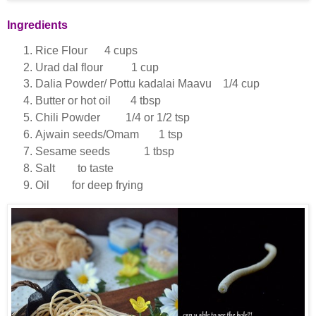
Ingredients
Rice Flour 4 cups
Urad dal flour 1 cup
Dalia Powder/ Pottu kadalai Maavu 1/4 cup
Butter or hot oil 4 tbsp
Chili Powder 1/4 or 1/2 tsp
Ajwain seeds/Omam 1 tsp
Sesame seeds 1 tbsp
Salt to taste
Oil for deep frying