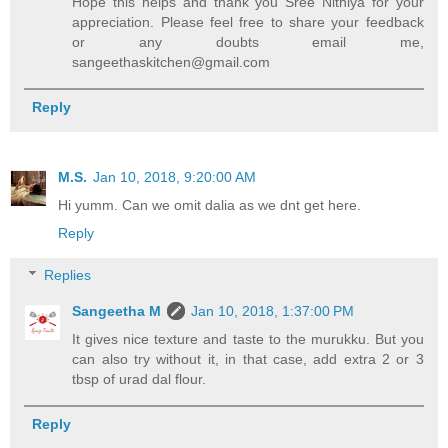
Hope this helps and thank you Sree Nithiya for your
appreciation. Please feel free to share your feedback
or any doubts email me,
sangeethaskitchen@gmail.com
Reply
M.S.
Jan 10, 2018, 9:20:00 AM
Hi yumm. Can we omit dalia as we dnt get here.
Reply
Replies
Sangeetha M
Jan 10, 2018, 1:37:00 PM
It gives nice texture and taste to the murukku. But you
can also try without it, in that case, add extra 2 or 3
tbsp of urad dal flour.
Reply