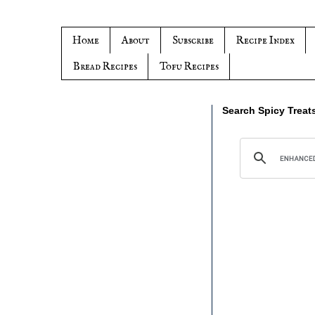
Home
About
Subscribe
Recipe Index
Bread Recipes
Tofu Recipes
Search Spicy Treat