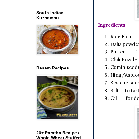
South Indian
Kuzhambu
Ingredients
Rice Flou
Dalia powde
Butter 4 
Chili Powde
Cumin see
Rasam Recipes
Hing/Asofo
Sesame seed
Salt to tas
Oil for de
20+ Paratha Recipe /
Whole Wheat Stuffed