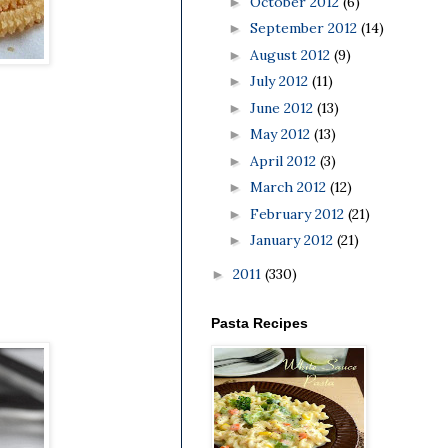
October 2012
(6)
►
September 2012
(14)
►
August 2012
(9)
►
July 2012
(11)
►
June 2012
(13)
►
May 2012
(13)
►
April 2012
(3)
►
March 2012
(12)
►
February 2012
(21)
►
January 2012
(21)
►
2011
(330)
►
Pasta Recipes