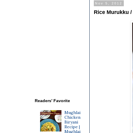
Nov 5, 2012
Rice Murukku /
Readers' Favorite
Mughlai
Chicken
Biryani
Recipe |
Mughlai