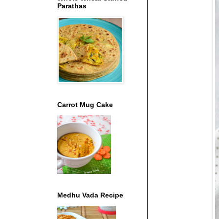
Parathas
Carrot Mug Cake
Medhu Vada Recipe