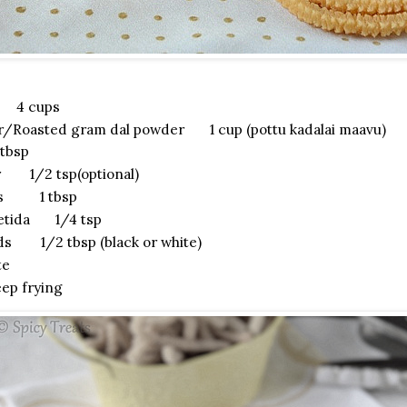
r 4 cups
r/Roasted gram dal powder 1 cup (pottu kadalai maavu)
tbsp
r 1/2 tsp(optional)
ds 1 tbsp
etida 1/4 tsp
s 1/2 tbsp (black or white)
te
ep frying