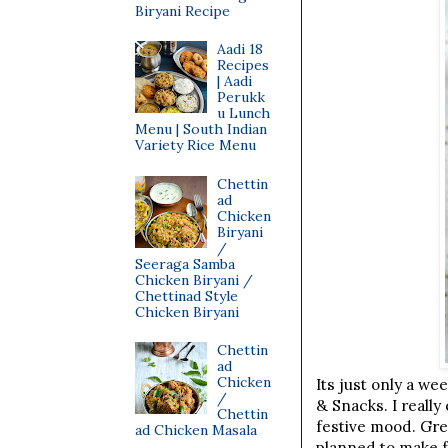
Biryani Recipe
Aadi 18
Recipes
| Aadi
Perukk
u Lunch
Menu | South Indian
Variety Rice Menu
Chettin
ad
Chicken
Biryani
/
Seeraga Samba
Chicken Biryani /
Chettinad Style
Chicken Biryani
Chettin
ad
Chicken
Its just only a we
/
& Snacks. I reall
Chettin
festive mood. Grea
ad Chicken Masala
planned to make f