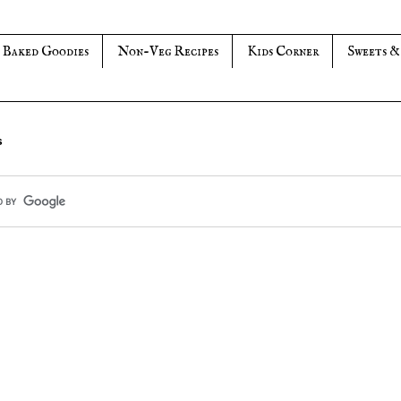
Baked Goodies
Non-Veg Recipes
Kids Corner
Sweets &
s