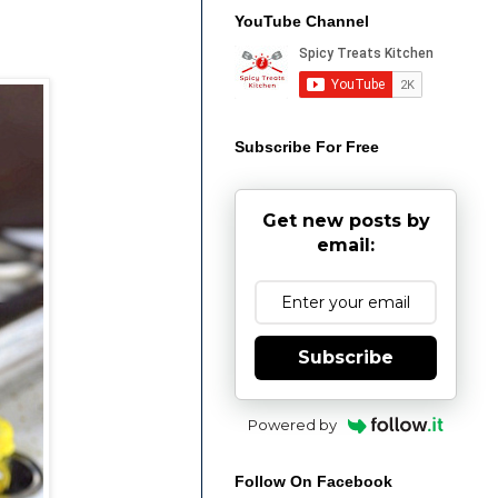
YouTube Channel
Subscribe For Free
Get new posts by
email:
Subscribe
Powered by
Follow On Facebook