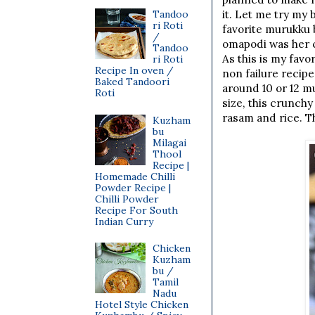
Tandoo
it. Let me try my
ri Roti
favorite murukku 
/
omapodi was her c
Tandoo
As this is my favo
ri Roti
Recipe In oven /
non failure recipe
Baked Tandoori
around 10 or 12 m
Roti
size, this crunchy
rasam and rice. Th
Kuzham
bu
Milagai
Thool
Recipe |
Homemade Chilli
Powder Recipe |
Chilli Powder
Recipe For South
Indian Curry
Chicken
Kuzham
bu /
Tamil
Nadu
Hotel Style Chicken