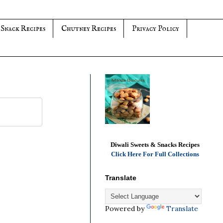
 Snack Recipes
Chutney Recipes
Privacy Policy
Diwali Sweets & Snacks Recipes
Click Here For Full Collections
Translate
Powered by
Translate