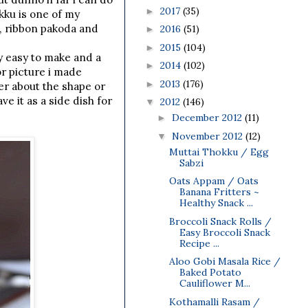
2017
(35)
►
kku is one of my
, ribbon pakoda and
2016
(51)
►
2015
(104)
►
ry easy to make and a
2014
(102)
►
or picture i made
2013
(176)
►
er about the shape or
e it as a side dish for
2012
(146)
▼
December 2012
(11)
►
November 2012
(12)
▼
Muttai Thokku / Egg
Sabzi
Oats Appam / Oats
Banana Fritters ~
Healthy Snack ...
Broccoli Snack Rolls /
Easy Broccoli Snack
Recipe ...
Aloo Gobi Masala Rice /
Baked Potato
Cauliflower M...
Kothamalli Rasam /