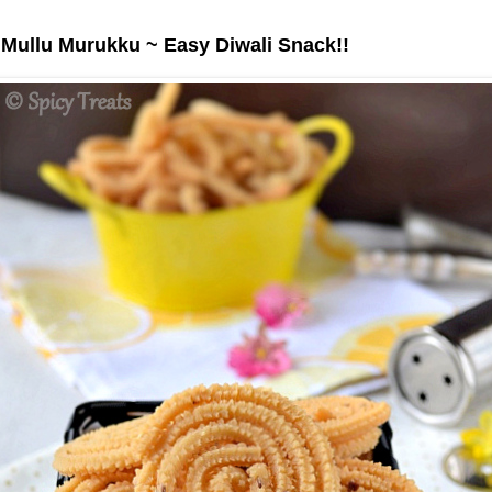
 Mullu Murukku ~ Easy Diwali Snack!!