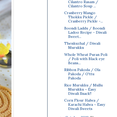
Cilantro Rasam /
Cilantro Soup ...
Cranberry Mango
Thokku Pickle /
Cranberry Pickle -...
Boondi Laddu / Boondi
Ladoo Recipe - Diwali
Sweet...
Thenkuzhal / Diwali
Murukku
Whole Wheat Puran Poli
/ Poli with Black eye
Beans...
Ribbon Pakoda / Ola
Pakoda / O'ttu
Pakoda
Rice Murukku / Mullu
Murukku ~ Easy
Diwali Snack!!
Corn Flour Halwa /
Karachi Halwa ~ Easy
Diwali Sweets