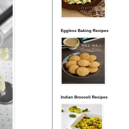
Eggless Baking Recipes
Indian Broccoli Recipes