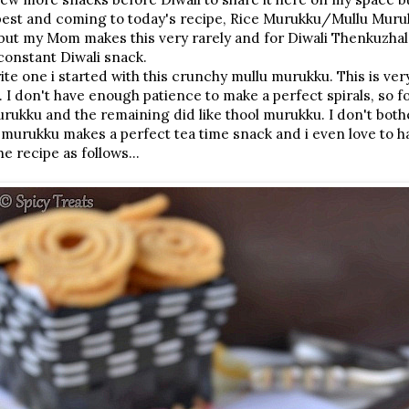
 best and coming to today's recipe, Rice Murukku/Mullu Muru
but my Mom makes this very rarely and for Diwali Thenkuzhal
onstant Diwali snack.
rite one i started with this crunchy mullu murukku. This is ve
. I don't have enough patience to make a perfect spirals, so f
urukku and the remaining did like thool murukku. I don't both
 murukku makes a perfect tea time snack and i even love to hav
e recipe as follows...