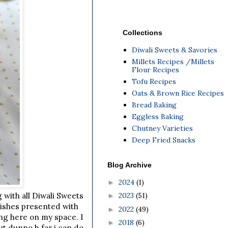
Collections
Diwali Sweets & Savories
Millets Recipes /Millets
Flour Recipes
Tofu Recipes
Oats & Brown Rice Recipes
Bread Baking
Eggless Baking
Chutney Varieties
Deep Fried Snacks
Blog Archive
2024
(1)
►
2023
(51)
g with all Diwali Sweets
►
dishes presented with
2022
(49)
►
ing here on my space. I
2018
(6)
►
t dunno h far i can do