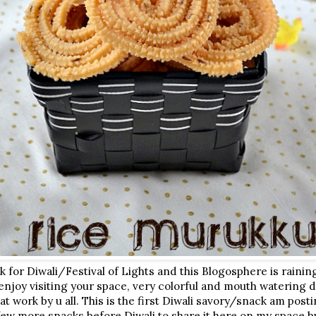
ek for Diwali/Festival of Lights and this Blogosphere is rainin
y enjoy visiting your space, very colorful and mouth watering 
t work by u all. This is the first Diwali savory/snack am post
ew more snacks before Diwali to share it here on my space bu