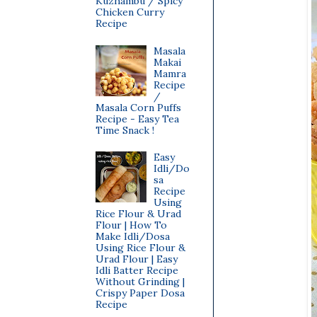
Kuzhambu / Spicy
Chicken Curry
Recipe
Masala
Makai
Mamra
Recipe
/
Masala Corn Puffs
Recipe - Easy Tea
Time Snack !
Easy
Idli/Do
sa
Recipe
Using
Rice Flour & Urad
Flour | How To
Make Idli/Dosa
Using Rice Flour &
Urad Flour | Easy
Idli Batter Recipe
Without Grinding |
Crispy Paper Dosa
Recipe