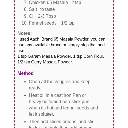
Chicken 65 Masala 2 tsp
Salt to taste
Oil 2-3 Tbsp
Fennel seeds 1/2 tsp
Notes:
I used Aachi Brand 65 Masala Powder, you can 
use any available brand or simply skip that and 
use 

1 tsp Garam Masala Powder, 1 tsp Corn Flour, 
1/2 tsp Curry Masala Powder. 
Method
Chop all the veggies and keep
ready.
Heat oil in a cast iron Pan or
heavy bottomed non-stick pan,
when its hot add fennel seeds and
let it splutter.
Then add sliced onions, and stir
fry for a minute then add ginger