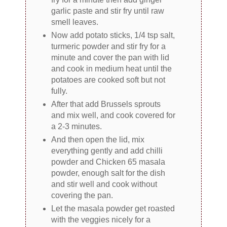
garlic paste and stir fry until raw
smell leaves.
Now add potato sticks, 1/4 tsp salt,
turmeric powder and stir fry for a
minute and cover the pan with lid
and cook in medium heat until the
potatoes are cooked soft but not
fully.
After that add Brussels sprouts
and mix well, and cook covered for
a 2-3 minutes.
And then open the lid, mix
everything gently and add chilli
powder and Chicken 65 masala
powder, enough salt for the dish
and stir well and cook without
covering the pan.
Let the masala powder get roasted
with the veggies nicely for a