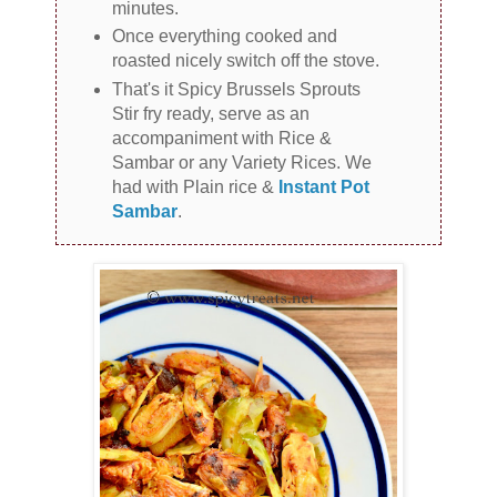
minutes.
Once everything cooked and
roasted nicely switch off the stove.
That's it Spicy Brussels Sprouts
Stir fry ready, serve as an
accompaniment with Rice &
Sambar or any Variety Rices. We
had with Plain rice &
Instant Pot
Sambar
.