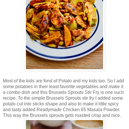
Most of the kids are fond of Potato and my kids too. So I add
some potatoes in their least favorite vegetables and make it
a combo dish and this Brussels Sprouts Stir Fry is one such
recipe. To the simple Brussels Sprouts stir fry I added some
potato cut into sticks shape and also to make it little spicy
and tasty added Readymade Chicken 65 Masala Powder.
This way the Brussels sprouts gets roasted crisp and nice.