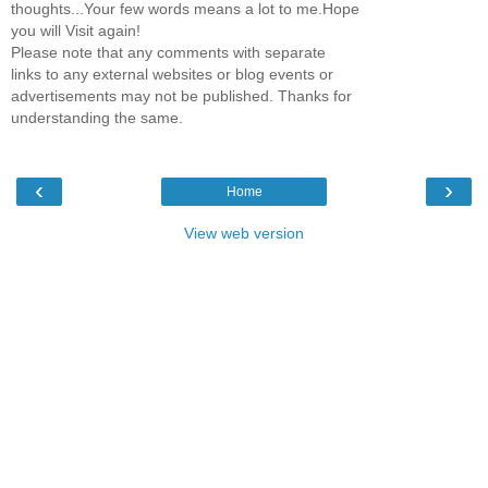
thoughts...Your few words means a lot to me.Hope
you will Visit again!
Please note that any comments with separate
links to any external websites or blog events or
advertisements may not be published. Thanks for
understanding the same.
‹
›
Home
View web version