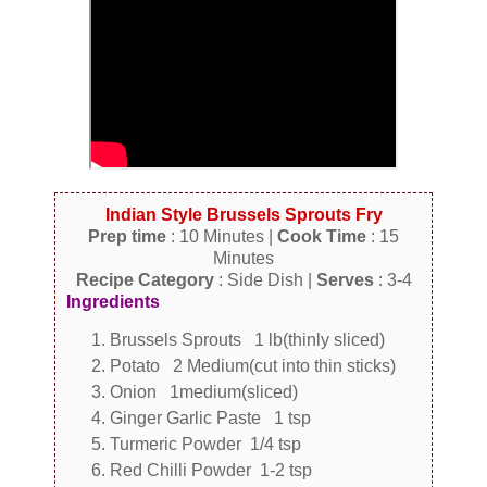
Indian Style Brussels Sprouts Fry
Prep time
: 10 Minutes |
Cook Time
: 15
Minutes
Recipe Category
: Side Dish |
Serves
: 3-4
Ingredients
Brussels Sprouts 1 lb(thinly sliced)
Potato 2 Medium(cut into thin sticks)
Onion 1medium(sliced)
Ginger Garlic Paste 1 tsp
Turmeric Powder 1/4 tsp
Red Chilli Powder 1-2 tsp