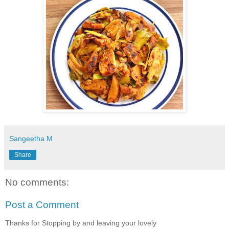
Sangeetha M
Share
No comments:
Post a Comment
Thanks for Stopping by and leaving your lovely