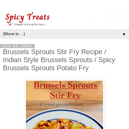
▼
Jun 15, 2022
Brussels Sprouts Stir Fry Recipe /
Indian Style Brussels Sprouts / Spicy
Brussels Sprouts Potato Fry