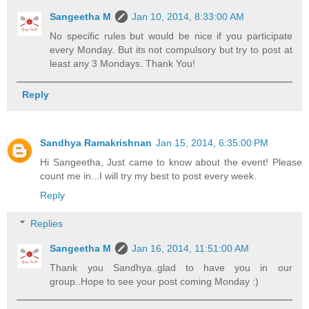
Sangeetha M
Jan 10, 2014, 8:33:00 AM
No specific rules but would be nice if you participate
every Monday. But its not compulsory but try to post at
least any 3 Mondays. Thank You!
Reply
Sandhya Ramakrishnan
Jan 15, 2014, 6:35:00 PM
Hi Sangeetha, Just came to know about the event! Please
count me in...I will try my best to post every week.
Reply
Replies
Sangeetha M
Jan 16, 2014, 11:51:00 AM
Thank you Sandhya..glad to have you in our
group..Hope to see your post coming Monday :)