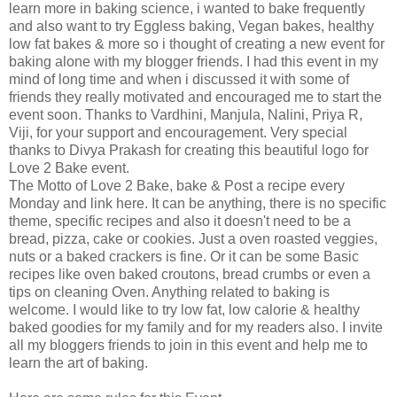
learn more in baking science, i wanted to bake frequently
and also want to try Eggless baking, Vegan bakes, healthy
low fat bakes & more so i thought of creating a new event for
baking alone with my blogger friends. I had this event in my
mind of long time and when i discussed it with some of
friends they really motivated and encouraged me to start the
event soon. Thanks to Vardhini, Manjula, Nalini, Priya R,
Viji, for your support and encouragement. Very special
thanks to Divya Prakash for creating this beautiful logo for
Love 2 Bake event.
The Motto of Love 2 Bake, bake & Post a recipe every
Monday and link here. It can be anything, there is no specific
theme, specific recipes and also it doesn't need to be a
bread, pizza, cake or cookies. Just a oven roasted veggies,
nuts or a baked crackers is fine. Or it can be some Basic
recipes like oven baked croutons, bread crumbs or even a
tips on cleaning Oven. Anything related to baking is
welcome. I would like to try low fat, low calorie & healthy
baked goodies for my family and for my readers also. I invite
all my bloggers friends to join in this event and help me to
learn the art of baking.