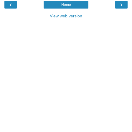
‹
›
Home
View web version