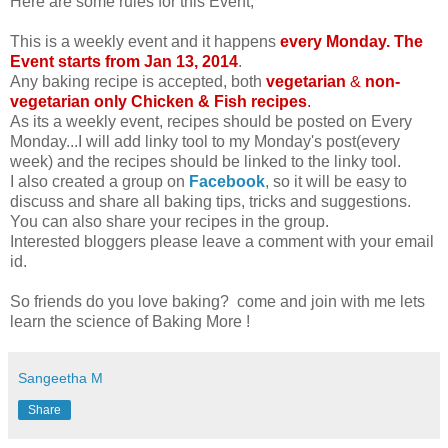
Here are some rules for this Event,
This is a weekly event and it happens
every Monday. The
Event starts from Jan 13, 2014
.
Any baking recipe is accepted, both
vegetarian
&
non-
vegetarian only Chicken & Fish recipes
.
As its a weekly event, recipes should be posted on Every
Monday...I will add linky tool to my Monday's post(every
week) and the recipes should be linked to the linky tool.
I also created a group on
Facebook
, so it will be easy to
discuss and share all baking tips, tricks and suggestions.
You can also share your recipes in the group.
Interested bloggers please leave a comment with your email
id.
So friends do you love baking? come and join with me lets
learn the science of Baking More !
Sangeetha M
Share