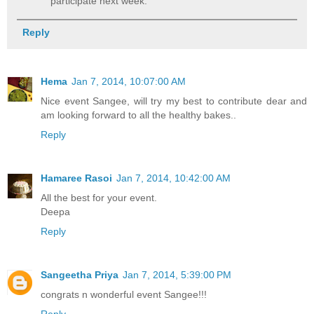
participate next week.
Reply
Hema
Jan 7, 2014, 10:07:00 AM
Nice event Sangee, will try my best to contribute dear and
am looking forward to all the healthy bakes..
Reply
Hamaree Rasoi
Jan 7, 2014, 10:42:00 AM
All the best for your event.
Deepa
Reply
Sangeetha Priya
Jan 7, 2014, 5:39:00 PM
congrats n wonderful event Sangee!!!
Reply