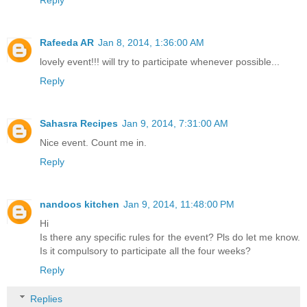
Rafeeda AR
Jan 8, 2014, 1:36:00 AM
lovely event!!! will try to participate whenever possible...
Reply
Sahasra Recipes
Jan 9, 2014, 7:31:00 AM
Nice event. Count me in.
Reply
nandoos kitchen
Jan 9, 2014, 11:48:00 PM
Hi
Is there any specific rules for the event? Pls do let me know.
Is it compulsory to participate all the four weeks?
Reply
Replies