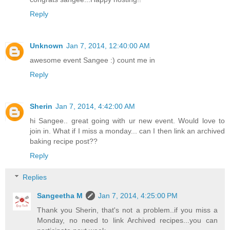
Reply
Unknown
Jan 7, 2014, 12:40:00 AM
awesome event Sangee :) count me in
Reply
Sherin
Jan 7, 2014, 4:42:00 AM
hi Sangee.. great going with ur new event. Would love to
join in. What if I miss a monday... can I then link an archived
baking recipe post??
Reply
Replies
Sangeetha M
Jan 7, 2014, 4:25:00 PM
Thank you Sherin, that's not a problem..if you miss a
Monday, no need to link Archived recipes...you can