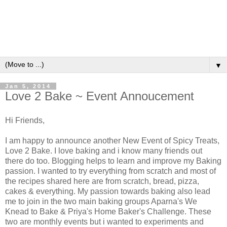
▼
Jan 5, 2014
Love 2 Bake ~ Event Annoucement
Hi Friends,
I am happy to announce another New Event of Spicy Treats,
Love 2 Bake. I love baking and i know many friends out
there do too. Blogging helps to learn and improve my Baking
passion. I wanted to try everything from scratch and most of
the recipes shared here are from scratch, bread, pizza,
cakes & everything. My passion towards baking also lead
me to join in the two main baking groups Aparna's We
Knead to Bake & Priya's Home Baker's Challenge. These
two are monthly events but i wanted to experiments and