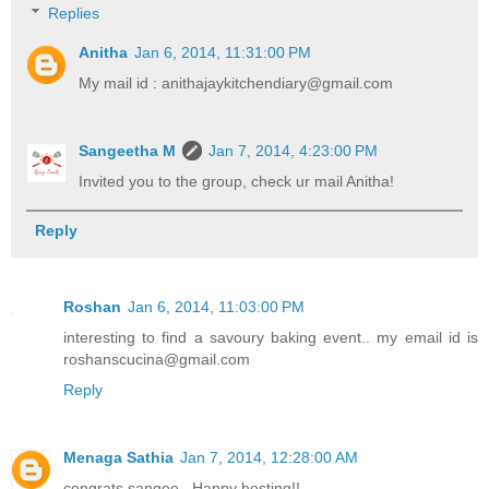
Replies
Anitha
Jan 6, 2014, 11:31:00 PM
My mail id : anithajaykitchendiary@gmail.com
Sangeetha M
Jan 7, 2014, 4:23:00 PM
Invited you to the group, check ur mail Anitha!
Reply
Roshan
Jan 6, 2014, 11:03:00 PM
interesting to find a savoury baking event.. my email id is
roshanscucina@gmail.com
Reply
Menaga Sathia
Jan 7, 2014, 12:28:00 AM
congrats sangee...Happy hosting!!