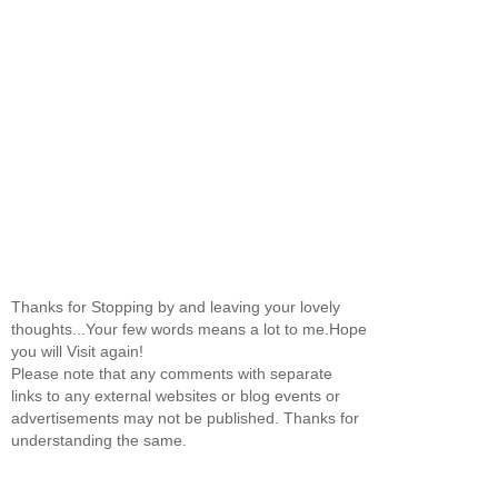
Thanks for Stopping by and leaving your lovely
thoughts...Your few words means a lot to me.Hope
you will Visit again!
Please note that any comments with separate
links to any external websites or blog events or
advertisements may not be published. Thanks for
understanding the same.