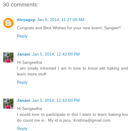
30 comments:
divyagcp
Jan 5, 2014, 11:27:00 AM
Congrats and Best Wishes for your new event, Sangee!!
Reply
Janani
Jan 5, 2014, 12:42:00 PM
Hi Sangeetha
I am totally intrested I am in love to know abt baking and
learn more stuff
Reply
Janani
Jan 5, 2014, 12:42:00 PM
Hi Sangeetha
I would love to participate in this I want to learn baking too
do count me in . My id is janu. Krishna@gmail.com
Reply