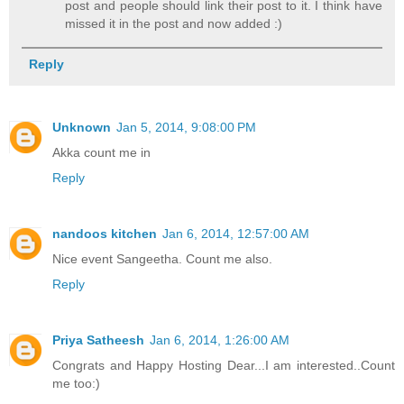
post and people should link their post to it. I think have
missed it in the post and now added :)
Reply
Unknown
Jan 5, 2014, 9:08:00 PM
Akka count me in
Reply
nandoos kitchen
Jan 6, 2014, 12:57:00 AM
Nice event Sangeetha. Count me also.
Reply
Priya Satheesh
Jan 6, 2014, 1:26:00 AM
Congrats and Happy Hosting Dear...I am interested..Count
me too:)