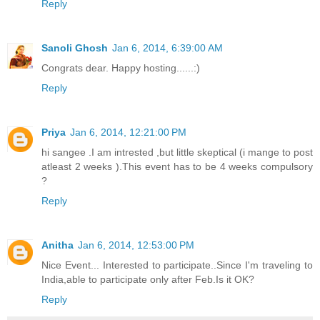
Reply
Sanoli Ghosh
Jan 6, 2014, 6:39:00 AM
Congrats dear. Happy hosting......:)
Reply
Priya
Jan 6, 2014, 12:21:00 PM
hi sangee .I am intrested ,but little skeptical (i mange to post
atleast 2 weeks ).This event has to be 4 weeks compulsory
?
Reply
Anitha
Jan 6, 2014, 12:53:00 PM
Nice Event... Interested to participate..Since I'm traveling to
India,able to participate only after Feb.Is it OK?
Reply