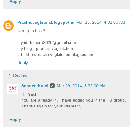
Reply
Prachisvegkitch.blogspot.in
Mar 28, 2014, 4:32:00 AM
can i join this ?
my id- himpra2628@gmail.com
my blog - prachi's veg kitchen
url - http://prachisvegkitchen.blogspot.in/
Reply
Replies
Sangeetha M
Mar 29, 2014, 8:39:00 AM
Hi Prachi
You are already in. I have added you in the FB group.
Thanks again for your interest :)
Reply