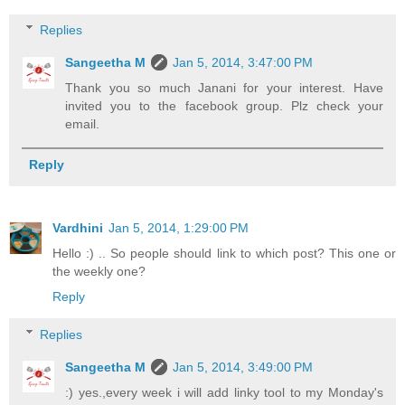
Replies
Sangeetha M
Jan 5, 2014, 3:47:00 PM
Thank you so much Janani for your interest. Have
invited you to the facebook group. Plz check your
email.
Reply
Vardhini
Jan 5, 2014, 1:29:00 PM
Hello :) .. So people should link to which post? This one or
the weekly one?
Reply
Replies
Sangeetha M
Jan 5, 2014, 3:49:00 PM
:) yes.,every week i will add linky tool to my Monday's