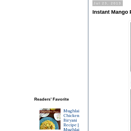
Jul 23, 2013
Instant Mango 
Readers' Favorite
Mughlai
Chicken
Biryani
Recipe |
Mughlai