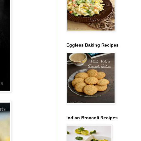
Eggless Baking Recipes
Indian Broccoli Recipes