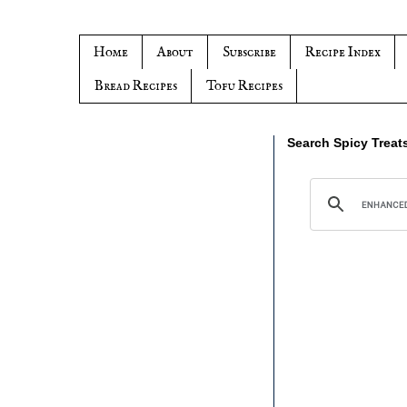
Home
About
Subscribe
Recipe Index
Bread Recipes
Tofu Recipes
Search Spicy Treat