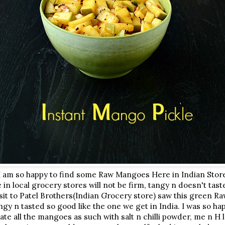
 I am so happy to find some Raw Mangoes Here in Indian Sto
in local grocery stores will not be firm, tangy n doesn't tast
sit to Patel Brothers(Indian Grocery store) saw this green
ngy n tasted so good like the one we get in India. I was so h
e all the mangoes as such with salt n chilli powder, me n H l