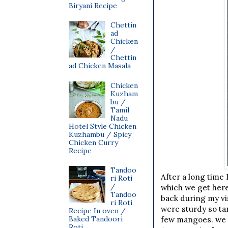
Biryani Recipe
Chettin
ad
Chicken
/
Chettin
ad Chicken Masala
Chicken
Kuzham
bu /
Tamil
Nadu
Hotel Style Chicken
Kuzhambu / Spicy
Chicken Curry
Recipe
Tandoo
After a long time
ri Roti
/
which we get here 
Tandoo
back during my vi
ri Roti
were sturdy so ta
Recipe In oven /
Baked Tandoori
few mangoes. we at
Roti