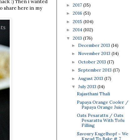
snack :) Then i wanted
2017
(35)
►
o share here in my
2016
(51)
►
2015
(104)
►
2014
(102)
►
2013
(176)
▼
December 2013
(14)
►
November 2013
(14)
►
October 2013
(17)
►
September 2013
(17)
►
August 2013
(17)
►
July 2013
(14)
▼
Rajasthani Thali
Papaya Orange Cooler /
Papaya Orange Juice
Oats Pesarattu / Oats
Pesarattu With Tofu
Filling
Savoury Kugelhopf ~ We
Knead To Bake # 7