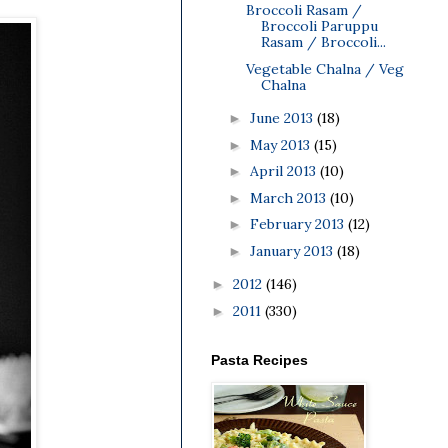
Broccoli Rasam /
Broccoli Paruppu
Rasam / Broccoli...
Vegetable Chalna / Veg
Chalna
June 2013
(18)
►
May 2013
(15)
►
April 2013
(10)
►
March 2013
(10)
►
February 2013
(12)
►
January 2013
(18)
►
2012
(146)
►
2011
(330)
►
Pasta Recipes