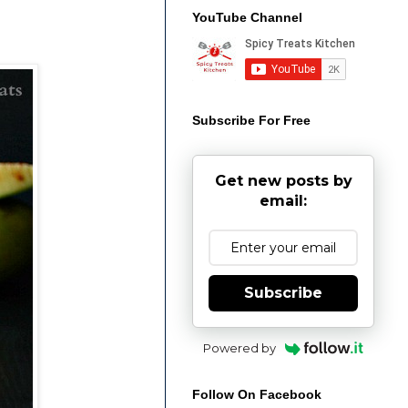
YouTube Channel
Subscribe For Free
Get new posts by
email:
Subscribe
Powered by
Follow On Facebook