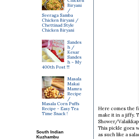
Chicken
Biryani
/
Seeraga Samba
Chicken Biryani /
Chettinad Style
Chicken Biryani
Sandes
h /
Kesar
Sandes
h ~ My
400th Post !!!
Masala
Makai
Mamra
Recipe
/
Masala Corn Puffs
Here comes the fir
Recipe - Easy Tea
Time Snack !
make it in a jiffy
Shower/Valaikkappu
This pickle goes w
South Indian
as such like a sal
Kuzhambu