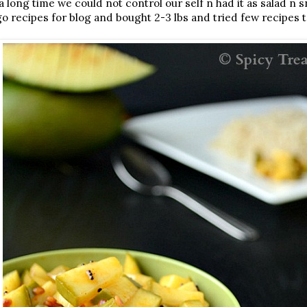
 a long time we could not control our self n had it as salad n 
 recipes for blog and bought 2-3 lbs and tried few recipes t