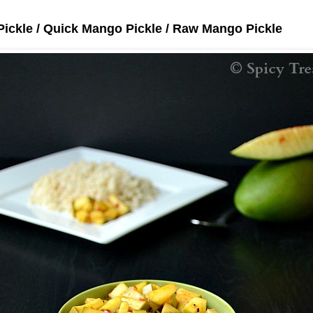
Pickle / Quick Mango Pickle / Raw Mango Pickle