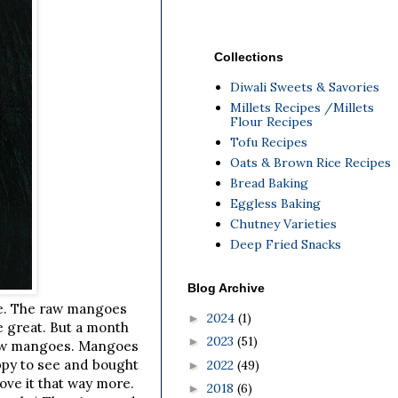
Collections
Diwali Sweets & Savories
Millets Recipes /Millets
Flour Recipes
Tofu Recipes
Oats & Brown Rice Recipes
Bread Baking
Eggless Baking
Chutney Varieties
Deep Fried Snacks
Blog Archive
re. The raw mangoes
2024
(1)
►
e great. But a month
2023
(51)
►
 Raw mangoes. Mangoes
appy to see and bought
2022
(49)
►
ove it that way more.
2018
(6)
►