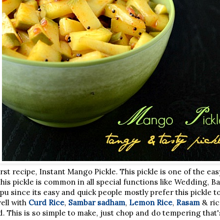
st recipe, Instant Mango Pickle. This pickle is one of the eas
. This pickle is common in all special functions like Wedding, B
 since its easy and quick people mostly prefer this pickle to
ell with
Curd Rice
,
Sambar sadham
,
Lemon Rice
,
Rasam
& ric
ad. This is so simple to make, just chop and do tempering that'