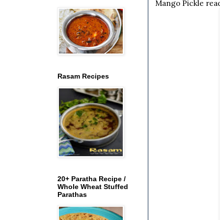
Mango Pickle rea
Rasam Recipes
20+ Paratha Recipe /
Whole Wheat Stuffed
Parathas