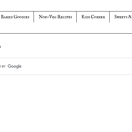
Baked Goodies
Non-Veg Recipes
Kids Corner
Sweets &
s