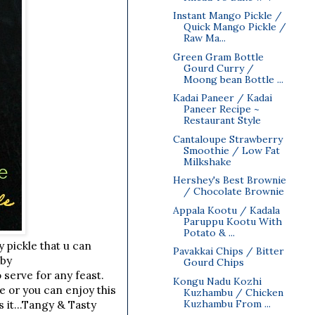
Instant Mango Pickle /
Quick Mango Pickle /
Raw Ma...
Green Gram Bottle
Gourd Curry /
Moong bean Bottle ...
Kadai Paneer / Kadai
Paneer Recipe ~
Restaurant Style
Cantaloupe Strawberry
Smoothie / Low Fat
Milkshake
Hershey's Best Brownie
/ Chocolate Brownie
Appala Kootu / Kadala
Paruppu Kootu With
Potato & ...
y pickle that u can
Pavakkai Chips / Bitter
aby
Gourd Chips
 serve for any feast.
Kongu Nadu Kozhi
e or you can enjoy this
Kuzhambu / Chicken
Kuzhambu From ...
s it...Tangy & Tasty