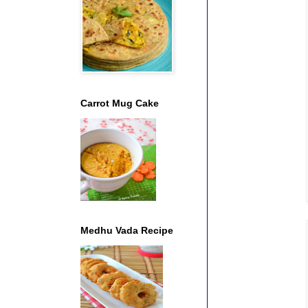
Carrot Mug Cake
Medhu Vada Recipe