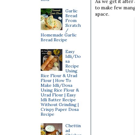
As we get it after
to make few mango
Garlic
space.
Bread
From
Scratch
/
Homemade Garlic
Bread Recipe
Easy
Idli/Do
sa
Recipe
Using
Rice Flour & Urad
Flour | How To
Make Idli/Dosa
Using Rice Flour &
Urad Flour | Easy
Idli Batter Recipe
Without Grinding |
Crispy Paper Dosa
Recipe
Chettin
ad