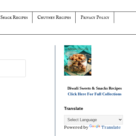
 Snack Recipes
Chutney Recipes
Privacy Policy
Diwali Sweets & Snacks Recipes
Click Here For Full Collections
Translate
Powered by
Translate