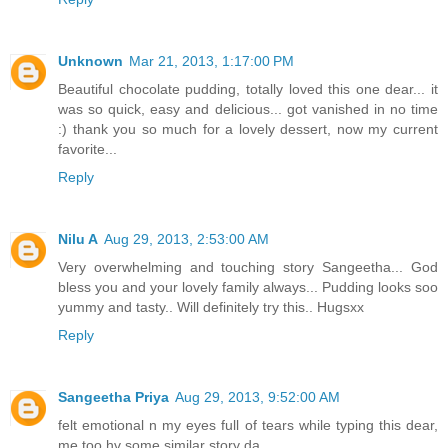
Unknown
Mar 21, 2013, 1:17:00 PM
Beautiful chocolate pudding, totally loved this one dear... it
was so quick, easy and delicious... got vanished in no time
:) thank you so much for a lovely dessert, now my current
favorite...
Reply
Nilu A
Aug 29, 2013, 2:53:00 AM
Very overwhelming and touching story Sangeetha... God
bless you and your lovely family always... Pudding looks soo
yummy and tasty.. Will definitely try this.. Hugsxx
Reply
Sangeetha Priya
Aug 29, 2013, 9:52:00 AM
felt emotional n my eyes full of tears while typing this dear,
me too hv some similar story da...