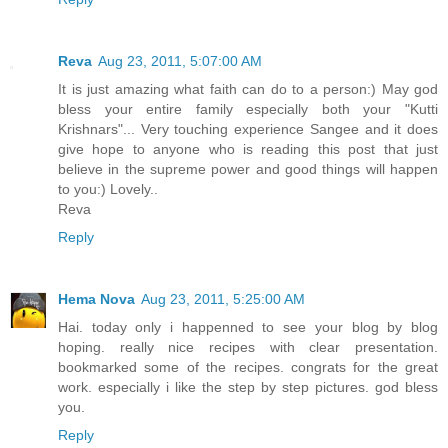
Reva
Aug 23, 2011, 5:07:00 AM
It is just amazing what faith can do to a person:) May god
bless your entire family especially both your "Kutti
Krishnars"... Very touching experience Sangee and it does
give hope to anyone who is reading this post that just
believe in the supreme power and good things will happen
to you:) Lovely..
Reva
Reply
Hema Nova
Aug 23, 2011, 5:25:00 AM
Hai. today only i happenned to see your blog by blog
hoping. really nice recipes with clear presentation.
bookmarked some of the recipes. congrats for the great
work. especially i like the step by step pictures. god bless
you.
Reply