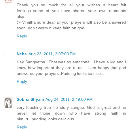
Thank you so much for all your wishes n heart felt
feelings..some of you have shared your own moments
also...
@ Vimitha sure dear all your prayers will also be answered
soon..don't worry n keep faith on god...
Reply
Neha
Aug 23, 2011, 2:07:00 PM
Hey Sangeetha...That was so emotional...I have a kid and I
know how important they are to us... I am happy that god
answered your prayers..Pudding looks so nice...
Reply
Sobha Shyam
Aug 24, 2011, 2:49:00 PM
very touching true life story sangee, God is great and he
never let those down who have strong faith in
him..rt...pudding looks delicious..
Reply