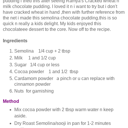
pudding i tried this after seeing Ramya's Cracked wheat n
milk chocolate pudding. I loved it n i want to try but i don't
have cracked wheat in hand ,then with further reference from
the net i made this semolina chocolate pudding.this is so
quick n really a kids delight. My kids enjoyed this
chocolateee dessert to the core. Now off to the recipe.
Ingredients
Semolina 1/4 cup + 2 tbsp
Milk 1 and 1/2 cup
Sugar 1/4 cup or less
Cocoa powder 1 and 1/2 tbsp
Cardamom powder a pinch or u can replace with
cinnamon powder
Nuts for garnishing
Method
Mix cocoa powder with 2 tbsp warm water n keep
aside.
Dry Roast Semolina/sooji in pan for 1-2 minutes