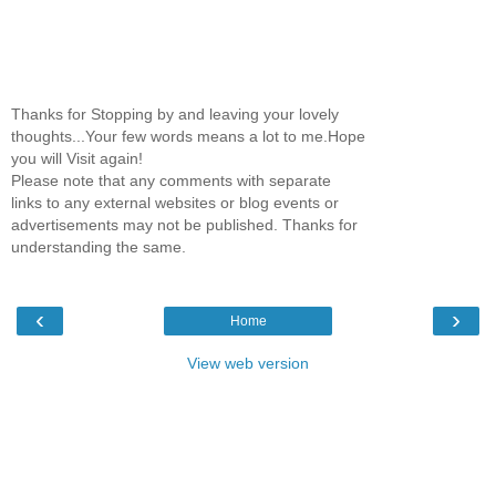
Thanks for Stopping by and leaving your lovely
thoughts...Your few words means a lot to me.Hope
you will Visit again!
Please note that any comments with separate
links to any external websites or blog events or
advertisements may not be published. Thanks for
understanding the same.
‹
›
Home
View web version