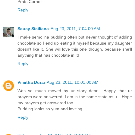
Prats Corner
Reply
Saucy Siciliana
Aug 23, 2011, 7:04:00 AM
I make semolina pudding often but never thought of adding
chocolate so I end up eating it myself because my daughter
doesn't like it. She will love this one though, because she'll
anything that has chocolate in it!
Reply
Vimitha Durai
Aug 23, 2011, 10:01:00 AM
Was so much moved by ur story dear... Happy that ur
prayers were answered. I am in the same state as u... Hope
my prayers get answered too...
Pudding looks so yum and inviting
Reply