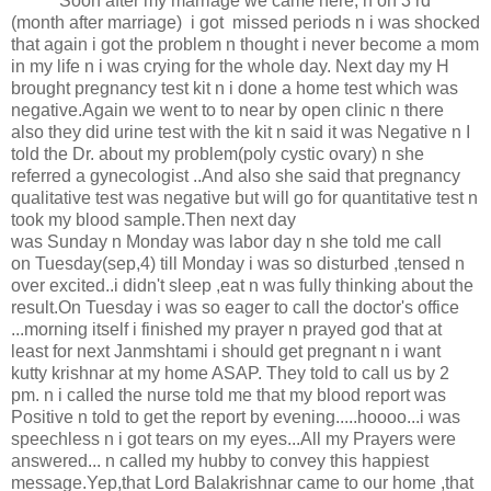
Soon after my marriage we came here, n on 3 rd
(month after marriage) i got missed periods n i was shocked
that again i got the problem n thought i never become a mom
in my life n i was crying for the whole day. Next day my H
brought pregnancy test kit n i done a home test which was
negative.Again we went to to near by open clinic n there
also they did urine test with the kit n said it was Negative n I
told the Dr. about my problem(poly cystic ovary) n she
referred a gynecologist ..And also she said that pregnancy
qualitative test was negative but will go for quantitative test n
took my blood sample.Then next day
was Sunday n Monday was labor day n she told me call
on Tuesday(sep,4) till Monday i was so disturbed ,tensed n
over excited..i didn't sleep ,eat n was fully thinking about the
result.On Tuesday i was so eager to call the doctor's office
...morning itself i finished my prayer n prayed god that at
least for next Janmshtami i should get pregnant n i want
kutty krishnar at my home ASAP. They told to call us by 2
pm. n i called the nurse told me that my blood report was
Positive n told to get the report by evening.....hoooo...i was
speechless n i got tears on my eyes...All my Prayers were
answered... n called my hubby to convey this happiest
message.Yep,that Lord Balakrishnar came to our home ,that