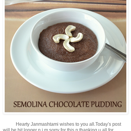
Hearty Janmashtami wishes to you all.Today's post
will be bit longer n i m sorry for this n thanking u all for