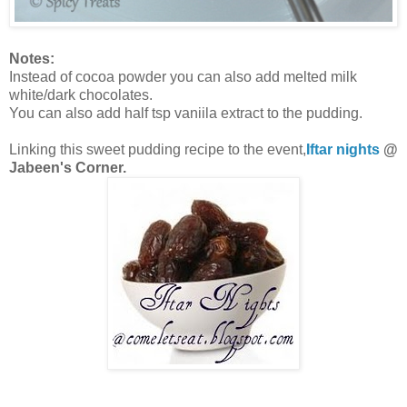
Notes:
Instead of cocoa powder you can also add melted milk
white/dark chocolates.
You can also add half tsp vaniila extract to the pudding.
Linking this sweet pudding recipe to the event,
Iftar nights
@
Jabeen's Corner.