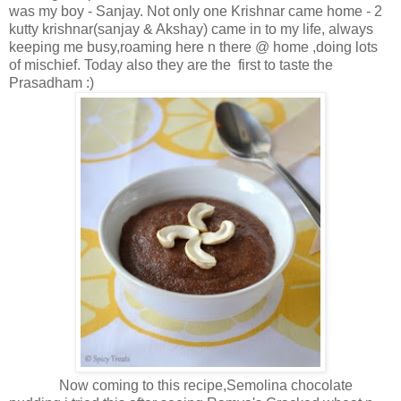
was my boy - Sanjay. Not only one Krishnar came home - 2
kutty krishnar(sanjay & Akshay) came in to my life, always
keeping me busy,roaming here n there @ home ,doing lots
of mischief. Today also they are the first to taste the
Prasadham :)
Now coming to this recipe,Semolina chocolate