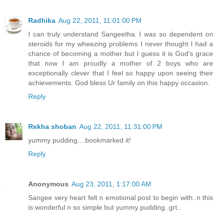
Radhika
Aug 22, 2011, 11:01:00 PM
I can truly understand Sangeetha. I was so dependent on
steroids for my wheezing problems I never thought I had a
chance of becoming a mother but I guess it is God's grace
that now I am proudly a mother of 2 boys who are
exceptionally clever that I feel so happy upon seeing their
achievements. God bless Ur family on this happy occasion.
Reply
Rekha shoban
Aug 22, 2011, 11:31:00 PM
yummy pudding....bookmarked it!
Reply
Anonymous
Aug 23, 2011, 1:17:00 AM
Sangee very heart felt n emotional post to begin with..n this
is wonderful n so simple but yummy pudding..grt..