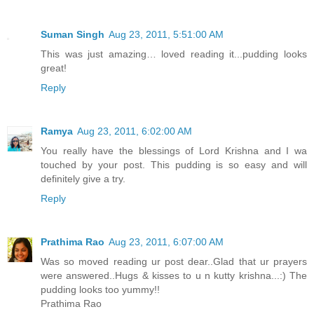
Suman Singh
Aug 23, 2011, 5:51:00 AM
This was just amazing… loved reading it...pudding looks
great!
Reply
Ramya
Aug 23, 2011, 6:02:00 AM
You really have the blessings of Lord Krishna and I wa
touched by your post. This pudding is so easy and will
definitely give a try.
Reply
Prathima Rao
Aug 23, 2011, 6:07:00 AM
Was so moved reading ur post dear..Glad that ur prayers
were answered..Hugs & kisses to u n kutty krishna...:) The
pudding looks too yummy!!
Prathima Rao