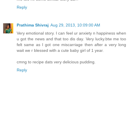
Reply
Prathima Shivraj
Aug 29, 2013, 10:09:00 AM
Very emotional story. I can feel ur anxiety n happiness when
u got the news and that too dis day. Very lucky.btw me too
felt same as I got one miscarriage then after a very long
wait we r blessed with a cute baby girl of 1 year.
cmng to recipe dats very delicious pudding.
Reply