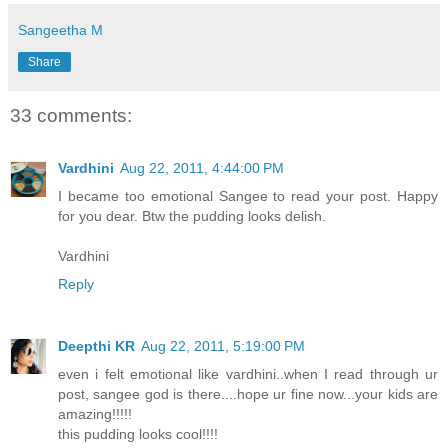
Sangeetha M
Share
33 comments:
Vardhini
Aug 22, 2011, 4:44:00 PM
I became too emotional Sangee to read your post. Happy
for you dear. Btw the pudding looks delish.
Vardhini
Reply
Deepthi KR
Aug 22, 2011, 5:19:00 PM
even i felt emotional like vardhini..when I read through ur
post, sangee god is there....hope ur fine now...your kids are
amazing!!!!!
this pudding looks cool!!!!