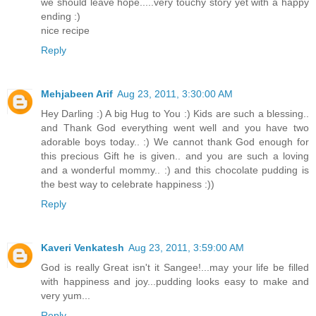
we should leave hope.....very touchy story yet with a happy
ending :)
nice recipe
Reply
Mehjabeen Arif
Aug 23, 2011, 3:30:00 AM
Hey Darling :) A big Hug to You :) Kids are such a blessing..
and Thank God everything went well and you have two
adorable boys today.. :) We cannot thank God enough for
this precious Gift he is given.. and you are such a loving
and a wonderful mommy.. :) and this chocolate pudding is
the best way to celebrate happiness :))
Reply
Kaveri Venkatesh
Aug 23, 2011, 3:59:00 AM
God is really Great isn't it Sangee!...may your life be filled
with happiness and joy...pudding looks easy to make and
very yum...
Reply