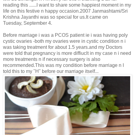
reading this ......I want to share some happiest moment in my
life on this festive n happy occasion.2007 Janmashtami/Sri
Krishna Jayanthi was so special for us.It came on
Tuesday, September 4.
Before marriage i was a PCOS patient ie i was having poly
cystic ovaries -both my ovaries were in cystic condition n i
was taking treatment for about 1.5 years.and my Doctors
were told that pregnancy is more diffiuclt in my case n i need
more treatments n if necessary surgery is also
recommended.This was my condition before marriage n I
told this to my "H" before our marriage itself...