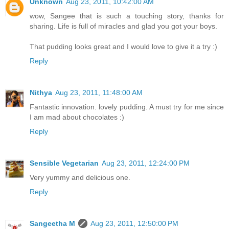
Unknown
Aug 23, 2011, 10:42:00 AM
wow, Sangee that is such a touching story, thanks for
sharing. Life is full of miracles and glad you got your boys.
That pudding looks great and I would love to give it a try :)
Reply
Nithya
Aug 23, 2011, 11:48:00 AM
Fantastic innovation. lovely pudding. A must try for me since
I am mad about chocolates :)
Reply
Sensible Vegetarian
Aug 23, 2011, 12:24:00 PM
Very yummy and delicious one.
Reply
Sangeetha M
Aug 23, 2011, 12:50:00 PM