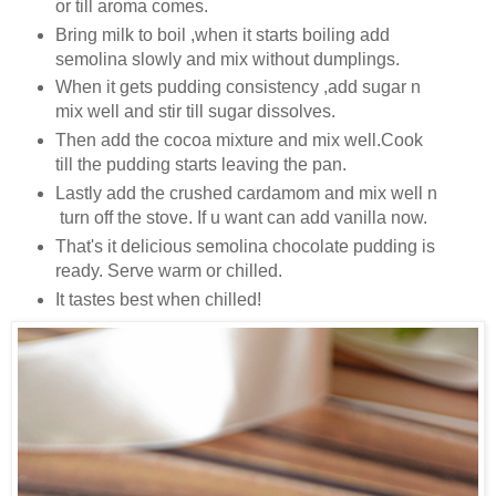
or till aroma comes.
Bring milk to boil ,when it starts boiling add
semolina slowly and mix without dumplings.
When it gets pudding consistency ,add sugar n
mix well and stir till sugar dissolves.
Then add the cocoa mixture and mix well.Cook
till the pudding starts leaving the pan.
Lastly add the crushed cardamom and mix well n
turn off the stove. If u want can add vanilla now.
That's it delicious semolina chocolate pudding is
ready. Serve warm or chilled.
It tastes best when chilled!