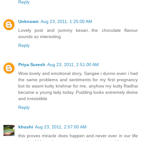
Reply
Unknown
Aug 23, 2011, 1:25:00 AM
Lovely post and yummy kesari...the chocolate flavour
sounds so interesting
Reply
Priya Suresh
Aug 23, 2011, 2:51:00 AM
Wow lovely and emotional story, Sangee i dunno even i had
the same problems and sentiments for my first pregnancy
but its wasnt kutty krishnar for me, anyhow my kutty Radhai
became a young lady today..Pudding looks extremely divine
and irresistible.
Reply
khushi
Aug 23, 2011, 2:57:00 AM
this proves miracle does happen and never ever in our life