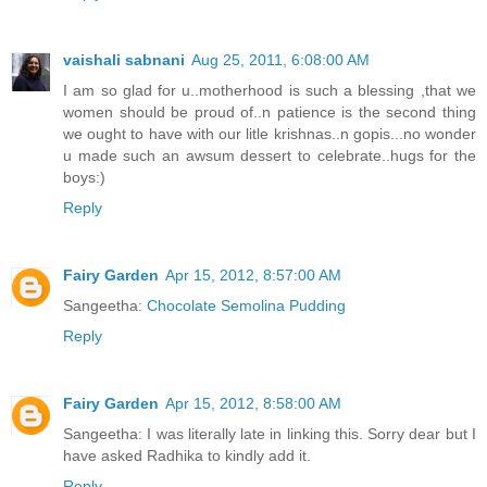
vaishali sabnani
Aug 25, 2011, 6:08:00 AM
I am so glad for u..motherhood is such a blessing ,that we
women should be proud of..n patience is the second thing
we ought to have with our litle krishnas..n gopis...no wonder
u made such an awsum dessert to celebrate..hugs for the
boys:)
Reply
Fairy Garden
Apr 15, 2012, 8:57:00 AM
Sangeetha:
Chocolate Semolina Pudding
Reply
Fairy Garden
Apr 15, 2012, 8:58:00 AM
Sangeetha: I was literally late in linking this. Sorry dear but I
have asked Radhika to kindly add it.
Reply