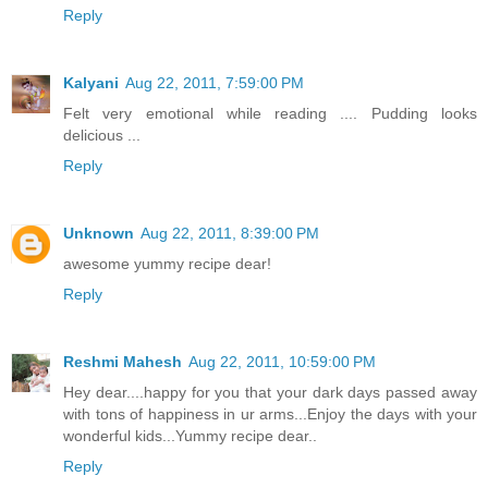
Reply
Kalyani
Aug 22, 2011, 7:59:00 PM
Felt very emotional while reading .... Pudding looks
delicious ...
Reply
Unknown
Aug 22, 2011, 8:39:00 PM
awesome yummy recipe dear!
Reply
Reshmi Mahesh
Aug 22, 2011, 10:59:00 PM
Hey dear....happy for you that your dark days passed away
with tons of happiness in ur arms...Enjoy the days with your
wonderful kids...Yummy recipe dear..
Reply