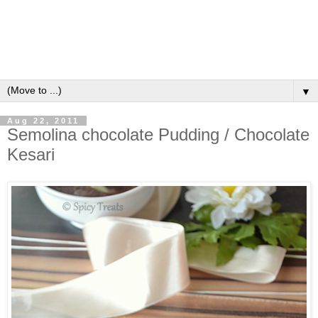
▼
Aug 22, 2011
Semolina chocolate Pudding / Chocolate
Kesari