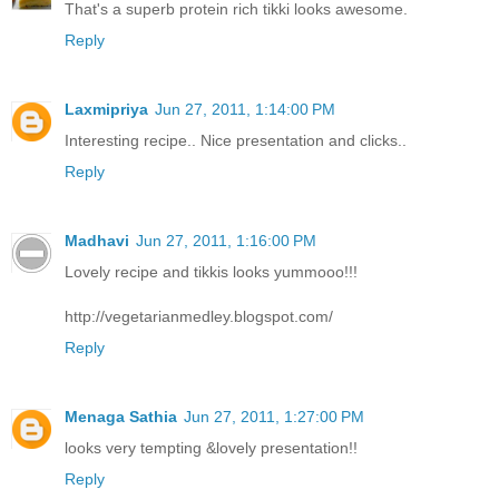
That's a superb protein rich tikki looks awesome.
Reply
Laxmipriya
Jun 27, 2011, 1:14:00 PM
Interesting recipe.. Nice presentation and clicks..
Reply
Madhavi
Jun 27, 2011, 1:16:00 PM
Lovely recipe and tikkis looks yummooo!!!
http://vegetarianmedley.blogspot.com/
Reply
Menaga Sathia
Jun 27, 2011, 1:27:00 PM
looks very tempting &lovely presentation!!
Reply