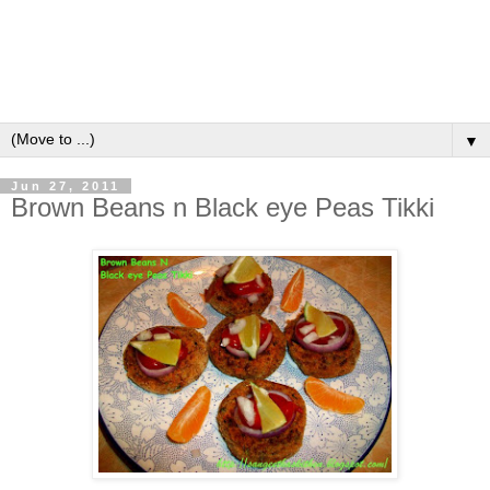
▼
Jun 27, 2011
Brown Beans n Black eye Peas Tikki