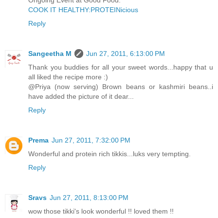
Ongoing Event at Good Food:
COOK IT HEALTHY:PROTEINicious
Reply
Sangeetha M
Jun 27, 2011, 6:13:00 PM
Thank you buddies for all your sweet words...happy that u
all liked the recipe more :)
@Priya (now serving) Brown beans or kashmiri beans..i
have added the picture of it dear...
Reply
Prema
Jun 27, 2011, 7:32:00 PM
Wonderful and protein rich tikkis...luks very tempting.
Reply
Sravs
Jun 27, 2011, 8:13:00 PM
wow those tikki's look wonderful !! loved them !!