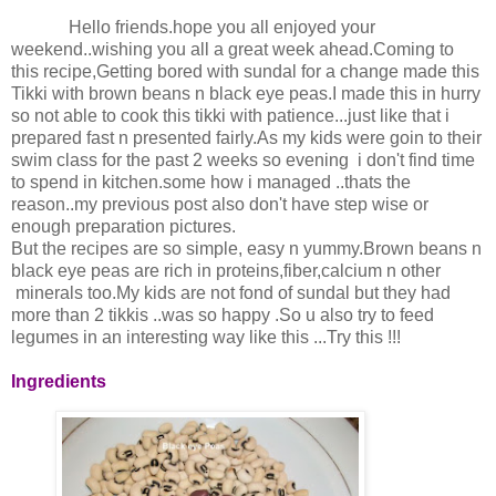
Hello friends.hope you all enjoyed your
weekend..wishing you all a great week ahead.Coming to
this recipe,Getting bored with sundal for a change made this
Tikki with brown beans n black eye peas.I made this in hurry
so not able to cook this tikki with patience...just like that i
prepared fast n presented fairly.As my kids were goin to their
swim class for the past 2 weeks so evening i don't find time
to spend in kitchen.some how i managed ..thats the
reason..my previous post also don't have step wise or
enough preparation pictures.
But the recipes are so simple, easy n yummy.Brown beans n
black eye peas are rich in proteins,fiber,calcium n other
minerals too.My kids are not fond of sundal but they had
more than 2 tikkis ..was so happy .So u also try to feed
legumes in an interesting way like this ...Try this !!!
Ingredients