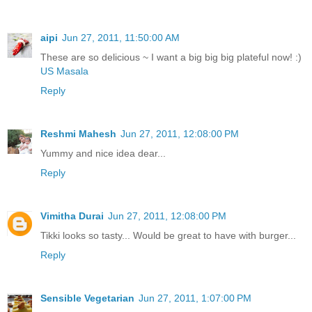
aipi
Jun 27, 2011, 11:50:00 AM
These are so delicious ~ I want a big big big plateful now! :)
US Masala
Reply
Reshmi Mahesh
Jun 27, 2011, 12:08:00 PM
Yummy and nice idea dear...
Reply
Vimitha Durai
Jun 27, 2011, 12:08:00 PM
Tikki looks so tasty... Would be great to have with burger...
Reply
Sensible Vegetarian
Jun 27, 2011, 1:07:00 PM