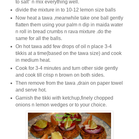
to salt" n mix everything well.
divide the mixture in to 10-12 lemon size balls
Now heat a tawa ,meanwhile take one ball gently
flatten them using your palm n dip in maida water
n roll in bread crumbs n rava mixture .do the
same for all the balls.
On hot tawa add few drops of oil n place 3-4
tikkis at a time(based on the tawa size) and cook
in medium heat.
Cook for 3-4 minutes and turn other side gently
and cook till crisp n brown on both sides.
Then remove from the tawa ,drain on paper towel
and serve hot.
Garnish the tikki with ketchup,finely chopped
onions n lemon wedges or to your choice.