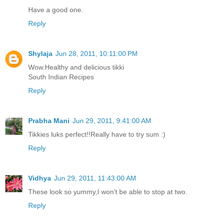
Have a good one.
Reply
Shylaja
Jun 28, 2011, 10:11:00 PM
Wow.Healthy and delicious tikki
South Indian Recipes
Reply
Prabha Mani
Jun 29, 2011, 9:41:00 AM
Tikkies luks perfect!!Really have to try sum :)
Reply
Vidhya
Jun 29, 2011, 11:43:00 AM
These look so yummy,I won't be able to stop at two.
Reply