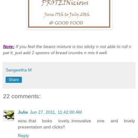
Note:
If you feel the beans mixture is too sticky n not able to roll n
pat it, just add 2 spoons of bread crumbs n mix it well.
Sangeetha M
Share
22 comments:
Julie
Jun 27, 2011, 11:42:00 AM
wow..that looks lovely..innovative one and lovely
presentation and clicks!!
Reply