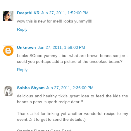
Deepthi KR
Jun 27, 2011, 1:52:00 PM
wow this is new for me!!! looks yummy!!!!
Reply
Unknown
Jun 27, 2011, 1:58:00 PM
Looks SOooo yummy - but what are brown beans sanjee -
could you perhaps add a picture of the uncooked beans?
Reply
Sobha Shyam
Jun 27, 2011, 2:36:00 PM
delicious and healthy tikkis..great idea to feed the kids the
beans n peas..superb recipe dear !!
Thanx a lot for linking yet another wonderful recipe to my
event.Dnt forget to send the details :)