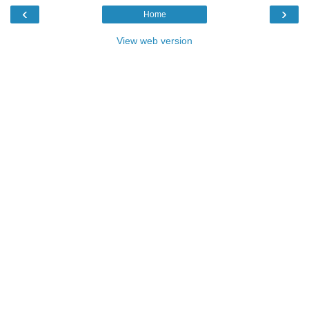
‹
›
Home
View web version