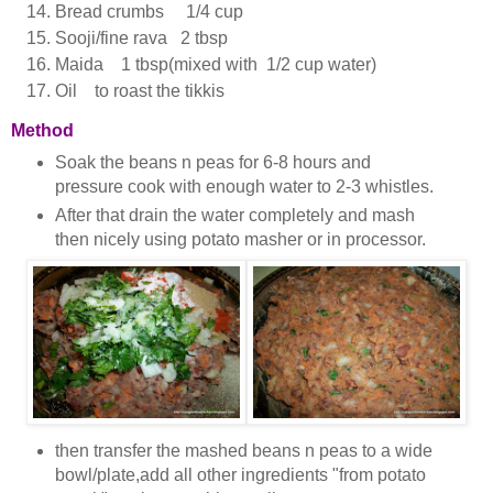
Bread crumbs 1/4 cup
Sooji/fine rava 2 tbsp
Maida 1 tbsp(mixed with 1/2 cup water)
Oil to roast the tikkis
Method
Soak the beans n peas for 6-8 hours and
pressure cook with enough water to 2-3 whistles.
After that drain the water completely and mash
then nicely using potato masher or in processor.
then transfer the mashed beans n peas to a wide
bowl/plate,add all other ingredients "from potato