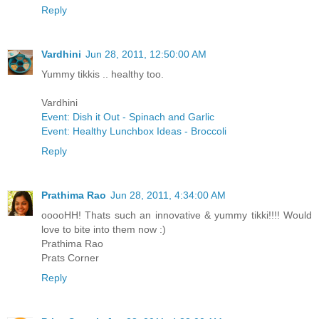
Reply
Vardhini
Jun 28, 2011, 12:50:00 AM
Yummy tikkis .. healthy too.
Vardhini
Event: Dish it Out - Spinach and Garlic
Event: Healthy Lunchbox Ideas - Broccoli
Reply
Prathima Rao
Jun 28, 2011, 4:34:00 AM
ooooHH! Thats such an innovative & yummy tikki!!!! Would
love to bite into them now :)
Prathima Rao
Prats Corner
Reply