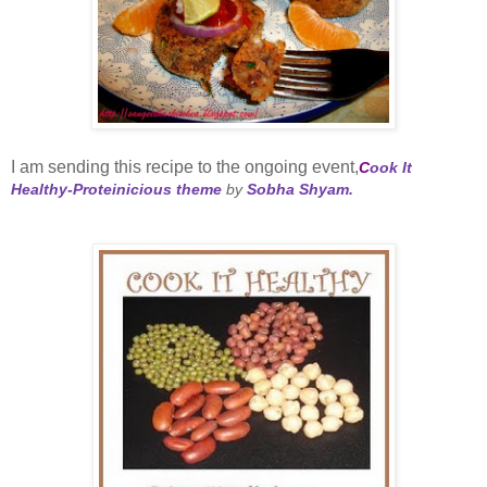
I am sending this recipe to the ongoing event,
C
ook It
Healthy-Proteinicious theme
by
Sobha Shyam.