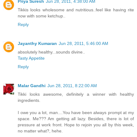
Priya Suresh
Jun 28, 2011, 4:38:00 AM
Tikkis looks wholesome and nutritious..feel like having rite
now with some ketchup..
Reply
Jayanthy Kumaran
Jun 28, 2011, 5:46:00 AM
absolutely healthy...sounds divine..
Tasty Appetite
Reply
Malar Gandhi
Jun 28, 2011, 8:22:00 AM
Tikki looks awesome, definitely a winner with healthy
ingredients.
I owe you a lot, man....You have been always prompt at my
space. Me??? Am getting all lazy. Besides, there is lot of
pressure at work front. Hope to rejoin you all by this week,
no matter what?, hehe.