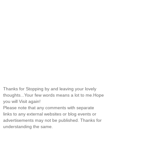
Thanks for Stopping by and leaving your lovely
thoughts...Your few words means a lot to me.Hope
you will Visit again!
Please note that any comments with separate
links to any external websites or blog events or
advertisements may not be published. Thanks for
understanding the same.