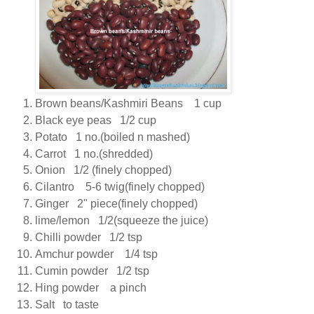
Brown beans/Kashmiri Beans 1 cup
Black eye peas 1/2 cup
Potato 1 no.(boiled n mashed)
Carrot 1 no.(shredded)
Onion 1/2 (finely chopped)
Cilantro 5-6 twig(finely chopped)
Ginger 2" piece(finely chopped)
lime/lemon 1/2(squeeze the juice)
Chilli powder 1/2 tsp
Amchur powder 1/4 tsp
Cumin powder 1/2 tsp
Hing powder a pinch
Salt to taste