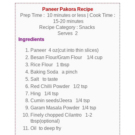
Paneer Pakora Recipe
Prep Time : 10 minutes or less | Cook Time :
15-20 minutes
Recipe Category : Snacks
Serves 2
Ingredients
Paneer 4 oz(cut into thin slices)
Besan Flour/Gram Flour 1/4 cup
Rice Flour 1 tbsp
Baking Soda a pinch
Salt to taste
Red Chilli Powder 1/2 tsp
Hing 1/4 tsp
Cumin seeds/Jeera 1/4 tsp
Garam Masala Powder 1/4 tsp
Finely chopped Cilantro 1-2
tbsp(optional)
Oil to deep fry