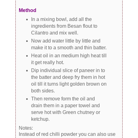
Method
In a mixing bowl, add all the
ingredients from Besan flout to
Cilantro and mix well.
Now add water little by little and
make it to a smooth and thin batter.
Heat oil in an medium high heat till
it get really hot.
Dip individual slice of paneer in to
the batter and deep fry them in hot
oil till it turns light golden brown on
both sides.
Then remove form the oil and
drain them in a paper towel and
serve hot with Green chutney or
ketchup.
Notes:
Instead of red chilli powder you can also use