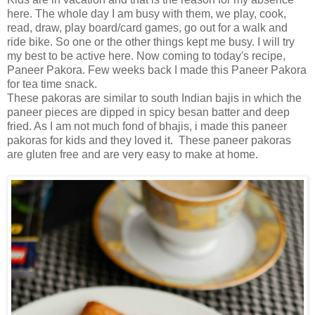
here. The whole day I am busy with them, we play, cook,
read, draw, play board/card games, go out for a walk and
ride bike. So one or the other things kept me busy. I will try
my best to be active here. Now coming to today's recipe,
Paneer Pakora. Few weeks back I made this Paneer Pakora
for tea time snack.
These pakoras are similar to south Indian bajis in which the
paneer pieces are dipped in spicy besan batter and deep
fried. As I am not much fond of bhajis, i made this paneer
pakoras for kids and they loved it. These paneer pakoras
are gluten free and are very easy to make at home.