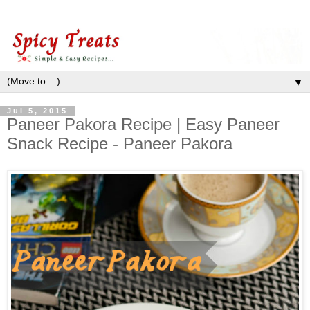
▼
Jul 5, 2015
Paneer Pakora Recipe | Easy Paneer
Snack Recipe - Paneer Pakora