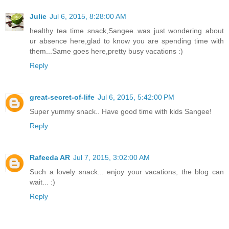
Julie
Jul 6, 2015, 8:28:00 AM
healthy tea time snack,Sangee..was just wondering about
ur absence here,glad to know you are spending time with
them...Same goes here,pretty busy vacations :)
Reply
great-secret-of-life
Jul 6, 2015, 5:42:00 PM
Super yummy snack.. Have good time with kids Sangee!
Reply
Rafeeda AR
Jul 7, 2015, 3:02:00 AM
Such a lovely snack... enjoy your vacations, the blog can
wait... :)
Reply