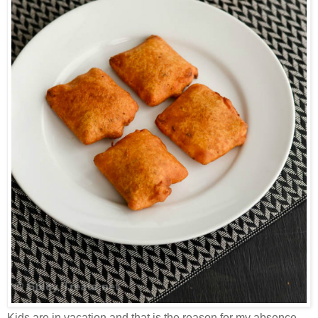
Kids are in vacation and that is the reason for my absence