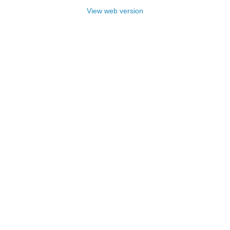
View web version