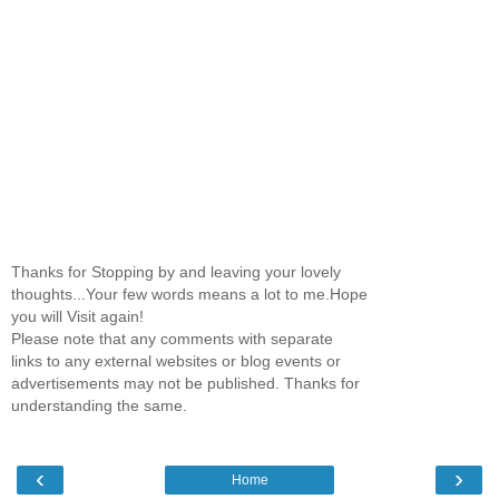
Thanks for Stopping by and leaving your lovely
thoughts...Your few words means a lot to me.Hope
you will Visit again!
Please note that any comments with separate
links to any external websites or blog events or
advertisements may not be published. Thanks for
understanding the same.
‹
›
Home