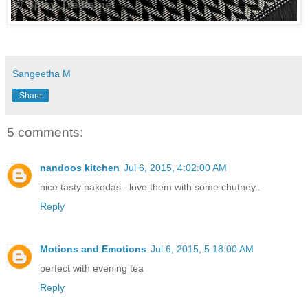
Sangeetha M
Share
5 comments:
nandoos kitchen
Jul 6, 2015, 4:02:00 AM
nice tasty pakodas.. love them with some chutney..
Reply
Motions and Emotions
Jul 6, 2015, 5:18:00 AM
perfect with evening tea
Reply