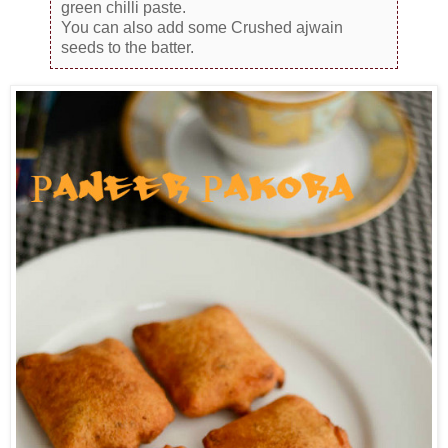
green chilli paste.
You can also add some Crushed ajwain
seeds to the batter.