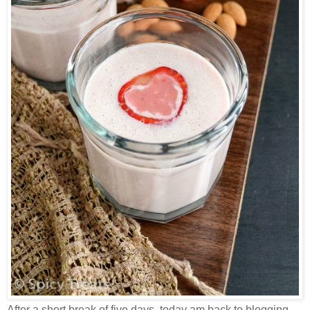
After a short break of five days, today am back to blogging