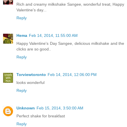
Rich and creamy milkshake Sangee, wonderful treat, Happy
Valentine's day...
Reply
Hema
Feb 14, 2014, 11:55:00 AM
Happy Valentine's Day Sangee, delicious milkshake and the
clicks are so good..
Reply
Torviewtoronto
Feb 14, 2014, 12:06:00 PM
looks wonderful
Reply
Unknown
Feb 15, 2014, 3:50:00 AM
Perfect shake for breakfast
Reply