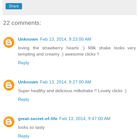
Share
22 comments:
Unknown
Feb 13, 2014, 9:23:00 AM
loving the strawberry hearts :) Milk shake looks very
tempting and creamy :) awesome clicks !!
Reply
Unknown
Feb 13, 2014, 9:27:00 AM
Super healthy and delicious milkshake !! Lovely clicks :)
Reply
great-secret-of-life
Feb 13, 2014, 9:47:00 AM
looks so tasty
Reply