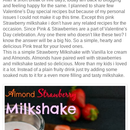
and feeling happy for the same. I planned to share few
Valentine's Day special recipes but because of my personal
issues I could not make it up this time. Except this pink
Strawberry milkshake i don't have any related recipes for the
occasion. Since Pink & Strawberries are a part of Valentine's
Day celebration. Any one there who doesn't like these two? I
know the answer will be a big No. So a simple, hearty and
delicious Pink treat for your loved ones.
This is a simple Strawberry Milkshake with Vanilla Ice cream
and Almonds. Almonds have paired well with strawberries
and milkshake tasted so delicious. More than my kids i loved
it a lot. Instead of a plain fruity drink just try adding some
soaked nuts to it for a even more filling and tasty milkshake.