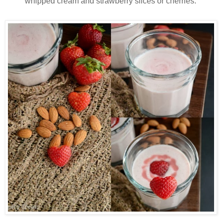
whipped cream and strawberry slices or cherries.