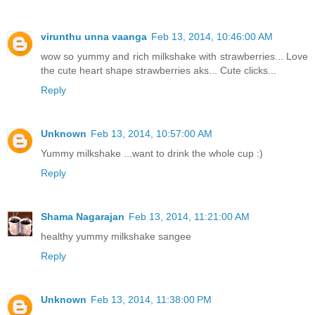
virunthu unna vaanga
Feb 13, 2014, 10:46:00 AM
wow so yummy and rich milkshake with strawberries... Love
the cute heart shape strawberries aks... Cute clicks...
Reply
Unknown
Feb 13, 2014, 10:57:00 AM
Yummy milkshake ...want to drink the whole cup :)
Reply
Shama Nagarajan
Feb 13, 2014, 11:21:00 AM
healthy yummy milkshake sangee
Reply
Unknown
Feb 13, 2014, 11:38:00 PM