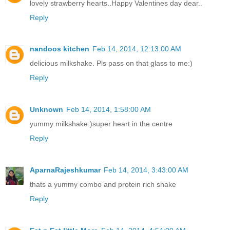
lovely strawberry hearts..Happy Valentines day dear..
Reply
nandoos kitchen
Feb 14, 2014, 12:13:00 AM
delicious milkshake. Pls pass on that glass to me:)
Reply
Unknown
Feb 14, 2014, 1:58:00 AM
yummy milkshake:)super heart in the centre
Reply
AparnaRajeshkumar
Feb 14, 2014, 3:43:00 AM
thats a yummy combo and protein rich shake
Reply