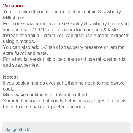
Variation:
You can skip Almonds and make it as a plain Strawberry
Milkshake.
For more strawberry flavor use Quality Strawberry Ice cream,
you can use 1/2-3/4 cup ice cream for more rich & taste.
Instead of Vanilla Extract You can also use Almond extract if
using almonds.
You can also add 1-2 tsp of strawberry preserve or jam for
extra flavor and taste.
For a low fat version skip ice cream and use milk, almonds
and strawberries.
Notes:
If you soak almonds overnight, then no need to microwave
cook.
Microwave cooking is for instant method.
Sprouted or soaked almonds helps in easy digestion, so its
better to use soaked & peeled almonds.
Sangeetha M