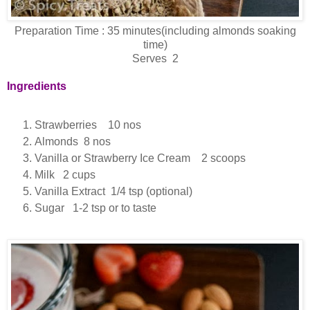
Preparation Time : 35 minutes(including almonds soaking
time)
Serves 2
Ingredients
Strawberries 10 nos
Almonds 8 nos
Vanilla or Strawberry Ice Cream 2 scoops
Milk 2 cups
Vanilla Extract 1/4 tsp (optional)
Sugar 1-2 tsp or to taste