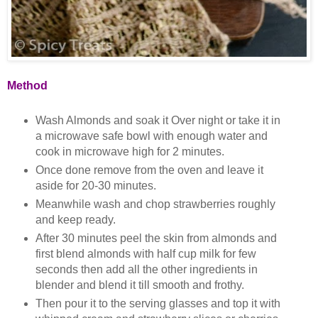
Method
Wash Almonds and soak it Over night or take it in
a microwave safe bowl with enough water and
cook in microwave high for 2 minutes.
Once done remove from the oven and leave it
aside for 20-30 minutes.
Meanwhile wash and chop strawberries roughly
and keep ready.
After 30 minutes peel the skin from almonds and
first blend almonds with half cup milk for few
seconds then add all the other ingredients in
blender and blend it till smooth and frothy.
Then pour it to the serving glasses and top it with