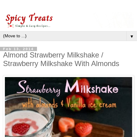
▼
Feb 13, 2014
Almond Strawberry Milkshake /
Strawberry Milkshake With Almonds