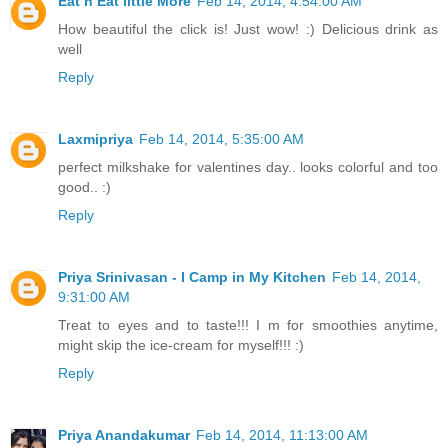
Eat n Eat little More
Feb 14, 2014, 4:54:00 AM
How beautiful the click is! Just wow! :) Delicious drink as
well
Reply
Laxmipriya
Feb 14, 2014, 5:35:00 AM
perfect milkshake for valentines day.. looks colorful and too
good.. :)
Reply
Priya Srinivasan - I Camp in My Kitchen
Feb 14, 2014,
9:31:00 AM
Treat to eyes and to taste!!! I m for smoothies anytime,
might skip the ice-cream for myself!!! :)
Reply
Priya Anandakumar
Feb 14, 2014, 11:13:00 AM