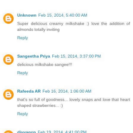
Unknown
Feb 15, 2014, 5:40:00 AM
Super delicious creamy milkshake :) love the addition of
almonds totally inviting
Reply
Sangeetha Priya
Feb 15, 2014, 3:37:00 PM
delicious milkshake sangee!!!
Reply
Rafeeda AR
Feb 16, 2014, 1:06:00 AM
that's so full of goodness... lovely snaps and love that heart
shaped strawberries... :)
Reply
divyagcp
Feb 19, 2014, 4:41:00 PM