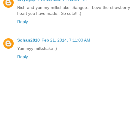
Rich and yummy milkshake, Sangee... Love the strawberry
heart you have made.. So cute!! :)
Reply
Sohan2810
Feb 21, 2014, 7:11:00 AM
Yummyy milkshake :)
Reply