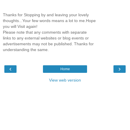
Thanks for Stopping by and leaving your lovely
thoughts...Your few words means a lot to me.Hope
you will Visit again!
Please note that any comments with separate
links to any external websites or blog events or
advertisements may not be published. Thanks for
understanding the same.
‹
›
Home
View web version