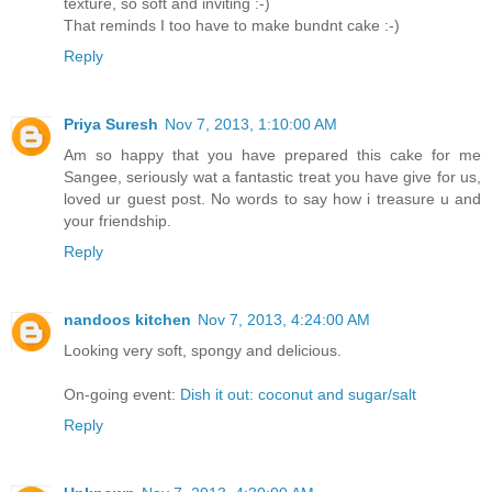
texture, so soft and inviting :-)
That reminds I too have to make bundnt cake :-)
Reply
Priya Suresh
Nov 7, 2013, 1:10:00 AM
Am so happy that you have prepared this cake for me
Sangee, seriously wat a fantastic treat you have give for us,
loved ur guest post. No words to say how i treasure u and
your friendship.
Reply
nandoos kitchen
Nov 7, 2013, 4:24:00 AM
Looking very soft, spongy and delicious.
On-going event:
Dish it out: coconut and sugar/salt
Reply