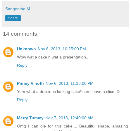
Sangeetha M
Share
14 comments:
Unknown
Nov 6, 2013, 10:25:00 PM
Wow wat a cake n wat a presentation..
Reply
Princy Vinoth
Nov 6, 2013, 11:38:00 PM
Yum what a delicious looking cake!!can i have a slice :D
Reply
Merry Tummy
Nov 7, 2013, 12:40:00 AM
Omg I can die for this cake.... Beautiful shape, amazing