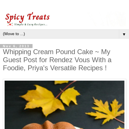
▼
Nov 6, 2013
Whipping Cream Pound Cake ~ My
Guest Post for Rendez Vous With a
Foodie, Priya's Versatile Recipes !