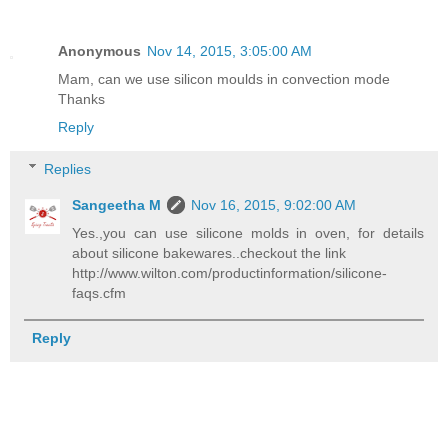
Anonymous
Nov 14, 2015, 3:05:00 AM
Mam, can we use silicon moulds in convection mode
Thanks
Reply
Replies
Sangeetha M
Nov 16, 2015, 9:02:00 AM
Yes.,you can use silicone molds in oven, for details
about silicone bakewares..checkout the link
http://www.wilton.com/productinformation/silicone-
faqs.cfm
Reply