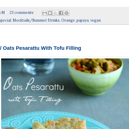
a M
23 comments:
special
,
Mocktails/Summer Drinks
,
Orange
,
papaya
,
vegan
/ Oats Pesarattu With Tofu Filling