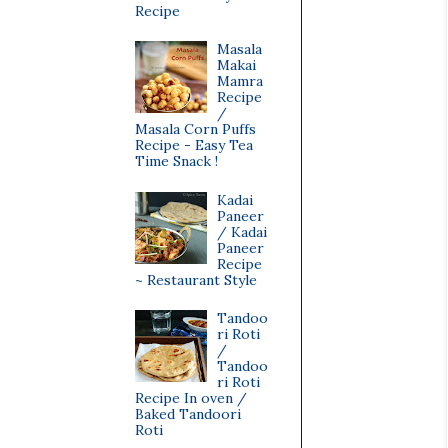
Recipe
Masala
Makai
Mamra
Recipe
/
Masala Corn Puffs
Recipe - Easy Tea
Time Snack !
Kadai
Paneer
/ Kadai
Paneer
Recipe
~ Restaurant Style
Tandoo
ri Roti
/
Tandoo
ri Roti
Recipe In oven /
Baked Tandoori
Roti