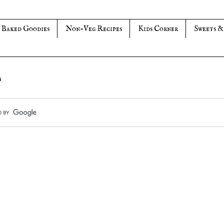
Baked Goodies
Non-Veg Recipes
Kids Corner
Sweets &
s