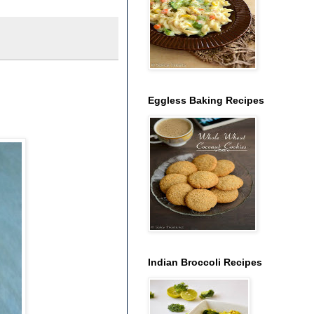
Eggless Baking Recipes
Indian Broccoli Recipes