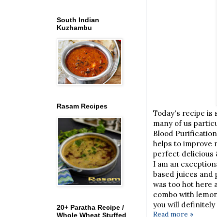
South Indian
Kuzhambu
Rasam Recipes
Today's recipe is 
many of us particu
Blood Purification
helps to improve n
perfect delicious 
I am an exceptiona
based juices and 
was too hot here 
combo with lemon 
you will definitely
20+ Paratha Recipe /
Read more »
Whole Wheat Stuffed