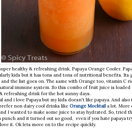
super healthy & refreshing drink, Papaya Orange Cooler. Papay
larly kids but it has tons and tons of nutritional benefits. Its 
 and the list goes on. The same with Orange too, vitamin C ric
atural immune system. So this combo of fruit juice is loaded w
& refreshing drink for the hot sunny days.
l and i love Papaya but my kids doesn't like papaya. And also 
prefer non dairy cool drinks like
Orange Mocktail
a lot. More 
and I wanted to make some juice to stay hydrated. So, tried 
punch and it turned out so good, even if you hate papaya try
 love it. Ok lets move on to the recipe quickly.