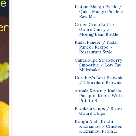
Instant Mango Pickle /
Quick Mango Pickle /
Raw Ma...
Green Gram Bottle
Gourd Curry /
Moong bean Bottle ...
Kadai Paneer / Kadai
Paneer Recipe ~
Restaurant Style
Cantaloupe Strawberry
Smoothie / Low Fat
Milkshake
Hershey's Best Brownie
/ Chocolate Brownie
Appala Kootu / Kadala
Paruppu Kootu With
Potato & ...
Pavakkai Chips / Bitter
Gourd Chips
Kongu Nadu Kozhi
Kuzhambu / Chicken
Kuzhambu From ...