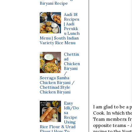
Biryani Recipe
Aadi 18
Recipes
| Aadi
Perukk
u Lunch
Menu | South Indian
Variety Rice Menu
Chettin
ad
Chicken
Biryani
/
Seeraga Samba
Chicken Biryani /
Chettinad Style
Chicken Biryani
Easy
I am glad to be a 
Idli/Do
sa
Cook. In which th
Recipe
Team members fro
Using
opposite teams - 
Rice Flour & Urad
Flour | How To
recipe to the Nor