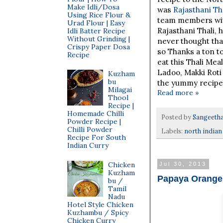
Make Idli/Dosa
was
Rajasthani Tha
Using Rice Flour &
team members wit
Urad Flour | Easy
Rajasthani Thali, 
Idli Batter Recipe
Without Grinding |
never thought tha
Crispy Paper Dosa
so Thanks a ton t
Recipe
eat this Thali Mea
Ladoo, Makki Roti
Kuzham
bu
the yummy recipes
Milagai
Read more »
Thool
Recipe |
Homemade Chilli
Posted by
Sangeeth
Powder Recipe |
Chilli Powder
Labels:
north indian
Recipe For South
Indian Curry
Chicken
Jul 30, 2013
Kuzham
Papaya Orange 
bu /
Tamil
Nadu
Hotel Style Chicken
Kuzhambu / Spicy
Chicken Curry