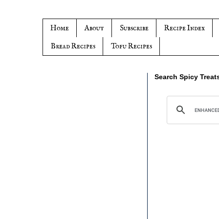
Home
About
Subscribe
Recipe Index
Bread Recipes
Tofu Recipes
Search Spicy Treat