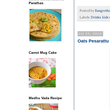
Parathas
Posted by
Sangeeth
Labels:
Drinks
,
kids 
Jul 25, 2013
Oats Pesarattu 
Carrot Mug Cake
Medhu Vada Recipe