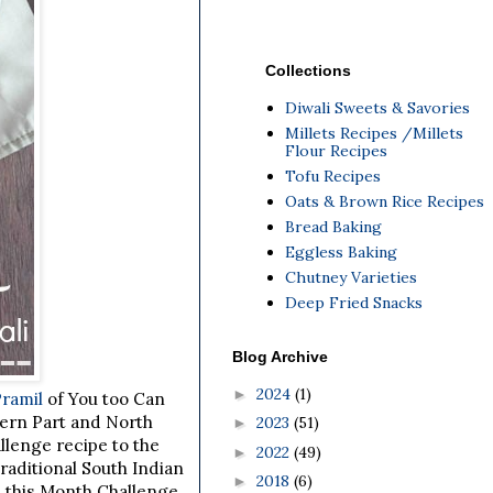
Collections
Diwali Sweets & Savories
Millets Recipes /Millets
Flour Recipes
Tofu Recipes
Oats & Brown Rice Recipes
Bread Baking
Eggless Baking
Chutney Varieties
Deep Fried Snacks
Blog Archive
2024
(1)
►
Pramil
of You too Can
ern Part and North
2023
(51)
►
lenge recipe to the
2022
(49)
►
raditional South Indian
2018
(6)
►
d this Month Challenge