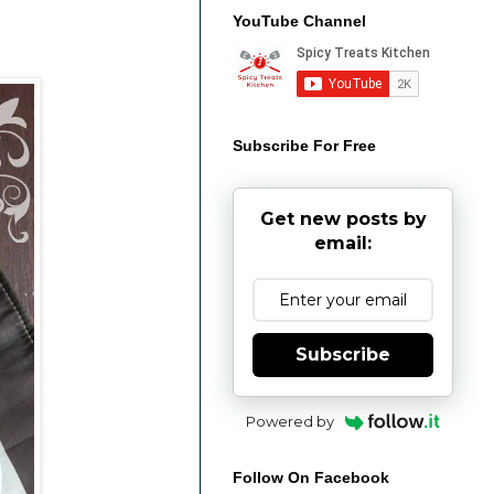
YouTube Channel
Subscribe For Free
Get new posts by
email:
Subscribe
Powered by
Follow On Facebook