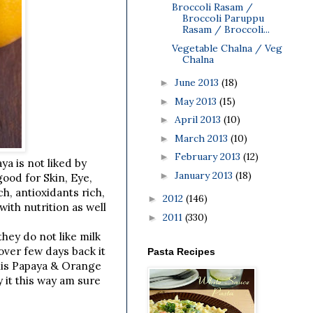
Broccoli Rasam /
Broccoli Paruppu
Rasam / Broccoli...
Vegetable Chalna / Veg
Chalna
June 2013
(18)
►
May 2013
(15)
►
April 2013
(10)
►
March 2013
(10)
►
February 2013
(12)
►
a is not liked by
January 2013
(18)
►
good for Skin, Eye,
h, antioxidants rich,
2012
(146)
►
ith nutrition as well
2011
(330)
►
they do not like milk
over few days back it
Pasta Recipes
this Papaya & Orange
 it this way am sure