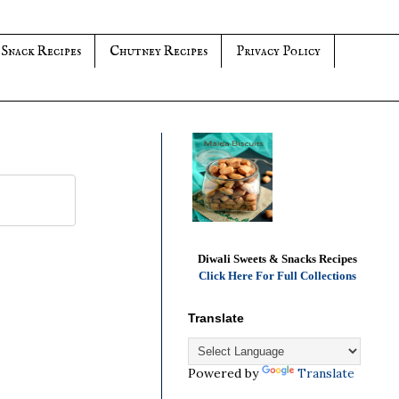
 Snack Recipes
Chutney Recipes
Privacy Policy
Diwali Sweets & Snacks Recipes
Click Here For Full Collections
Translate
Powered by
Translate