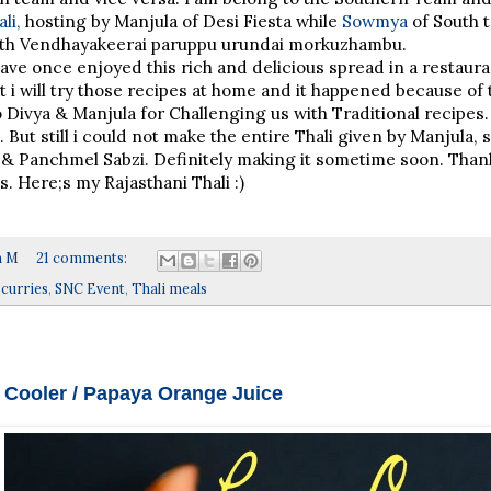
li,
hosting by Manjula of Desi Fiesta while
Sowmya
of South 
h Vendhayakeerai paruppu urundai morkuzhambu.
have once enjoyed this rich and delicious spread in a restaura
t i will try those recipes at home and it happened because of
o Divya & Manjula for Challenging us with Traditional recipes
l. But still i could not make the entire Thali given by Manjula,
 & Panchmel Sabzi. Definitely making it sometime soon. Than
. Here;s my Rajasthani Thali :)
a M
21 comments:
 curries
,
SNC Event
,
Thali meals
Cooler / Papaya Orange Juice