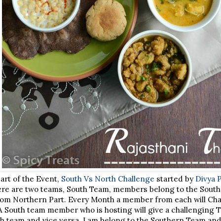
part of the Event,
South Vs North Challenge
started by
Divya 
ere are two teams, South Team, members belong to the South
m Northern Part. Every Month a member from each will Chal
A South team member who is hosting will give a challenging T
th team and vice versa. I am belong to the Southern Team an