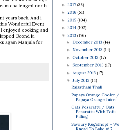
2017
(35)
►
team challenged north
2016
(51)
►
nt years back. And i
2015
(104)
►
 this Wonderful Event,
2014
(102)
►
. I enjoyed cooking and
2013
(176)
▼
 skipped Goond ki
December 2013
(14)
ks again Manjula for
►
November 2013
(14)
►
October 2013
(17)
►
September 2013
(17)
►
August 2013
(17)
►
July 2013
(14)
▼
Rajasthani Thali
Papaya Orange Cooler /
Papaya Orange Juice
Oats Pesarattu / Oats
Pesarattu With Tofu
Filling
Savoury Kugelhopf ~ We
Knead To Bake # 7