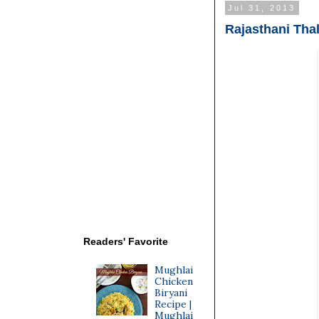
Jul 31, 2013
Rajasthani Thal
Readers' Favorite
Mughlai
Chicken
Biryani
Recipe |
Mughlai