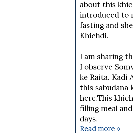
about this khi
introduced to
fasting and sh
Khichdi.
I am sharing t
I observe Somv
ke Raita, Kadi
this sabudana 
here.This khich
filling meal an
days.
Read more »