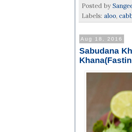
Posted by
Sange
Labels:
aloo
,
cab
Aug 18, 2016
Sabudana Khi
Khana(Fastin