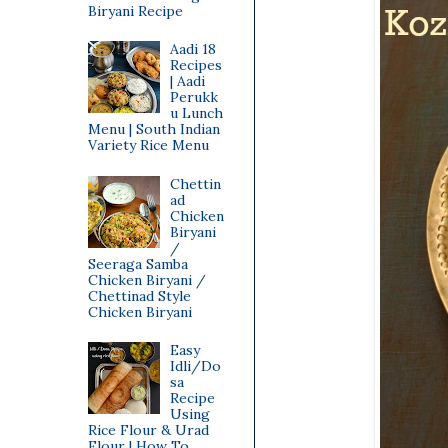
Biryani Recipe
Aadi 18
Recipes
| Aadi
Perukk
u Lunch
Menu | South Indian
Variety Rice Menu
Chettin
ad
Chicken
Biryani
/
Seeraga Samba
Chicken Biryani /
Chettinad Style
Chicken Biryani
Easy
Idli/Do
sa
Recipe
Using
Rice Flour & Urad
Flour | How To