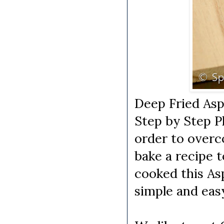
Deep Fried Asp
Step by Step P
order to overc
bake a recipe t
cooked this As
simple and eas