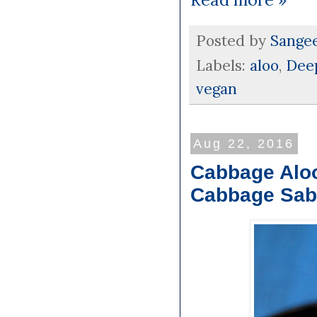
Posted by
Sange
Labels:
aloo
,
Deep
vegan
Aug 22, 2016
Cabbage Aloo
Cabbage Sab