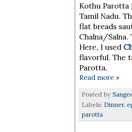
Kothu Parotta i
Tamil Nadu. Th
flat breads sa
Chalna/Salna. 
Here, I used
Ch
flavorful. The
Parotta.
Read more »
Posted by
Sange
Labels:
Dinner
,
e
parotta