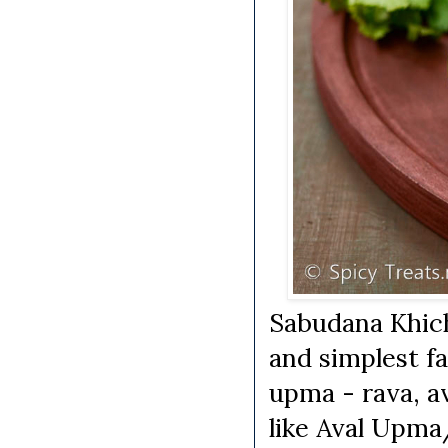
Sabudana Khich
and simplest fa
upma - rava, a
like Aval Upma