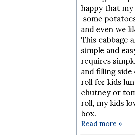
happy that my 
some potatoes 
and even we li
This cabbage a
simple and easy
requires simple
and filling sid
roll for kids l
chutney or tom
roll, my kids l
box.
Read more »