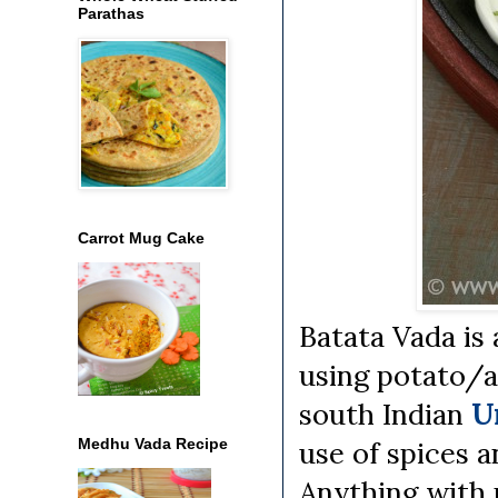
Parathas
Carrot Mug Cake
Batata Vada is 
using potato/al
south Indian
U
Medhu Vada Recipe
use of spices a
Anything with 