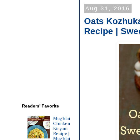
Aug 31, 2016
Oats Kozhuka
Recipe | Swe
Readers' Favorite
Mughlai
Chicken
Biryani
Recipe |
Mughlai