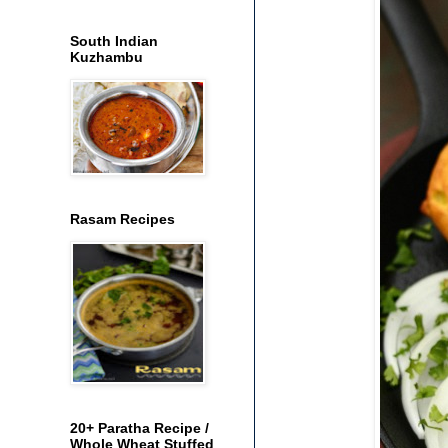
South Indian
Kuzhambu
Rasam Recipes
20+ Paratha Recipe /
Whole Wheat Stuffed