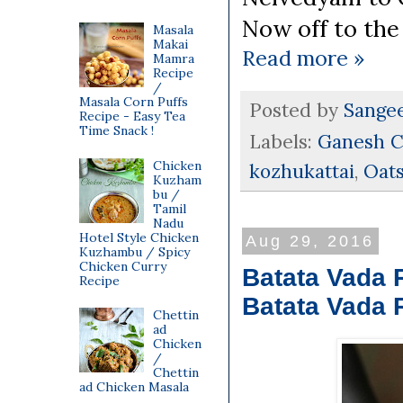
Now off to the 
Masala
Makai
Read more »
Mamra
Recipe
/
Masala Corn Puffs
Posted by
Sange
Recipe - Easy Tea
Time Snack !
Labels:
Ganesh C
Chicken
kozhukattai
,
Oat
Kuzham
bu /
Tamil
Nadu
Hotel Style Chicken
Aug 29, 2016
Kuzhambu / Spicy
Chicken Curry
Batata Vada 
Recipe
Batata Vada 
Chettin
ad
Chicken
/
Chettin
ad Chicken Masala