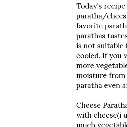
Today's recipe 
paratha/cheese
favorite parath
parathas taste
is not suitabl
cooled. If you 
more vegetable
moisture from 
paratha even af
Cheese Paratha
with cheese(i u
much vegetable