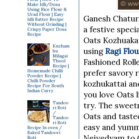
Make Idli/Dosa
Using Rice Flour &
Urad Flour | Easy
Ganesh Chaturt
Idli Batter Recipe
Without Grinding |
a festive speci
Crispy Paper Dosa
Recipe
Oats Kozhuakat
Kuzham
using
Ragi Flou
bu
Milagai
Fashioned Rolle
Thool
Recipe |
prefer savory r
Homemade Chilli
Powder Recipe |
Chilli Powder
kozhukattai and
Recipe For South
Indian Curry
you love Oats l
Tandoo
try. The sweet
ri Roti
/
Oats and tasted
Tandoo
ri Roti
easy and yummy
Recipe In oven /
Baked Tandoori
Neivedyam to G
Roti