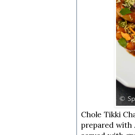
Chole Tikki Cha
prepared with