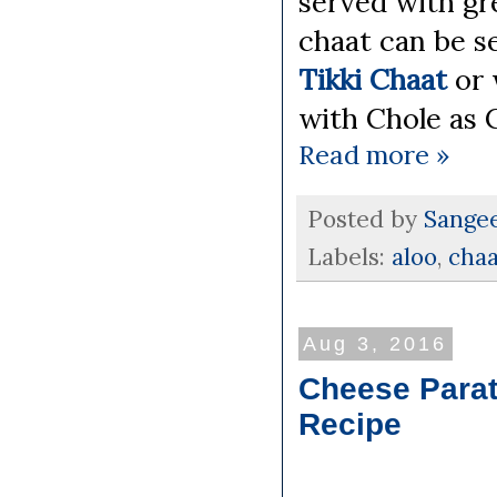
served with gr
chaat can be se
Tikki Chaat
or 
with Chole as 
Read more »
Posted by
Sange
Labels:
aloo
,
chaa
Aug 3, 2016
Cheese Parat
Recipe