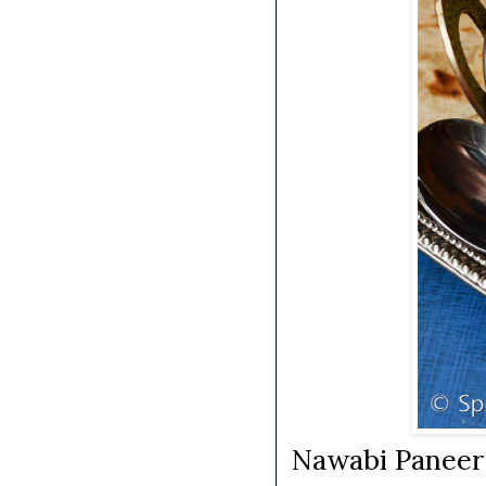
Nawabi Paneer |