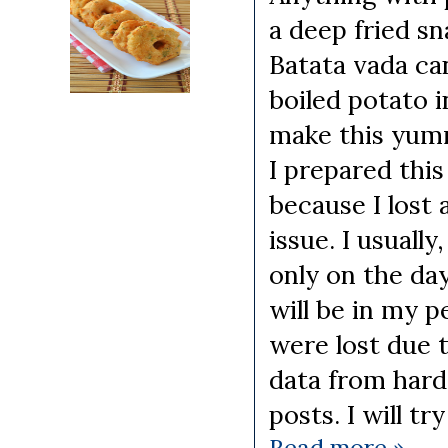
a deep fried sn
Batata vada ca
boiled potato i
make this yum
I prepared this
because I lost 
issue. I usually
only on the day
will be in my p
were lost due 
data from hard 
posts. I will t
Read more »