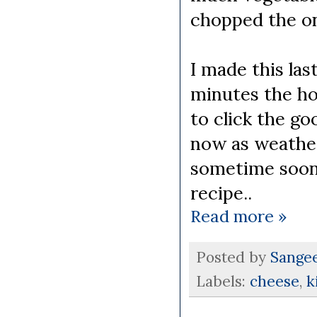
chopped the oni
I made this las
minutes the ho
to click the go
now as weather 
sometime soon 
recipe..
Read more »
Posted by
Sange
Labels:
cheese
,
k