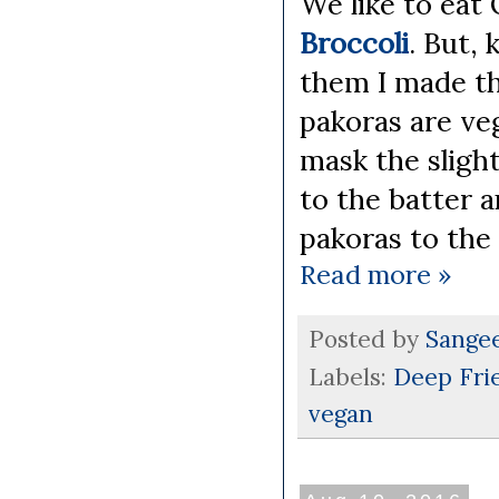
We like to eat
Broccoli
. But, 
them I made t
pakoras are veg
mask the slight
to the batter a
pakoras to the 
Read more »
Posted by
Sange
Labels:
Deep Fri
vegan