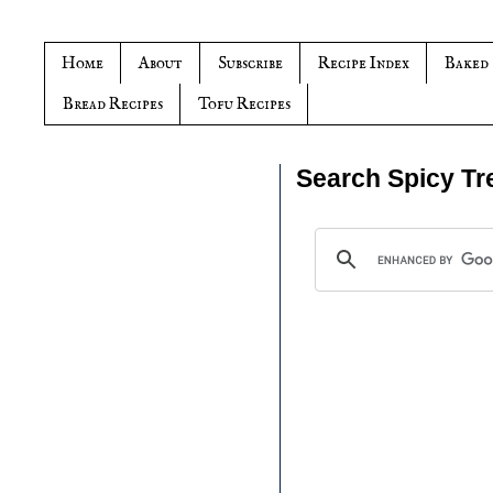
Home
About
Subscribe
Recipe Index
Baked
Bread Recipes
Tofu Recipes
Search Spicy Tr