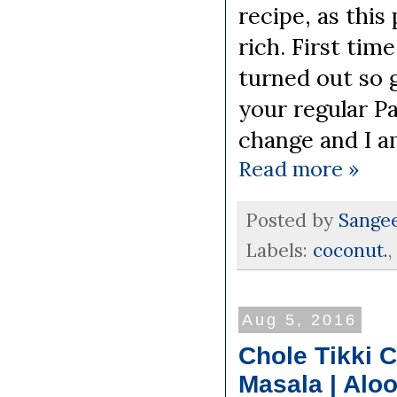
recipe, as this
rich. First ti
turned out so g
your regular Pa
change and I a
Read more »
Posted by
Sange
Labels:
coconut.
,
Aug 5, 2016
Chole Tikki 
Masala | Aloo