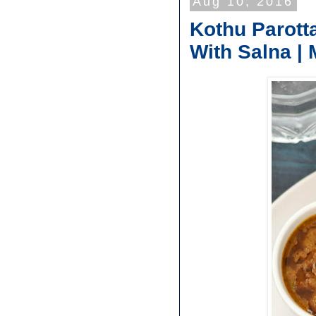
Aug 10, 2016
Kothu Parott
With Salna | 