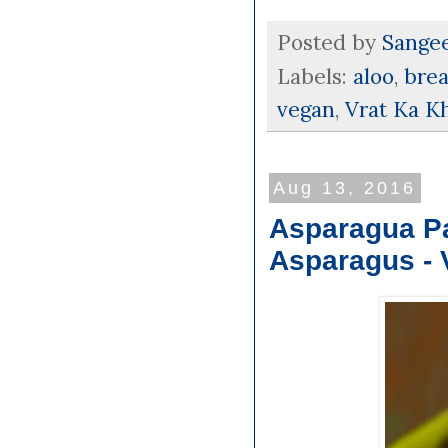
Posted by
Sange
Labels:
aloo
,
brea
vegan
,
Vrat Ka K
Aug 13, 2016
Asparagua Pak
Asparagus - 