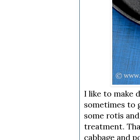
I like to make 
sometimes to g
some rotis and
treatment. Tha
cabbage and po