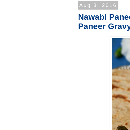
Aug 8, 2016
Nawabi Panee
Paneer Grav