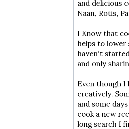
and delicious 
Naan, Rotis, P
I Know that coo
helps to lower
haven't started
and only sharin
Even though I 
creatively. So
and some days 
cook a new reci
long search I f