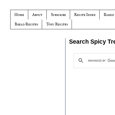
Home
About
Subscribe
Recipe Index
Baked
Bread Recipes
Tofu Recipes
Search Spicy Tr