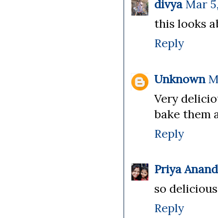
divya
Mar 5
this looks a
Reply
Unknown
M
Very delici
bake them a
Reply
Priya Anan
so delicious
Reply