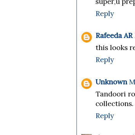
super,u prep
Reply
Rafeeda AR
this looks r
Reply
Unknown
M
Tandoori ro
collections.
Reply