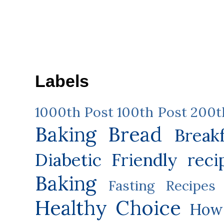
Labels
1000th Post
100th Post
200t
Baking
Bread
Break
Diabetic Friendly reci
Baking
Fasting Recipes
Healthy Choice
How 