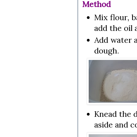
Method
Mix flour, 
add the oil
Add water 
dough.
Knead the d
aside and co