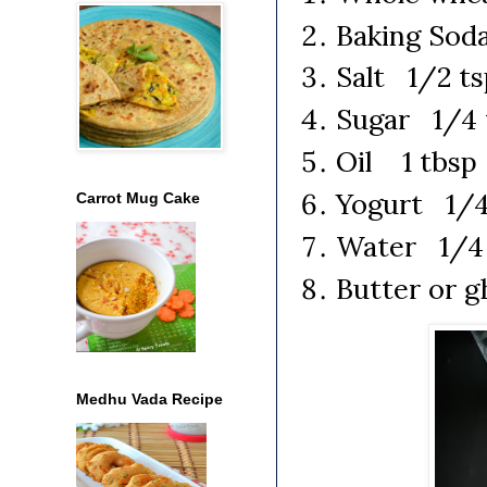
Baking Sod
Salt 1/2 ts
Sugar 1/4 
Oil 1 tbsp
Yogurt 1/4
Carrot Mug Cake
Water 1/4 
Butter or 
Medhu Vada Recipe