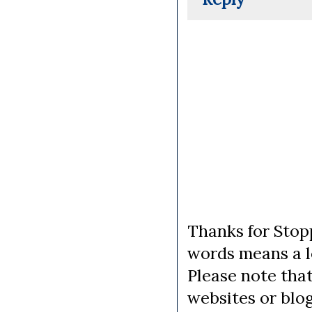
Thanks for Stopp
words means a lo
Please note tha
websites or blo