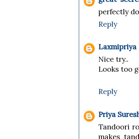
perfectly do
Reply
Laxmipriya
Nice try..
Looks too g
Reply
Priya Sures
Tandoori ro
makes tand