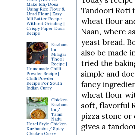
Make Idli/Dosa
Tandoori Roti 
Using Rice Flour &
Urad Flour | Easy
Idli Batter Recipe
wheat flour and
Without Grinding |
Crispy Paper Dosa
Naan, where as
Recipe
yeast bread. B
Kuzham
bu
also be made i
Milagai
Thool
tried the bakin
Recipe |
Homemade Chilli
simple and doe
Powder Recipe |
Chilli Powder
fancy ingredie
Recipe For South
Indian Curry
wheat flour wi
Chicken
soft, flavorful
Kuzham
bu /
pizza stone or
Tamil
Nadu
Hotel Style Chicken
gives a tandoor
Kuzhambu / Spicy
Chicken Curry