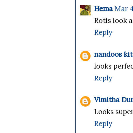
Hema
Mar 4
Rotis look 
Reply
nandoos ki
looks perfe
Reply
Vimitha Dur
Looks super
Reply