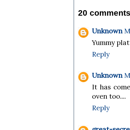
20 comments
Unknown
M
Yummy platt
Reply
Unknown
M
It has come
oven too....
Reply
great-secre