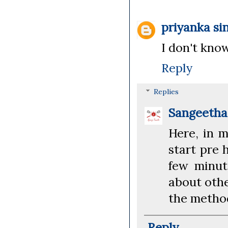
priyanka si
I don't kno
Reply
Replies
Sangeeth
Here, in 
start pre 
few minut
about othe
the metho
Reply