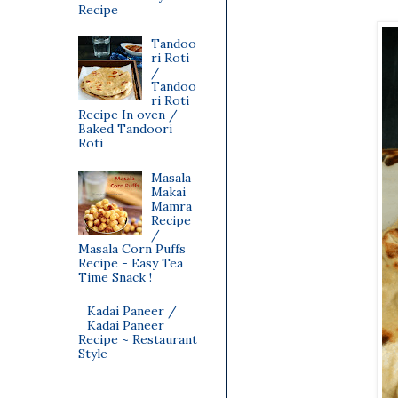
Recipe
Tandoo
ri Roti
/
Tandoo
ri Roti
Recipe In oven /
Baked Tandoori
Roti
Masala
Makai
Mamra
Recipe
/
Masala Corn Puffs
Recipe - Easy Tea
Time Snack !
Kadai Paneer /
Kadai Paneer
Recipe ~ Restaurant
Style