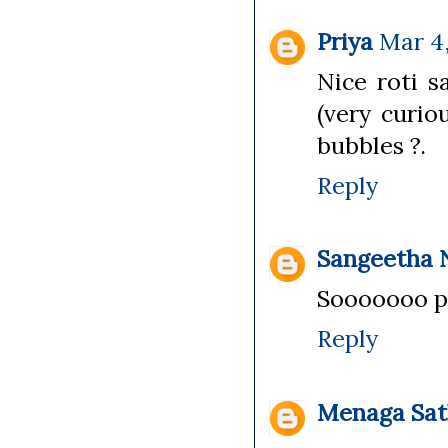
Priya
Mar 4,
Nice roti s
(very curio
bubbles ?.
Reply
Sangeetha 
Sooooooo pe
Reply
Menaga Sat