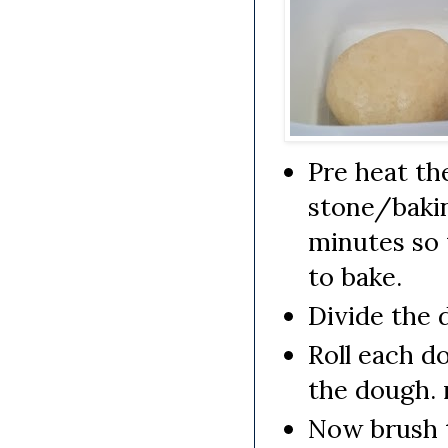
Pre heat th
stone/bakin
minutes so 
to bake.
Divide the 
Roll each do
the dough. 
Now brush t