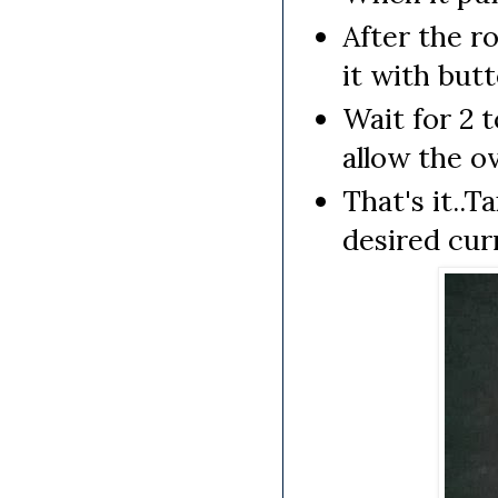
After the r
it with butt
Wait for 2 
allow the o
That's it..
desired cur