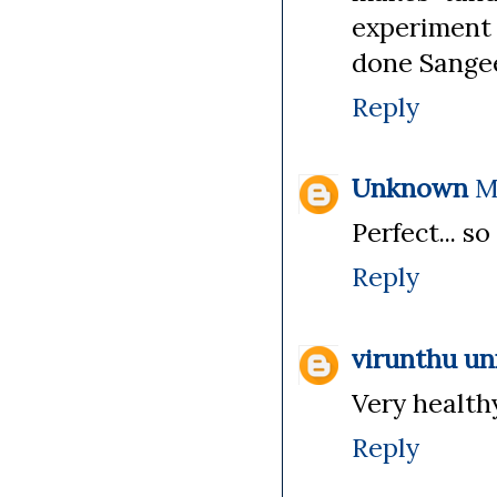
experiment 
done Sangee
Reply
Unknown
M
Perfect... s
Reply
virunthu u
Very healthy
Reply