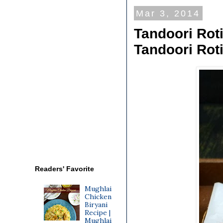
Mar 3, 2014
Tandoori Roti
Tandoori Rot
Readers' Favorite
Mughlai
Chicken
Biryani
Recipe |
Mughlai