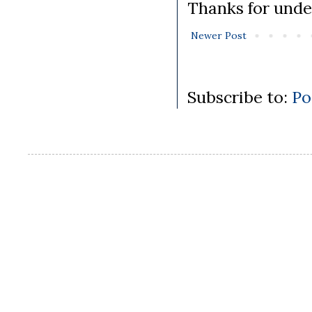
Thanks for unde
Newer Post
Subscribe to:
Po