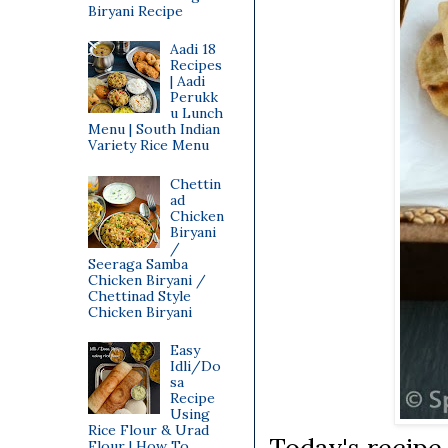
Biryani Recipe
Aadi 18
Recipes
| Aadi
Perukk
u Lunch
Menu | South Indian
Variety Rice Menu
Chettin
ad
Chicken
Biryani
/
Seeraga Samba
Chicken Biryani /
Chettinad Style
Chicken Biryani
Easy
Idli/Do
sa
Recipe
Using
Rice Flour & Urad
Today's recipe
Flour | How To