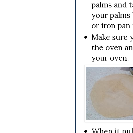
palms and t
your palms 
or iron pan
Make sure y
the oven an
your oven.
When it puf