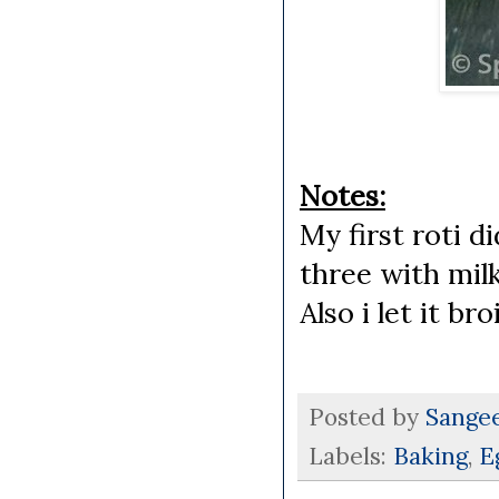
Notes:
My first roti d
three with milk
Also i let it b
Posted by
Sange
Labels:
Baking
,
E