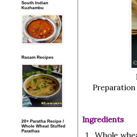
South Indian
Kuzhambu
Rasam Recipes
Preparation
Ingredients
20+ Paratha Recipe /
Whole Wheat Stuffed
Parathas
Whole wheat