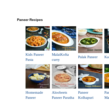
Paneer Recipes
Kids Paneer
MalaiKofta
Palak Paneer
Ka
Pasta
curry
Homemade
Aloobeets
Paneer
Pa
Paneer
Paneer Paratha
Kolhapuri
Ma