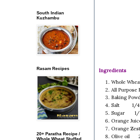
South Indian
Kuzhambu
Rasam Recipes
Ingredients
Whole Whea
All Purpose
Baking Pow
Salt 1/4 
Sugar 1/2
Orange Juic
Orange Zes
20+ Paratha Recipe /
Olive oil 2
Whole Wheat Stuffed