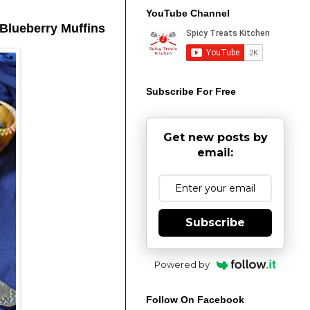
YouTube Channel
 Blueberry Muffins
Subscribe For Free
Get new posts by
email:
Subscribe
Powered by
Follow On Facebook