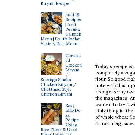
Biryani Recipe
Aadi 18
Recipes
| Aadi
Perukk
u Lunch
Menu | South Indian
Variety Rice Menu
Chettin
ad
Chicken
Today's recipe is 
Biryani
completely a vega
/
flour. So good ri
Seeraga Samba
Chicken Biryani /
note with this ing
Chettinad Style
recognize my own 
Chicken Biryani
the magazines. Any
wanted to try it w
Easy
Idli/Do
Only thing is, th
sa
of whole wheat flou
Recipe
its not a big issu
Using
Rice Flour & Urad
Flour | How To