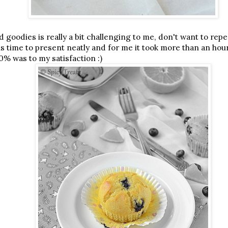
 goodies is really a bit challenging to me, don't want to rep
s time to present neatly and for me it took more than an hou
50% was to my satisfaction :)