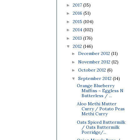
2017
(35)
►
2016
(51)
►
2015
(104)
►
2014
(102)
►
2013
(176)
►
2012
(146)
▼
December 2012
(11)
►
November 2012
(12)
►
October 2012
(6)
►
September 2012
(14)
▼
Orange Blueberry
Muffins ~ Eggless N
Butterless / ...
Aloo Methi Mutter
Curry / Potato Peas
Methi Curry
Oats Spiced Buttermilk
/ Oats Buttermilk
Porridge/...