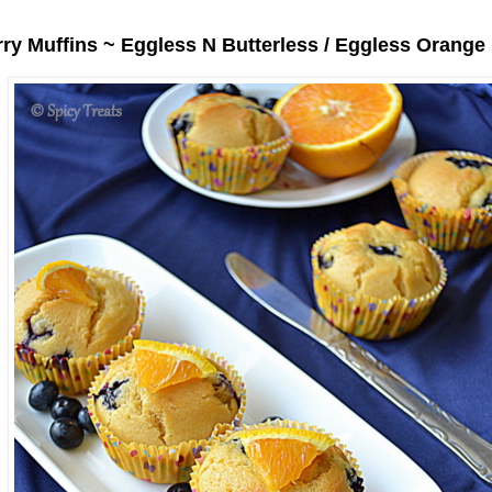
ry Muffins ~ Eggless N Butterless / Eggless Orange