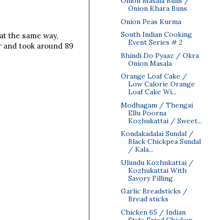
Onion Masala Buns /
Onion Khara Buns
Onion Peas Kurma
South Indian Cooking
eat the same way,
Event Series # 2
r and took around 89
Bhindi Do Pyaaz / Okra
Onion Masala
Orange Loaf Cake /
Low Calorie Orange
Loaf Cake Wi...
Modhagam / Thengai
Ellu Poorna
Kozhukattai / Sweet...
Kondakadalai Sundal /
Black Chickpea Sundal
/ Kala...
Ulundu Kozhukattai /
Kozhukattai With
Savory Filling
Garlic Breadsticks /
Bread sticks
Chicken 65 / Indian
Style Fried Chicken ~