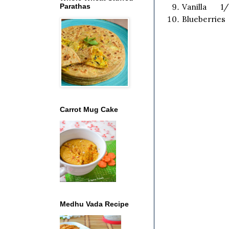
Parathas
Vanilla 1/
Blueberries
Carrot Mug Cake
Medhu Vada Recipe