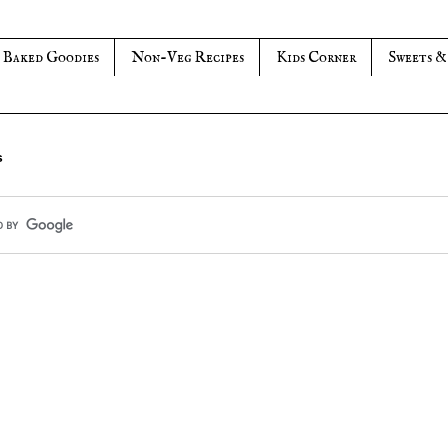
Baked Goodies
Non-Veg Recipes
Kids Corner
Sweets &
s