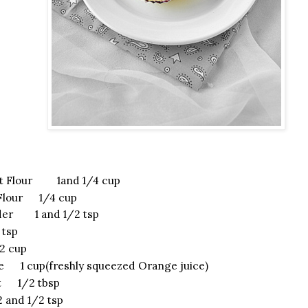
t Flour 1and 1/4 cup
 Flour 1/4 cup
der 1 and 1/2 tsp
tsp
 cup
e 1 cup(freshly squeezed Orange juice)
t 1/2 tbsp
 and 1/2 tsp