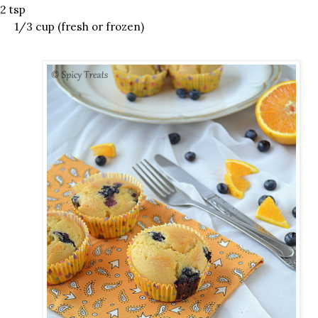
2 tsp
 1/3 cup (fresh or frozen)