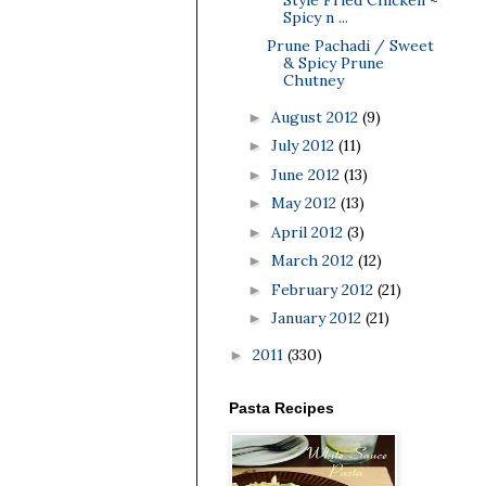
Spicy n ...
Prune Pachadi / Sweet
& Spicy Prune
Chutney
August 2012
(9)
►
July 2012
(11)
►
June 2012
(13)
►
May 2012
(13)
►
April 2012
(3)
►
March 2012
(12)
►
February 2012
(21)
►
January 2012
(21)
►
2011
(330)
►
Pasta Recipes