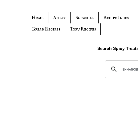
Home
About
Subscribe
Recipe Index
Bread Recipes
Tofu Recipes
Search Spicy Treat