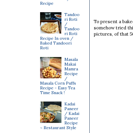
Recipe
Tandoo
ri Roti
To present a baked
/
somehow tried thi
Tandoo
ri Roti
pictures, of that 
Recipe In oven /
Baked Tandoori
Roti
Masala
Makai
Mamra
Recipe
/
Masala Corn Puffs
Recipe - Easy Tea
Time Snack !
Kadai
Paneer
/ Kadai
Paneer
Recipe
~ Restaurant Style