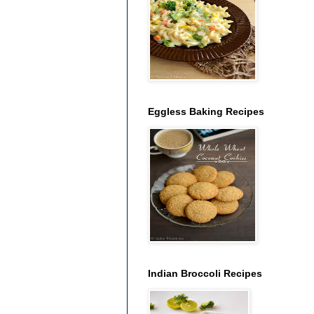
Eggless Baking Recipes
Indian Broccoli Recipes