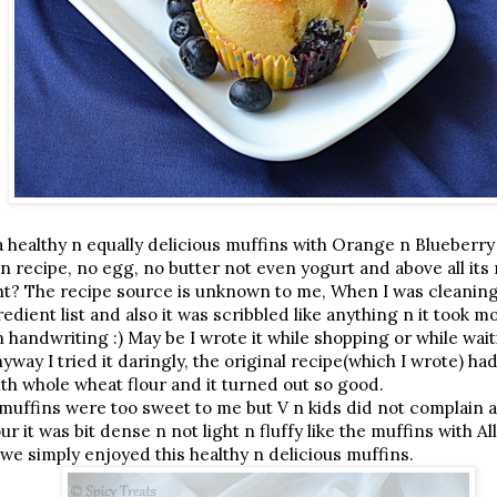
a healthy n equally delicious muffins with Orange n Blueberry
n recipe, no egg, no butter not even yogurt and above all it
ght? The recipe source is unknown to me, When I was cleaning 
redient list and also it was scribbled like anything n it took 
handwriting :) May be I wrote it while shopping or while wait
way I tried it daringly, the original recipe(which I wrote) had
ith whole wheat flour and it turned out so good.
e muffins were too sweet to me but V n kids did not complain 
r it was bit dense n not light n fluffy like the muffins with Al
e we simply enjoyed this healthy n delicious muffins.