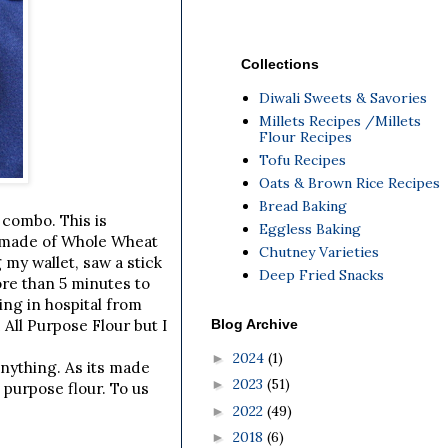
Collections
Diwali Sweets & Savories
Millets Recipes /Millets
Flour Recipes
Tofu Recipes
Oats & Brown Rice Recipes
Bread Baking
 combo. This is
Eggless Baking
s made of Whole Wheat
Chutney Varieties
my wallet, saw a stick
Deep Fried Snacks
more than 5 minutes to
ing in hospital from
Blog Archive
 All Purpose Flour but I
2024
(1)
►
anything. As its made
2023
(51)
►
l purpose flour. To us
2022
(49)
►
2018
(6)
►