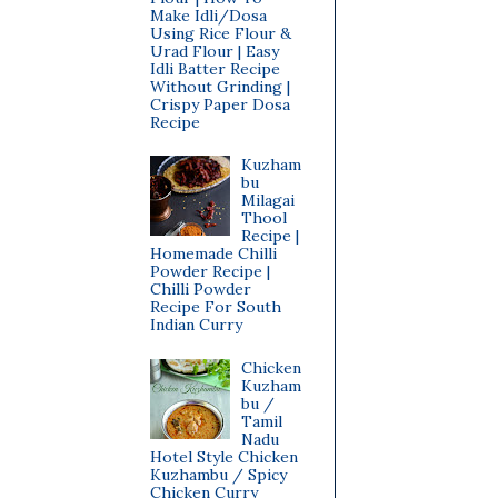
Make Idli/Dosa
Using Rice Flour &
Urad Flour | Easy
Idli Batter Recipe
Without Grinding |
Crispy Paper Dosa
Recipe
Kuzham
bu
Milagai
Thool
Recipe |
Homemade Chilli
Powder Recipe |
Chilli Powder
Recipe For South
Indian Curry
Chicken
Kuzham
bu /
Tamil
Nadu
Hotel Style Chicken
Kuzhambu / Spicy
Chicken Curry