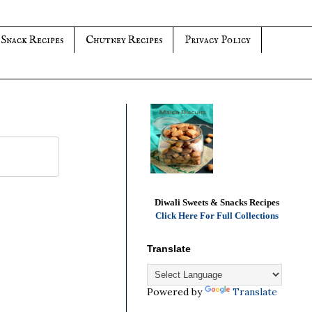
 Snack Recipes
Chutney Recipes
Privacy Policy
Diwali Sweets & Snacks Recipes
Click Here For Full Collections
Translate
Powered by
Translate