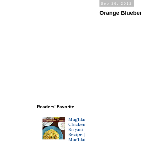
Sep 26, 2012
Orange Blueber
Readers' Favorite
Mughlai
Chicken
Biryani
Recipe |
Mughlai