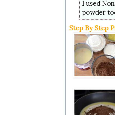
I used Non
powder to
Step By Step P