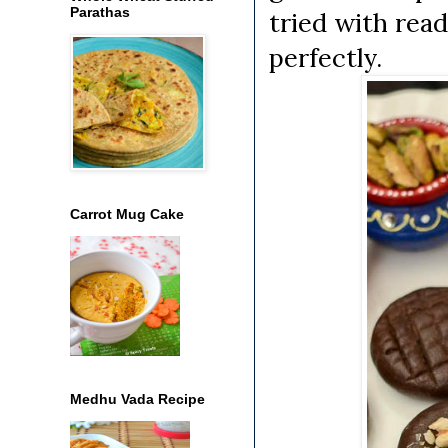
Parathas
tried with rea
perfectly.
Carrot Mug Cake
Medhu Vada Recipe