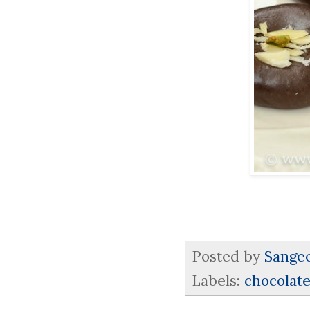
Posted by
Sange
Labels:
chocolat