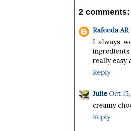
2 comments:
Rafeeda AR
I always w
ingredients
really easy 
Reply
Julie
Oct 15,
creamy choc
Reply