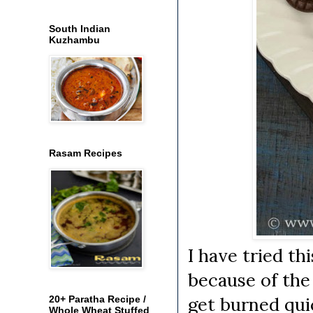
South Indian
Kuzhambu
Rasam Recipes
I have tried t
because of the
get burned quic
20+ Paratha Recipe /
Whole Wheat Stuffed