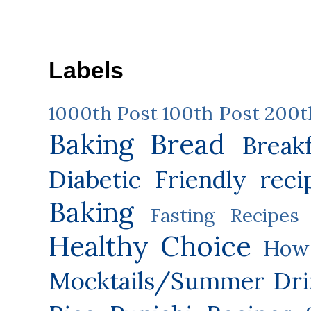
Labels
1000th Post
100th Post
200t
Baking
Bread
Break
Diabetic Friendly reci
Baking
Fasting Recipes
Healthy Choice
How 
Mocktails/Summer Dri