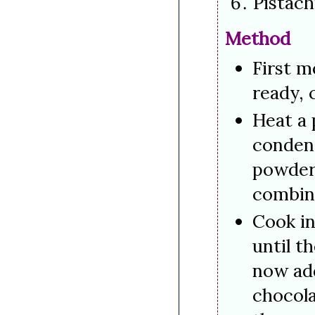
Pistac
Method
First m
ready, 
Heat a 
conden
powder 
combin
Cook in
until t
now add
chocola