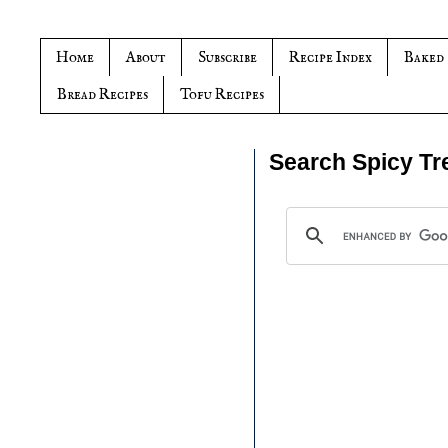
Home
About
Subscribe
Recipe Index
Baked
Bread Recipes
Tofu Recipes
Search Spicy Tr