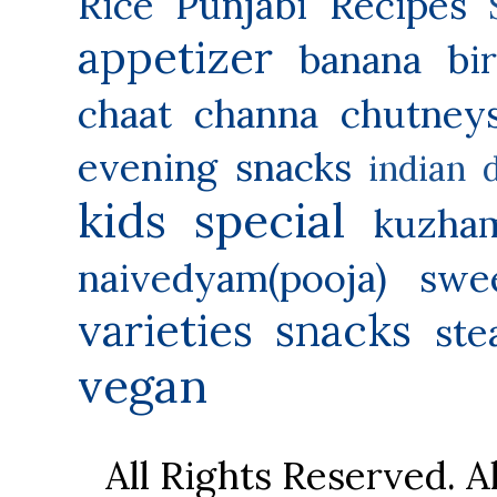
Rice
Punjabi Recipes
appetizer
banana
bi
chaat
channa
chutney
evening snacks
indian 
kids special
kuzha
naivedyam(pooja) swe
varieties
snacks
ste
vegan
All Rights Reserved. 