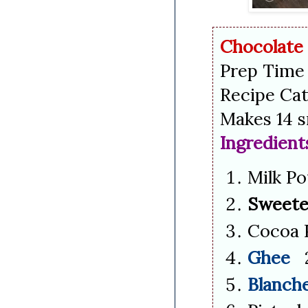
Chocolate
Prep Time 
Recipe Cat
Makes 14 s
Ingredient
Milk P
Sweete
Cocoa 
Ghee
2
Blanch