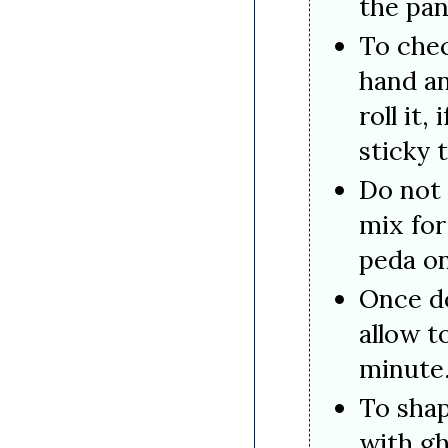
the pan
To chec
hand an
roll it,
sticky t
Do not
mix for
peda on
Once d
allow t
minute
To shap
with gh