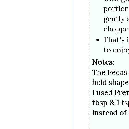
portion
gently 
chopped
That's 
to enjo
Notes:
The Pedas 
hold shape
I used Pre
tbsp & 1 t
Instead 