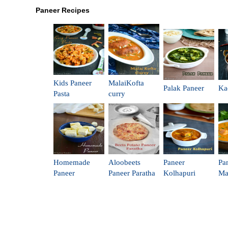
Paneer Recipes
Kids Paneer
MalaiKofta
Palak Paneer
Ka
Pasta
curry
Homemade
Aloobeets
Paneer
Pa
Paneer
Paneer Paratha
Kolhapuri
Ma