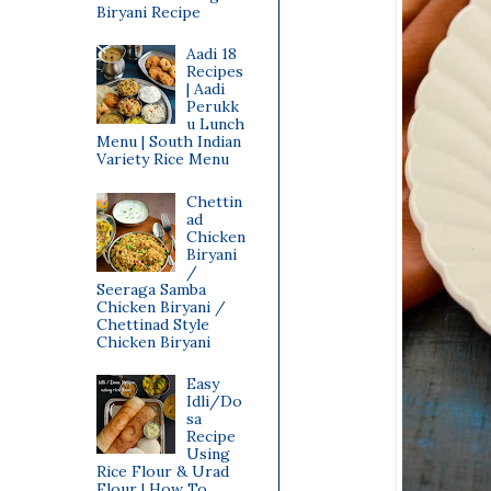
Biryani Recipe
Aadi 18
Recipes
| Aadi
Perukk
u Lunch
Menu | South Indian
Variety Rice Menu
Chettin
ad
Chicken
Biryani
/
Seeraga Samba
Chicken Biryani /
Chettinad Style
Chicken Biryani
Easy
Idli/Do
sa
Recipe
Using
Rice Flour & Urad
Flour | How To