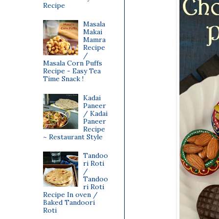
Recipe
Masala
Makai
Mamra
Recipe
/
Masala Corn Puffs
Recipe - Easy Tea
Time Snack !
Kadai
Paneer
/ Kadai
Paneer
Recipe
~ Restaurant Style
Tandoo
ri Roti
/
Tandoo
ri Roti
Recipe In oven /
Baked Tandoori
Roti