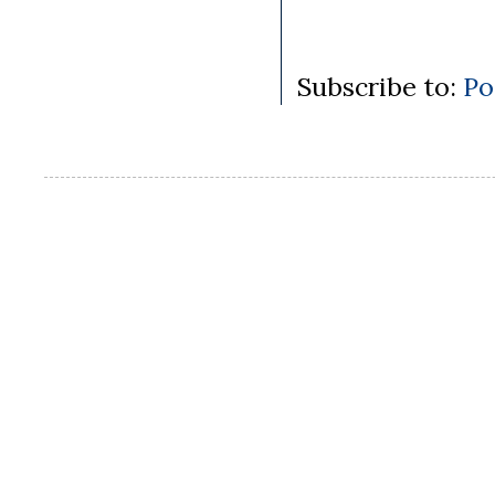
Subscribe to:
Po