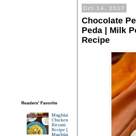
Oct 14, 2017
Chocolate Pe
Peda | Milk 
Recipe
Readers' Favorite
Mughlai
Chicken
Biryani
Recipe |
Mughlai