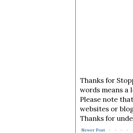
Thanks for Stopp
words means a lo
Please note tha
websites or blo
Thanks for unde
Newer Post