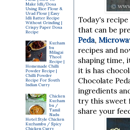
Make Idli/Dosa
Using Rice Flour &
Urad Flour | Easy
Today's recipe 
Idli Batter Recipe
Without Grinding |
Crispy Paper Dosa
that can be pr
Recipe
Peda
,
Microwa
Kuzham
bu
recipes and no
Milagai
Thool
shaping time, i
Recipe |
Homemade Chilli
it is has chocol
Powder Recipe |
Chilli Powder
Chocolate Peda
Recipe For South
Indian Curry
ingredients an
Chicken
try this sweet 
Kuzham
bu /
share your fee
Tamil
Nadu
Hotel Style Chicken
Kuzhambu / Spicy
Chicken Curry