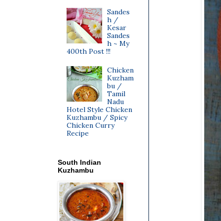
Sandes
h /
Kesar
Sandes
h ~ My
400th Post !!!
Chicken
Kuzham
bu /
Tamil
Nadu
Hotel Style Chicken
Kuzhambu / Spicy
Chicken Curry
Recipe
South Indian
Kuzhambu