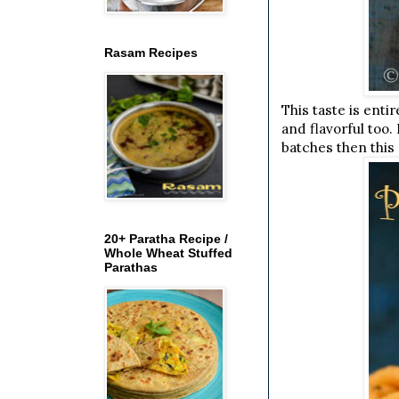
Rasam Recipes
This taste is ent
and flavorful too.
batches then this 
20+ Paratha Recipe /
Whole Wheat Stuffed
Parathas