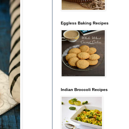
Eggless Baking Recipes
Indian Broccoli Recipes