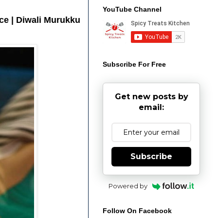
YouTube Channel
ice | Diwali Murukku
Subscribe For Free
Get new posts by
email:
Subscribe
Powered by
Follow On Facebook