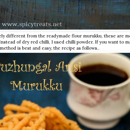
irely different from the readymade flour murukku, these are m
 Instead of dry red chilli, I used chilli powder. If you want to
method is best and easy, the recipe as follows..