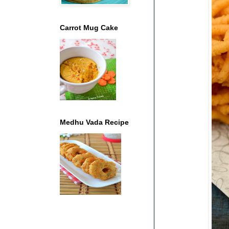
Carrot Mug Cake
Medhu Vada Recipe