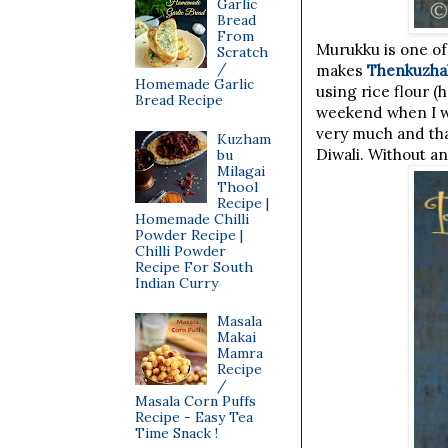
Garlic
Bread
From
Murukku is one of
Scratch
/
makes
Thenkuzha
Homemade Garlic
using rice flour 
Bread Recipe
weekend when I wa
very much and that
Kuzham
Diwali. Without a
bu
Milagai
Thool
Recipe |
Homemade Chilli
Powder Recipe |
Chilli Powder
Recipe For South
Indian Curry
Masala
Makai
Mamra
Recipe
/
Masala Corn Puffs
Recipe - Easy Tea
Time Snack !