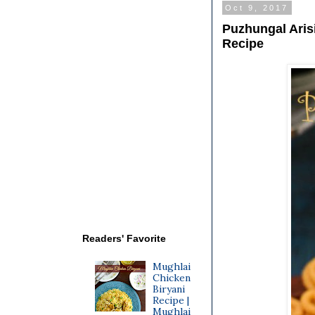
Oct 9, 2017
Puzhungal Arisi
Recipe
Readers' Favorite
Mughlai
Chicken
Biryani
Recipe |
Mughlai