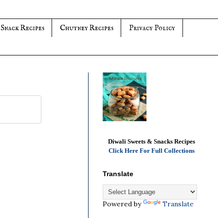
 Snack Recipes
Chutney Recipes
Privacy Policy
Diwali Sweets & Snacks Recipes
Click Here For Full Collections
Translate
Powered by
Translate