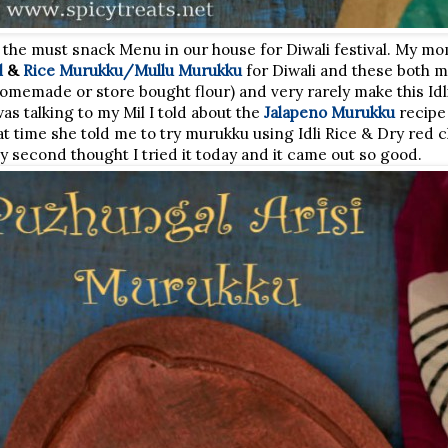
 the must snack Menu in our house for Diwali festival. My 
l
&
Rice Murukku/Mullu Murukku
for Diwali and these both 
(homemade or store bought flour) and very rarely make this Id
s talking to my Mil I told about the
Jalapeno Murukku
recipe 
 time she told me to try murukku using Idli Rice & Dry red chi
ny second thought I tried it today and it came out so good.