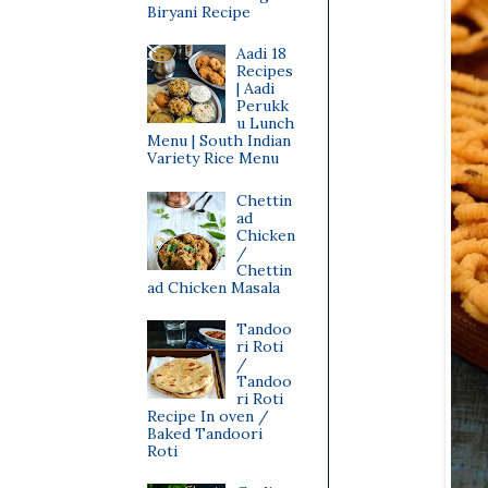
Biryani Recipe
Aadi 18
Recipes
| Aadi
Perukk
u Lunch
Menu | South Indian
Variety Rice Menu
Chettin
ad
Chicken
/
Chettin
ad Chicken Masala
Tandoo
ri Roti
/
Tandoo
ri Roti
Recipe In oven /
Baked Tandoori
Roti