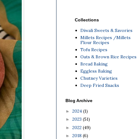
Collections
Diwali Sweets & Savories
Millets Recipes /Millets
Flour Recipes
Tofu Recipes
Oats & Brown Rice Recipes
Bread Baking
Eggless Baking
Chutney Varieties
Deep Fried Snacks
Blog Archive
2024
(1)
►
2023
(51)
►
2022
(49)
►
2018
(6)
►