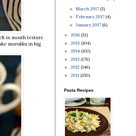
March 2017
(3)
►
February 2017
(4)
►
January 2017
(6)
►
2016
(51)
►
elt in mouth texture
2015
(104)
►
 make murukku in big
2014
(102)
►
2013
(176)
►
2012
(146)
►
2011
(330)
►
Pasta Recipes