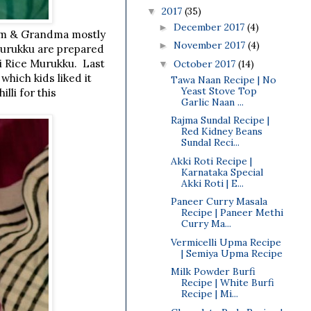
2017
(35)
▼
December 2017
(4)
►
mom & Grandma mostly
November 2017
(4)
►
murukku are prepared
li Rice Murukku. Last
October 2017
(14)
▼
which kids liked it
Tawa Naan Recipe | No
Yeast Stove Top
lli for this
Garlic Naan ...
Rajma Sundal Recipe |
Red Kidney Beans
Sundal Reci...
Akki Roti Recipe |
Karnataka Special
Akki Roti | E...
Paneer Curry Masala
Recipe | Paneer Methi
Curry Ma...
Vermicelli Upma Recipe
| Semiya Upma Recipe
Milk Powder Burfi
Recipe | White Burfi
Recipe | Mi...