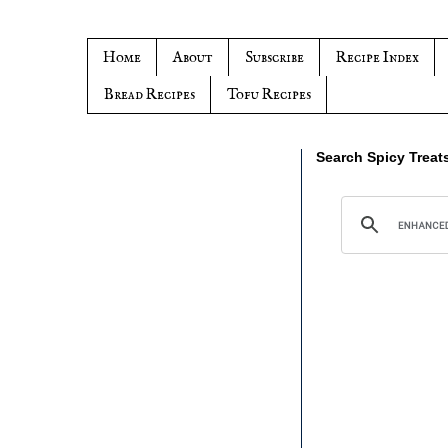
Home
About
Subscribe
Recipe Index
Bread Recipes
Tofu Recipes
Search Spicy Treat