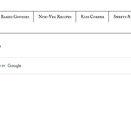
Baked Goodies
Non-Veg Recipes
Kids Corner
Sweets &
s