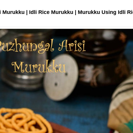
 Murukku | Idli Rice Murukku | Murukku Using Idli R