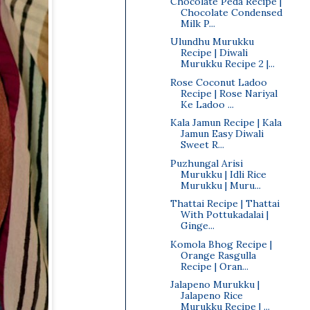
Chocolate Peda Recipe |
Chocolate Condensed
Milk P...
Ulundhu Murukku
Recipe | Diwali
Murukku Recipe 2 |...
Rose Coconut Ladoo
Recipe | Rose Nariyal
Ke Ladoo ...
Kala Jamun Recipe | Kala
Jamun Easy Diwali
Sweet R...
Puzhungal Arisi
Murukku | Idli Rice
Murukku | Muru...
Thattai Recipe | Thattai
With Pottukadalai |
Ginge...
Komola Bhog Recipe |
Orange Rasgulla
Recipe | Oran...
Jalapeno Murukku |
Jalapeno Rice
Murukku Recipe | ...