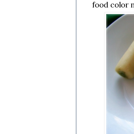
food color 