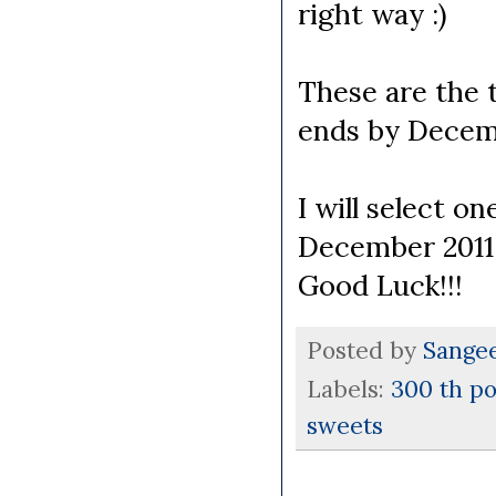
right way :)
These are the 
ends by Decemb
I will select o
December 2011
Good Luck!!!
Posted by
Sange
Labels:
300 th po
sweets