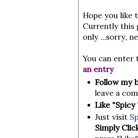
Hope you like t
Currently this
only ...sorry, n
You can enter 
an entry
Follow my b
leave a co
Like "Spicy
Just visit
Sp
Simply Clic