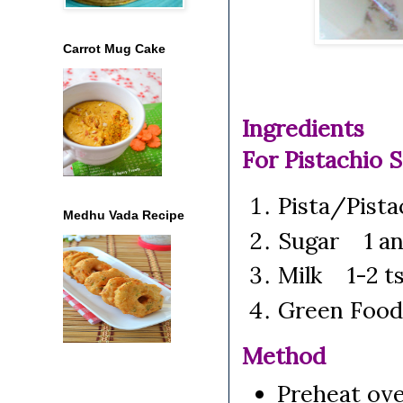
Carrot Mug Cake
Ingredients
For Pistachio S
Pista/Pist
Medhu Vada Recipe
Sugar 1 an
Milk 1-2 t
Green Food 
Method
Preheat ove