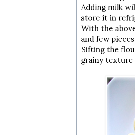
Adding milk wil
store it in refr
With the above 
and few pieces 
Sifting the flou
grainy texture