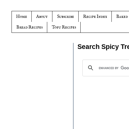
Home
About
Subscribe
Recipe Index
Baked
Bread Recipes
Tofu Recipes
Search Spicy Tr