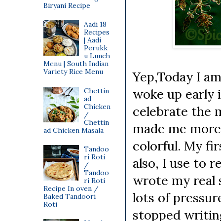
Biryani Recipe
Aadi 18
Recipes
| Aadi
Perukk
u Lunch
Menu | South Indian
Variety Rice Menu
Yep,Today I am
woke up early 
Chettin
ad
Chicken
celebrate the m
/
Chettin
made me more e
ad Chicken Masala
colorful. My fi
Tandoo
ri Roti
also, I use to 
/
Tandoo
wrote my real 
ri Roti
Recipe In oven /
lots of pressu
Baked Tandoori
Roti
stopped writing