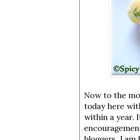
Now to the most
today here wit
within a year. 
encouragement.
bloggers, I am