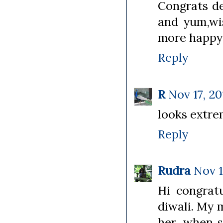
Congrats de
and yum,wi
more happy 
Reply
R
Nov 17, 20
looks extre
Reply
Rudra
Nov 1
Hi congratu
diwali. My 
her, when s