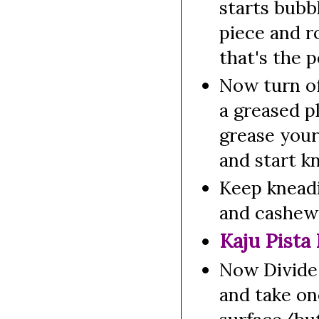
starts bubb
piece and ro
that's the 
Now turn of
a greased p
grease you
and start kn
Keep kneadi
and cashew 
Kaju Pista
Now Divide 
and take one