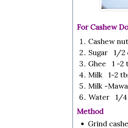
For Cashew Do
Cashew nuts
Sugar 1/2 
Ghee 1 -2 t
Milk 1-2 tb
Milk -Mawa
Water 1/4
Method
Grind cashe