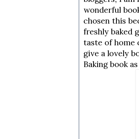
wonderful bo
chosen this be
freshly baked g
taste of home c
give a lovely 
Baking book as