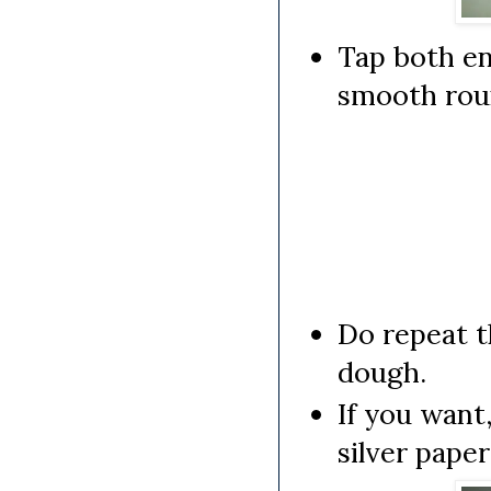
Tap both en
smooth rou
Do repeat t
dough.
If you want
silver paper