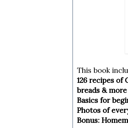
This book incl
126 recipes of 
breads & more
Basics for beg
Photos of ever
Bonus: Homemad