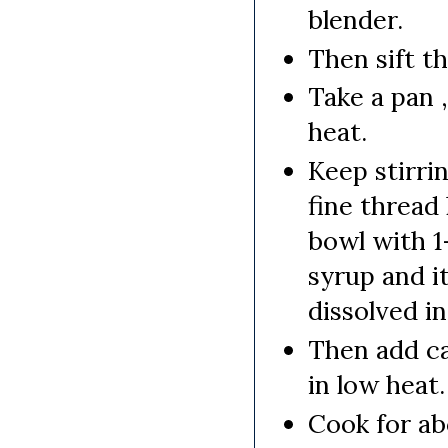
blender.
Then sift th
Take a pan 
heat.
Keep stirri
fine thread 
bowl with 1
syrup and i
dissolved in
Then add ca
in low heat.
Cook for a