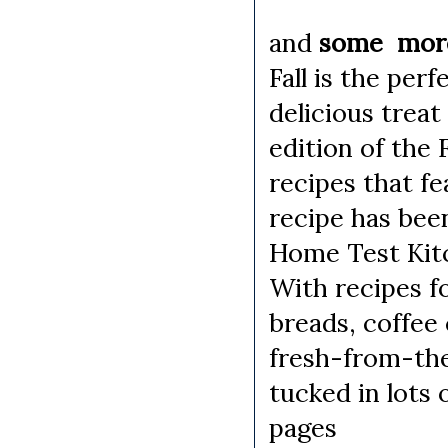
and
some more 
Fall is the per
delicious treat
edition of the 
recipes that f
recipe has been
Home Test Kitc
With recipes f
breads, coffee
fresh-from-the
tucked in lots 
pages