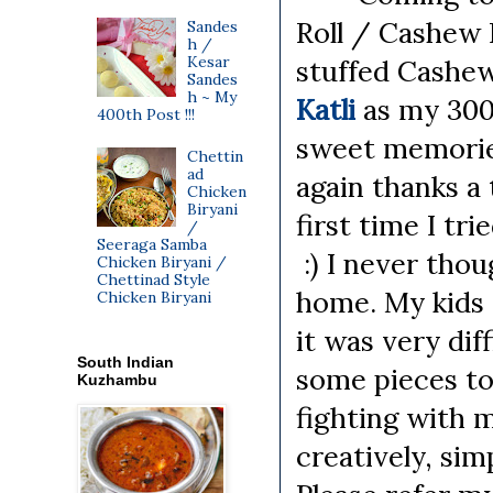
Roll / Cashew P
Sandes
h /
Kesar
stuffed Cashew
Sandes
h ~ My
Katli
as my 300
400th Post !!!
sweet memories
Chettin
ad
again thanks a 
Chicken
Biryani
first time I tri
/
Seeraga Samba
:) I never thou
Chicken Biryani /
Chettinad Style
home. My kids 
Chicken Biryani
it was very dif
South Indian
some pieces to
Kuzhambu
fighting with m
creatively, sim