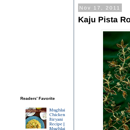
Nov 17, 2011
Kaju Pista Ro
Readers' Favorite
Mughlai
Chicken
Biryani
Recipe |
Mughlai