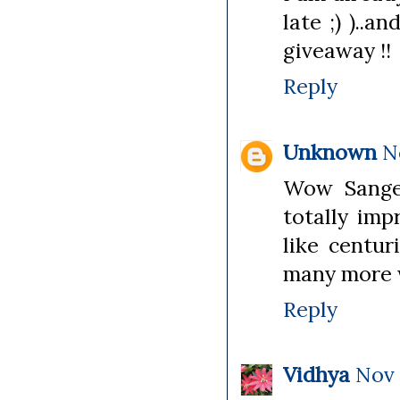
late ;) )..a
giveaway !!
Reply
Unknown
N
Wow Sangee
totally imp
like centur
many more w
Reply
Vidhya
Nov 