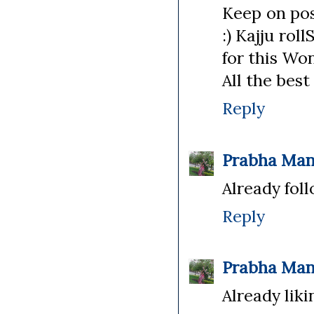
Keep on pos
:) Kajju rol
for this Won
All the best 
Reply
Prabha Man
Already foll
Reply
Prabha Man
Already liki