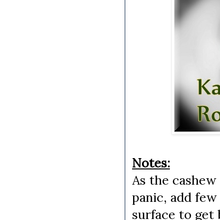
Notes:
As the cashew d
panic, add few
surface to get 