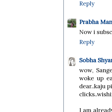
Reply
Prabha Man
Now i subsc
Reply
Sobha Shy
wow, Sangee
woke up ea
dear..kaju p
clicks..wish
I am alread