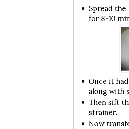
Spread the 
for 8-10 mi
Once it had
along with 
Then sift t
strainer.
Now transfe