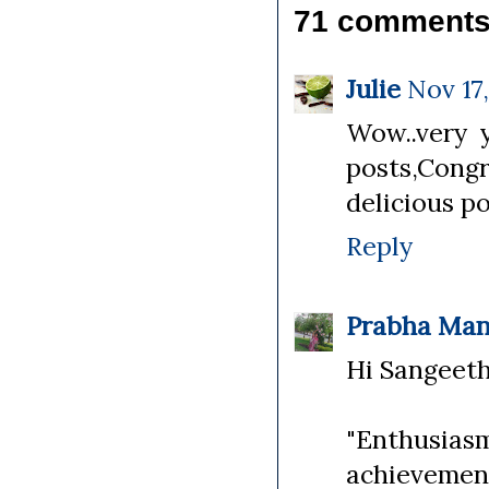
71 comments
Julie
Nov 17,
Wow..very y
posts,Cong
delicious po
Reply
Prabha Man
Hi Sangeetha
"Enthusias
achievemen