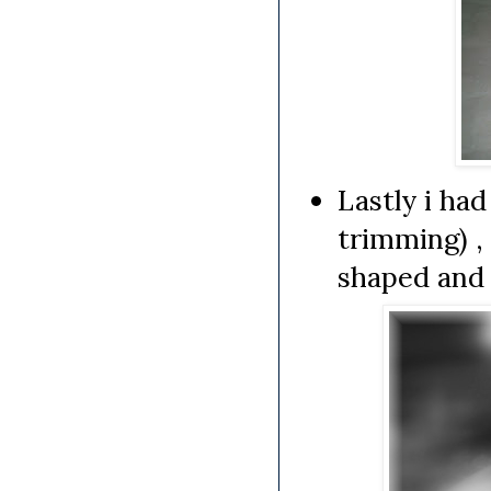
Lastly i had
trimming) ,
shaped and 