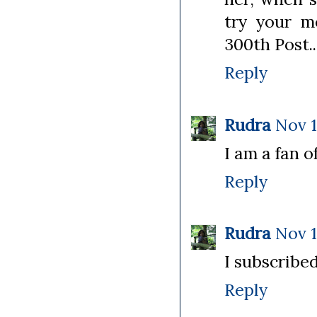
try your m
300th Post..
Reply
Rudra
Nov 1
I am a fan of
Reply
Rudra
Nov 1
I subscribed
Reply