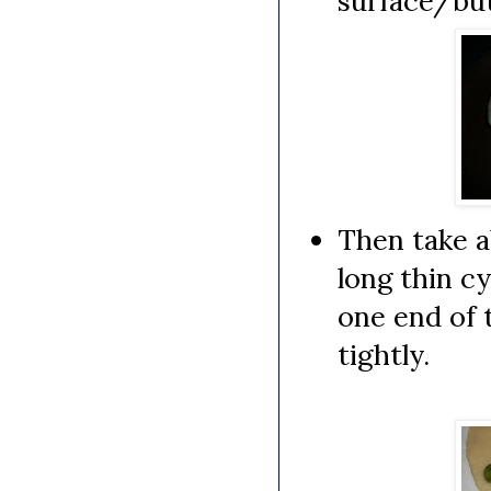
surface/but
Then take ab
long thin cy
one end of 
tightly.