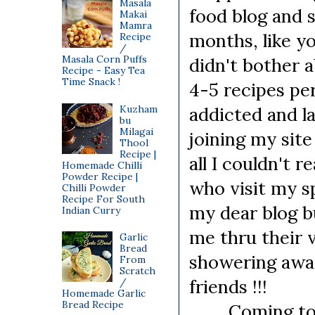
Masala
food blog and s
Makai
Mamra
months, like yo
Recipe
/
Masala Corn Puffs
didn't bother 
Recipe - Easy Tea
Time Snack !
4-5 recipes per
Kuzham
addicted and l
bu
Milagai
joining my sit
Thool
Recipe |
all I couldn't 
Homemade Chilli
Powder Recipe |
who visit my sp
Chilli Powder
Recipe For South
my dear blog 
Indian Curry
me thru their
Garlic
Bread
showering awa
From
Scratch
friends !!!
/
Homemade Garlic
Bread Recipe
Coming to tod