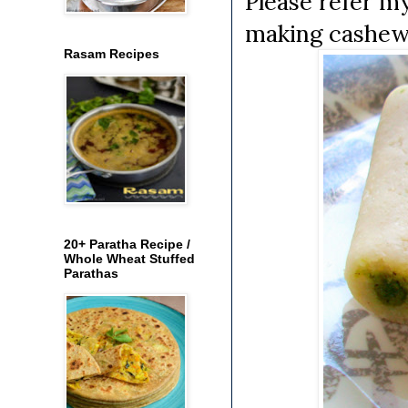
Please refer m
making cashew 
Rasam Recipes
20+ Paratha Recipe /
Whole Wheat Stuffed
Parathas