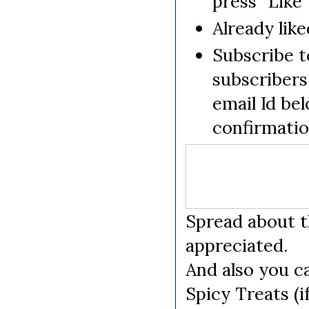
press "Like"
Already like
Subscribe to
subscribers
email Id be
confirmati
Spread about t
appreciated.
And also you c
Spicy Treats (i