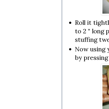
Roll it tigh
to 2 " long 
stuffing tw
Now using yo
by pressing