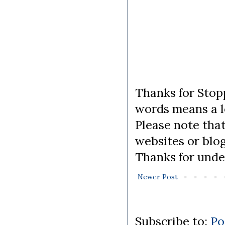
Thanks for Stopp
words means a lo
Please note tha
websites or blo
Thanks for unde
Newer Post
Subscribe to:
Po