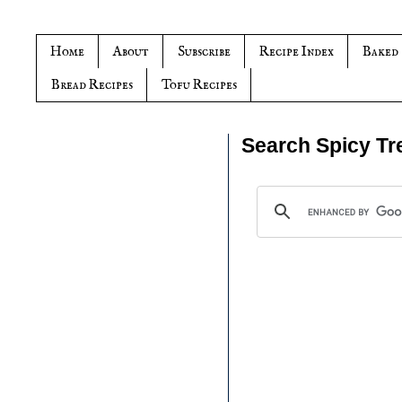
Home
About
Subscribe
Recipe Index
Baked
Bread Recipes
Tofu Recipes
Search Spicy Tr