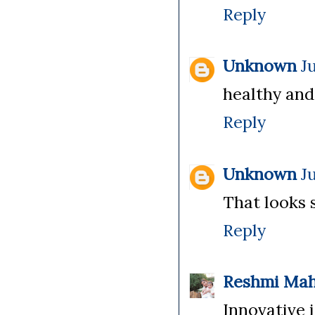
Reply
Unknown
J
healthy and
Reply
Unknown
J
That looks 
Reply
Reshmi Ma
Innovative i