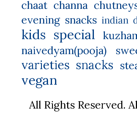
chaat
channa
chutney
evening snacks
indian 
kids special
kuzha
naivedyam(pooja) swe
varieties
snacks
ste
vegan
All Rights Reserved. 