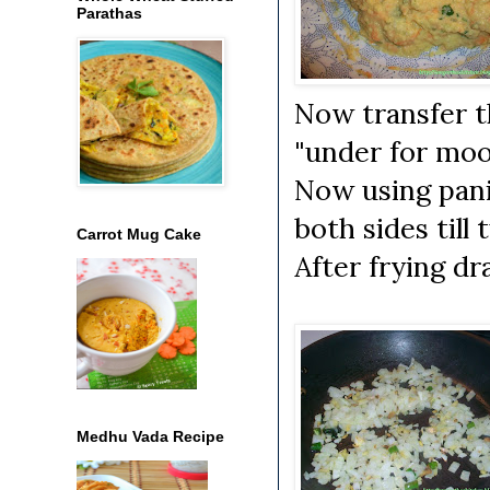
Parathas
Now transfer t
"under for moo
Now using pani
both sides till 
Carrot Mug Cake
After frying dr
Medhu Vada Recipe