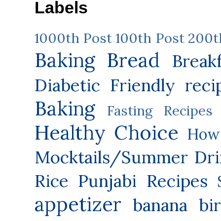
Labels
1000th Post
100th Post
200t
Baking
Bread
Break
Diabetic Friendly reci
Baking
Fasting Recipes
Healthy Choice
How 
Mocktails/Summer Dri
Rice
Punjabi Recipes
appetizer
banana
bi