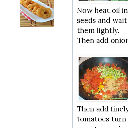
Now heat oil i
seeds and wait 
them lightly.
Then add onions
Then add finel
tomatoes turn 