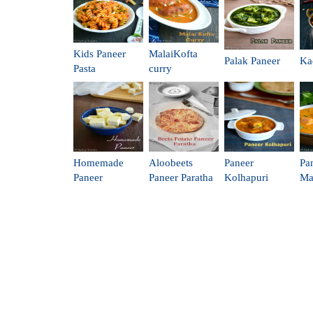
Kids Paneer
MalaiKofta
Palak Paneer
Ka
Pasta
curry
Homemade
Aloobeets
Paneer
Pa
Paneer
Paneer Paratha
Kolhapuri
Ma