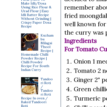
Make Idli/Dosa
remember about
Using Rice Flour &
Urad Flour | Easy
fried moongdal
Idli Batter Recipe
Without Grinding |
well known for
Crispy Paper Dosa
Recipe
the curry was p
Kuzham
Ingredients
bu
Milagai
Thool
For Tomato Cu
Recipe |
Homemade Chilli
Powder Recipe |
Onion 1 me
Chilli Powder
Recipe For South
Tomato 2 no
Indian Curry
Ginger 2" p
Tandoo
ri Roti
/
Green chill
Tandoo
ri Roti
Turmeric p
Recipe In oven /
Baked Tandoori
Roti