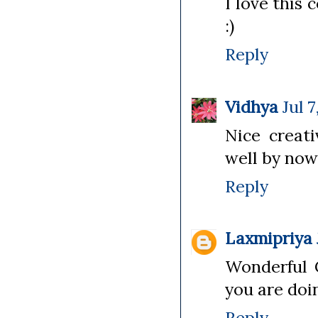
I love this
:)
Reply
Vidhya
Jul 
Nice creati
well by now
Reply
Laxmipriya
Wonderful C
you are doi
Reply