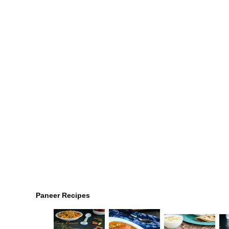
Paneer Recipes