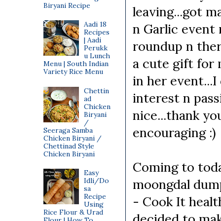
Biryani Recipe
leaving...got m
Aadi 18
n Garlic event
Recipes
| Aadi
roundup n ther
Perukk
u Lunch
a cute gift for
Menu | South Indian
Variety Rice Menu
in her event...I
Chettin
interest n pass
ad
Chicken
nice...thank yo
Biryani
/
encouraging :)
Seeraga Samba
Chicken Biryani /
Chettinad Style
Chicken Biryani
Coming to toda
Easy
Idli/Do
moongdal dumpl
sa
Recipe
- Cook It heal
Using
Rice Flour & Urad
decided to mak
Flour | How To