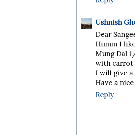
Ushnish Gh
Dear Sange
Humm I like 
Mung Dal 1/
with carrot 
I will give a
Have a nice
Reply