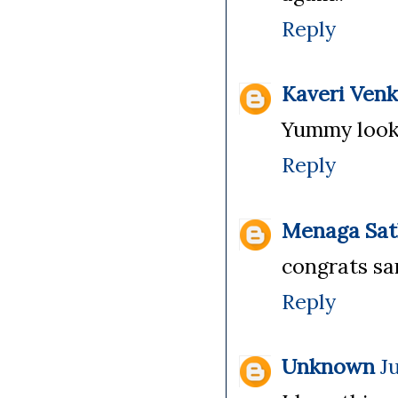
Reply
Kaveri Ven
Yummy looki
Reply
Menaga Sat
congrats san
Reply
Unknown
Ju