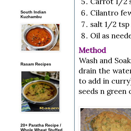
Carrot 1/2
Cilantro fe
South Indian
Kuzhambu
salt 1/2 ts
Oil as need
Method
Wash and Soak m
Rasam Recipes
drain the wate
to add in curry
seeds n green ch
20+ Paratha Recipe /
Whole Wheat Stuffed