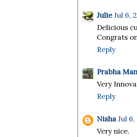
Julie
Jul 6, 
Delicious cu
Congrats on
Reply
Prabha Man
Very Innovat
Reply
Nisha
Jul 6,
Very nice.