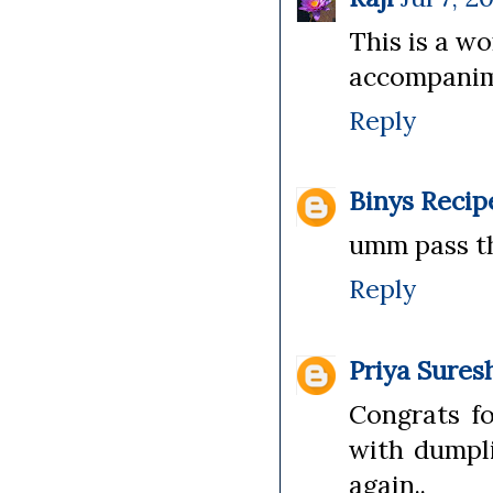
This is a w
accompanimen
Reply
Binys Recip
umm pass th
Reply
Priya Sures
Congrats fo
with dumpli
again..