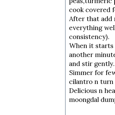
peas,turmeric p
cook covered f
After that add
everything well
consistency).
When it starts
another minute
and stir gently.
Simmer for few
cilantro n turn
Delicious n he
moongdal dumpl