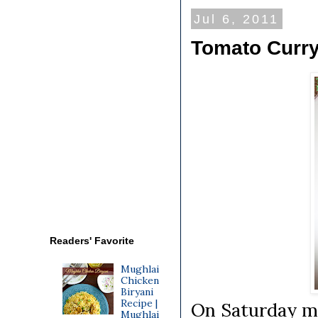
Jul 6, 2011
Tomato Curry
Readers' Favorite
Mughlai
Chicken
Biryani
Recipe |
On Saturday m
Mughlai