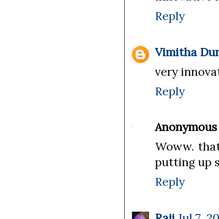
Reply
Vimitha Dur
very innovat
Reply
Anonymous
Woww. thats
putting up s
Reply
Raji
Jul 7, 2