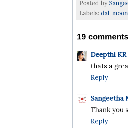
Posted by
Sange
Labels:
dal
,
moon
19 comments
Deepthi KR
thats a grea
Reply
Sangeetha 
Thank you s
Reply