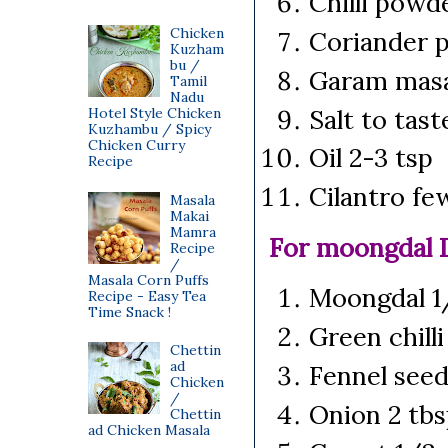
Chilli powd
Chicken
Coriander 
Kuzham
bu /
Garam masa
Tamil
Nadu
Salt to tas
Hotel Style Chicken
Kuzhambu / Spicy
Chicken Curry
Oil 2-3 tsp
Recipe
Cilantro fe
Masala
Makai
Mamra
For moongdal 
Recipe
/
Masala Corn Puffs
Moongdal 1/
Recipe - Easy Tea
Time Snack !
Green chilli
Chettin
ad
Fennel seed
Chicken
/
Onion 2 tbs
Chettin
ad Chicken Masala