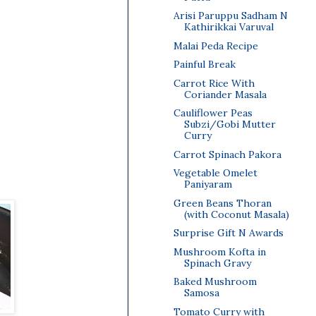
Arisi Paruppu Sadham N
Kathirikkai Varuval
Malai Peda Recipe
Painful Break
Carrot Rice With
Coriander Masala
Cauliflower Peas
Subzi/Gobi Mutter
Curry
Carrot Spinach Pakora
Vegetable Omelet
Paniyaram
Green Beans Thoran
(with Coconut Masala)
Surprise Gift N Awards
Mushroom Kofta in
Spinach Gravy
Baked Mushroom
Samosa
Tomato Curry with