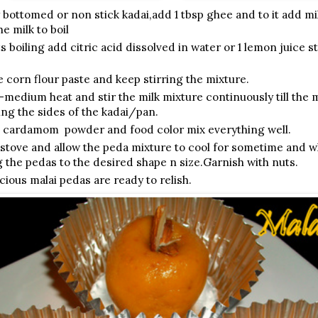
 bottomed or non stick kadai,add 1 tbsp ghee and to it add m
he milk to boil
s boiling add citric acid dissolved in water or 1 lemon juice st
 corn flour paste and keep stirring the mixture.
-medium heat and stir the milk mixture continuously till the 
ing the sides of the kadai/pan.
 cardamom powder and food color mix everything well.
 stove and allow the peda mixture to cool for sometime and w
g the pedas to the desired shape n size.Garnish with nuts.
cious malai pedas are ready to relish.