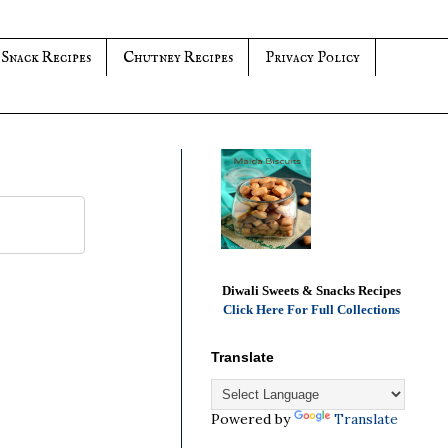
 Snack Recipes
Chutney Recipes
Privacy Policy
Diwali Sweets & Snacks Recipes
Click Here For Full Collections
Translate
Powered by
Translate