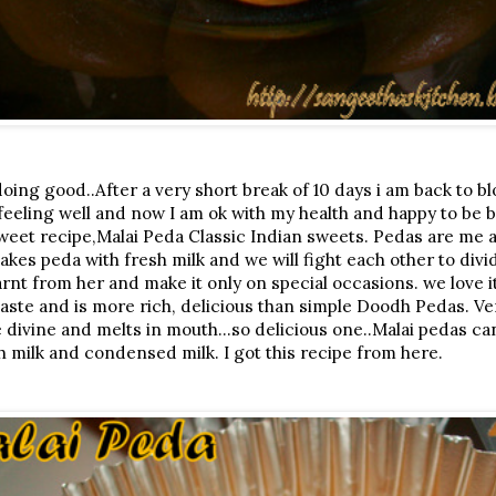
oing good..After a very short break of 10 days i am back to b
 feeling well and now I am ok with my health and happy to be b
sweet recipe,Malai Peda Classic Indian sweets. Pedas are me a
es peda with fresh milk and we will fight each other to divid
nt from her and make it only on special occasions. we love it 
n taste and is more rich, delicious than simple Doodh Pedas. V
e divine and melts in mouth...so delicious one..Malai pedas c
h milk and condensed milk. I got this recipe from here.