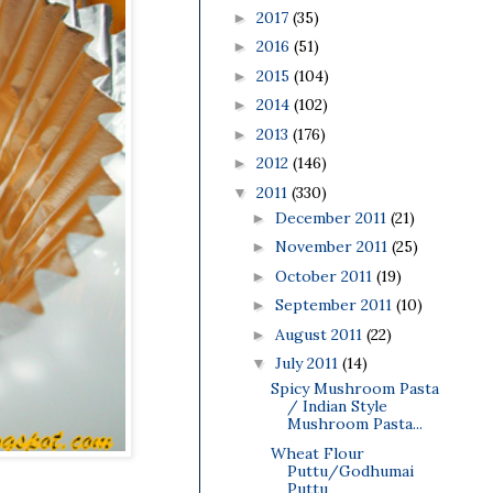
2017
(35)
►
2016
(51)
►
2015
(104)
►
2014
(102)
►
2013
(176)
►
2012
(146)
►
2011
(330)
▼
December 2011
(21)
►
November 2011
(25)
►
October 2011
(19)
►
September 2011
(10)
►
August 2011
(22)
►
July 2011
(14)
▼
Spicy Mushroom Pasta
/ Indian Style
Mushroom Pasta...
Wheat Flour
Puttu/Godhumai
Puttu