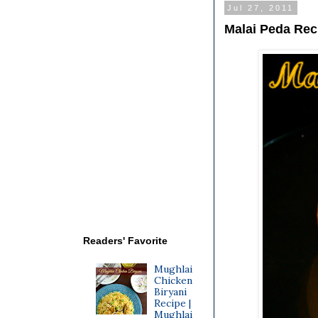
Jul 27, 2011
Malai Peda Rec
Readers' Favorite
Mughlai
Chicken
Biryani
Recipe |
Mughlai