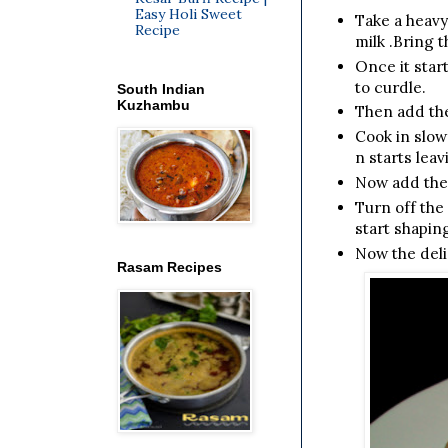
Easy Holi Sweet
Take a heavy
Recipe
milk .Bring t
Once it start
to curdle.
South Indian
Kuzhambu
Then add the
Cook in slow
n starts leav
Now add the
Turn off the
start shapin
Now the deli
Rasam Recipes