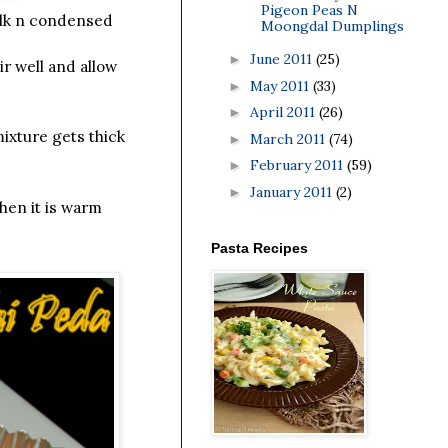
Pigeon Peas N
ilk n condensed
Moongdal Dumplings
June 2011
(25)
►
ir well and allow
May 2011
(33)
►
April 2011
(26)
►
mixture gets thick
March 2011
(74)
►
February 2011
(59)
►
January 2011
(2)
►
hen it is warm
Pasta Recipes