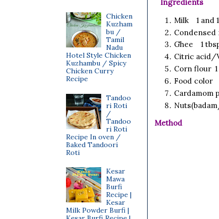
Ingredients
Chicken
Milk 1 and 
Kuzham
bu /
Condensed m
Tamil
Ghee 1 tbs
Nadu
Hotel Style Chicken
Citric acid/
Kuzhambu / Spicy
Corn flour 1 
Chicken Curry
Recipe
Food color a
Cardamom p
Tandoo
Nuts(badam/
ri Roti
/
Tandoo
Method
ri Roti
Recipe In oven /
Baked Tandoori
Roti
Kesar
Mawa
Burfi
Recipe |
Kesar
Milk Powder Burfi |
Kesar Burfi Recipe |