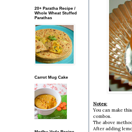
20+ Paratha Recipe /
Whole Wheat Stuffed
Parathas
Carrot Mug Cake
Notes:
You can make this
combos.
The above method w
After adding lemon
Medhu Vada Recipe