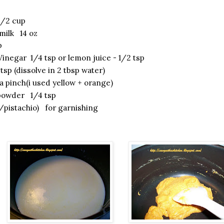
1/2 cup
ilk 14 oz
p
Vinegar 1/4 tsp or lemon juice - 1/2 tsp
tsp (dissolve in 2 tbsp water)
 pinch(i used yellow + orange)
owder 1/4 tsp
pistachio) for garnishing