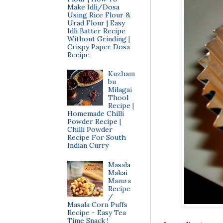
Make Idli/Dosa
Using Rice Flour &
Urad Flour | Easy
Idli Batter Recipe
Without Grinding |
Crispy Paper Dosa
Recipe
Kuzham
bu
Milagai
Thool
Recipe |
Homemade Chilli
Powder Recipe |
Chilli Powder
Recipe For South
Indian Curry
Masala
Makai
Mamra
Recipe
/
Masala Corn Puffs
Recipe - Easy Tea
Time Snack !