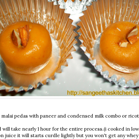
 malai pedas with paneer and condensed milk combo or rico
ill take nearly 1 hour for the entire process.(i cooked in low
 juice it will starts curdle lightly but you won't get any whe