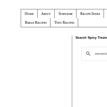
Home
About
Subscribe
Recipe Index
Bread Recipes
Tofu Recipes
Search Spicy Treat