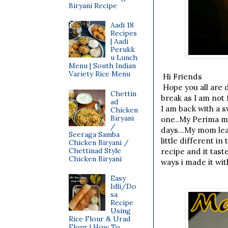
Biryani Recipe
Aadi 18
Recipes
| Aadi
Perukk
u Lunch
Menu | South Indian
Variety Rice Menu
Hi Friends
Hope you all are d
Chettin
break as I am not
ad
I am back with a 
Chicken
Biryani
one..My Perima mak
/
days...My mom lear
Seeraga Samba
little different i
Chicken Biryani /
Chettinad Style
recipe and it tast
Chicken Biryani
ways i made it wit
Easy
Idli/Do
sa
Recipe
Using
Rice Flour & Urad
Flour | How To