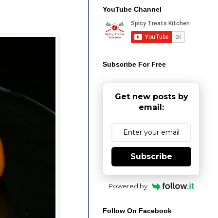
YouTube Channel
Subscribe For Free
Get new posts by
email:
Subscribe
Powered by
Follow On Facebook