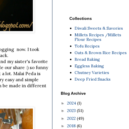
Collections
Diwali Sweets & Savories
Millets Recipes /Millets
Flour Recipes
Tofu Recipes
logging now. I took
Oats & Brown Rice Recipes
ack.
Bread Baking
nd my sister's favorite
Eggless Baking
e our share :) so funny
Chutney Varieties
a lot. Malai Peda is
Deep Fried Snacks
ery easy and simple
an be made in different
Blog Archive
2024
(1)
►
2023
(51)
►
2022
(49)
►
2018
(6)
►