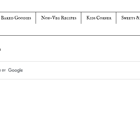
Baked Goodies
Non-Veg Recipes
Kids Corner
Sweets &
s