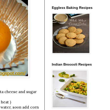
Eggless Baking Recipes
Indian Broccoli Recipes
tta cheese and sugar
 heat )
y water, soon add corn