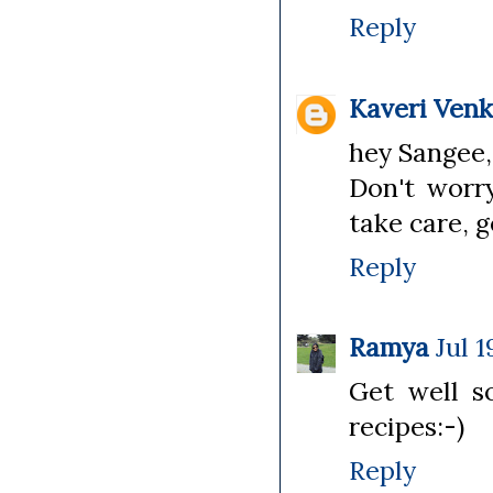
Reply
Kaveri Ven
hey Sangee,
Don't worry
take care, 
Reply
Ramya
Jul 1
Get well 
recipes:-)
Reply