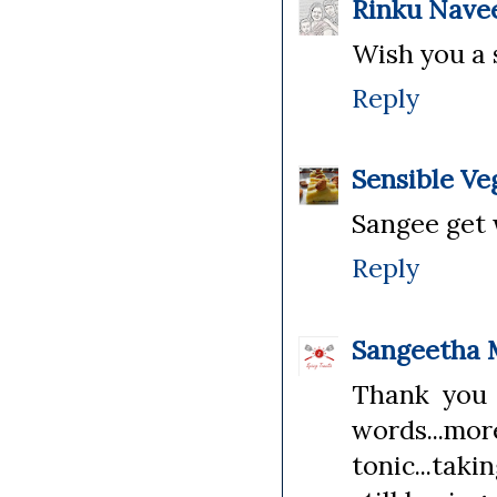
Rinku Nave
Wish you a 
Reply
Sensible Ve
Sangee get 
Reply
Sangeetha 
Thank you 
words...m
tonic...taki