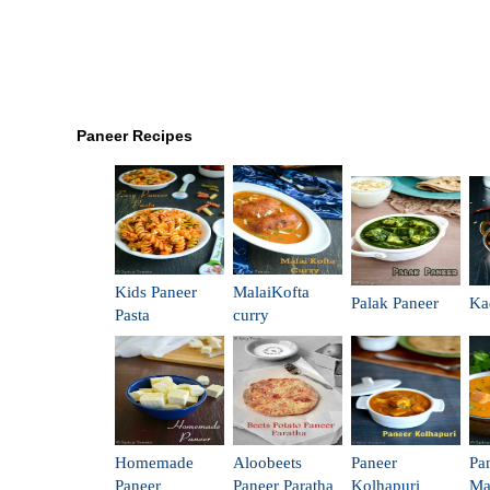
Paneer Recipes
Kids Paneer
MalaiKofta
Palak Paneer
Ka
Pasta
curry
Homemade
Aloobeets
Paneer
Pa
Paneer
Paneer Paratha
Kolhapuri
Ma