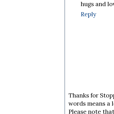
hugs and lo
Reply
Thanks for Stopp
words means a lo
Please note tha