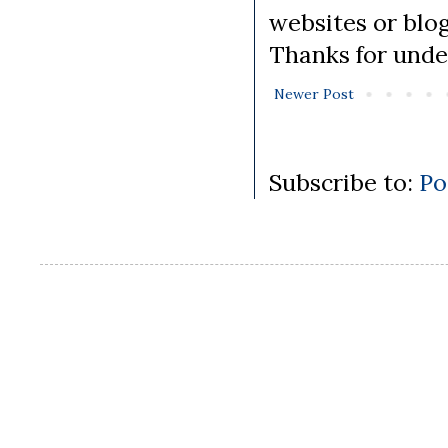
websites or blo
Thanks for unde
Newer Post
Subscribe to:
Po