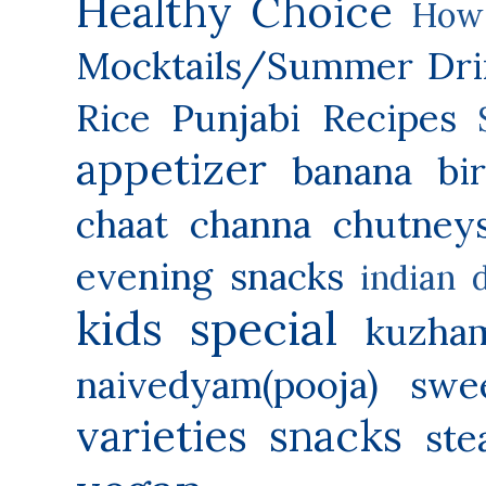
Healthy Choice
How 
Mocktails/Summer Dri
Rice
Punjabi Recipes
appetizer
banana
bi
chaat
channa
chutney
evening snacks
indian 
kids special
kuzha
naivedyam(pooja) swe
varieties
snacks
ste