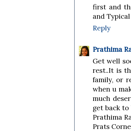
first and t
and Typical 
Reply
Prathima R
Get well so
rest..It is
family, or 
when u make
much deserv
get back to 
Prathima R
Prats Corne