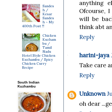
anything e
Sandes
Ofcourse, I
h /
Kesar
will be bac
Sandes
h ~ My
think abt an
400th Post !!!
Reply
Chicken
Kuzham
bu /
Tamil
Nadu
harini-jaya
Hotel Style Chicken
Kuzhambu / Spicy
Chicken Curry
Take care a
Recipe
Reply
South Indian
Kuzhambu
Unknown
J
oh dear ...ge