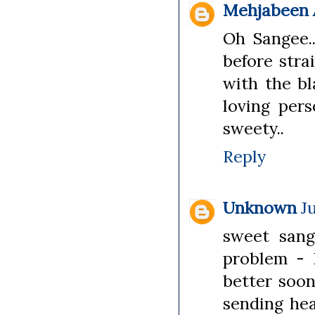
Mehjabeen A
Oh Sangee..
before stra
with the bl
loving pers
sweety..
Reply
Unknown
J
sweet sang
problem - 
better soon
sending hea