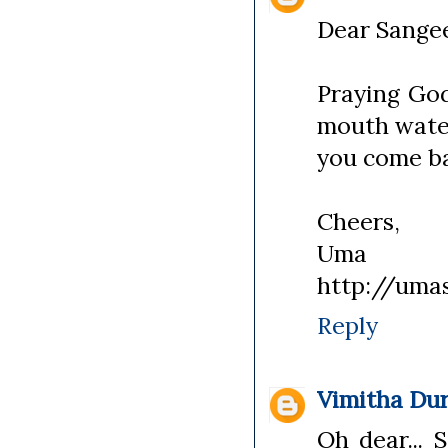
Dear Sange
Praying God
mouth water
you come b
Cheers,
Uma
http://uma
Reply
Vimitha Dur
Oh dear... 