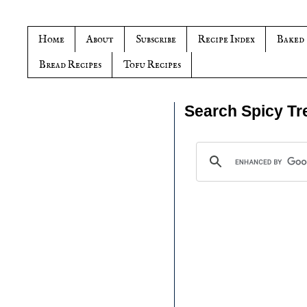
Home
About
Subscribe
Recipe Index
Baked
Bread Recipes
Tofu Recipes
Search Spicy Tr