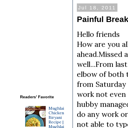
Jul 18, 2011
Painful Brea
Hello friends
How are you al
ahead.Missed a
well...From las
elbow of both 
from Saturday 
work not even 
Readers' Favorite
hubby managed 
Mughlai
do any work or
Chicken
Biryani
Recipe |
not able to typ
Mughlai