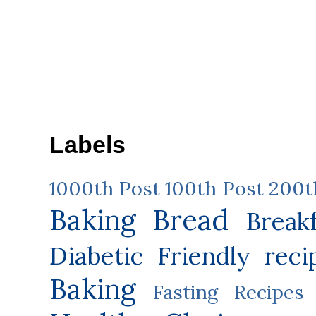
Labels
1000th Post
100th Post
200t
Baking
Bread
Break
Diabetic Friendly reci
Baking
Fasting Recipes