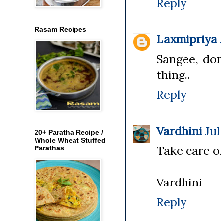
Reply
Rasam Recipes
Laxmipriya
Sangee, don
thing..
Reply
Vardhini
Jul
20+ Paratha Recipe /
Whole Wheat Stuffed
Take care o
Parathas
Vardhini
Reply