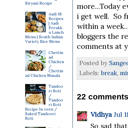
Biryani Recipe
more...Today e
Aadi 18
i get well. So 
Recipes
| Aadi
within a week..
Perukk
u Lunch
bloggers the r
Menu | South Indian
Variety Rice Menu
comments at y
Chettin
ad
Chicken
Posted by
Sange
/
Chettin
Labels:
break
,
mi
ad Chicken Masala
Tandoo
ri Roti
22 comments
/
Tandoo
ri Roti
Recipe In oven /
Vidhya
Jul 
Baked Tandoori
Roti
So sad that