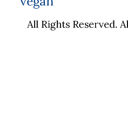
vegan
All Rights Reserved. 