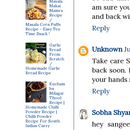
Masala
am sure you
Makai
Mamra
and back wi
Recipe
/
Masala Corn Puffs
Reply
Recipe - Easy Tea
Time Snack !
Garlic
Unknown
J
Bread
From
Scratch
Take care S
/
Homemade Garlic
back soon. 
Bread Recipe
your hands
Kuzham
bu
Reply
Milagai
Thool
Recipe |
Homemade Chilli
Sobha Shy
Powder Recipe |
Chilli Powder
Recipe For South
hey sangee
Indian Curry