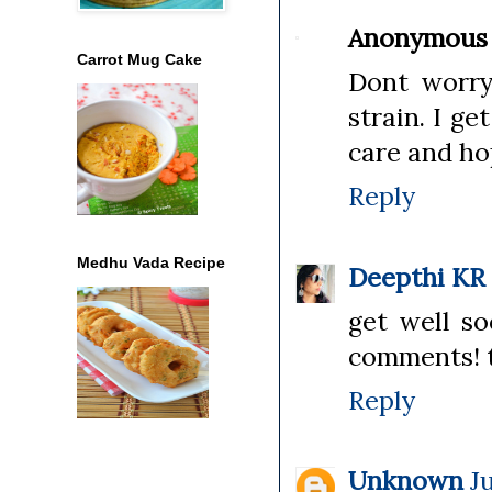
Anonymous
Carrot Mug Cake
Dont worry 
strain. I ge
care and ho
Reply
Medhu Vada Recipe
Deepthi KR
get well so
comments! t
Reply
Unknown
J