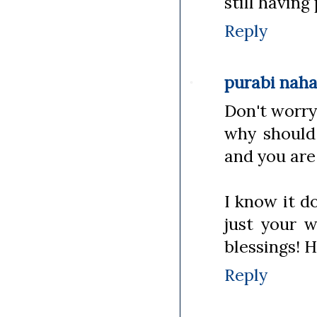
still having
Reply
purabi nah
Don't worry 
why should
and you are
I know it d
just your w
blessings! H
Reply