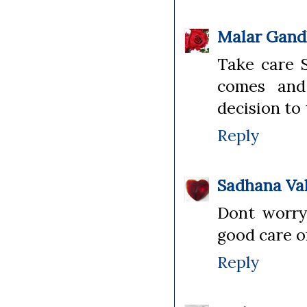
Malar Gand
Take care S
comes and 
decision to 
Reply
Sadhana Va
Dont worry 
good care of
Reply