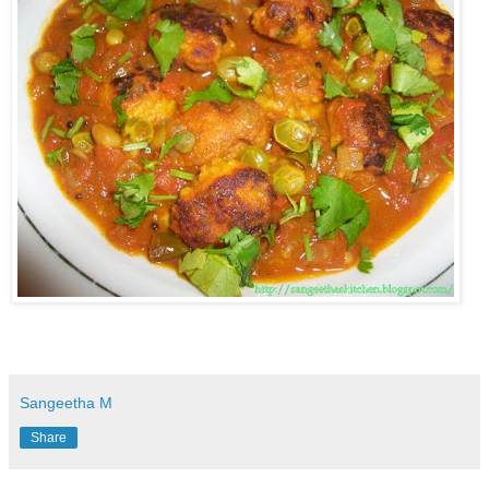
Sangeetha M
Share