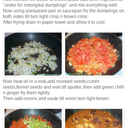
"under for moongdal dumplings" and mix everything well.
Now using paniyaram pan or saucepan fry the dumplings on
both sides till turn light crisp n brown color.
After frying drain in paper towel and allow it to cool.
Now heat oil in a wok,add mustard seeds,cumin
seeds,fennel seeds and wait till sputter..then add green chilli
n ginger fry them lightly.
Then add onions and saute till onion turn light brown.