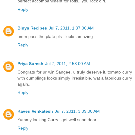
perfect accompaniment for rotis...you rock girl.
Reply
Binys Recipes
Jul 7, 2011, 1:37:00 AM
umm pass the plate pls...looks amazing
Reply
Priya Suresh
Jul 7, 2011, 2:53:00 AM
Congrats for ur win Sangee, u truly deserve it..tomato curry
with dumplings looks simply irresistible, wat a fabulous curry
again..
Reply
Kaveri Venkatesh
Jul 7, 2011, 3:09:00 AM
Yummy looking Curry...get well soon dear!
Reply