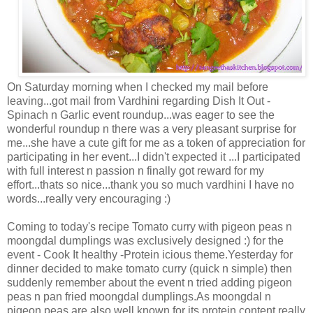
On Saturday morning when I checked my mail before
leaving...got mail from Vardhini regarding Dish It Out -
Spinach n Garlic event roundup...was eager to see the
wonderful roundup n there was a very pleasant surprise for
me...she have a cute gift for me as a token of appreciation for
participating in her event...I didn't expected it ...I participated
with full interest n passion n finally got reward for my
effort...thats so nice...thank you so much vardhini I have no
words...really very encouraging :)
Coming to today's recipe Tomato curry with pigeon peas n
moongdal dumplings was exclusively designed :) for the
event - Cook It healthy -Protein icious theme.Yesterday for
dinner decided to make tomato curry (quick n simple) then
suddenly remember about the event n tried adding pigeon
peas n pan fried moongdal dumplings.As moongdal n
pigeon peas are also well known for its protein content.really