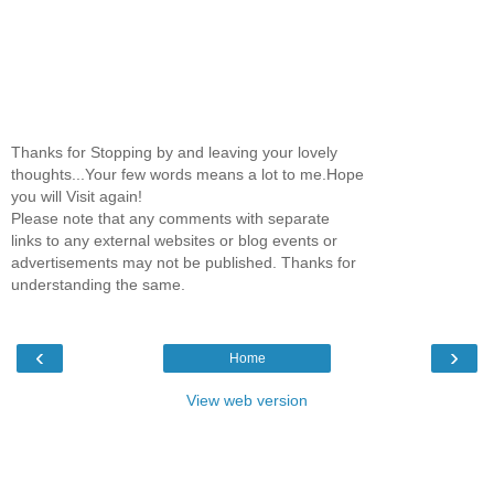
Thanks for Stopping by and leaving your lovely
thoughts...Your few words means a lot to me.Hope
you will Visit again!
Please note that any comments with separate
links to any external websites or blog events or
advertisements may not be published. Thanks for
understanding the same.
‹
›
Home
View web version