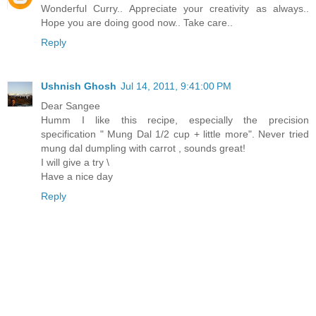
Wonderful Curry.. Appreciate your creativity as always..
Hope you are doing good now.. Take care..
Reply
Ushnish Ghosh
Jul 14, 2011, 9:41:00 PM
Dear Sangee
Humm I like this recipe, especially the precision
specification " Mung Dal 1/2 cup + little more". Never tried
mung dal dumpling with carrot , sounds great!
I will give a try \
Have a nice day
Reply