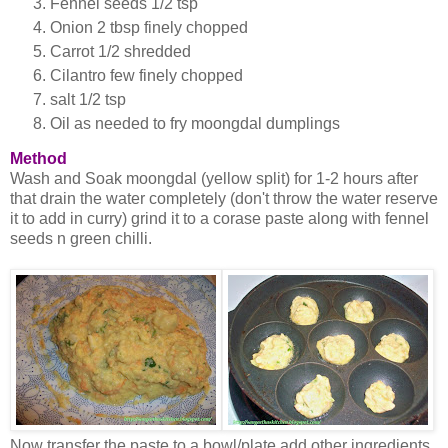
Fennel seeds 1/2 tsp
Onion 2 tbsp finely chopped
Carrot 1/2 shredded
Cilantro few finely chopped
salt 1/2 tsp
Oil as needed to fry moongdal dumplings
Method
Wash and Soak moongdal (yellow split) for 1-2 hours after
that drain the water completely (don't throw the water reserve
it to add in curry) grind it to a corase paste along with fennel
seeds n green chilli.
Now transfer the paste to a bowl/plate add other ingredients