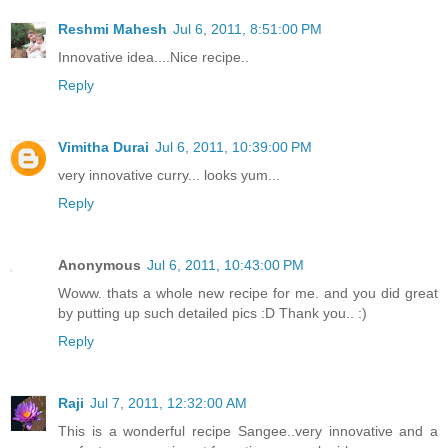
Reshmi Mahesh
Jul 6, 2011, 8:51:00 PM
Innovative idea....Nice recipe..
Reply
Vimitha Durai
Jul 6, 2011, 10:39:00 PM
very innovative curry... looks yum...
Reply
Anonymous
Jul 6, 2011, 10:43:00 PM
Woww. thats a whole new recipe for me. and you did great
by putting up such detailed pics :D Thank you.. :)
Reply
Raji
Jul 7, 2011, 12:32:00 AM
This is a wonderful recipe Sangee..very innovative and a