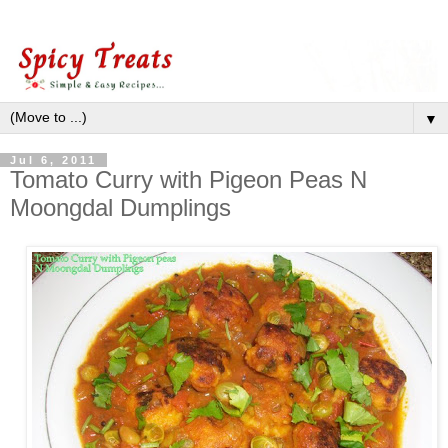
▼
Jul 6, 2011
Tomato Curry with Pigeon Peas N
Moongdal Dumplings