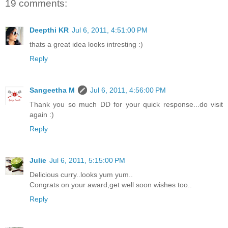
19 comments:
Deepthi KR
Jul 6, 2011, 4:51:00 PM
thats a great idea looks intresting :)
Reply
Sangeetha M
Jul 6, 2011, 4:56:00 PM
Thank you so much DD for your quick response...do visit
again :)
Reply
Julie
Jul 6, 2011, 5:15:00 PM
Delicious curry..looks yum yum..
Congrats on your award,get well soon wishes too..
Reply