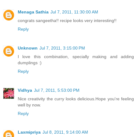
Menaga Sathia
Jul 7, 2011, 11:30:00 AM
congrats sangeetha!! recipe looks very interesting!!
Reply
Unknown
Jul 7, 2011, 3:15:00 PM
I love this combination, specially making and adding
dumplings :)
Reply
Vidhya
Jul 7, 2011, 5:53:00 PM
Nice creativity the curry looks delicious.Hope you're feeling
well by now.
Reply
Laxmipriya
Jul 8, 2011, 9:14:00 AM