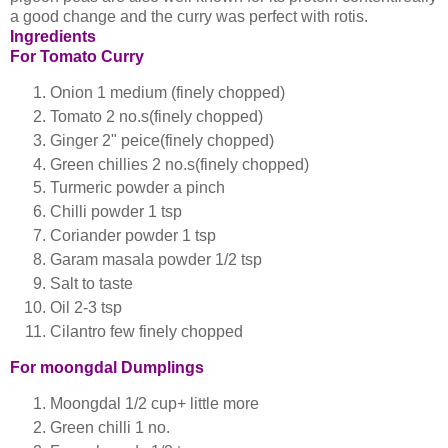
a good change and the curry was perfect with rotis.
Ingredients
For Tomato Curry
Onion 1 medium (finely chopped)
Tomato 2 no.s(finely chopped)
Ginger 2" peice(finely chopped)
Green chillies 2 no.s(finely chopped)
Turmeric powder a pinch
Chilli powder 1 tsp
Coriander powder 1 tsp
Garam masala powder 1/2 tsp
Salt to taste
Oil 2-3 tsp
Cilantro few finely chopped
For moongdal Dumplings
Moongdal 1/2 cup+ little more
Green chilli 1 no.