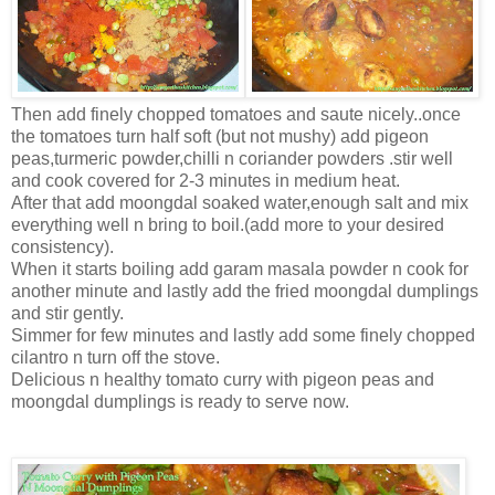
Then add finely chopped tomatoes and saute nicely..once
the tomatoes turn half soft (but not mushy) add pigeon
peas,turmeric powder,chilli n coriander powders .stir well
and cook covered for 2-3 minutes in medium heat.
After that add moongdal soaked water,enough salt and mix
everything well n bring to boil.(add more to your desired
consistency).
When it starts boiling add garam masala powder n cook for
another minute and lastly add the fried moongdal dumplings
and stir gently.
Simmer for few minutes and lastly add some finely chopped
cilantro n turn off the stove.
Delicious n healthy tomato curry with pigeon peas and
moongdal dumplings is ready to serve now.