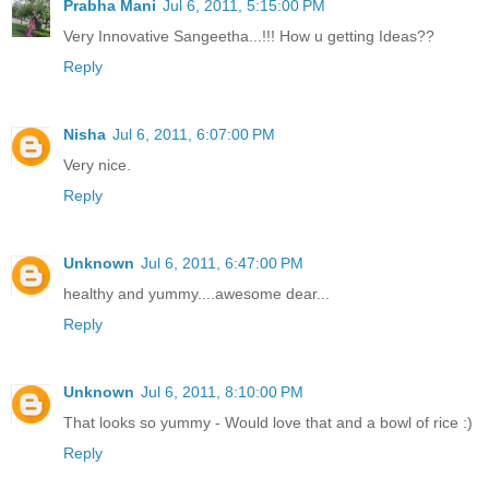
Prabha Mani
Jul 6, 2011, 5:15:00 PM
Very Innovative Sangeetha...!!! How u getting Ideas??
Reply
Nisha
Jul 6, 2011, 6:07:00 PM
Very nice.
Reply
Unknown
Jul 6, 2011, 6:47:00 PM
healthy and yummy....awesome dear...
Reply
Unknown
Jul 6, 2011, 8:10:00 PM
That looks so yummy - Would love that and a bowl of rice :)
Reply